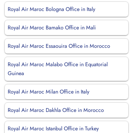
Royal Air Maroc Bologna Office in Italy
Royal Air Maroc Bamako Office in Mali
Royal Air Maroc Essaouira Office in Morocco
Royal Air Maroc Malabo Office in Equatorial
Guinea
Royal Air Maroc Milan Office in Italy
Royal Air Maroc Dakhla Office in Morocco
Royal Air Maroc Istanbul Office in Turkey