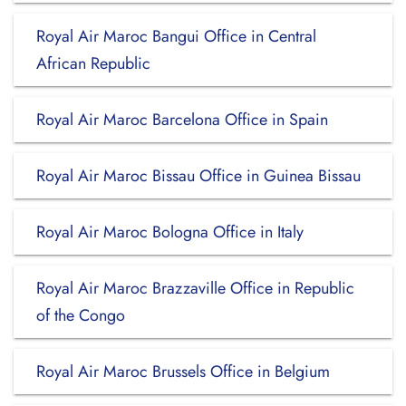
Royal Air Maroc Bangui Office in Central
African Republic
Royal Air Maroc Barcelona Office in Spain
Royal Air Maroc Bissau Office in Guinea Bissau
Royal Air Maroc Bologna Office in Italy
Royal Air Maroc Brazzaville Office in Republic
of the Congo
Royal Air Maroc Brussels Office in Belgium