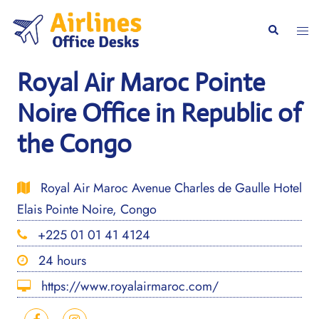
Skip
to
Togg
Search
content
men
Royal Air Maroc Pointe
Noire Office in Republic of
the Congo
Royal Air Maroc Avenue Charles de Gaulle Hotel
Elais Pointe Noire, Congo
+225 01 01 41 4124
24 hours
https://www.royalairmaroc.com/