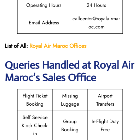
Operating Hours
24 Hours
callcenter@royalairmar
Email Address
oc.com
List of All:
Royal Air Maroc Offices
Queries Handled at
Royal Air
Maroc
’s Sales Office
Flight Ticket
Missing
Airport
Booking
Luggage
Transfers
Self Service
Group
In-Flight Duty
Kiosk Check-
Booking
Free
in