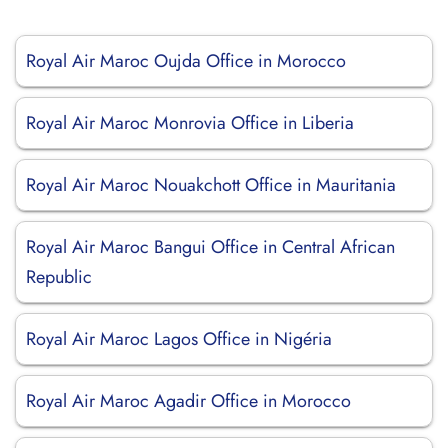
Royal Air Maroc Oujda Office in Morocco
Royal Air Maroc Monrovia Office in Liberia
Royal Air Maroc Nouakchott Office in Mauritania
Royal Air Maroc Bangui Office in Central African
Republic
Royal Air Maroc Lagos Office in Nigéria
Royal Air Maroc Agadir Office in Morocco