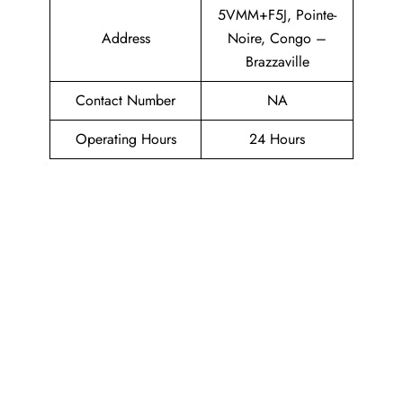
5VMM+F5J, Pointe-
Address
Noire, Congo –
Brazzaville
Contact Number
NA
Operating Hours
24 Hours