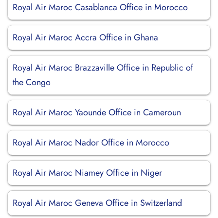
Royal Air Maroc Casablanca Office in Morocco
Royal Air Maroc Accra Office in Ghana
Royal Air Maroc Brazzaville Office in Republic of
the Congo
Royal Air Maroc Yaounde Office in Cameroun
Royal Air Maroc Nador Office in Morocco
Royal Air Maroc Niamey Office in Niger
Royal Air Maroc Geneva Office in Switzerland