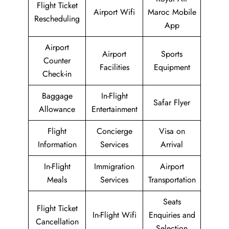
Flight Ticket
Airport Wifi
Maroc Mobile
Rescheduling
App
Airport
Airport
Sports
Counter
Facilities
Equipment
Check-in
Baggage
In-Flight
Safar Flyer
Allowance
Entertainment
Flight
Concierge
Visa on
Information
Services
Arrival
In-Flight
Immigration
Airport
Meals
Services
Transportation
Seats
Flight Ticket
In-Flight Wifi
Enquiries and
Cancellation
Selection