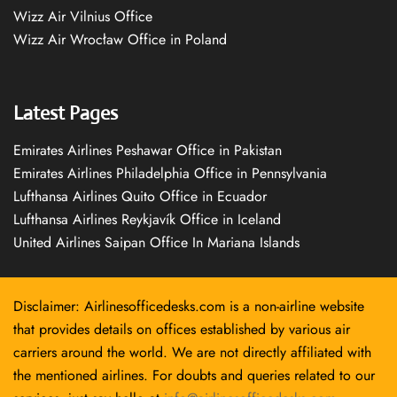
Wizz Air Vilnius Office
Wizz Air Wrocław Office in Poland
Latest Pages
Emirates Airlines Peshawar Office in Pakistan
Emirates Airlines Philadelphia Office in Pennsylvania
Lufthansa Airlines Quito Office in Ecuador
Lufthansa Airlines Reykjavík Office in Iceland
United Airlines Saipan Office In Mariana Islands
Disclaimer: Airlinesofficedesks.com is a non-airline website
that provides details on offices established by various air
carriers around the world. We are not directly affiliated with
the mentioned airlines. For doubts and queries related to our