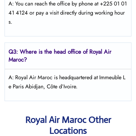
A: You can reach the office by phone at +225 01 01
41 4124 or pay a visit directly during working hour
s.
Q3: Where is the head office of
Royal Air
Maroc
?
A: Royal Air Maroc is headquartered at Immeuble L
e Paris Abidjan, Côte d’Ivoire.
Royal Air Maroc Other
Locations