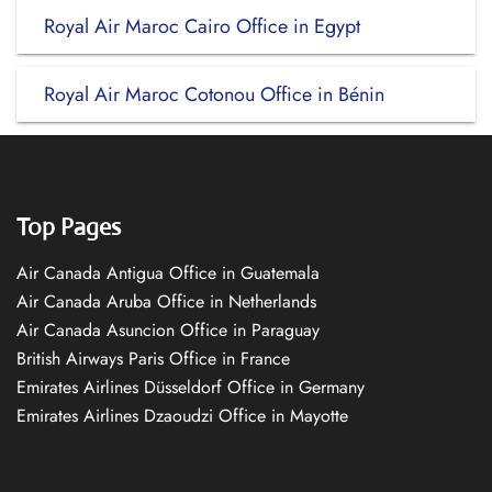
Royal Air Maroc Cairo Office in Egypt
Royal Air Maroc Cotonou Office in Bénin
Top Pages
Air Canada Antigua Office in Guatemala
Air Canada Aruba Office in Netherlands
Air Canada Asuncion Office in Paraguay
British Airways Paris Office in France
Emirates Airlines Düsseldorf Office in Germany
Emirates Airlines Dzaoudzi Office in Mayotte