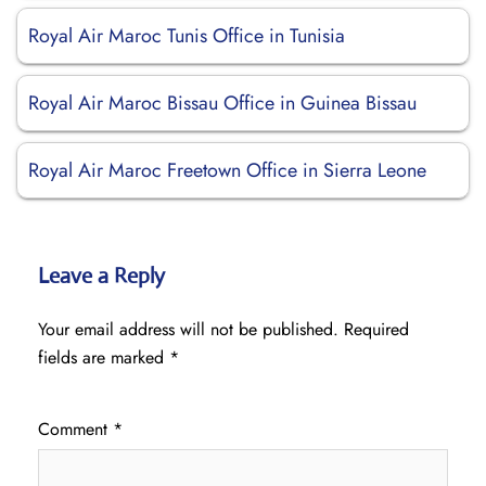
Royal Air Maroc Tunis Office in Tunisia
Royal Air Maroc Bissau Office in Guinea Bissau
Royal Air Maroc Freetown Office in Sierra Leone
Leave a Reply
Your email address will not be published.
Required
fields are marked
*
Comment
*