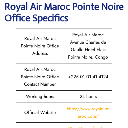
Royal Air Maroc Pointe Noire
Office Specifics
Royal Air Maroc
Royal Air Maroc
Avenue Charles de
Pointe Noire Office
Gaulle Hotel Elais
Address
Pointe Noire, Congo
Royal Air Maroc
Pointe Noire Office
+225 01 01 41 4124
Contact Number
Working hours
24 hours
https://www.royalairm
Official Website
aroc.com/