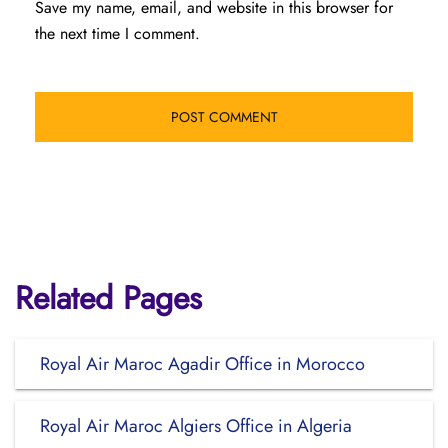
Save my name, email, and website in this browser for
the next time I comment.
Related Pages
Royal Air Maroc Agadir Office in Morocco
Royal Air Maroc Algiers Office in Algeria