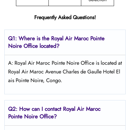
Frequently Asked Questions!
Q1: Where is the
Royal Air Maroc Pointe
Noire
Office located?
A: Royal Air Maroc Pointe Noire Office is located at
Royal Air Maroc Avenue Charles de Gaulle Hotel El
ais Pointe Noire, Congo.
Q2: How can I contact
Royal Air Maroc
Pointe Noire
Office?