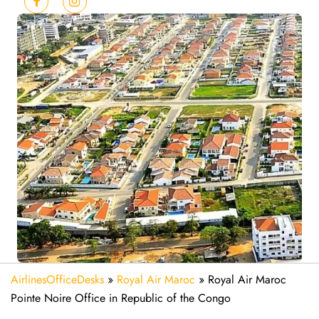
AirlinesOfficeDesks
»
Royal Air Maroc
»
Royal Air Maroc
Pointe Noire Office in Republic of the Congo