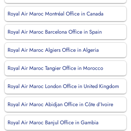
Royal Air Maroc Montréal Office in Canada
Royal Air Maroc Barcelona Office in Spain
Royal Air Maroc Algiers Office in Algeria
Royal Air Maroc Tangier Office in Morocco
Royal Air Maroc London Office in United Kingdom
Royal Air Maroc Abidjan Office in Côte d’Ivoire
Royal Air Maroc Banjul Office in Gambia