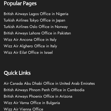
Popular Pages
British Airways Lagos Office in Nigeria
Turkish Airlines Tokyo Office in Japan
Turkish Airlines Oslo Office in Norway
British Airways Lahore Office in Pakistan
Wizz Air Ancona Office in Italy
Wizz Air Alghero Office in Italy
Wizz Air Eilat Office in Israel
Quick Links
Air Canada Abu Dhabi Office in United Arab Emirates
British Airways Phnom Penh Office in Cambodia
British Airways Phoenix Office in Arizona
Wizz Air Varna Office in Bulgaria
Wizz Air Vienna Office