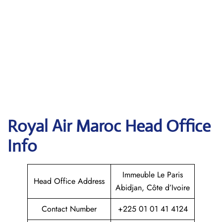
Royal Air Maroc
Head Office
Info
Immeuble Le Paris
Head Office Address
Abidjan, Côte d’Ivoire
Contact Number
+225 01 01 41 4124