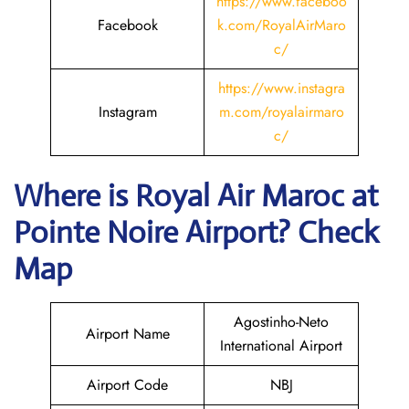
https://www.faceboo
Facebook
k.com/RoyalAirMaro
c/
https://www.instagra
Instagram
m.com/royalairmaro
c/
Where is
Royal Air Maroc
at
Pointe Noire
Airport? Check
Map
Agostinho-Neto
Airport Name
International Airport
Airport Code
NBJ