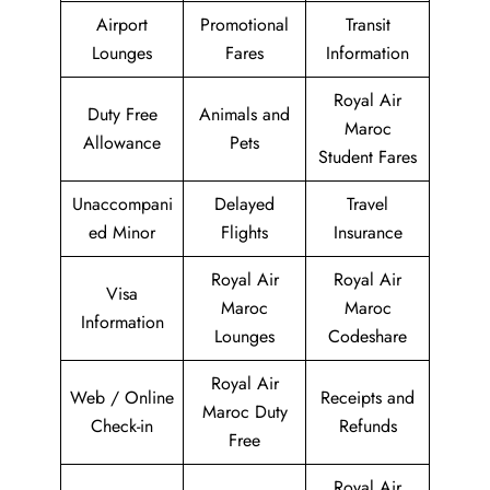
Airport
Promotional
Transit
Lounges
Fares
Information
Royal Air
Duty Free
Animals and
Maroc
Allowance
Pets
Student Fares
Unaccompani
Delayed
Travel
ed Minor
Flights
Insurance
Royal Air
Royal Air
Visa
Maroc
Maroc
Information
Lounges
Codeshare
Royal Air
Web / Online
Receipts and
Maroc Duty
Check-in
Refunds
Free
Royal Air