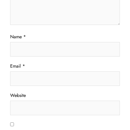
Name
*
Email
*
Website