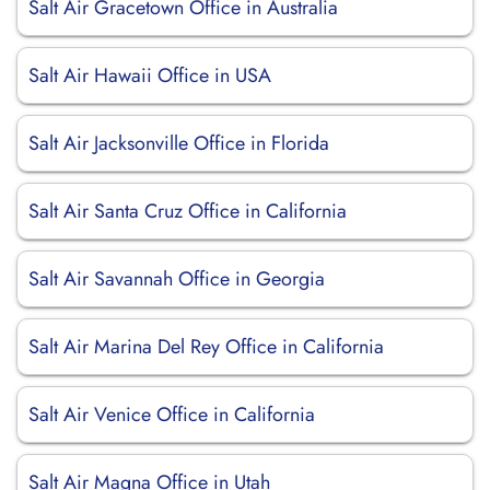
Salt Air Gracetown Office in Australia
Salt Air Hawaii Office in USA
Salt Air Jacksonville Office in Florida
Salt Air Santa Cruz Office in California
Salt Air Savannah Office in Georgia
Salt Air Marina Del Rey Office in California
Salt Air Venice Office in California
Salt Air Magna Office in Utah