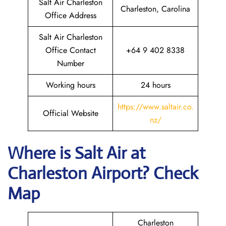
Salt Air Charleston
Charleston, Carolina
Office Address
Salt Air Charleston
Office Contact
+64 9 402 8338
Number
Working hours
24 hours
https://www.saltair.co.
Official Website
nz/
Where is
Salt Air
at
Charleston
Airport? Check
Map
Charleston