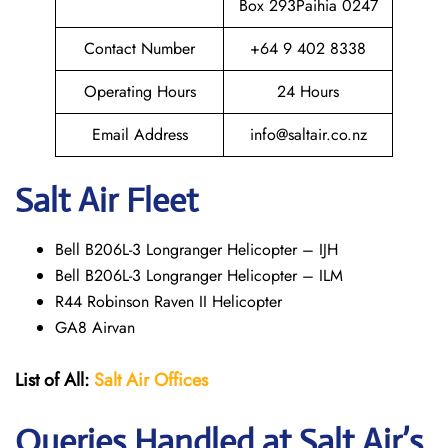
Box 293Paihia 0247
Contact Number
+64 9 402 8338
Operating Hours
24 Hours
Email Address
info@saltair.co.nz
Salt Air Fleet
Bell B206L-3 Longranger Helicopter – IJH
Bell B206L-3 Longranger Helicopter – ILM
R44 Robinson Raven II Helicopter
GA8 Airvan
List of All:
Salt Air
Offices
Queries Handled at
Salt
Air
’s