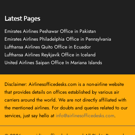
Latest Pages
Emirates Airlines Peshawar Office in Pakistan
Emirates Airlines Philadelphia Office in Pennsylvania
Lufthansa Airlines Quito Office in Ecuador
Lufthansa Airlines Reykjavík Office in Iceland
United Airlines Saipan Office In Mariana Islands
Disclaimer: Airlinesofficedesks.com is a non-airline website
that provides details on offices established by various air
carriers around the world. We are not directly affiliated with
the mentioned airlines. For doubts and queries related to our
services, just say hello at
info@airlinesofficedesks.com
.