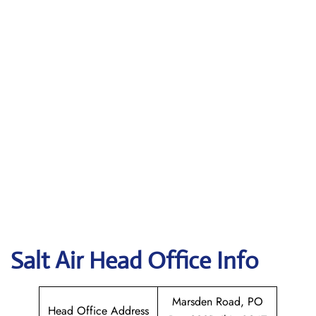
Salt Air
Head Office Info
Marsden Road, PO
Head Office Address