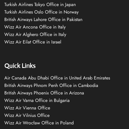
Turkish Airlines Tokyo Office in Japan
Turkish Airlines Oslo Office in Norway
British Airways Lahore Office in Pakistan
Wizz Air Ancona Office in Italy
Wizz Air Alghero Office in Italy
Wizz Air Eilat Office in Israel
Quick Links
Air Canada Abu Dhabi Office in United Arab Emirates
British Airways Phnom Penh Office in Cambodia
British Airways Phoenix Office in Arizona
Wizz Air Varna Office in Bulgaria
Wizz Air Vienna Office
Wizz Air Vilnius Office
Wizz Air Wrocław Office in Poland