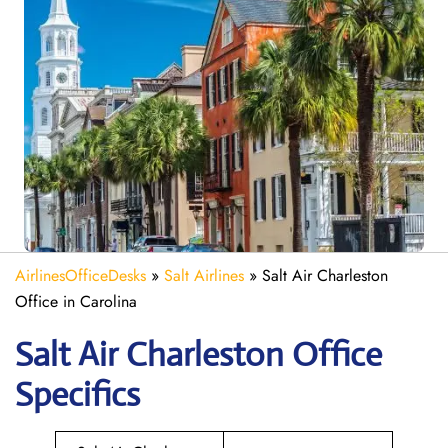
AirlinesOfficeDesks
»
Salt Airlines
»
Salt Air Charleston
Office in Carolina
Salt Air Charleston
Office
Specifics