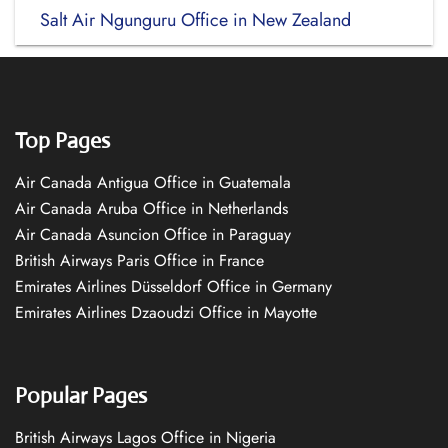
Salt Air Ngunguru Office in New Zealand
Top Pages
Air Canada Antigua Office in Guatemala
Air Canada Aruba Office in Netherlands
Air Canada Asuncion Office in Paraguay
British Airways Paris Office in France
Emirates Airlines Düsseldorf Office in Germany
Emirates Airlines Dzaoudzi Office in Mayotte
Popular Pages
British Airways Lagos Office in Nigeria