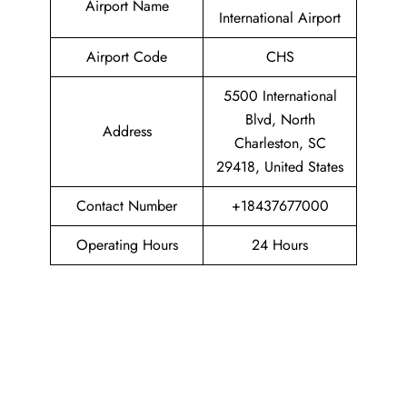
Airport Name
International Airport
Airport Code
CHS
5500 International
Blvd, North
Address
Charleston, SC
29418, United States
Contact Number
+18437677000
Operating Hours
24 Hours