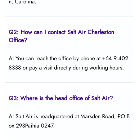
n, Carolina.
Q2: How can I contact
Salt
Air Charleston
Office?
A: You can reach the office by phone at +64 9 402
8338 or pay a visit directly during working hours.
Q3: Where is the head office of
Salt
Air
?
A: Salt Air is headquartered at Marsden Road, PO B
ox 293Paihia 0247.