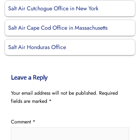
Salt Air Cutchogue Office in New York
Salt Air Cape Cod Office in Massachusetts
Salt Air Honduras Office
Leave a Reply
Your email address will not be published.
Required
fields are marked
*
Comment
*