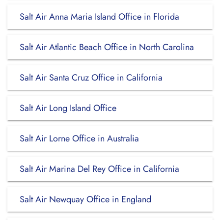
Salt Air Anna Maria Island Office in Florida
Salt Air Atlantic Beach Office in North Carolina
Salt Air Santa Cruz Office in California
Salt Air Long Island Office
Salt Air Lorne Office in Australia
Salt Air Marina Del Rey Office in California
Salt Air Newquay Office in England