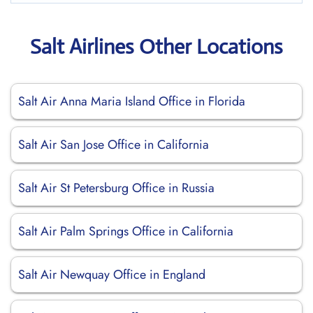
Salt Airlines Other Locations
Salt Air Anna Maria Island Office in Florida
Salt Air San Jose Office in California
Salt Air St Petersburg Office in Russia
Salt Air Palm Springs Office in California
Salt Air Newquay Office in England