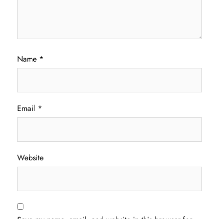
Name
*
Email
*
Website