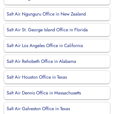
Salt Air Ngunguru Office in New Zealand
Salt Air St. George Island Office in Florida
Salt Air Los Angeles Office in California
Salt Air Rehobeth Office in Alabama
Salt Air Houston Office in Texas
Salt Air Dennis Office in Massachusetts
Salt Air Galveston Office in Texas