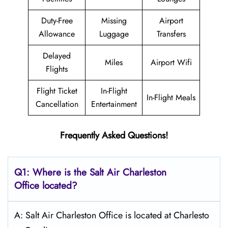
Duty-Free
Missing
Airport
Allowance
Luggage
Transfers
Delayed
Miles
Airport Wifi
Flights
Flight Ticket
In-Flight
In-Flight Meals
Cancellation
Entertainment
Frequently Asked Questions!
Q1: Where is the
Salt
Air Charleston
Office located?
A: Salt Air Charleston Office is located at Charlesto