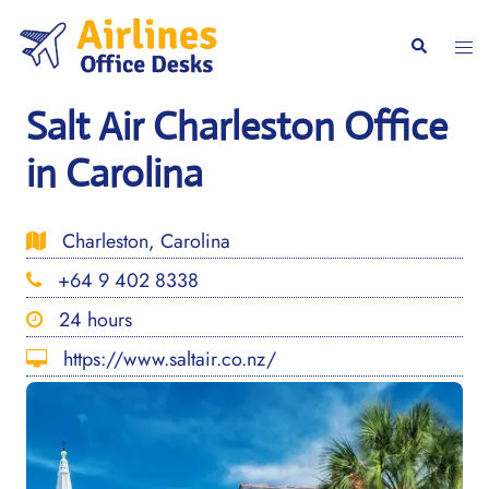
Skip
to
Togg
Search
content
men
Salt Air Charleston Office
in Carolina
Charleston, Carolina
+64 9 402 8338
24 hours
https://www.saltair.co.nz/