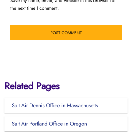
Save my name, email, and website in this browser for
the next time I comment.
Related Pages
Salt Air Dennis Office in Massachusetts
Salt Air Portland Office in Oregon