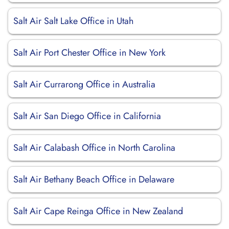
Salt Air Salt Lake Office in Utah
Salt Air Port Chester Office in New York
Salt Air Currarong Office in Australia
Salt Air San Diego Office in California
Salt Air Calabash Office in North Carolina
Salt Air Bethany Beach Office in Delaware
Salt Air Cape Reinga Office in New Zealand