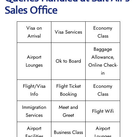
Sales Office
Visa on
Economy
Visa Services
Arrival
Class
Baggage
Airport
Allowance,
Ok to Board
Lounges
Online Check-
in
Flight/Visa
Flight Ticket
Economy
Info
Booking
Class
Immigration
Meet and
Flight Wifi
Services
Greet
Airport
Airport
Business Class
Facilities
Lounges