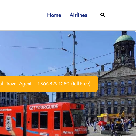
Home
Airlines
Search
ll Travel Agent: +1-866-829-1080 (Toll-Free)