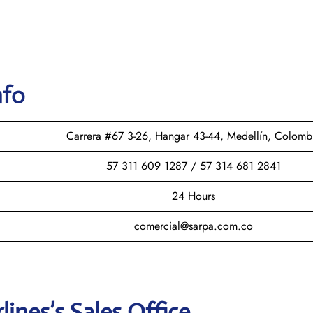
nfo
Carrera #67 3-26, Hangar 43-44, Medellín, Colomb
57 311 609 1287 / 57 314 681 2841
24 Hours
comercial@sarpa.com.co
rlines
’s Sales Office