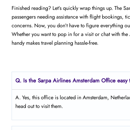
Finished reading? Let’s quickly wrap things up. The S
passengers needing assistance with flight bookings, tick
concerns. Now, you don’t have to figure everything out
Whether you want to pop in for a visit or chat with th
handy makes travel planning hassle-free.
Q.
Is the Sarpa Airlines Amsterdam
Office easy 
A. Yes, this office is located in Amsterdam, Nether
head out to visit them.