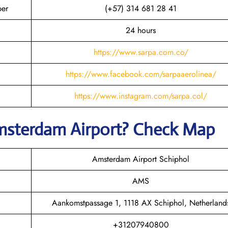
ber
(+57) 314 681 28 41
24 hours
https://www.sarpa.com.co/
https://www.facebook.com/sarpaaerolinea/
https://www.instagram.com/sarpa.col/
msterdam
Airport? Check Map
Amsterdam Airport Schiphol
AMS
Aankomstpassage 1, 1118 AX Schiphol, Netherland
+31207940800