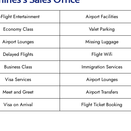
n-Flight Entertainment
Airport Facilities
Economy Class
Valet Parking
Airport Lounges
Missing Luggage
Delayed Flights
Flight Wifi
Business Class
Immigration Services
Visa Services
Airport Lounges
Meet and Greet
Airport Transfers
Visa on Arrival
Flight Ticket Booking