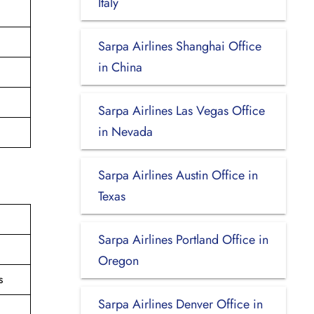
Italy
Sarpa Airlines Shanghai Office
in China
Sarpa Airlines Las Vegas Office
in Nevada
Sarpa Airlines Austin Office in
Texas
Sarpa Airlines Portland Office in
Oregon
s
Sarpa Airlines Denver Office in