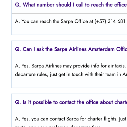
Q.
What number should I call to reach the offic
A. You can reach the Sarpa Office at (+57) 314 681 2
Q.
Can I ask the Sarpa Airlines Amsterdam
Offi
A. Yes, Sarpa Airlines may provide info for air taxis
departure rules, just get in touch with their team in
Q.
Is it possible to contact the office about chart
A. Yes, you can contact Sarpa for charter flights. Jus