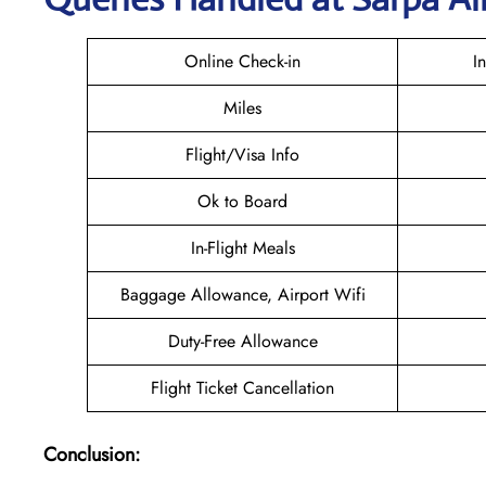
Online Check-in
I
Miles
Flight/Visa Info
Ok to Board
In-Flight Meals
Baggage Allowance, Airport Wifi
Duty-Free Allowance
Flight Ticket Cancellation
Conclusion: