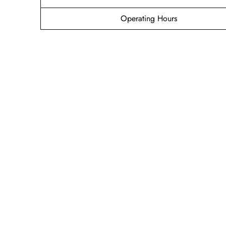
Operating Hours