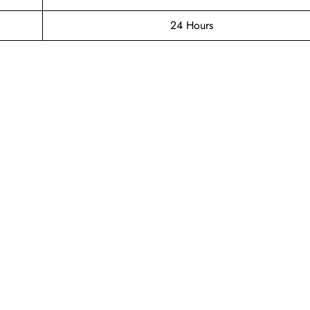
24 Hours