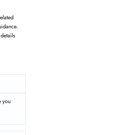
related
uidance.
details
e you