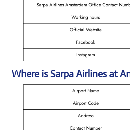
Sarpa Airlines Amsterdam Office Contact Num
Working hours
Official Website
Facebook
Instagram
Where is
Sarpa Airlines
at
A
Airport Name
Airport Code
Address
Contact Number