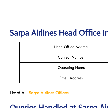
Sarpa Airlines
Head Office I
Head Office Address
Contact Number
Operating Hours
Email Address
List of All:
Sarpa Airlines Offices
Queries Handled at
Sarpa Ai