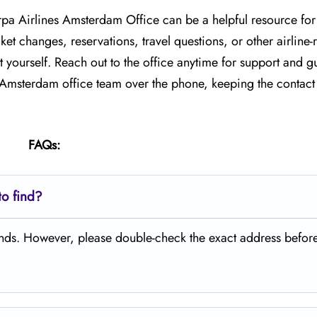
arpa Airlines Amsterdam Office can be a helpful resource for
et changes, reservations, travel questions, or other airline-
 yourself. Reach out to the office anytime for support and g
e Amsterdam office team over the phone, keeping the contact 
FAQs:
to find?
lands. However, please double-check the exact address befor