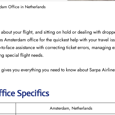
rdam Office in Netherlands
about your flight, and sitting on hold or dealing with dropp
ines Amsterdam office for the quickest help with your travel is
-to-face assistance with correcting ticket errors, managing e
g special flight needs.
 gives you everything you need to know about Sarpa Airlines
fice Specifics
Amsterdam, Netherlands