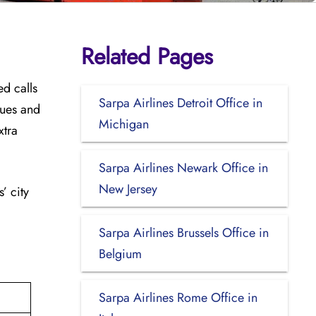
Related Pages
ed calls
Sarpa Airlines Detroit Office in
sues and
Michigan
xtra
Sarpa Airlines Newark Office in
New Jersey
’ city
Sarpa Airlines Brussels Office in
Belgium
Sarpa Airlines Rome Office in