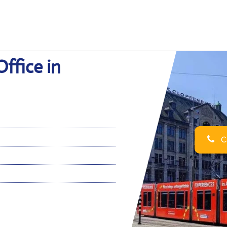
ffice in
Ca