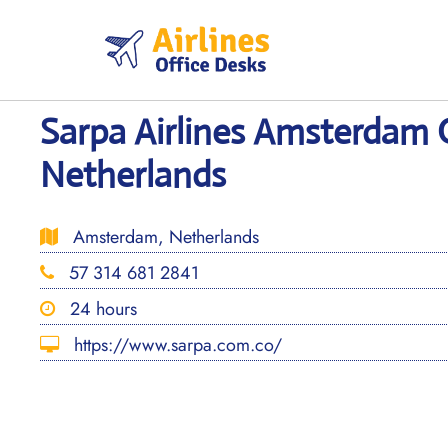
Skip
to
content
Sarpa Airlines Amsterdam O
Netherlands
Amsterdam, Netherlands
57 314 681 2841
24 hours
https://www.sarpa.com.co/