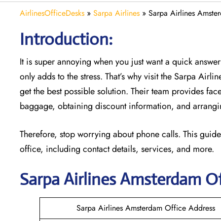
AirlinesOfficeDesks
»
Sarpa Airlines
»
Sarpa Airlines Amste
Introduction:
It is super annoying when you just want a quick answer 
only adds to the stress. That’s why visit the Sarpa Airl
get the best possible solution. Their team provides face
baggage, obtaining discount information, and arrangin
Therefore, stop worrying about phone calls. This guide
office, including contact details, services, and more.
Sarpa Airlines Amsterdam
Of
Sarpa Airlines Amsterdam Office Address