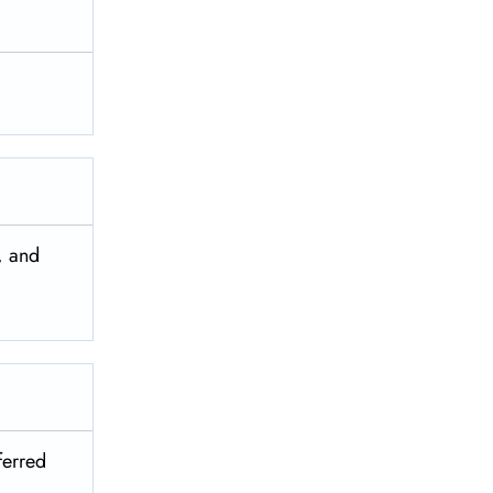
, and
ferred