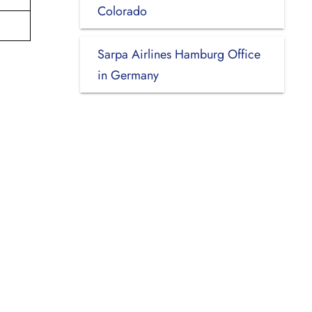
Colorado
Sarpa Airlines Hamburg Office
in Germany