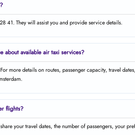
e?
8 41. They will assist you and provide service details.
ce about available air taxi services?
. For more details on routes, passenger capacity, travel dates
 Amsterdam.
er flights?
t share your travel dates, the number of passengers, your pre