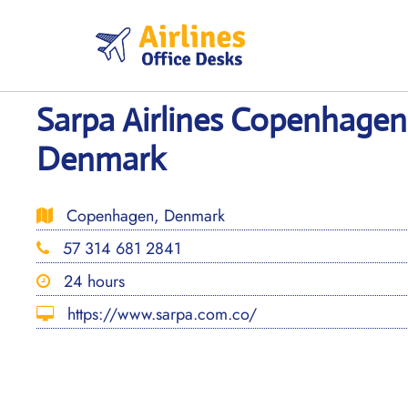
Skip
to
content
Sarpa Airlines Copenhagen 
Denmark
Copenhagen, Denmark
57 314 681 2841
24 hours
https://www.sarpa.com.co/