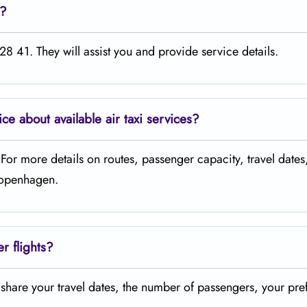
e?
8 41. They will assist you and provide service details.
ice about available air taxi services?
. For more details on routes, passenger capacity, travel dates
 Copenhagen.
er flights?
t share your travel dates, the number of passengers, your pre