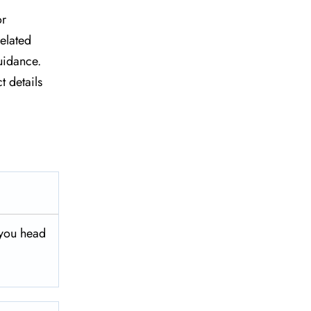
or
related
uidance.
t details
 you head