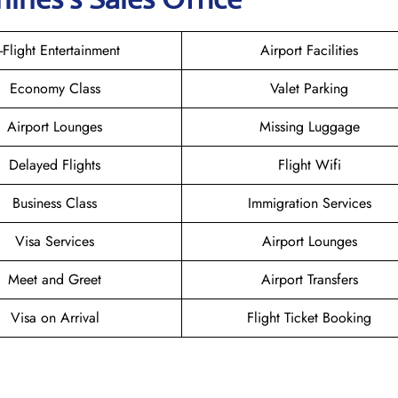
n-Flight Entertainment
Airport Facilities
Economy Class
Valet Parking
Airport Lounges
Missing Luggage
Delayed Flights
Flight Wifi
Business Class
Immigration Services
Visa Services
Airport Lounges
Meet and Greet
Airport Transfers
Visa on Arrival
Flight Ticket Booking