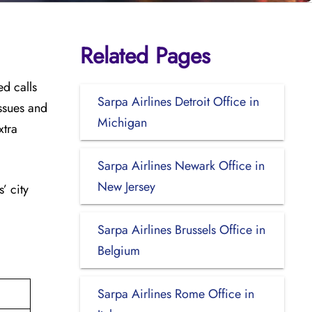
Related Pages
ed calls
Sarpa Airlines Detroit Office in
issues and
Michigan
xtra
Sarpa Airlines Newark Office in
New Jersey
’ city
Sarpa Airlines Brussels Office in
Belgium
Sarpa Airlines Rome Office in