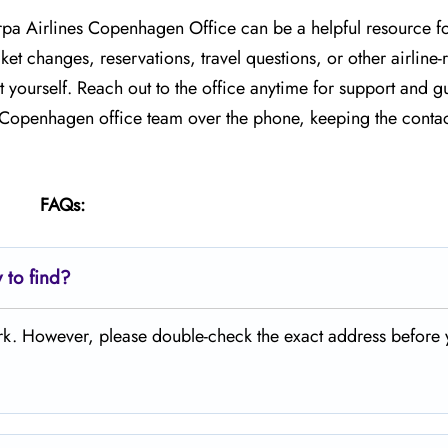
arpa Airlines Copenhagen Office can be a helpful resource f
et changes, reservations, travel questions, or other airline-
 yourself. Reach out to the office anytime for support and g
e Copenhagen office team over the phone, keeping the contac
FAQs:
 to find?
ark. However, please double-check the exact address before