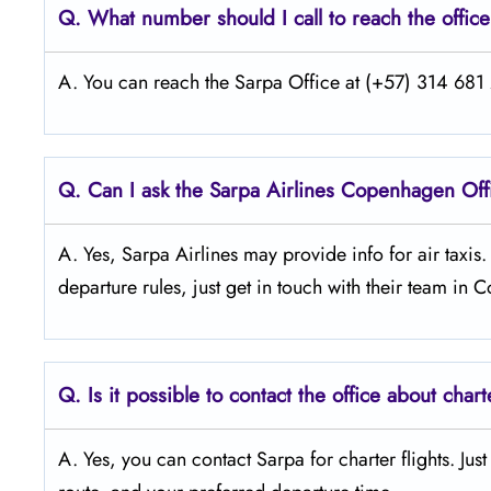
Q.
What number should I call to reach the offic
A. You can reach the Sarpa Office at (+57) 314 681 2
Q.
Can I ask the Sarpa Airlines Copenhagen
Off
A. Yes, Sarpa Airlines may provide info for air taxis
departure rules, just get in touch with their team in
Q.
Is it possible to contact the office about chart
A. Yes, you can contact Sarpa for charter flights. Jus