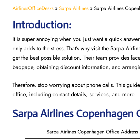
AirlinesOfficeDesks
»
Sarpa Airlines
»
Sarpa Airlines Copen
Introduction:
It is super annoying when you just want a quick answer 
only adds to the stress. That’s why visit the Sarpa Airl
get the best possible solution. Their team provides face
baggage, obtaining discount information, and arrangin
Therefore, stop worrying about phone calls. This guide
office, including contact details, services, and more.
Sarpa Airlines Copenhagen
Sarpa Airlines Copenhagen Office Address