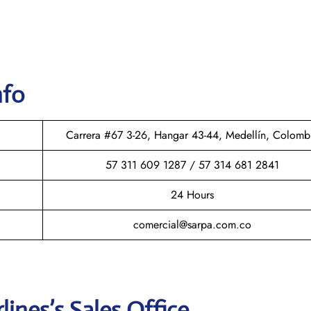
nfo
Carrera #67 3-26, Hangar 43-44, Medellín, Colomb
57 311 609 1287 / 57 314 681 2841
24 Hours
comercial@sarpa.com.co
rlines
’s Sales Office