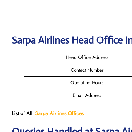
Sarpa Airlines
Head Office I
Head Office Address
Contact Number
Operating Hours
Email Address
List of All:
Sarpa Airlines Offices
Queries Handled at
Sarpa Ai