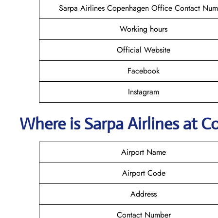
Sarpa Airlines Copenhagen Office Contact Num
Working hours
Official Website
Facebook
Instagram
Where is
Sarpa Airlines
at
C
Airport Name
Airport Code
Address
Contact Number