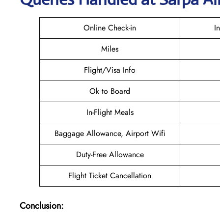
Online Check-in
I
Miles
Flight/Visa Info
Ok to Board
In-Flight Meals
Baggage Allowance, Airport Wifi
Duty-Free Allowance
Flight Ticket Cancellation
Conclusion: