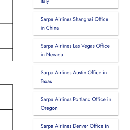
Italy
Sarpa Airlines Shanghai Office
in China
Sarpa Airlines Las Vegas Office
in Nevada
Sarpa Airlines Austin Office in
Texas
Sarpa Airlines Portland Office in
Oregon
Sarpa Airlines Denver Office in