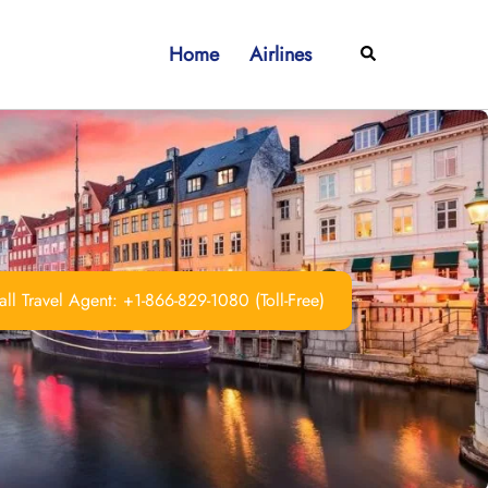
Home
Airlines
Search
ll Travel Agent: +1-866-829-1080 (Toll-Free)