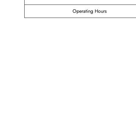
Operating Hours