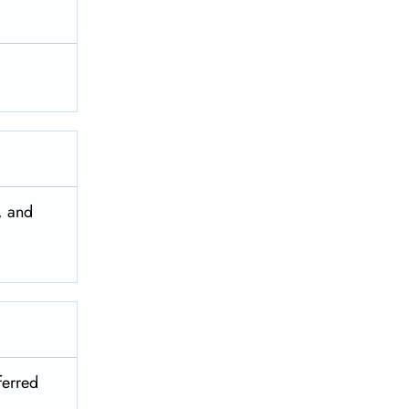
, and
ferred