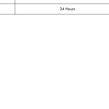
24 Hours