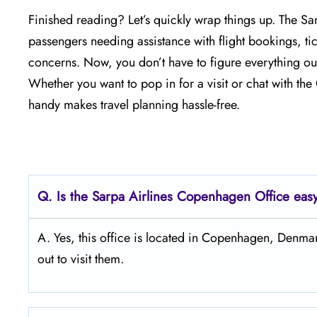
Finished reading? Let’s quickly wrap things up. The S
passengers needing assistance with flight bookings, tick
concerns. Now, you don’t have to figure everything out
Whether you want to pop in for a visit or chat with th
handy makes travel planning hassle-free.
Q.
Is the Sarpa Airlines Copenhagen
Office easy
A. Yes, this office is located in Copenhagen, Denm
out to visit them.