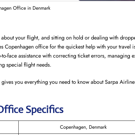
hagen Office in Denmark
about your flight, and sitting on hold or dealing with dropp
ines Copenhagen office for the quickest help with your travel 
-to-face assistance with correcting ticket errors, managing e
g special flight needs.
 gives you everything you need to know about Sarpa Airlines
Office Specifics
Copenhagen, Denmark