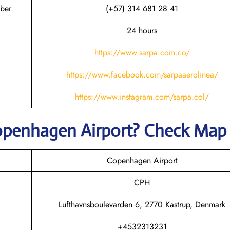
ber
(+57) 314 681 28 41
24 hours
https://www.sarpa.com.co/
https://www.facebook.com/sarpaaerolinea/
https://www.instagram.com/sarpa.col/
openhagen
Airport? Check Map
Copenhagen Airport
CPH
Lufthavnsboulevarden 6, 2770 Kastrup, Denmark
+4532313231