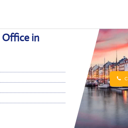
Office in
Ca