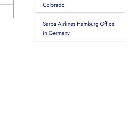
Colorado
Sarpa Airlines Hamburg Office
in Germany