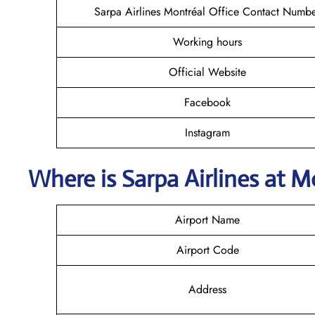
Sarpa Airlines Montréal Office Contact Numb
Working hours
Official Website
Facebook
Instagram
Where is
Sarpa Airlines
at
Mo
Airport Name
Airport Code
Address