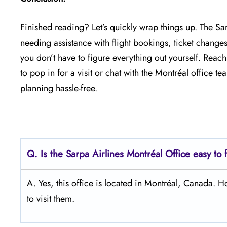
Finished reading? Let’s quickly wrap things up. The Sa
needing assistance with flight bookings, ticket changes
you don’t have to figure everything out yourself. Reac
to pop in for a visit or chat with the Montréal office 
planning hassle-free.
Q.
Is the Sarpa Airlines Montréal
Office easy to 
A. Yes, this office is located in Montréal, Canada.
to visit them.