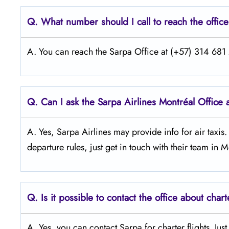
Q.
What number should I call to reach the offic
A. You can reach the Sarpa Office at (+57) 314 681 2
Q.
Can I ask the Sarpa Airlines Montréal
Office 
A. Yes, Sarpa Airlines may provide info for air taxis
departure rules, just get in touch with their team in M
Q.
Is it possible to contact the office about chart
A. Yes, you can contact Sarpa for charter flights. Jus