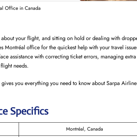
al Office in Canada
about your flight, and sitting on hold or dealing with dropp
nes Montréal office for the quickest help with your travel issu
-face assistance with correcting ticket errors, managing ext
flight needs.
 gives you everything you need to know about Sarpa Airlines
ce Specifics
Montréal, Canada