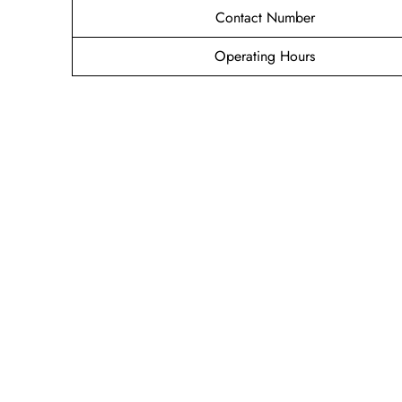
Contact Number
Operating Hours