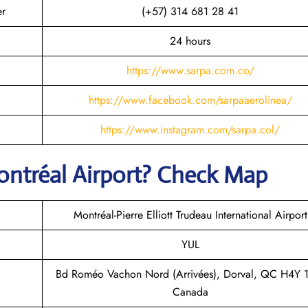
er
(+57) 314 681 28 41
24 hours
https://www.sarpa.com.co/
https://www.facebook.com/sarpaaerolinea/
https://www.instagram.com/sarpa.col/
ntréal
Airport? Check Map
Montréal-Pierre Elliott Trudeau International Airport
YUL
Bd Roméo Vachon Nord (Arrivées), Dorval, QC H4Y 
Canada