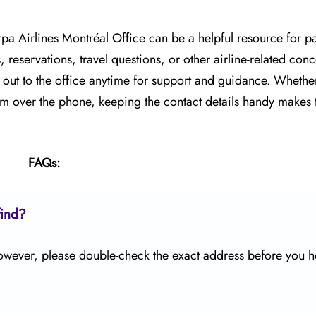
rpa Airlines Montréal Office can be a helpful resource for p
, reservations, travel questions, or other airline-related co
h out to the office anytime for support and guidance. Whethe
team over the phone, keeping the contact details handy makes 
FAQs:
find?
 However, please double-check the exact address before you 