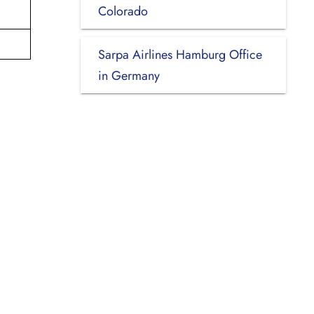
Colorado
Sarpa Airlines Hamburg Office
in Germany