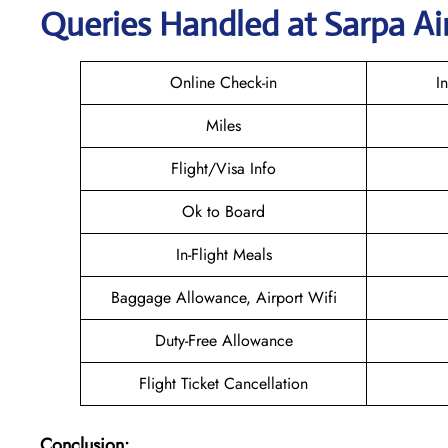
Queries Handled at
Sarpa Ai
Online Check-in
I
Miles
Flight/Visa Info
Ok to Board
In-Flight Meals
Baggage Allowance, Airport Wifi
Duty-Free Allowance
Flight Ticket Cancellation
Conclusion: