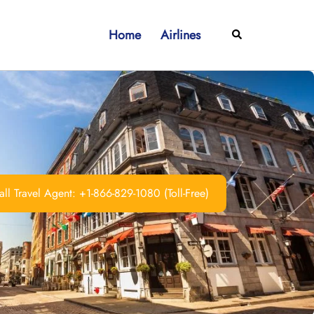
Home
Airlines
Search
ll Travel Agent: +1-866-829-1080 (Toll-Free)