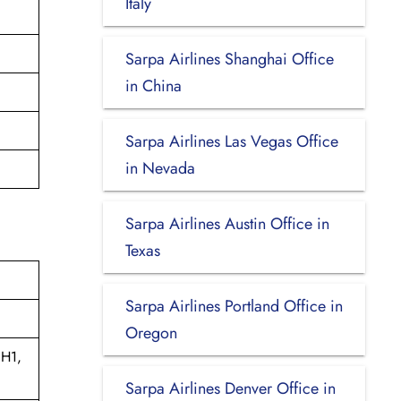
Italy
Sarpa Airlines Shanghai Office
in China
Sarpa Airlines Las Vegas Office
in Nevada
Sarpa Airlines Austin Office in
Texas
Sarpa Airlines Portland Office in
Oregon
1H1,
Sarpa Airlines Denver Office in