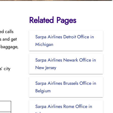
Related Pages
ed calls
Sarpa Airlines Detroit Office in
es and get
Michigan
ra baggage,
Sarpa Airlines Newark Office in
New Jersey
’ city
Sarpa Airlines Brussels Office in
Belgium
Sarpa Airlines Rome Office in