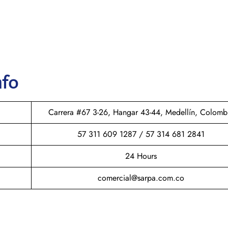
nfo
Carrera #67 3-26, Hangar 43-44, Medellín, Colomb
57 311 609 1287 / 57 314 681 2841
24 Hours
comercial@sarpa.com.co