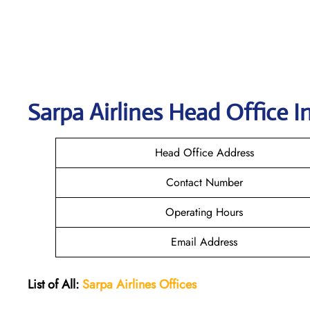
Sarpa Airlines
Head Office I
Head Office Address
Contact Number
Operating Hours
Email Address
List of All:
Sarpa Airlines Offices