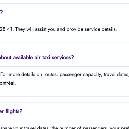
e?
8 41. They will assist you and provide service details.
about available air taxi services?
. For more details on routes, passenger capacity, travel dates
ontréal.
er flights?
t share your travel dates, the number of passengers, your pre