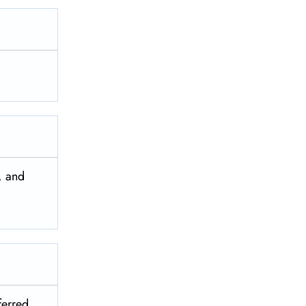
, and
ferred