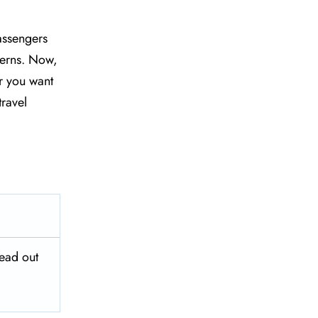
assengers
ncerns. Now,
r you want
travel
head out