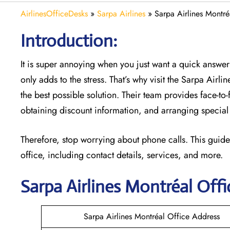
AirlinesOfficeDesks
»
Sarpa Airlines
»
Sarpa Airlines Montré
Introduction:
It is super annoying when you just want a quick answer 
only adds to the stress. That’s why visit the Sarpa Airli
the best possible solution. Their team provides face-to
obtaining discount information, and arranging special 
Therefore, stop worrying about phone calls. This guide
office, including contact details, services, and more.
Sarpa Airlines Montréal
Offi
Sarpa Airlines Montréal Office Address