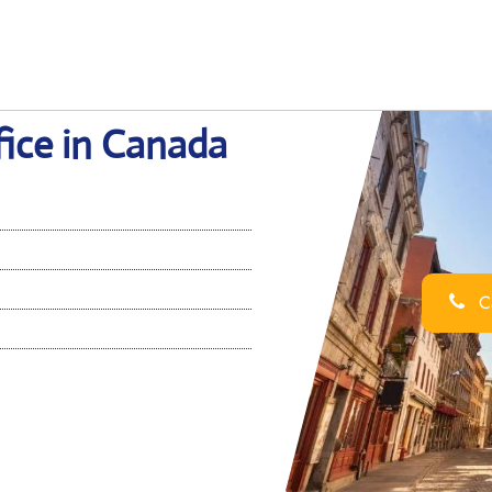
fice in Canada
Ca