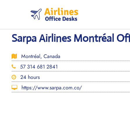
Skip
to
content
Sarpa Airlines Montréal Of
Montréal, Canada
57 314 681 2841
24 hours
https://www.sarpa.com.co/