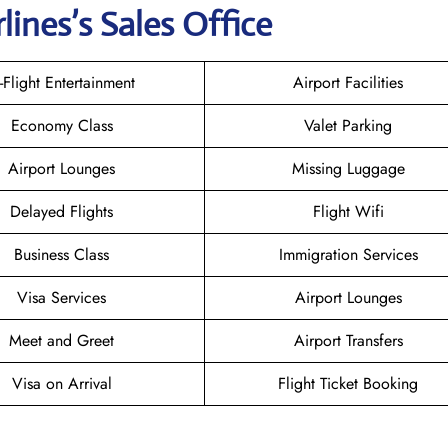
rlines
’s Sales Office
n-Flight Entertainment
Airport Facilities
Economy Class
Valet Parking
Airport Lounges
Missing Luggage
Delayed Flights
Flight Wifi
Business Class
Immigration Services
Visa Services
Airport Lounges
Meet and Greet
Airport Transfers
Visa on Arrival
Flight Ticket Booking