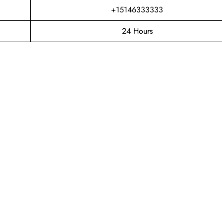
+15146333333
24 Hours