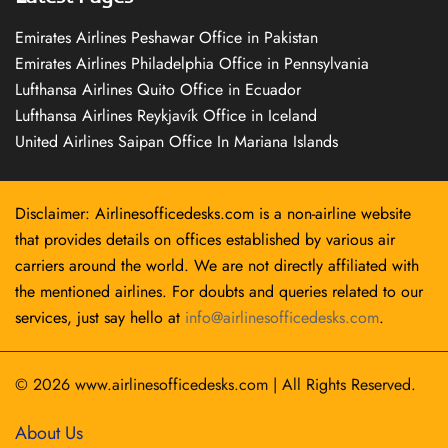
Emirates Airlines Peshawar Office in Pakistan
Emirates Airlines Philadelphia Office in Pennsylvania
Lufthansa Airlines Quito Office in Ecuador
Lufthansa Airlines Reykjavík Office in Iceland
United Airlines Saipan Office In Mariana Islands
Disclaimer: Airlinesofficedesks.com is a non-airline website
that provides details on offices established by various air
carriers around the world. We are not directly affiliated with
the mentioned airlines. For doubts and queries related to our
services, just say hello at
info@airlinesofficedesks.com
.
© 2026
www.airlinesofficedesks.com
|
All Rights Reserved.
About Us