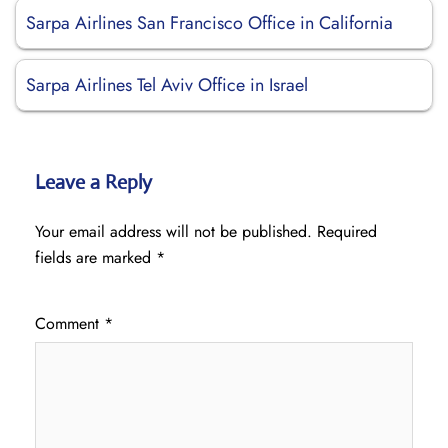
Sarpa Airlines San Francisco Office in California
Sarpa Airlines Tel Aviv Office in Israel
Leave a Reply
Your email address will not be published.
Required
fields are marked
*
Comment
*