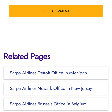
Related Pages
Sarpa Airlines Detroit Office in Michigan
Sarpa Airlines Newark Office in New Jersey
Sarpa Airlines Brussels Office in Belgium