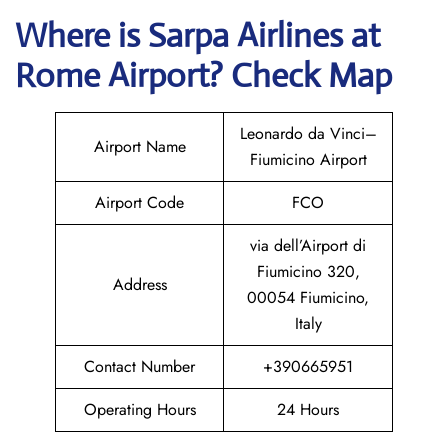
Where is
Sarpa Airlines
at
Rome
Airport? Check Map
Leonardo da Vinci–
Airport Name
Fiumicino Airport
Airport Code
FCO
via dell’Airport di
Fiumicino 320,
Address
00054 Fiumicino,
Italy
Contact Number
+390665951
Operating Hours
24 Hours