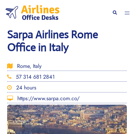
Skip
to
Togg
Search
content
men
Sarpa Airlines Rome
Office in Italy
Rome, Italy
57 314 681 2841
24 hours
https://www.sarpa.com.co/