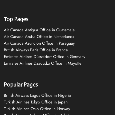
Top Pages
Air Canada Antigua Office in Guatemala
Air Canada Aruba Office in Netherlands
Air Canada Asuncion Office in Paraguay
British Airways Paris Office in France
Emirates Airlines Düsseldorf Office in Germany
Emirates Airlines Dzaoudzi Office in Mayotte
Popular Pages
British Airways Lagos Office in Nigeria
Turkish Airlines Tokyo Office in Japan
Turkish Airlines Oslo Office in Norway