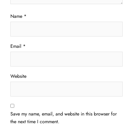
Name
*
Email
*
Website
Save my name, email, and website in this browser for
the next time I comment.