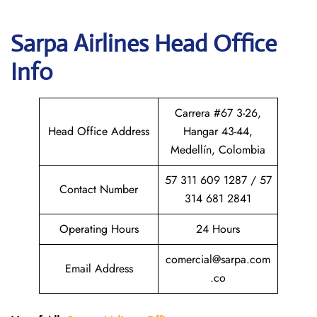
Sarpa Airlines
Head Office
Info
Carrera #67 3-26,
Head Office Address
Hangar 43-44,
Medellín, Colombia
57 311 609 1287 / 57
Contact Number
314 681 2841
Operating Hours
24 Hours
comercial@sarpa.com
Email Address
.co