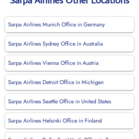
Sarpa Airlines Other Locations
Sarpa Airlines Munich Office in Germany
Sarpa Airlines Sydney Office in Australia
Sarpa Airlines Vienna Office in Austria
Sarpa Airlines Detroit Office in Michigan
Sarpa Airlines Seattle Office in United States
Sarpa Airlines Helsinki Office in Finland