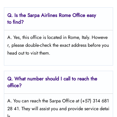
Q.
Is the Sarpa Airlines Rome
Office easy
to find?
A. Yes, this office is located in Rome, Italy. Howeve
r, please double-check the exact address before you
head out to visit them.
Q.
What number should I call to reach the
office?
A. You can reach the Sarpa Office at (+57) 314 681
28 41. They will assist you and provide service detai
ls.