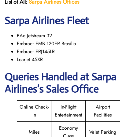
List of All:
Sarpa Airlines Offices
Sarpa Airlines Fleet
BAe Jetstream 32
Embraer EMB 120ER Brasilia
Embraer ERJ145LR
Learjet 45XR
Queries Handled at
Sarpa
Airlines
’s Sales Office
Online Check-
In-Flight
Airport
in
Entertainment
Facilities
Economy
Miles
Valet Parking
Class