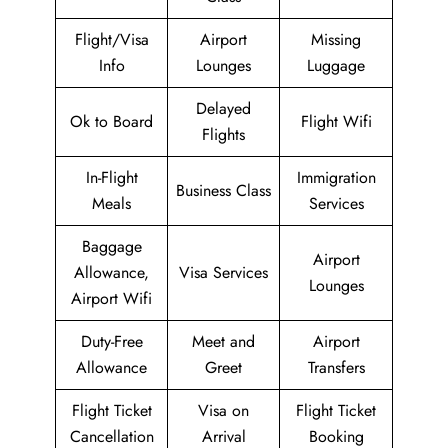
Flight/Visa
Airport
Missing
Info
Lounges
Luggage
Delayed
Ok to Board
Flight Wifi
Flights
In-Flight
Immigration
Business Class
Meals
Services
Baggage
Airport
Allowance,
Visa Services
Lounges
Airport Wifi
Duty-Free
Meet and
Airport
Allowance
Greet
Transfers
Flight Ticket
Visa on
Flight Ticket
Cancellation
Arrival
Booking