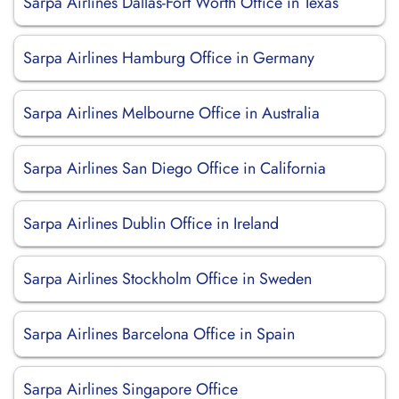
Sarpa Airlines Dallas-Fort Worth Office in Texas
Sarpa Airlines Hamburg Office in Germany
Sarpa Airlines Melbourne Office in Australia
Sarpa Airlines San Diego Office in California
Sarpa Airlines Dublin Office in Ireland
Sarpa Airlines Stockholm Office in Sweden
Sarpa Airlines Barcelona Office in Spain
Sarpa Airlines Singapore Office