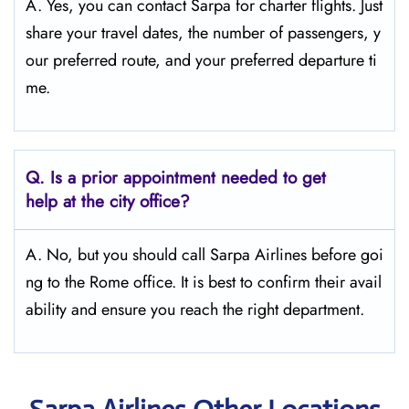
A. Yes, you can contact Sarpa for charter flights. Just
share your travel dates, the number of passengers, y
our preferred route, and your preferred departure ti
me.
Q.
Is a prior appointment needed to get
help at the city office?
A. No, but you should call Sarpa Airlines before goi
ng to the Rome office. It is best to confirm their avail
ability and ensure you reach the right department.