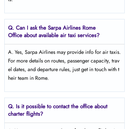
Q.
Can I ask the Sarpa Airlines Rome
Office about available air taxi services?
A. Yes, Sarpa Airlines may provide info for air taxis.
For more details on routes, passenger capacity, trav
el dates, and departure rules, just get in touch with t
heir team in Rome.
Q.
Is it possible to contact the office about
charter flights?