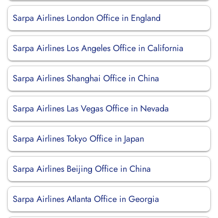
Sarpa Airlines London Office in England
Sarpa Airlines Los Angeles Office in California
Sarpa Airlines Shanghai Office in China
Sarpa Airlines Las Vegas Office in Nevada
Sarpa Airlines Tokyo Office in Japan
Sarpa Airlines Beijing Office in China
Sarpa Airlines Atlanta Office in Georgia