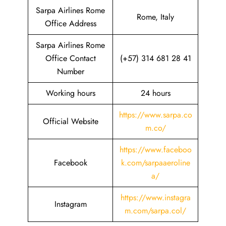
Sarpa Airlines Rome
Rome, Italy
Office Address
Sarpa Airlines Rome
Office Contact
(+57) 314 681 28 41
Number
Working hours
24 hours
https://www.sarpa.co
Official Website
m.co/
https://www.faceboo
Facebook
k.com/sarpaaeroline
a/
https://www.instagra
Instagram
m.com/sarpa.col/