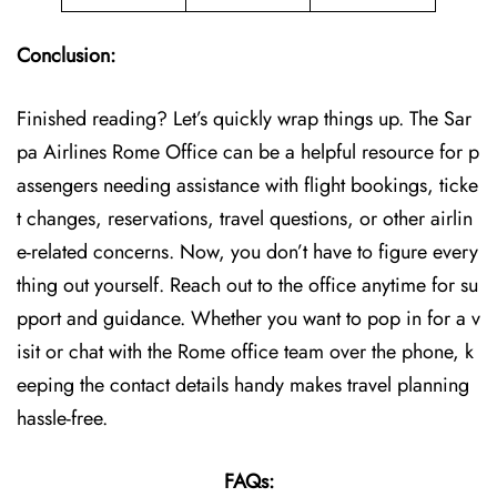
Conclusion:
Finished reading? Let’s quickly wrap things up. The Sar
pa Airlines Rome Office can be a helpful resource for p
assengers needing assistance with flight bookings, ticke
t changes, reservations, travel questions, or other airlin
e-related concerns. Now, you don’t have to figure every
thing out yourself. Reach out to the office anytime for su
pport and guidance. Whether you want to pop in for a v
isit or chat with the Rome office team over the phone, k
eeping the contact details handy makes travel planning
hassle-free.
FAQs: