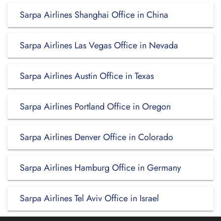
Sarpa Airlines Shanghai Office in China
Sarpa Airlines Las Vegas Office in Nevada
Sarpa Airlines Austin Office in Texas
Sarpa Airlines Portland Office in Oregon
Sarpa Airlines Denver Office in Colorado
Sarpa Airlines Hamburg Office in Germany
Sarpa Airlines Tel Aviv Office in Israel