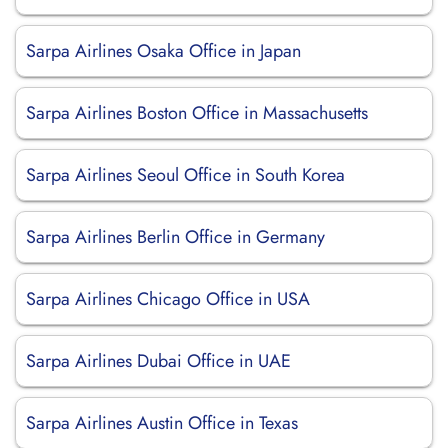
Sarpa Airlines Osaka Office in Japan
Sarpa Airlines Boston Office in Massachusetts
Sarpa Airlines Seoul Office in South Korea
Sarpa Airlines Berlin Office in Germany
Sarpa Airlines Chicago Office in USA
Sarpa Airlines Dubai Office in UAE
Sarpa Airlines Austin Office in Texas