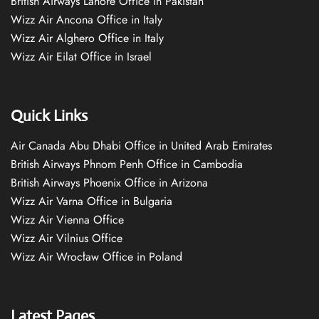
British Airways Lahore Office in Pakistan
Wizz Air Ancona Office in Italy
Wizz Air Alghero Office in Italy
Wizz Air Eilat Office in Israel
Quick Links
Air Canada Abu Dhabi Office in United Arab Emirates
British Airways Phnom Penh Office in Cambodia
British Airways Phoenix Office in Arizona
Wizz Air Varna Office in Bulgaria
Wizz Air Vienna Office
Wizz Air Vilnius Office
Wizz Air Wrocław Office in Poland
Latest Pages