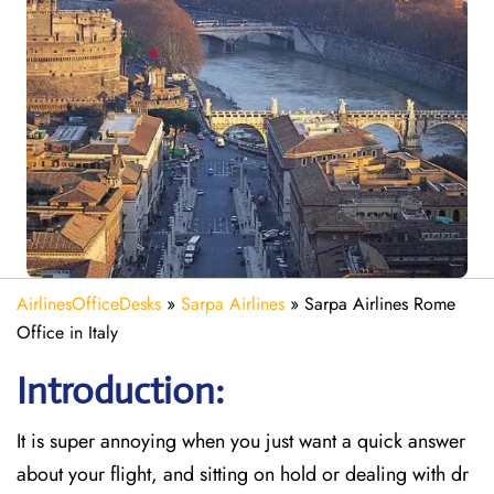
AirlinesOfficeDesks
»
Sarpa Airlines
»
Sarpa Airlines Rome
Office in Italy
Introduction:
It is super annoying when you just want a quick answer
about your flight, and sitting on hold or dealing with dr