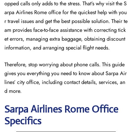
opped calls only adds to the stress. That’s why visit the S
arpa Airlines Rome office for the quickest help with you
r travel issues and get the best possible solution. Their te
am provides face-to-face assistance with correcting tick
et errors, managing extra baggage, obtaining discount
information, and arranging special flight needs.
Therefore, stop worrying about phone calls. This guide
gives you everything you need to know about Sarpa Air
lines’ city office, including contact details, services, an
d more.
Sarpa Airlines Rome
Office
Specifics