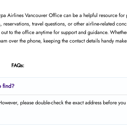
rpa Airlines Vancouver Office can be a helpful resource for
, reservations, travel questions, or other airline-related co
h out to the office anytime for support and guidance. Whethe
 team over the phone, keeping the contact details handy makes
FAQs:
o find?
. However, please double-check the exact address before you