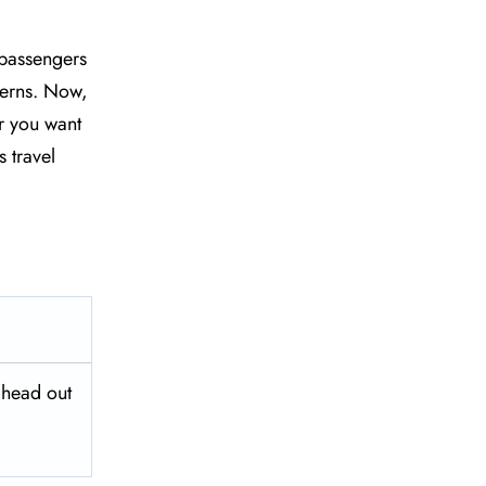
 passengers
ncerns. Now,
r you want
 travel
 head out