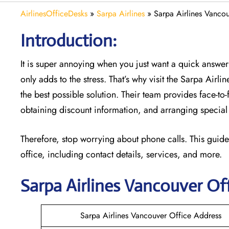
AirlinesOfficeDesks
»
Sarpa Airlines
»
Sarpa Airlines Vanco
Introduction:
It is super annoying when you just want a quick answer 
only adds to the stress. That’s why visit the Sarpa Airli
the best possible solution. Their team provides face-to
obtaining discount information, and arranging special 
Therefore, stop worrying about phone calls. This guide
office, including contact details, services, and more.
Sarpa Airlines Vancouver
Off
Sarpa Airlines Vancouver Office Address