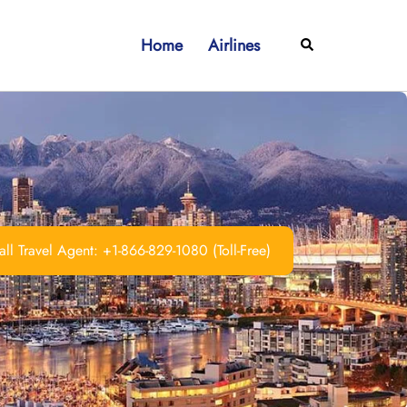
Home
Airlines
Search
ll Travel Agent: +1-866-829-1080 (Toll-Free)