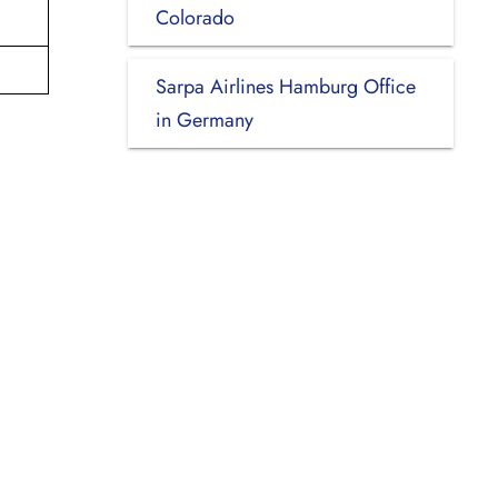
Colorado
Sarpa Airlines Hamburg Office
in Germany