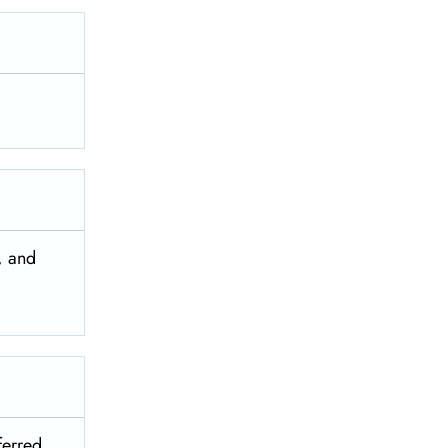
, and
ferred