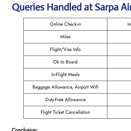
Queries Handled at
Sarpa Ai
Online Check-in
I
Miles
Flight/Visa Info
Ok to Board
In-Flight Meals
Baggage Allowance, Airport Wifi
Duty-Free Allowance
Flight Ticket Cancellation
Conclusion: