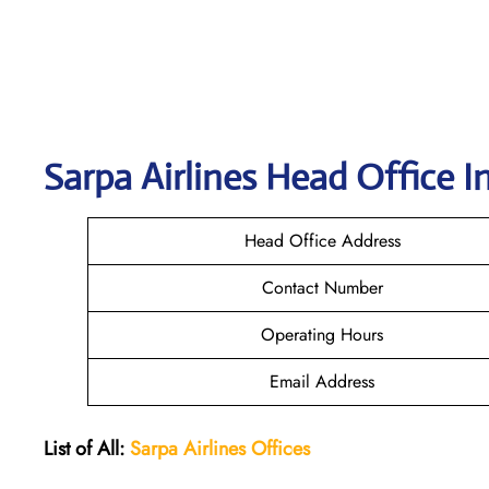
Sarpa Airlines
Head Office I
Head Office Address
Contact Number
Operating Hours
Email Address
List of All:
Sarpa Airlines Offices