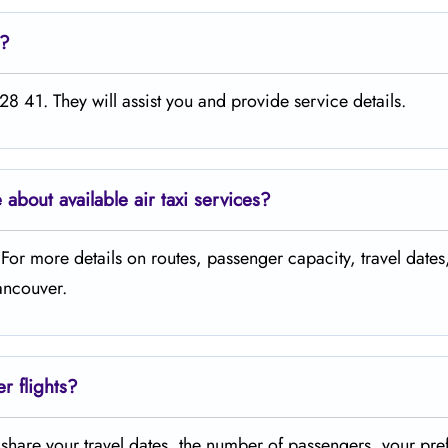
e?
8 41. They will assist you and provide service details.
 about available air taxi services?
. For more details on routes, passenger capacity, travel dates
Vancouver.
er flights?
t share your travel dates, the number of passengers, your pre