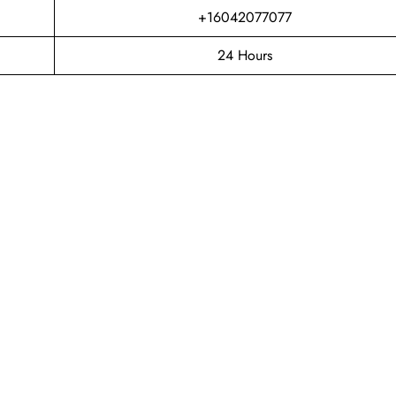
+16042077077
24 Hours