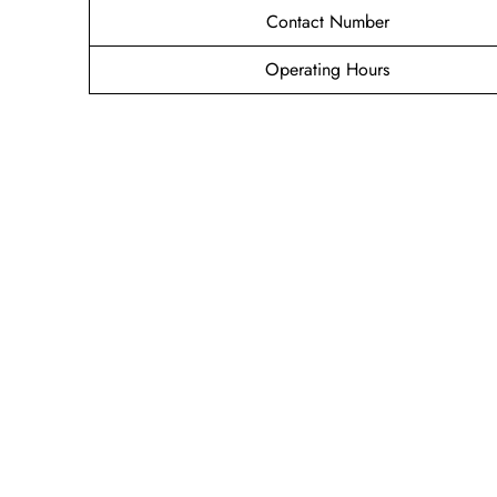
Contact Number
Operating Hours