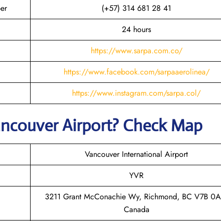
er
(+57) 314 681 28 41
24 hours
https://www.sarpa.com.co/
https://www.facebook.com/sarpaaerolinea/
https://www.instagram.com/sarpa.col/
ancouver
Airport? Check Map
Vancouver International Airport
YVR
3211 Grant McConachie Wy, Richmond, BC V7B 0A
Canada