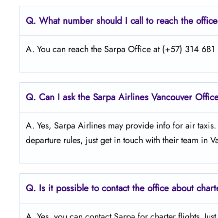
Q.
What number should I call to reach the offic
A. You can reach the Sarpa Office at (+57) 314 681 2
Q.
Can I ask the Sarpa Airlines Vancouver
Office
A. Yes, Sarpa Airlines may provide info for air taxis
departure rules, just get in touch with their team in 
Q.
Is it possible to contact the office about chart
A. Yes, you can contact Sarpa for charter flights. Jus