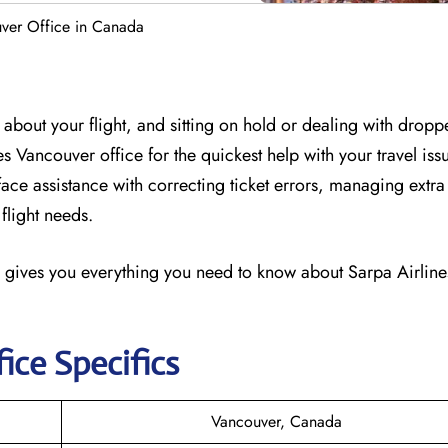
uver Office in Canada
about your flight, and sitting on hold or dealing with dropp
nes Vancouver office for the quickest help with your travel is
-face assistance with correcting ticket errors, managing ext
flight needs.
 gives you everything you need to know about Sarpa Airlines
ice Specifics
Vancouver, Canada