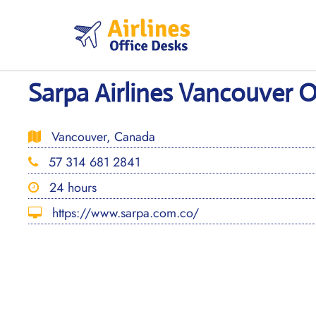
Skip
to
content
Sarpa Airlines Vancouver O
Vancouver, Canada
57 314 681 2841
24 hours
https://www.sarpa.com.co/