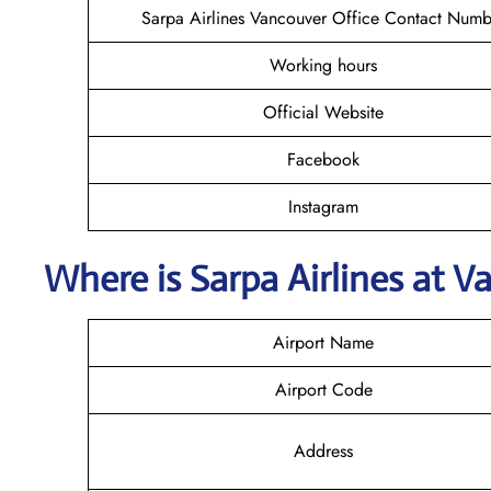
Sarpa Airlines Vancouver Office Contact Numb
Working hours
Official Website
Facebook
Instagram
Where is
Sarpa Airlines
at
V
Airport Name
Airport Code
Address