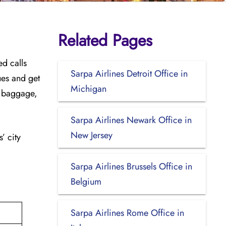
Related Pages
ed calls
Sarpa Airlines Detroit Office in
sues and get
Michigan
ra baggage,
Sarpa Airlines Newark Office in
New Jersey
’ city
Sarpa Airlines Brussels Office in
Belgium
Sarpa Airlines Rome Office in