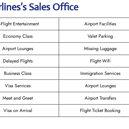
rlines
’s Sales Office
n-Flight Entertainment
Airport Facilities
Economy Class
Valet Parking
Airport Lounges
Missing Luggage
Delayed Flights
Flight Wifi
Business Class
Immigration Services
Visa Services
Airport Lounges
Meet and Greet
Airport Transfers
Visa on Arrival
Flight Ticket Booking