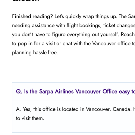
Finished reading? Let’s quickly wrap things up. The Sa
needing assistance with flight bookings, ticket changes
you don’t have to figure everything out yourself. Reac
to pop in for a visit or chat with the Vancouver office
planning hassle-free.
Q.
Is the Sarpa Airlines Vancouver
Office easy t
A. Yes, this office is located in Vancouver, Canada
to visit them.