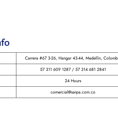
nfo
Carrera #67 3-26, Hangar 43-44, Medellín, Colomb
57 311 609 1287 / 57 314 681 2841
24 Hours
comercial@sarpa.com.co