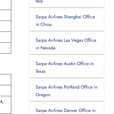
Italy
Sarpa Airlines Shanghai Office
in China
Sarpa Airlines Las Vegas Office
in Nevada
Sarpa Airlines Austin Office in
Texas
Sarpa Airlines Portland Office in
Oregon
4,
Sarpa Airlines Denver Office in