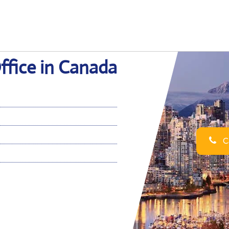
ffice in Canada
Ca