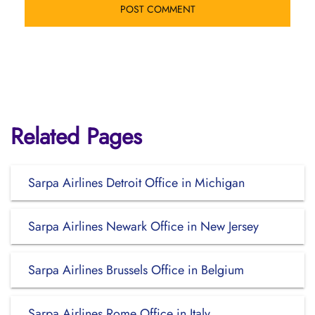
Related Pages
Sarpa Airlines Detroit Office in Michigan
Sarpa Airlines Newark Office in New Jersey
Sarpa Airlines Brussels Office in Belgium
Sarpa Airlines Rome Office in Italy