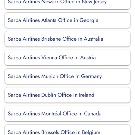
Sarpa Airlines Newark Office in New Jersey
Sarpa Airlines Atlanta Office in Georgia
Sarpa Airlines Brisbane Office in Australia
Sarpa Airlines Vienna Office in Austria
Sarpa Airlines Munich Office in Germany
Sarpa Airlines Dublin Office in Ireland
Sarpa Airlines Montréal Office in Canada
Sarpa Airlines Brussels Office in Belgium