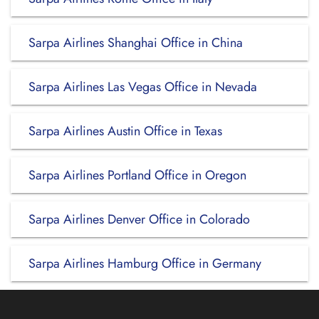
Sarpa Airlines Shanghai Office in China
Sarpa Airlines Las Vegas Office in Nevada
Sarpa Airlines Austin Office in Texas
Sarpa Airlines Portland Office in Oregon
Sarpa Airlines Denver Office in Colorado
Sarpa Airlines Hamburg Office in Germany