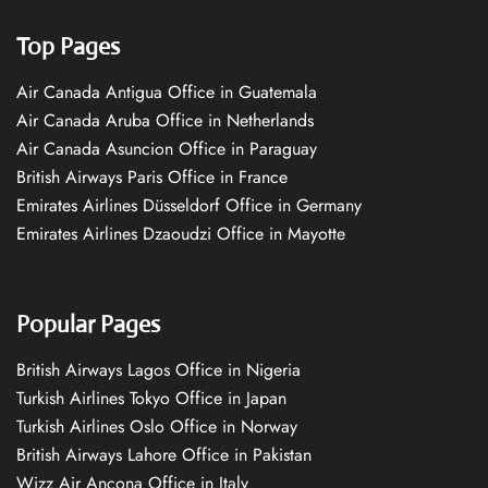
Top Pages
Air Canada Antigua Office in Guatemala
Air Canada Aruba Office in Netherlands
Air Canada Asuncion Office in Paraguay
British Airways Paris Office in France
Emirates Airlines Düsseldorf Office in Germany
Emirates Airlines Dzaoudzi Office in Mayotte
Popular Pages
British Airways Lagos Office in Nigeria
Turkish Airlines Tokyo Office in Japan
Turkish Airlines Oslo Office in Norway
British Airways Lahore Office in Pakistan
Wizz Air Ancona Office in Italy