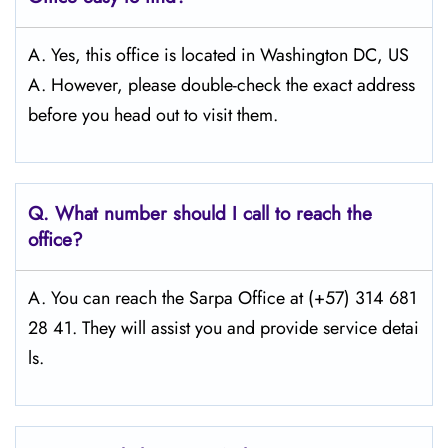
A. Yes, this office is located in Washington DC, US
A. However, please double-check the exact address
before you head out to visit them.
Q.
What number should I call to reach the
office?
A. You can reach the Sarpa Office at (+57) 314 681
28 41. They will assist you and provide service detai
ls.