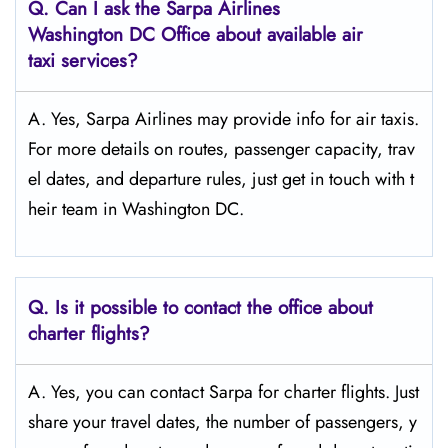
Q.
Can I ask the Sarpa Airlines
Washington DC
Office about available air
taxi services?
A. Yes, Sarpa Airlines may provide info for air taxis.
For more details on routes, passenger capacity, trav
el dates, and departure rules, just get in touch with t
heir team in Washington DC.
Q.
Is it possible to contact the office about
charter flights?
A. Yes, you can contact Sarpa for charter flights. Just
share your travel dates, the number of passengers, y