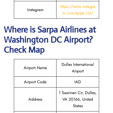
https://www.instagra
Instagram
m.com/sarpa.col/
Where is
Sarpa Airlines
at
Washington DC
Airport?
Check Map
Dulles International
Airport Name
Airport
Airport Code
IAD
1 Saarinen Cir, Dulles,
Address
VA 20166, United
States