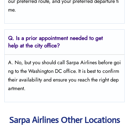
our preferred route, and your preferred departure ti
me.
Q.
Is a prior appointment needed to get
help at the city office?
A. No, but you should call Sarpa Airlines before goi
ng to the Washington DC office. It is best to confirm
their availability and ensure you reach the right dep
artment.
Sarpa Airlines Other Locations