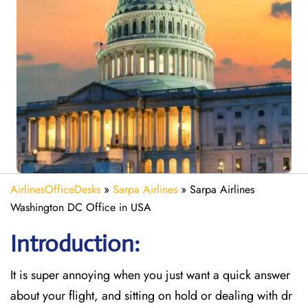
AirlinesOfficeDesks
»
Sarpa Airlines
»
Sarpa Airlines
Washington DC Office in USA
Introduction:
It is super annoying when you just want a quick answer
about your flight, and sitting on hold or dealing with dr