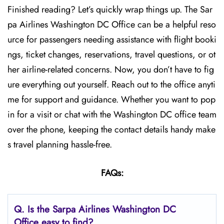
Finished reading? Let’s quickly wrap things up. The Sar
pa Airlines Washington DC Office can be a helpful reso
urce for passengers needing assistance with flight booki
ngs, ticket changes, reservations, travel questions, or ot
her airline-related concerns. Now, you don’t have to fig
ure everything out yourself. Reach out to the office anyti
me for support and guidance. Whether you want to pop
in for a visit or chat with the Washington DC office team
over the phone, keeping the contact details handy make
s travel planning hassle-free.
FAQs:
Q.
Is the Sarpa Airlines Washington DC
Office easy to find?