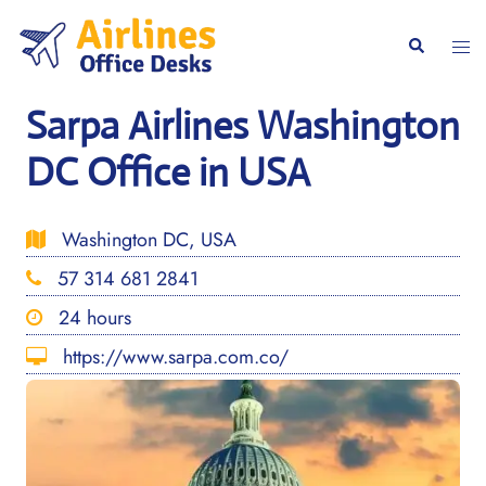
Skip
to
Togg
Search
content
men
Sarpa Airlines Washington
DC Office in USA
Washington DC, USA
57 314 681 2841
24 hours
https://www.sarpa.com.co/