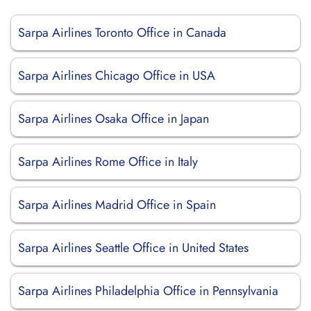
Sarpa Airlines Toronto Office in Canada
Sarpa Airlines Chicago Office in USA
Sarpa Airlines Osaka Office in Japan
Sarpa Airlines Rome Office in Italy
Sarpa Airlines Madrid Office in Spain
Sarpa Airlines Seattle Office in United States
Sarpa Airlines Philadelphia Office in Pennsylvania