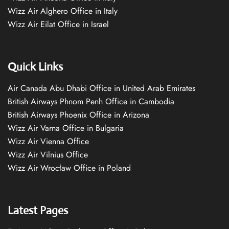
Wizz Air Alghero Office in Italy
Wizz Air Eilat Office in Israel
Quick Links
Air Canada Abu Dhabi Office in United Arab Emirates
British Airways Phnom Penh Office in Cambodia
British Airways Phoenix Office in Arizona
Wizz Air Varna Office in Bulgaria
Wizz Air Vienna Office
Wizz Air Vilnius Office
Wizz Air Wrocław Office in Poland
Latest Pages