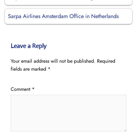
Sarpa Airlines Amsterdam Office in Netherlands
Leave a Reply
Your email address will not be published.
Required
fields are marked
*
Comment
*