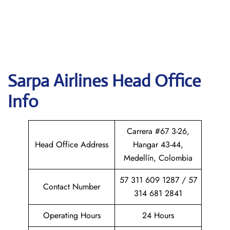
Sarpa Airlines
Head Office
Info
Carrera #67 3-26,
Head Office Address
Hangar 43-44,
Medellín, Colombia
57 311 609 1287 / 57
Contact Number
314 681 2841
Operating Hours
24 Hours