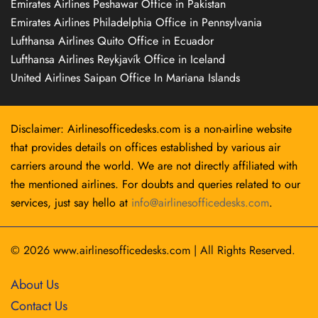
Emirates Airlines Peshawar Office in Pakistan
Emirates Airlines Philadelphia Office in Pennsylvania
Lufthansa Airlines Quito Office in Ecuador
Lufthansa Airlines Reykjavík Office in Iceland
United Airlines Saipan Office In Mariana Islands
Disclaimer: Airlinesofficedesks.com is a non-airline website
that provides details on offices established by various air
carriers around the world. We are not directly affiliated with
the mentioned airlines. For doubts and queries related to our
services, just say hello at
info@airlinesofficedesks.com
.
© 2026
www.airlinesofficedesks.com
|
All Rights Reserved.
About Us
Contact Us