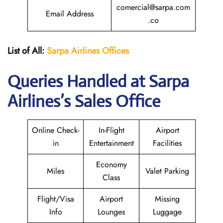
comercial@sarpa.com
Email Address
.co
List of All:
Sarpa Airlines Offices
Queries Handled at
Sarpa
Airlines
’s Sales Office
Online Check-
In-Flight
Airport
in
Entertainment
Facilities
Economy
Miles
Valet Parking
Class
Flight/Visa
Airport
Missing
Info
Lounges
Luggage