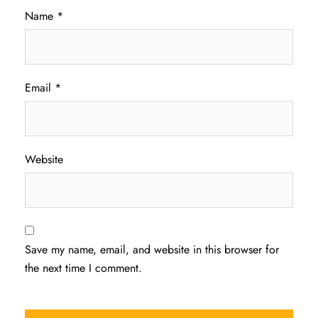
Name
*
Email
*
Website
Save my name, email, and website in this browser for
the next time I comment.