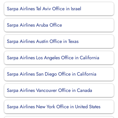
Sarpa Airlines Tel Aviv Office in Israel
Sarpa Airlines Aruba Office
Sarpa Airlines Austin Office in Texas
Sarpa Airlines Los Angeles Office in California
Sarpa Airlines San Diego Office in California
Sarpa Airlines Vancouver Office in Canada
Sarpa Airlines New York Office in United States