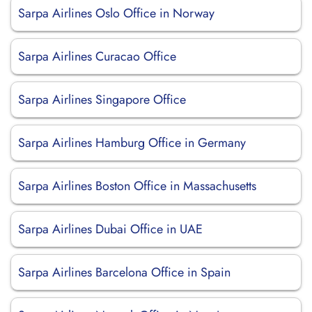
Sarpa Airlines Oslo Office in Norway
Sarpa Airlines Curacao Office
Sarpa Airlines Singapore Office
Sarpa Airlines Hamburg Office in Germany
Sarpa Airlines Boston Office in Massachusetts
Sarpa Airlines Dubai Office in UAE
Sarpa Airlines Barcelona Office in Spain