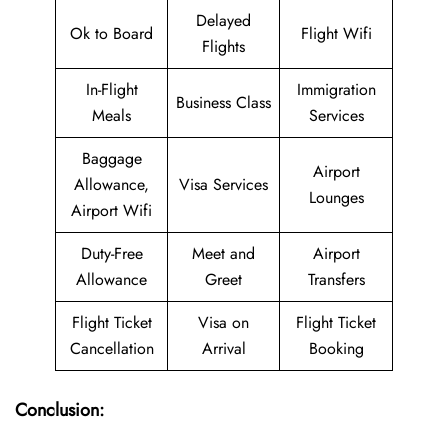
Delayed
Ok to Board
Flight Wifi
Flights
In-Flight
Immigration
Business Class
Meals
Services
Baggage
Airport
Allowance,
Visa Services
Lounges
Airport Wifi
Duty-Free
Meet and
Airport
Allowance
Greet
Transfers
Flight Ticket
Visa on
Flight Ticket
Cancellation
Arrival
Booking
Conclusion: