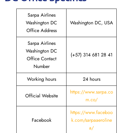
Sarpa Airlines
Washington DC
Washington DC, USA
Office Address
Sarpa Airlines
Washington DC
(+57) 314 681 28 41
Office Contact
Number
Working hours
24 hours
https://www.sarpa.co
Official Website
m.co/
https://www.faceboo
Facebook
k.com/sarpaaeroline
a/