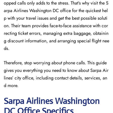
opped calls only adds to the stress. That’s why visit the S
arpa Airlines Washington DC office for the quickest hel
p with your travel issues and get the best possible soluti
on. Their team provides face-to-face assistance with cor
recting ticket errors, managing extra baggage, obtainin
g discount information, and arranging special flight nee
ds.
Therefore, stop worrying about phone calls. This guide
gives you everything you need to know about Sarpa Air
lines’ city office, including contact details, services, an
d more.
Sarpa Airlines Washington
DC
Office Specifics