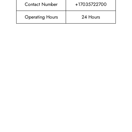
Contact Number
+17035722700
Operating Hours
24 Hours