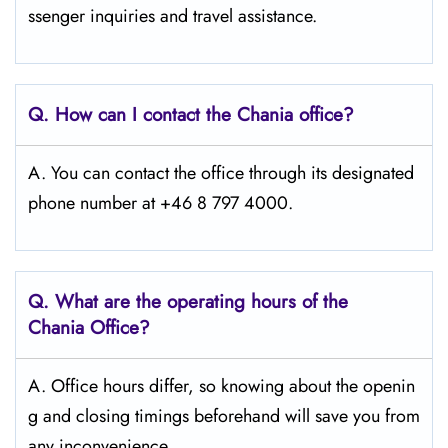
ssenger inquiries and travel assistance.
Q. How can I contact the Chania
office?
A. You can contact the office through its designated
phone number at +46 8 797 4000.
Q. What are the operating hours of the
Chania Office?
A. Office hours differ, so knowing about the openin
g and closing timings beforehand will save you from
any inconvenience.