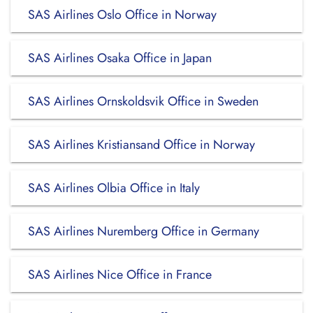
SAS Airlines Oslo Office in Norway
SAS Airlines Osaka Office in Japan
SAS Airlines Ornskoldsvik Office in Sweden
SAS Airlines Kristiansand Office in Norway
SAS Airlines Olbia Office in Italy
SAS Airlines Nuremberg Office in Germany
SAS Airlines Nice Office in France