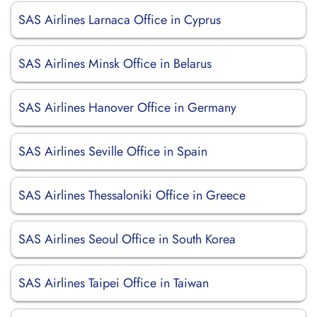
SAS Airlines Larnaca Office in Cyprus
SAS Airlines Minsk Office in Belarus
SAS Airlines Hanover Office in Germany
SAS Airlines Seville Office in Spain
SAS Airlines Thessaloniki Office in Greece
SAS Airlines Seoul Office in South Korea
SAS Airlines Taipei Office in Taiwan