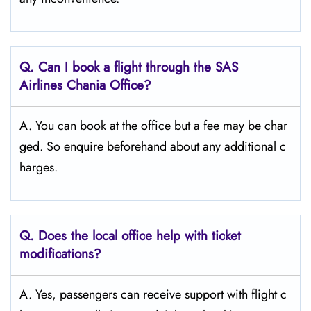
Q. Can I book a flight through the SAS
Airlines Chania
Office?
A. You can book at the office but a fee may be char
ged. So enquire beforehand about any additional c
harges.
Q. Does the local office help with ticket
modifications?
A. Yes, passengers can receive support with flight c