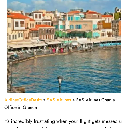
AirlinesOfficeDesks
»
SAS Airlines
»
SAS Airlines Chania
Office in Greece
It’s incredibly frustrating when your flight gets messed u