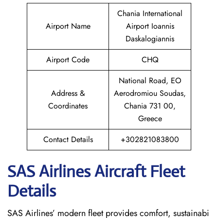
Chania International
Airport Name
Airport Ioannis
Daskalogiannis
Airport Code
CHQ
National Road, EO
Address &
Aerodromiou Soudas,
Coordinates
Chania 731 00,
Greece
Contact Details
+302821083800
SAS Airlines Aircraft Fleet
Details
SAS Airlines’ modern fleet provides comfort, sustainabi