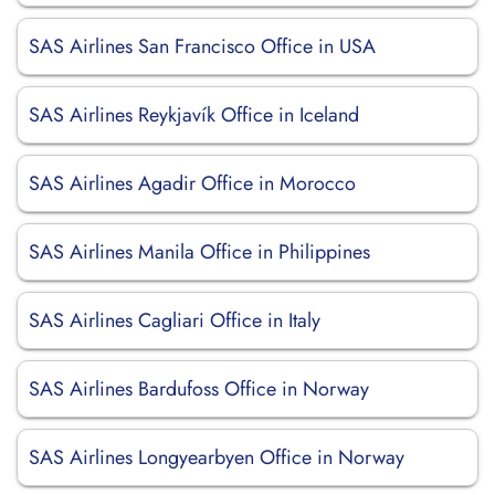
SAS Airlines San Francisco Office in USA
SAS Airlines Reykjavík Office in Iceland
SAS Airlines Agadir Office in Morocco
SAS Airlines Manila Office in Philippines
SAS Airlines Cagliari Office in Italy
SAS Airlines Bardufoss Office in Norway
SAS Airlines Longyearbyen Office in Norway