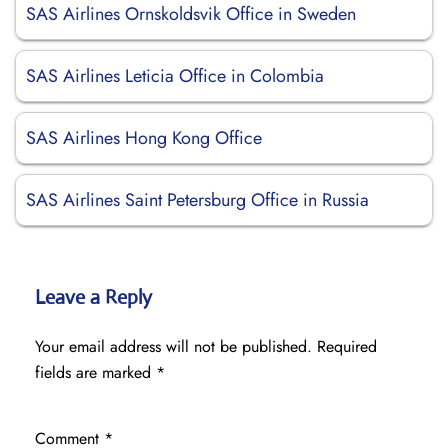
SAS Airlines Ornskoldsvik Office in Sweden
SAS Airlines Leticia Office in Colombia
SAS Airlines Hong Kong Office
SAS Airlines Saint Petersburg Office in Russia
Leave a Reply
Your email address will not be published.
Required
fields are marked
*
Comment
*