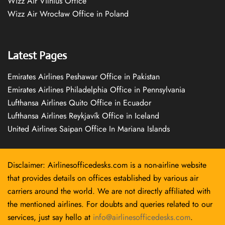
Wizz Air Vilnius Office
Wizz Air Wrocław Office in Poland
Latest Pages
Emirates Airlines Peshawar Office in Pakistan
Emirates Airlines Philadelphia Office in Pennsylvania
Lufthansa Airlines Quito Office in Ecuador
Lufthansa Airlines Reykjavík Office in Iceland
United Airlines Saipan Office In Mariana Islands
Disclaimer: Airlinesofficedesks.com is a non-airline website
that provides details on offices established by various air
carriers around the world. We are not directly affiliated with
the mentioned airlines. For doubts and queries related to our
services, just say hello at
info@airlinesofficedesks.com
.