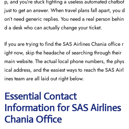
p, and you’re stuck fighting a useless automated chatbot
just to get an answer. When travel plans fall apart, you d
on’t need generic replies. You need a real person behin
d a desk who can actually change your ticket.
If you are trying to find the SAS Airlines Chania office r
ight now, skip the headache of searching through their
main website. The actual local phone numbers, the phys
ical address, and the easiest ways to reach the SAS Airl
ines team are all laid out right below.
Essential Contact
Information for SAS Airlines
Chania
Office