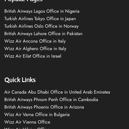
British Airways Lagos Office in Nigeria
Turkish Airlines Tokyo Office in Japan
Turkish Airlines Oslo Office in Norway
British Airways Lahore Office in Pakistan
Wizz Air Ancona Office in Italy
Wizz Air Alghero Office in Italy
Wizz Air Eilat Office in Israel
Quick Links
Air Canada Abu Dhabi Office in United Arab Emirates
British Airways Phnom Penh Office in Cambodia
British Airways Phoenix Office in Arizona
Wizz Air Varna Office in Bulgaria
Wizz Air Vienna Office