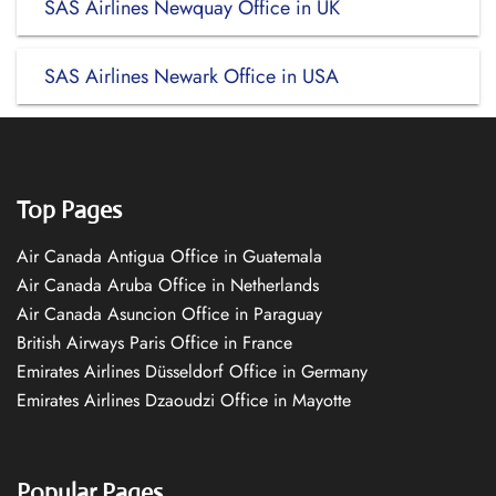
SAS Airlines Newquay Office in UK
SAS Airlines Newark Office in USA
Top Pages
Air Canada Antigua Office in Guatemala
Air Canada Aruba Office in Netherlands
Air Canada Asuncion Office in Paraguay
British Airways Paris Office in France
Emirates Airlines Düsseldorf Office in Germany
Emirates Airlines Dzaoudzi Office in Mayotte
Popular Pages