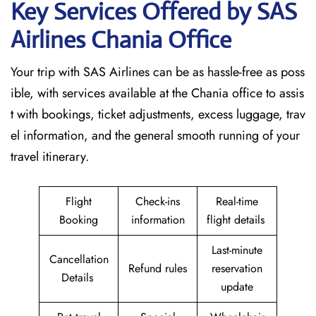
Key Services Offered by SAS
Airlines Chania
Office
Your trip with SAS Airlines can be as hassle-free as poss
ible, with services available at the Chania office to assis
t with bookings, ticket adjustments, excess luggage, trav
el information, and the general smooth running of your
travel itinerary.
Flight
Check-ins
Real-time
Booking
information
flight details
Last-minute
Cancellation
Refund rules
reservation
Details
update