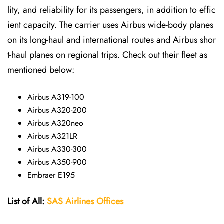
lity, and reliability for its passengers, in addition to effic
ient capacity. The carrier uses Airbus wide-body planes
on its long-haul and international routes and Airbus shor
t-haul planes on regional trips. Check out their fleet as
mentioned below:
Airbus A319-100
Airbus A320-200
Airbus A320neo
Airbus A321LR
Airbus A330-300
Airbus A350-900
Embraer E195
List of All:
SAS
Airlines
Offices