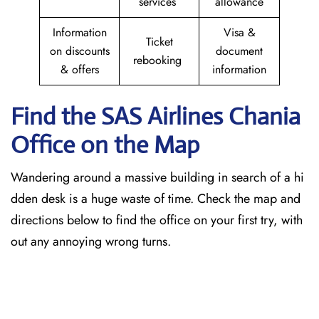
services
allowance
Information
Visa &
Ticket
on discounts
document
rebooking
& offers
information
Find the SAS Airlines Chania
Office on the Map
Wandering around a massive building in search of a hi
dden desk is a huge waste of time. Check the map and
directions below to find the office on your first try, with
out any annoying wrong turns.