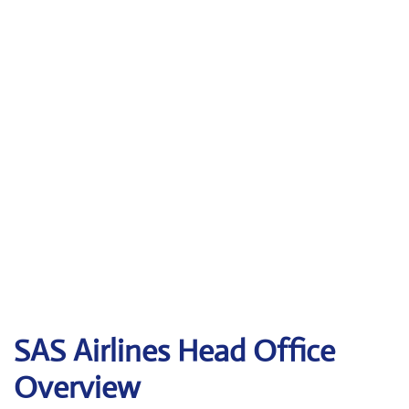
SAS Airlines Head Office
Overview