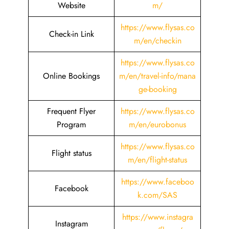
Website
m/
https://www.flysas.co
Check-in Link
m/en/checkin
https://www.flysas.co
Online Bookings
m/en/travel-info/mana
ge-booking
Frequent Flyer
https://www.flysas.co
Program
m/en/eurobonus
https://www.flysas.co
Flight status
m/en/flight-status
https://www.faceboo
Facebook
k.com/SAS
https://www.instagra
Instagram