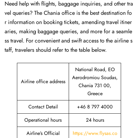
Need help with flights, baggage inquiries, and other tra
vel queries? The Chania office is the best destination fo
r information on booking tickets, amending travel itiner
aries, making baggage queries, and more for a seamle
ss travel. For convenient and swift access to the airline s
taff, travelers should refer to the table below.
National Road, EO
Aerodromiou Soudas,
Airline office address
Chania 731 00,
Greece
Contact Detail
+46 8 797 4000
Operational hours
24 hours
Airline’s Official
https://www.flysas.co