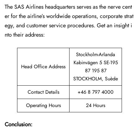
The SAS Airlines headquarters serves as the nerve cent
er for the airline’s worldwide operations, corporate strat
egy, and customer service procedures. Get an insight i
nto their address:
Stockholm-Arlanda
Kabinvägen 5 SE-195
Head Office Address
87 195 87
STOCKHOLM, Suède
Contact Details
+46 8 797 4000
Operating Hours
24 Hours
Conclusion: