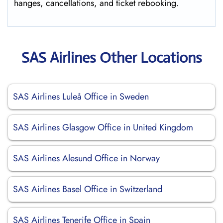
hanges, cancellations, and ticket rebooking.
SAS Airlines Other Locations
SAS Airlines Luleå Office in Sweden
SAS Airlines Glasgow Office in United Kingdom
SAS Airlines Alesund Office in Norway
SAS Airlines Basel Office in Switzerland
SAS Airlines Tenerife Office in Spain