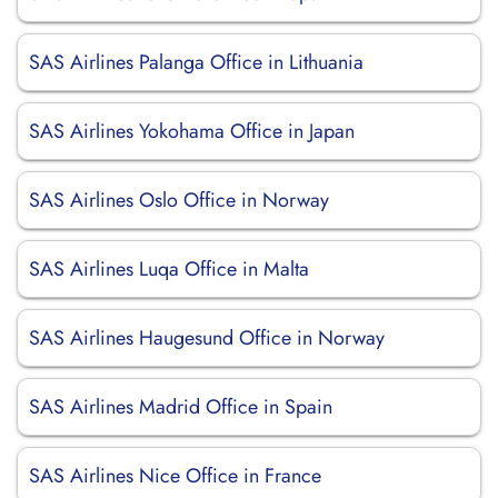
SAS Airlines Palanga Office in Lithuania
SAS Airlines Yokohama Office in Japan
SAS Airlines Oslo Office in Norway
SAS Airlines Luqa Office in Malta
SAS Airlines Haugesund Office in Norway
SAS Airlines Madrid Office in Spain
SAS Airlines Nice Office in France