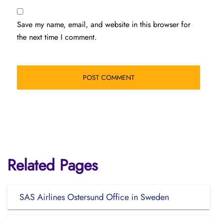
Save my name, email, and website in this browser for
the next time I comment.
Related Pages
SAS Airlines Ostersund Office in Sweden