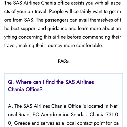
The SAS Airlines Chania office assists you with all aspe
cts of your air travel. People will certainly want to get m
ore from SAS. The passengers can avail themselves of t
he best support and guidance and learn more about an
ything concerning this airline before commencing their
travel, making their journey more comfortable.
FAQs
Q. Where can I find the SAS Airlines
Chania Office?
A. The SAS Airlines Chania Office is located in Nati
onal Road, EO Aerodromiou Soudas, Chania 731 0
0, Greece and serves as a local contact point for pa