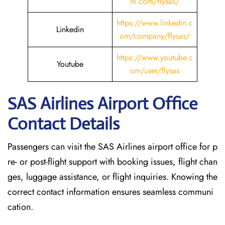
m.com/flysas/
https://www.linkedin.c
Linkedin
om/company/flysas/
https://www.youtube.c
Youtube
om/user/flysas
SAS Airlines Airport Office
Contact Details
Passengers can visit the SAS Airlines airport office for p
re- or post-flight support with booking issues, flight chan
ges, luggage assistance, or flight inquiries. Knowing the
correct contact information ensures seamless communi
cation.