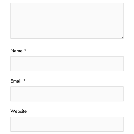
Name
*
Email
*
Website