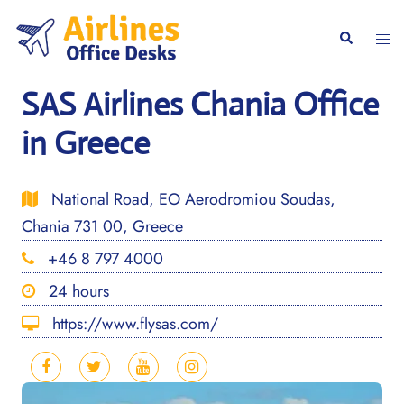
Skip
to
Togg
Search
content
men
SAS Airlines Chania Office
in Greece
National Road, EO Aerodromiou Soudas,
Chania 731 00, Greece
+46 8 797 4000
24 hours
https://www.flysas.com/