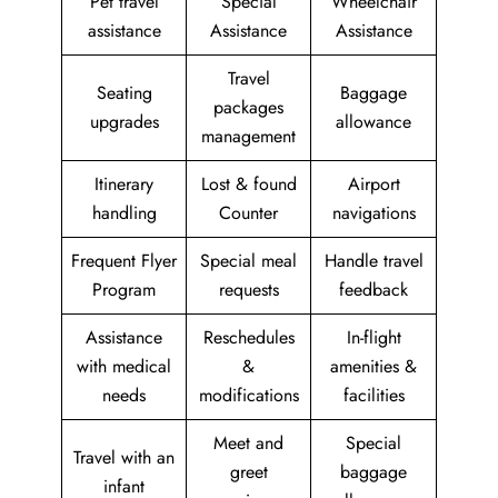
Pet travel
Special
Wheelchair
assistance
Assistance
Assistance
Travel
Seating
Baggage
packages
upgrades
allowance
management
Itinerary
Lost & found
Airport
handling
Counter
navigations
Frequent Flyer
Special meal
Handle travel
Program
requests
feedback
Assistance
Reschedules
In-flight
with medical
&
amenities &
needs
modifications
facilities
Meet and
Special
Travel with an
greet
baggage
infant