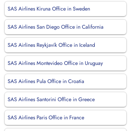
SAS Airlines Kiruna Office in Sweden
SAS Airlines San Diego Office in California
SAS Airlines Reykjavík Office in Iceland
SAS Airlines Montevideo Office in Uruguay
SAS Airlines Pula Office in Croatia
SAS Airlines Santorini Office in Greece
SAS Airlines Paris Office in France