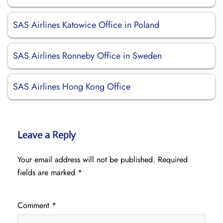
SAS Airlines Katowice Office in Poland
SAS Airlines Ronneby Office in Sweden
SAS Airlines Hong Kong Office
Leave a Reply
Your email address will not be published.
Required
fields are marked
*
Comment
*