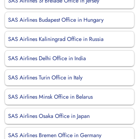
SAS Airlines St Brelade Office in Jersey
SAS Airlines Budapest Office in Hungary
SAS Airlines Kaliningrad Office in Russia
SAS Airlines Delhi Office in India
SAS Airlines Turin Office in Italy
SAS Airlines Minsk Office in Belarus
SAS Airlines Osaka Office in Japan
SAS Airlines Bremen Office in Germany