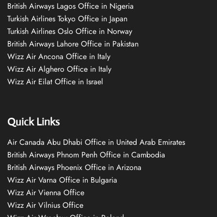
British Airways Lagos Office in Nigeria
Turkish Airlines Tokyo Office in Japan
Turkish Airlines Oslo Office in Norway
British Airways Lahore Office in Pakistan
Wizz Air Ancona Office in Italy
Wizz Air Alghero Office in Italy
Wizz Air Eilat Office in Israel
Quick Links
Air Canada Abu Dhabi Office in United Arab Emirates
British Airways Phnom Penh Office in Cambodia
British Airways Phoenix Office in Arizona
Wizz Air Varna Office in Bulgaria
Wizz Air Vienna Office
Wizz Air Vilnius Office