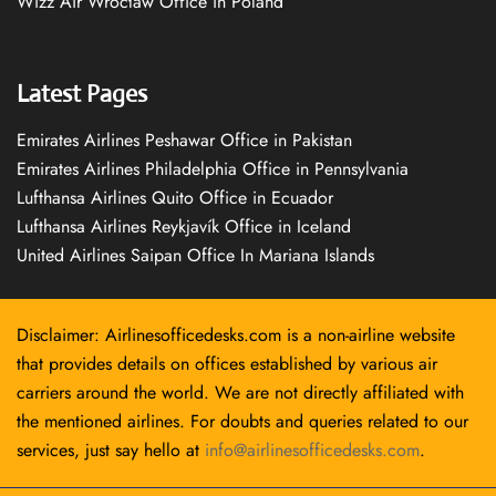
Wizz Air Wrocław Office in Poland
Latest Pages
Emirates Airlines Peshawar Office in Pakistan
Emirates Airlines Philadelphia Office in Pennsylvania
Lufthansa Airlines Quito Office in Ecuador
Lufthansa Airlines Reykjavík Office in Iceland
United Airlines Saipan Office In Mariana Islands
Disclaimer: Airlinesofficedesks.com is a non-airline website
that provides details on offices established by various air
carriers around the world. We are not directly affiliated with
the mentioned airlines. For doubts and queries related to our
services, just say hello at
info@airlinesofficedesks.com
.