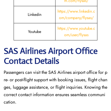
m.com/flysas/
https://www.linkedin.c
Linkedin
om/company/flysas/
https://www.youtube.c
Youtube
om/user/flysas
SAS Airlines Airport Office
Contact Details
Passengers can visit the SAS Airlines airport office for p
re- or post-flight support with booking issues, flight chan
ges, luggage assistance, or flight inquiries. Knowing the
correct contact information ensures seamless communi
cation.