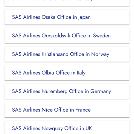
SAS Airlines Osaka Office in Japan
SAS Airlines Ornskoldsvik Office in Sweden
SAS Airlines Kristiansand Office in Norway
SAS Airlines Olbia Office in Italy
SAS Airlines Nuremberg Office in Germany
SAS Airlines Nice Office in France
SAS Airlines Newquay Office in UK