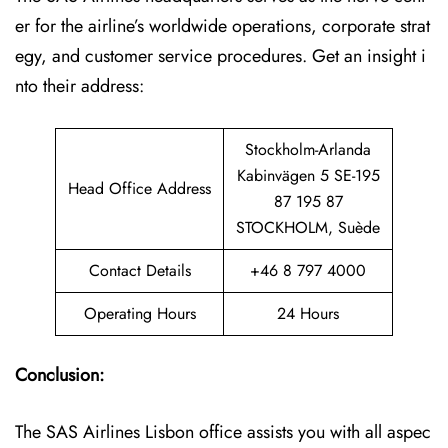
er for the airline’s worldwide operations, corporate strat
egy, and customer service procedures. Get an insight i
nto their address:
Stockholm-Arlanda
Kabinvägen 5 SE-195
Head Office Address
87 195 87
STOCKHOLM, Suède
Contact Details
+46 8 797 4000
Operating Hours
24 Hours
Conclusion:
The SAS Airlines Lisbon office assists you with all aspec