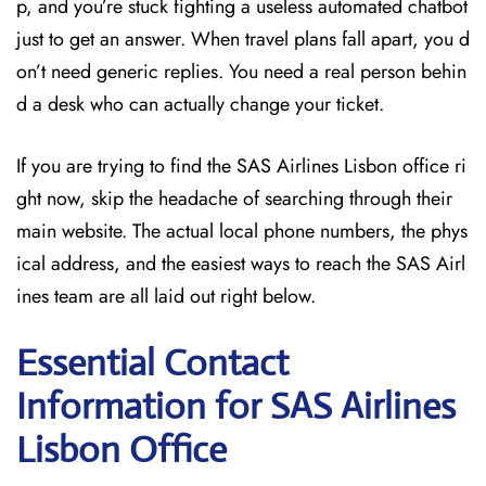
p, and you’re stuck fighting a useless automated chatbot
just to get an answer. When travel plans fall apart, you d
on’t need generic replies. You need a real person behin
d a desk who can actually change your ticket.
If you are trying to find the SAS Airlines Lisbon office ri
ght now, skip the headache of searching through their
main website. The actual local phone numbers, the phys
ical address, and the easiest ways to reach the SAS Airl
ines team are all laid out right below.
Essential Contact
Information for SAS Airlines
Lisbon
Office