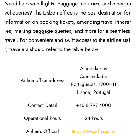
Need help with flights, baggage inquiries, and other tra
vel queries? The Lisbon office is the best destination for
information on booking tickets, amending travel itinerar
ies, making baggage queries, and more for a seamless
travel. For convenient and swift access to the airline staf
f, travelers should refer to the table below.
Alameda das
Comunidades
Airline office address
Portuguesas, 1700-111
Lisboa, Portugal
Contact Detail
+46 8 797 4000
Operational hours
24 hours
Airline’s Official
https://www.flysas.co