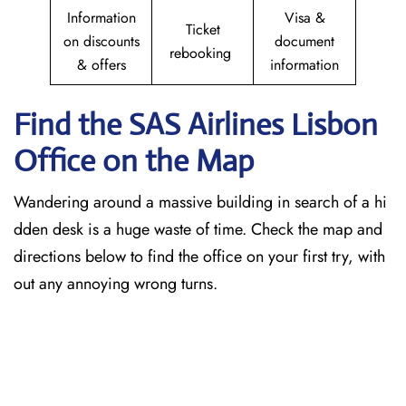
Information
Visa &
Ticket
on discounts
document
rebooking
& offers
information
Find the SAS Airlines Lisbon
Office on the Map
Wandering around a massive building in search of a hi
dden desk is a huge waste of time. Check the map and
directions below to find the office on your first try, with
out any annoying wrong turns.