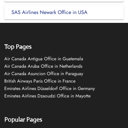
SAS Airlines Newark Office in USA
Top Pages
Air Canada Antigua Office in Guatemala
Air Canada Aruba Office in Netherlands
Air Canada Asuncion Office in Paraguay
British Airways Paris Office in France
Emirates Airlines Düsseldorf Office in Germany
Emirates Airlines Dzaoudzi Office in Mayotte
Popular Pages