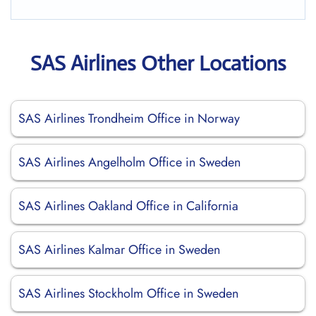
SAS Airlines Other Locations
SAS Airlines Trondheim Office in Norway
SAS Airlines Angelholm Office in Sweden
SAS Airlines Oakland Office in California
SAS Airlines Kalmar Office in Sweden
SAS Airlines Stockholm Office in Sweden