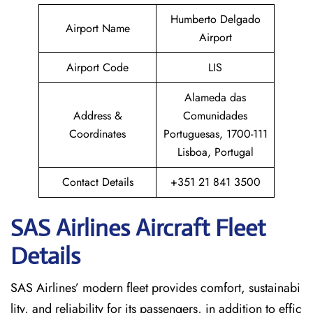
Humberto Delgado
Airport Name
Airport
Airport Code
LIS
Alameda das
Address &
Comunidades
Coordinates
Portuguesas, 1700-111
Lisboa, Portugal
Contact Details
+351 21 841 3500
SAS Airlines Aircraft Fleet
Details
SAS Airlines’ modern fleet provides comfort, sustainabi
lity, and reliability for its passengers, in addition to effic