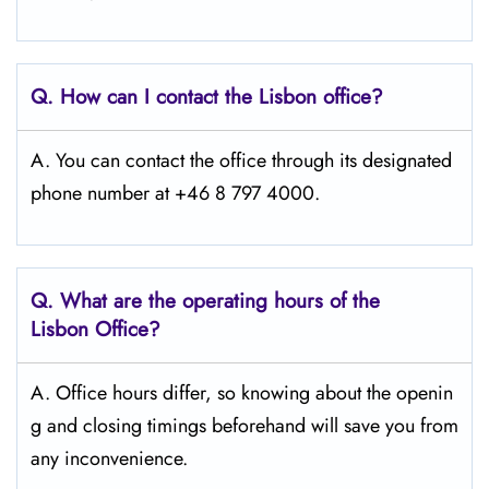
Q. How can I contact the Lisbon
office?
A. You can contact the office through its designated
phone number at +46 8 797 4000.
Q. What are the operating hours of the
Lisbon
Office?
A. Office hours differ, so knowing about the openin
g and closing timings beforehand will save you from
any inconvenience.