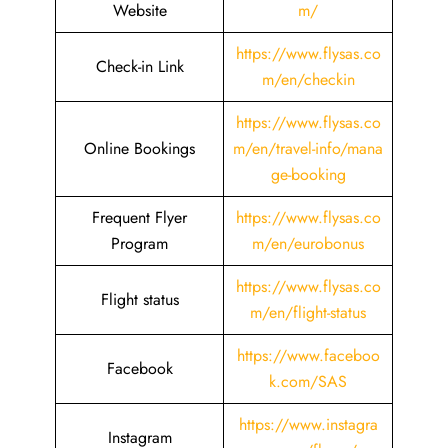
Website
m/
https://www.flysas.co
Check-in Link
m/en/checkin
https://www.flysas.co
Online Bookings
m/en/travel-info/mana
ge-booking
Frequent Flyer
https://www.flysas.co
Program
m/en/eurobonus
https://www.flysas.co
Flight status
m/en/flight-status
https://www.faceboo
Facebook
k.com/SAS
https://www.instagra
Instagram