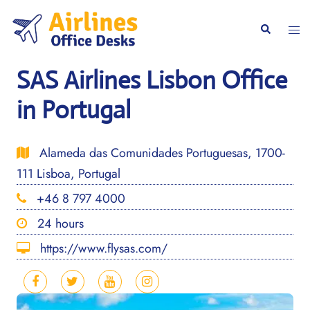
Skip
to
Togg
Search
content
men
SAS Airlines Lisbon Office
in Portugal
Alameda das Comunidades Portuguesas, 1700-
111 Lisboa, Portugal
+46 8 797 4000
24 hours
https://www.flysas.com/