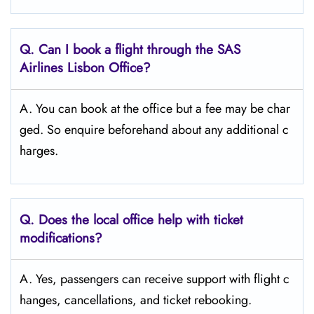
Q. Can I book a flight through the SAS
Airlines Lisbon Office?
A. You can book at the office but a fee may be char
ged. So enquire beforehand about any additional c
harges.
Q. Does the local office help with ticket
modifications?
A. Yes, passengers can receive support with flight c
hanges, cancellations, and ticket rebooking.