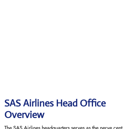
SAS Airlines Head Office
Overview
The SAS Airlines headquarters serves as the nerve cent