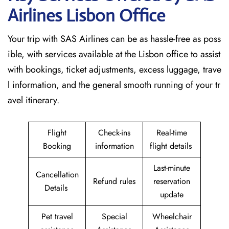
Airlines Lisbon
Office
Your trip with SAS Airlines can be as hassle-free as poss
ible, with services available at the Lisbon office to assist
with bookings, ticket adjustments, excess luggage, trave
l information, and the general smooth running of your tr
avel itinerary.
Flight
Check-ins
Real-time
Booking
information
flight details
Last-minute
Cancellation
Refund rules
reservation
Details
update
Pet travel
Special
Wheelchair