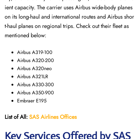
ient capacity. The carrier uses Airbus wide-body planes
on its long-haul and international routes and Airbus shor
t-haul planes on regional trips. Check out their fleet as
mentioned below:
Airbus A319-100
Airbus A320-200
Airbus A320neo
Airbus A321LR
Airbus A330-300
Airbus A350-900
Embraer E195
List of All:
SAS
Airlines
Offices
Key Services Offered by SAS