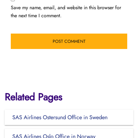
Save my name, email, and website in this browser for
the next time I comment.
Related Pages
SAS Airlines Ostersund Office in Sweden
SAS Airlines Oslo Office in Norway