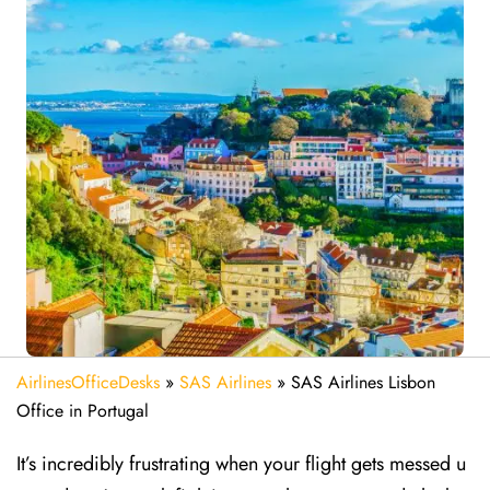
AirlinesOfficeDesks
»
SAS Airlines
»
SAS Airlines Lisbon
Office in Portugal
It’s incredibly frustrating when your flight gets messed u