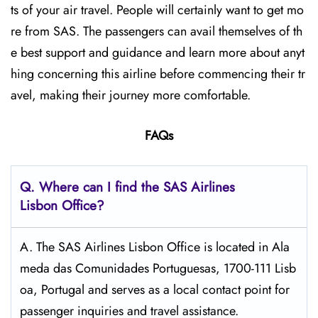
ts of your air travel. People will certainly want to get mo
re from SAS. The passengers can avail themselves of th
e best support and guidance and learn more about anyt
hing concerning this airline before commencing their tr
avel, making their journey more comfortable.
FAQs
Q. Where can I find the SAS Airlines
Lisbon
Office?
A. The SAS Airlines Lisbon Office is located in Ala
meda das Comunidades Portuguesas, 1700-111 Lisb
oa, Portugal and serves as a local contact point for
passenger inquiries and travel assistance.