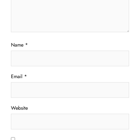
Name
*
Email
*
Website