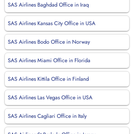
SAS Airlines Baghdad Office in Iraq
SAS Airlines Kansas City Office in USA
SAS Airlines Bodo Office in Norway
SAS Airlines Miami Office in Florida
SAS Airlines Kittila Office in Finland
SAS Airlines Las Vegas Office in USA
SAS Airlines Cagliari Office in Italy