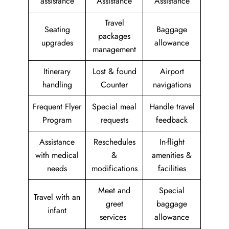
assistance
Assistance
Assistance
Travel
Seating
Baggage
packages
upgrades
allowance
management
Itinerary
Lost & found
Airport
handling
Counter
navigations
Frequent Flyer
Special meal
Handle travel
Program
requests
feedback
Assistance
Reschedules
In-flight
with medical
&
amenities &
needs
modifications
facilities
Meet and
Special
Travel with an
greet
baggage
infant
services
allowance