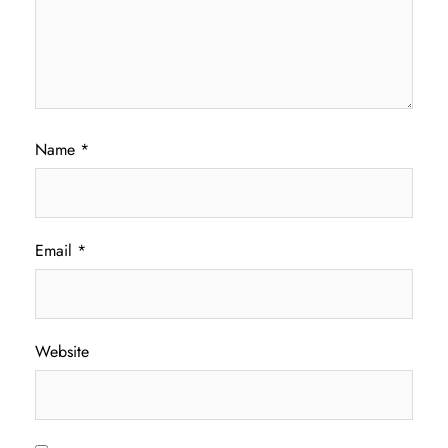
Name
*
Email
*
Website