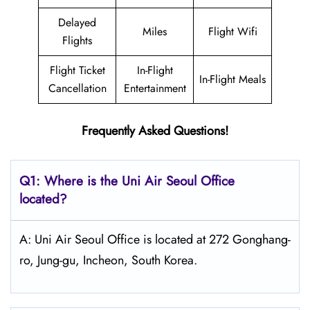
Delayed
Miles
Flight Wifi
Flights
Flight Ticket
In-Flight
In-Flight Meals
Cancellation
Entertainment
Frequently Asked Questions!
Q1: Where is the
Uni Air Seoul
Office
located?
A: Uni Air Seoul Office is located at 272 Gonghang-
ro, Jung-gu, Incheon, South Korea.