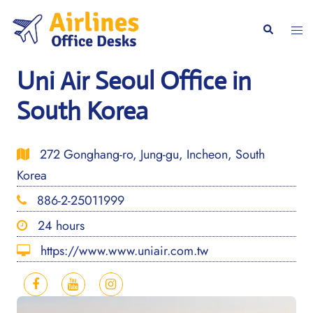
Skip
to
Togg
Search
content
men
Uni Air Seoul Office in
South Korea
272 Gonghang-ro, Jung-gu, Incheon, South
Korea
886-2-25011999
24 hours
https://www.www.uniair.com.tw