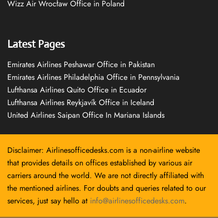
Wizz Air Wrocław Office in Poland
Latest Pages
Emirates Airlines Peshawar Office in Pakistan
Emirates Airlines Philadelphia Office in Pennsylvania
Lufthansa Airlines Quito Office in Ecuador
Lufthansa Airlines Reykjavík Office in Iceland
United Airlines Saipan Office In Mariana Islands
Disclaimer: Airlinesofficedesks.com is a non-airline website
that provides details on offices established by various air
carriers around the world. We are not directly affiliated with
the mentioned airlines. For doubts and queries related to our
services, just say hello at
info@airlinesofficedesks.com
.