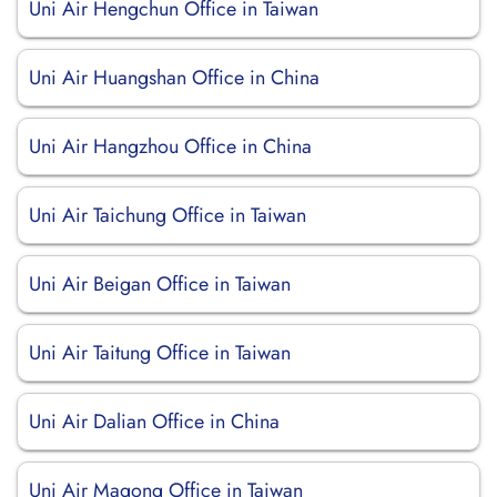
Uni Air Hengchun Office in Taiwan
Uni Air Huangshan Office in China
Uni Air Hangzhou Office in China
Uni Air Taichung Office in Taiwan
Uni Air Beigan Office in Taiwan
Uni Air Taitung Office in Taiwan
Uni Air Dalian Office in China
Uni Air Magong Office in Taiwan