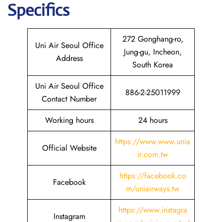
Specifics
272 Gonghang-ro,
Uni Air Seoul Office
Jung-gu, Incheon,
Address
South Korea
Uni Air Seoul Office
886-2-25011999
Contact Number
Working hours
24 hours
https://www.www.unia
Official Website
ir.com.tw
https://facebook.co
Facebook
m/uniairways.tw
https://www.instagra
Instagram