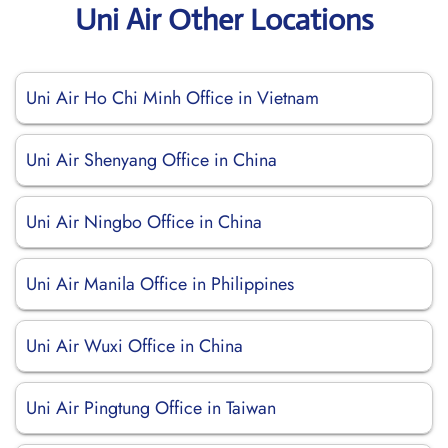
Uni Air Other Locations
Uni Air Ho Chi Minh Office in Vietnam
Uni Air Shenyang Office in China
Uni Air Ningbo Office in China
Uni Air Manila Office in Philippines
Uni Air Wuxi Office in China
Uni Air Pingtung Office in Taiwan