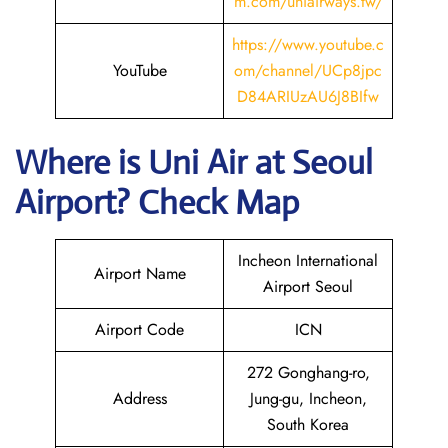
m.com/uniairways.tw/
https://www.youtube.c
YouTube
om/channel/UCp8jpc
D84ARIUzAU6J8BIfw
Where is
Uni Air
at
Seoul
Airport? Check Map
Incheon International
Airport Name
Airport Seoul
Airport Code
ICN
272 Gonghang-ro,
Address
Jung-gu, Incheon,
South Korea