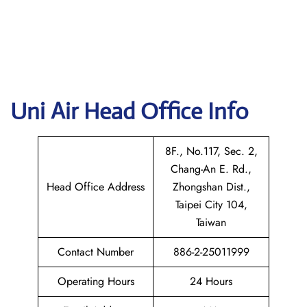
Uni Air
Head Office Info
8F., No.117, Sec. 2,
Chang-An E. Rd.,
Head Office Address
Zhongshan Dist.,
Taipei City 104,
Taiwan
Contact Number
886-2-25011999
Operating Hours
24 Hours