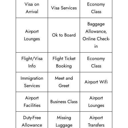
Visa on
Economy
Visa Services
Arrival
Class
Baggage
Airport
Allowance,
Ok to Board
Lounges
Online Check-
in
Flight/Visa
Flight Ticket
Economy
Info
Booking
Class
Immigration
Meet and
Airport Wifi
Services
Greet
Airport
Airport
Business Class
Facilities
Lounges
Duty-Free
Missing
Airport
Allowance
Luggage
Transfers