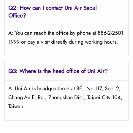
Q2: How can I contact Uni Air
Seoul
Office?
A: You can reach the office by phone at 886-2-2501
1999 or pay a visit directly during working hours.
Q3: Where is the head office of
Uni Air
?
A: Uni Air is headquartered at 8F., No.117, Sec. 2,
Chang-An E. Rd., Zhongshan Dist., Taipei City 104,
Taiwan.