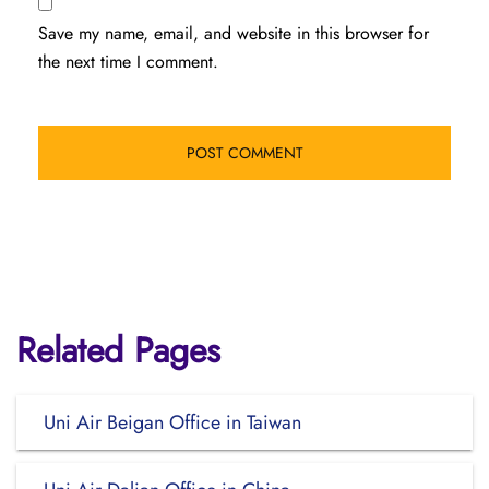
Save my name, email, and website in this browser for
the next time I comment.
Related Pages
Uni Air Beigan Office in Taiwan