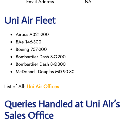
Email Address
NA
Uni Air Fleet
Airbus A321-200
BAe 146-300
Boeing 757-200
Bombardier Dash 8-Q200
Bombardier Dash 8-Q300
McDonnell Douglas MD-90-30
List of All:
Uni Air
Offices
Queries Handled at
Uni Air
’s
Sales Office