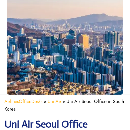
AirlinesOfficeDesks
»
Uni Air
»
Uni Air Seoul Office in South
Korea
Uni Air Seoul
Office