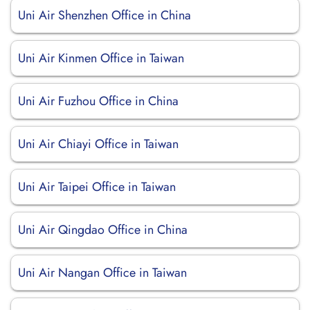
Uni Air Shenzhen Office in China
Uni Air Kinmen Office in Taiwan
Uni Air Fuzhou Office in China
Uni Air Chiayi Office in Taiwan
Uni Air Taipei Office in Taiwan
Uni Air Qingdao Office in China
Uni Air Nangan Office in Taiwan