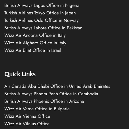
British Airways Lagos Office in Nigeria
Turkish Airlines Tokyo Office in Japan
Turkish Airlines Oslo Office in Norway
British Airways Lahore Office in Pakistan
Wizz Air Ancona Office in Italy
Wizz Air Alghero Office in Italy
Wizz Air Eilat Office in Israel
Quick Links
Air Canada Abu Dhabi Office in United Arab Emirates
British Airways Phnom Penh Office in Cambodia
British Airways Phoenix Office in Arizona
Wizz Air Varna Office in Bulgaria
Wizz Air Vienna Office
Wizz Air Vilnius Office