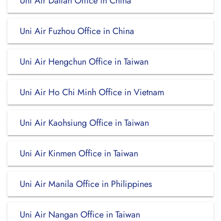
Uni Air Dalian Office in China
Uni Air Fuzhou Office in China
Uni Air Hengchun Office in Taiwan
Uni Air Ho Chi Minh Office in Vietnam
Uni Air Kaohsiung Office in Taiwan
Uni Air Kinmen Office in Taiwan
Uni Air Manila Office in Philippines
Uni Air Nangan Office in Taiwan