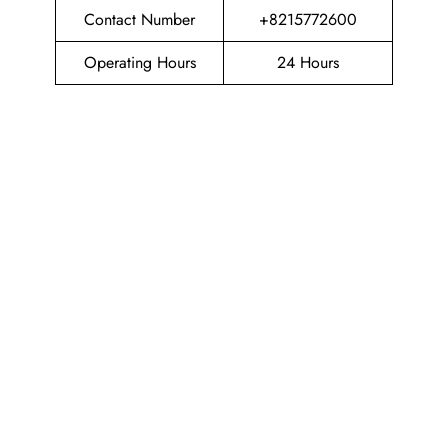
Contact Number
+8215772600
Operating Hours
24 Hours