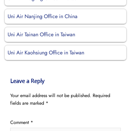
Uni Air Nanjing Office in China
Uni Air Tainan Office in Taiwan
Uni Air Kaohsiung Office in Taiwan
Leave a Reply
Your email address will not be published.
Required
fields are marked
*
Comment
*