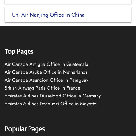
Uni Air Nanjing Office in China
Top Pages
Air Canada Antigua Office in Guatemala
Air Canada Aruba Office in Netherlands
Air Canada Asuncion Office in Paraguay
British Airways Paris Office in France
Emirates Airlines Düsseldorf Office in Germany
Emirates Airlines Dzaoudzi Office in Mayotte
Popular Pages