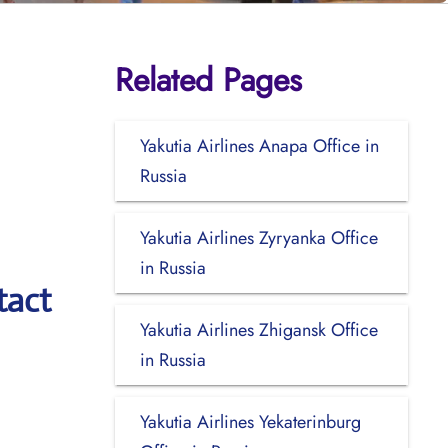
Related Pages
Yakutia Airlines Anapa Office in
Russia
Yakutia Airlines Zyryanka Office
in Russia
tact
Yakutia Airlines Zhigansk Office
in Russia
Yakutia Airlines Yekaterinburg