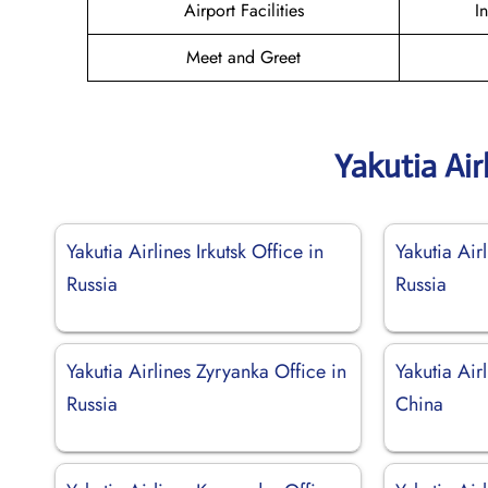
Airport Facilities
I
Meet and Greet
Yakutia Air
Yakutia Airlines Irkutsk Office in
Yakutia Air
Russia
Russia
Yakutia Airlines Zyryanka Office in
Yakutia Air
Russia
China