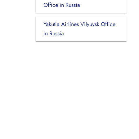
Office in Russia
Yakutia Airlines Vilyuysk Office
in Russia