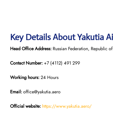
Key Details About Yakutia Ai
Head Office Address:
Russian Federation, Republic of 
Contact Number:
+7 (4112) 491 299
Working hours:
24 Hours
Email:
office@yakutia.aero
Official website:
https://www.yakutia.aero/