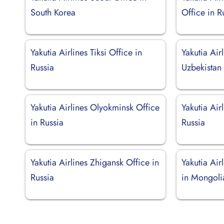
South Korea
Office in R
Yakutia Airlines Tiksi Office in
Yakutia Air
Russia
Uzbekistan
Yakutia Airlines Olyokminsk Office
Yakutia Air
in Russia
Russia
Yakutia Airlines Zhigansk Office in
Yakutia Air
Russia
in Mongoli