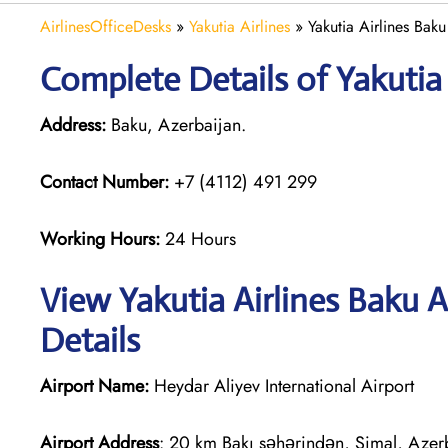
AirlinesOfficeDesks
»
Yakutia Airlines
»
Yakutia Airlines Bak
Complete Details of Yakutia 
Address:
Baku, Azerbaijan.
Contact Number:
+7 (4112) 491 299
Working Hours:
24 Hours
View Yakutia Airlines Baku 
Details
Airport Name:
Heydar Aliyev International Airport
Airport Address
: 20 km Bakı şəhərindən, Şimal, Azer