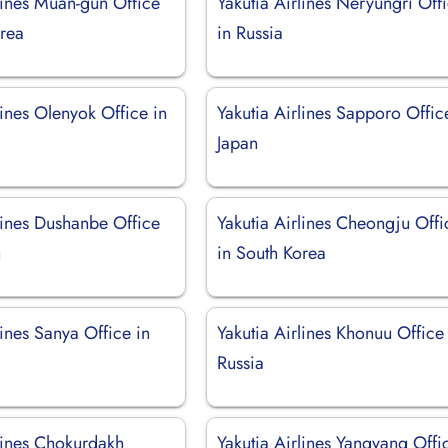
lines Muan-gun Office
Yakutia Airlines Neryungri Off
orea
in Russia
lines Olenyok Office in
Yakutia Airlines Sapporo Offic
Japan
lines Dushanbe Office
Yakutia Airlines Cheongju Offi
n
in South Korea
lines Sanya Office in
Yakutia Airlines Khonuu Office
Russia
rlines Chokurdakh
Yakutia Airlines Yangyang Offi