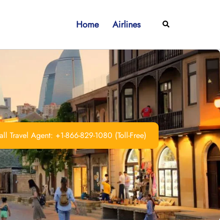
Home
Airlines
Search
ll Travel Agent: +1-866-829-1080 (Toll-Free)