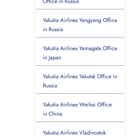
Office in Russia
Yakutia Airlines Yangyang Office
in Russia
Yakutia Airlines Yamagata Office
in Japan
Yakutia Airlines Yakutsk Office in
Russia
Yakutia Airlines Weihai Office
in China
Yakutia Airlines Vladivostok