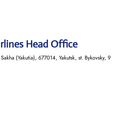
rlines Head Office
Sakha (Yakutia), 677014, Yakutsk, st. Bykovsky, 9