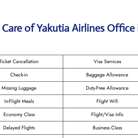
are of Yakutia Airlines Office 
Ticket Cancellation
Visa Services
Check-in
Baggage Allowance
Missing Luggage
Duty-Free Allowance
In-Flight Meals
Flight Wifi
Economy Class
Flight/Visa Info
Delayed Flights
Business Class