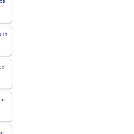
ice
e in
ce
 in
ce