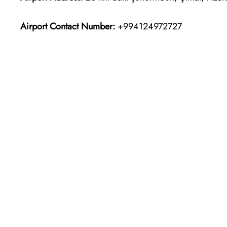
Airport Contact Number:
+994124972727