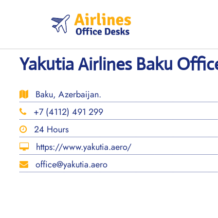
Skip
to
content
Yakutia Airlines Baku Offic
Baku, Azerbaijan.
+7 (4112) 491 299
24 Hours
https://www.yakutia.aero/
office@yakutia.aero