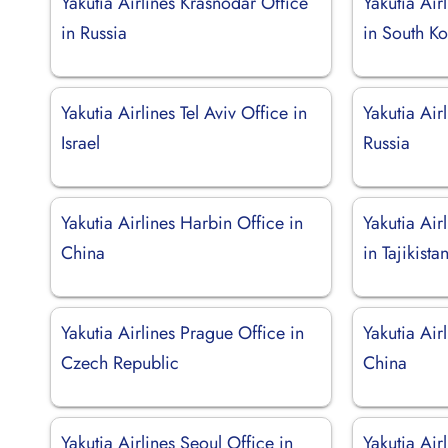
Yakutia Airlines Krasnodar Office
Yakutia Air
in Russia
in South K
Yakutia Airlines Tel Aviv Office in
Yakutia Air
Israel
Russia
Yakutia Airlines Harbin Office in
Yakutia Air
China
in Tajikista
Yakutia Airlines Prague Office in
Yakutia Air
Czech Republic
China
Yakutia Airlines Seoul Office in
Yakutia Ai