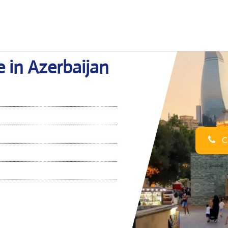
e in Azerbaijan
Ca