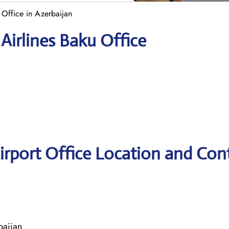
u Office in Azerbaijan
Airlines Baku Office
Airport Office Location and Con
baijan