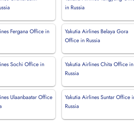
ussia
in Russia
lines Fergana Office in
Yakutia Airlines Belaya Gora
Office in Russia
lines Sochi Office in
Yakutia Airlines Chita Office in
Russia
lines Ulaanbaatar Office
Yakutia Airlines Suntar Office i
a
Russia