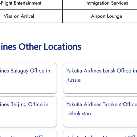
n-Flight Entertainment
Immigration Services
Visa on Arrival
Airport Lounge
lines Other Locations
lines Batagay Office in
Yakutia Airlines Lensk Office i
Russia
lines Beijing Office in
Yakutia Airlines Tashkent Office
Uzbekistan