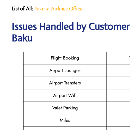
List of All:
Yakutia Airlines Office
Issues Handled by Customer C
Baku
Flight Booking
Airport Lounges
Airport Transfers
Airport Wifi
Valet Parking
Miles