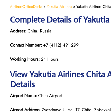
AirlinesOfficeDesks
»
Yakutia Airlines
»
Yakutia Airlines Chit
Complete Details of Yakutia 
Address:
Chita, Russia
Contact Number:
+7 (4112) 491 299
Working Hours:
24 Hours
View Yakutia Airlines Chita 
Details
Airport Name:
Chita Airport
Airport Address
: Zvezdnaya Ulitsa, 17, Chita, Zabayka