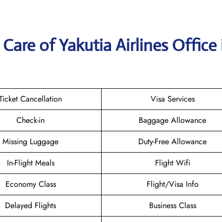
are of Yakutia Airlines Office 
Ticket Cancellation
Visa Services
Check-in
Baggage Allowance
Missing Luggage
Duty-Free Allowance
In-Flight Meals
Flight Wifi
Economy Class
Flight/Visa Info
Delayed Flights
Business Class