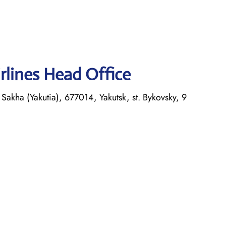
rlines Head Office
Sakha (Yakutia), 677014, Yakutsk, st. Bykovsky, 9