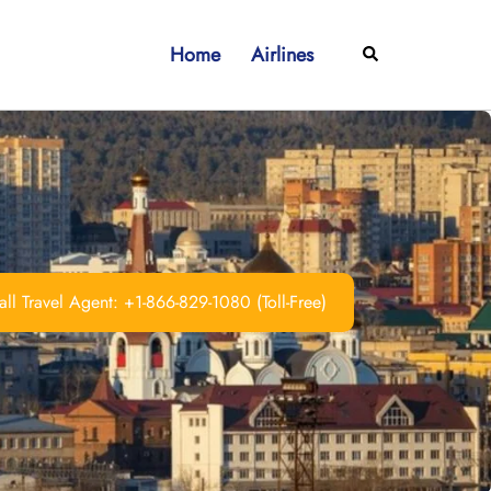
Home
Airlines
Search
ll Travel Agent: +1-866-829-1080 (Toll-Free)