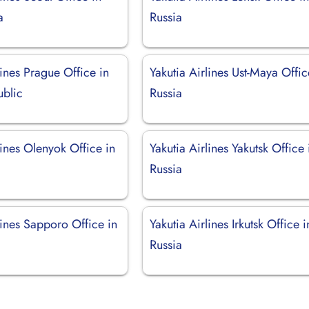
a
Russia
lines Prague Office in
Yakutia Airlines Ust-Maya Offic
blic
Russia
lines Olenyok Office in
Yakutia Airlines Yakutsk Office 
Russia
lines Sapporo Office in
Yakutia Airlines Irkutsk Office i
Russia