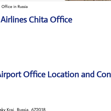
a Office in Russia
Airlines Chita Office
Airport Office Location and Con
lsky Krai, Russia, 672018