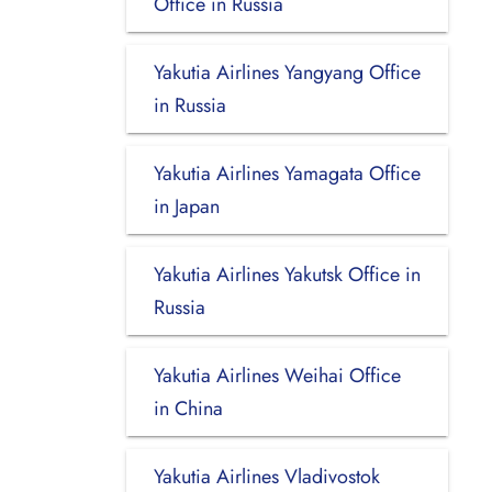
Office in Russia
Yakutia Airlines Yangyang Office
in Russia
Yakutia Airlines Yamagata Office
in Japan
Yakutia Airlines Yakutsk Office in
Russia
Yakutia Airlines Weihai Office
in China
Yakutia Airlines Vladivostok