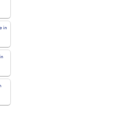
e in
in
n