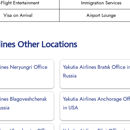
n-Flight Entertainment
Immigration Services
Visa on Arrival
Airport Lounge
lines Other Locations
lines Neryungri Office
Yakutia Airlines Bratsk Office i
Russia
lines Blagoveshchensk
Yakutia Airlines Anchorage Of
ussia
in USA