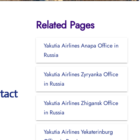
Related Pages
Yakutia Airlines Anapa Office in
Russia
Yakutia Airlines Zyryanka Office
in Russia
tact
Yakutia Airlines Zhigansk Office
in Russia
Yakutia Airlines Yekaterinburg