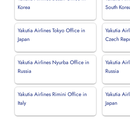
Korea
South Kore
Yakutia Airlines Tokyo Office in
Yakutia Air
Japan
Czech Repu
Yakutia Airlines Nyurba Office in
Yakutia Air
Russia
Russia
Yakutia Airlines Rimini Office in
Yakutia Air
Italy
Japan