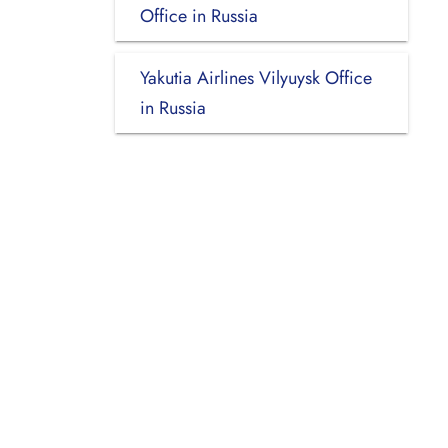
Office in Russia
Yakutia Airlines Vilyuysk Office
in Russia