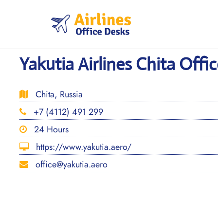
Skip
to
content
Yakutia Airlines Chita Offic
Chita, Russia
+7 (4112) 491 299
24 Hours
https://www.yakutia.aero/
office@yakutia.aero