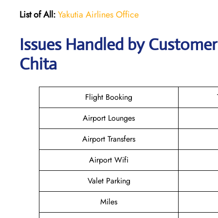
List of All:
Yakutia Airlines Office
Issues Handled by Customer C
Chita
Flight Booking
Airport Lounges
Airport Transfers
Airport Wifi
Valet Parking
Miles