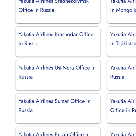
Yakutia Airlines Srednekolymsk
Yakutia Air
Office in Russia
in Mongoli
Yakutia Airlines Krasnodar Office
Yakutia Air
in Russia
in Tajikista
Yakutia Airlines Ust-Nera Office in
Yakutia Air
Russia
Russia
Yakutia Airlines Suntar Office in
Yakutia Air
Russia
Office in R
Yakutia Airlines Busan Office in
Yakutia Air