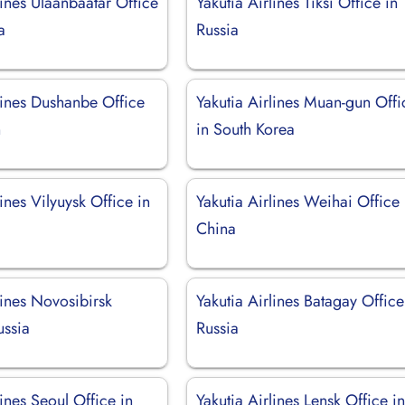
lines Ulaanbaatar Office
Yakutia Airlines Tiksi Office in
a
Russia
lines Dushanbe Office
Yakutia Airlines Muan-gun Offi
n
in South Korea
lines Vilyuysk Office in
Yakutia Airlines Weihai Office 
China
lines Novosibirsk
Yakutia Airlines Batagay Office
ussia
Russia
lines Seoul Office in
Yakutia Airlines Lensk Office i