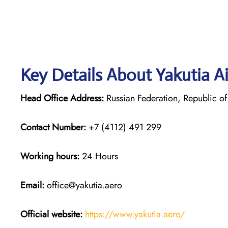
Key Details About Yakutia Ai
Head Office Address:
Russian Federation, Republic of 
Contact Number:
+7 (4112) 491 299
Working hours:
24 Hours
Email:
office@yakutia.aero
Official website:
https://www.yakutia.aero/