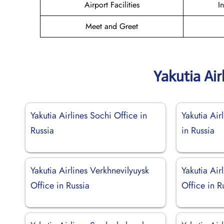
Airport Facilities
I
Meet and Greet
Yakutia Air
Yakutia Airlines Sochi Office in
Yakutia Air
Russia
in Russia
Yakutia Airlines Verkhnevilyuysk
Yakutia Air
Office in Russia
Office in R