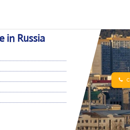
e in Russia
Ca