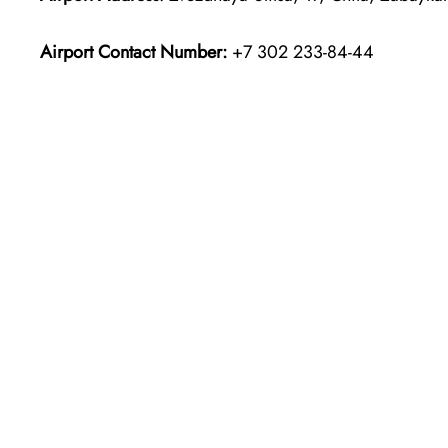
Airport Contact Number:
+7 302 233-84-44