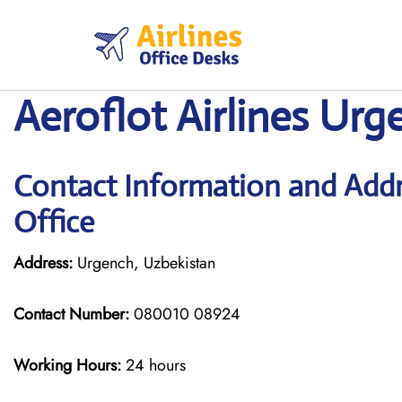
Skip
to
content
Aeroflot Airlines Urg
Contact Information and Addre
Office
Address:
Urgench, Uzbekistan
Contact Number:
080010 08924
Working Hours:
24 hours