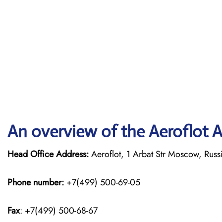
An overview of the Aeroflot Ai
Head Office Address:
Aeroflot, 1 Arbat Str Moscow, Rus
Phone number:
+7(499) 500-69-05
Fax
: +7(499) 500-68-67