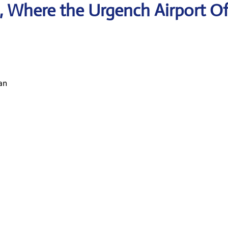
 Where the Urgench Airport Of
an