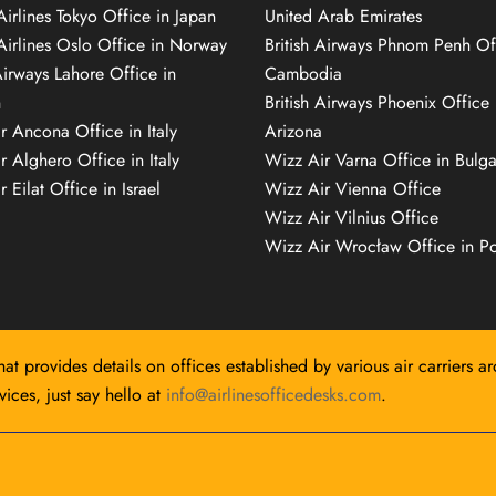
Airlines Tokyo Office in Japan
United Arab Emirates
 Airlines Oslo Office in Norway
British Airways Phnom Penh Of
Airways Lahore Office in
Cambodia
n
British Airways Phoenix Office 
r Ancona Office in Italy
Arizona
r Alghero Office in Italy
Wizz Air Varna Office in Bulga
 Eilat Office in Israel
Wizz Air Vienna Office
Wizz Air Vilnius Office
Wizz Air Wrocław Office in P
hat provides details on offices established by various air carriers a
ices, just say hello at
info@airlinesofficedesks.com
.