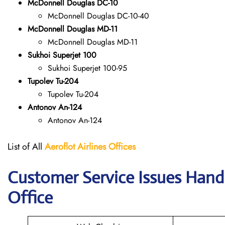
McDonnell Douglas DC-10
McDonnell Douglas DC-10-40
McDonnell Douglas MD-11
McDonnell Douglas MD-11
Sukhoi Superjet 100
Sukhoi Superjet 100-95
Tupolev Tu-204
Tupolev Tu-204
Antonov An-124
Antonov An-124
List of All
Aeroflot Airlines
Offices
Customer Service Issues Handl
Office