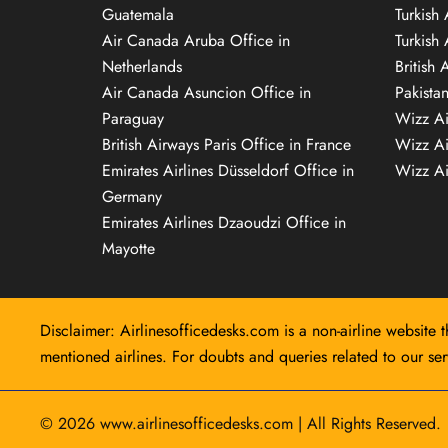
Guatemala
Turkish 
Air Canada Aruba Office in
Turkish
Netherlands
British 
Air Canada Asuncion Office in
Pakista
Paraguay
Wizz Ai
British Airways Paris Office in France
Wizz Ai
Emirates Airlines Düsseldorf Office in
Wizz Air
Germany
Emirates Airlines Dzaoudzi Office in
Mayotte
Disclaimer: Airlinesofficedesks.com is a non-airline website t
mentioned airlines. For doubts and queries related to our serv
© 2026
www.airlinesofficedesks.com
|
All Rights Reserved.