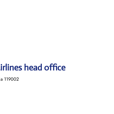
rlines head office
sia 119002