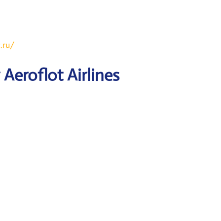
.ru/
Aeroflot Airlines