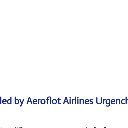
ed by Aeroflot Airlines Urgenc