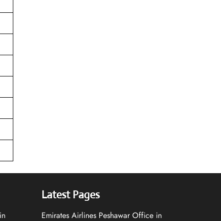
Latest Pages
in
Emirates Airlines Peshawar Office in