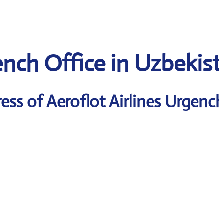
ench Office in Uzbekis
ss of Aeroflot Airlines Urgenc