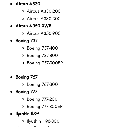
Airbus A330
Airbus A330-200
Airbus A330-300
Airbus A350 XWB
Airbus A350-900
Boeing 737
Boeing 737-400
Boeing 737-800
Boeing 737-900ER
Boeing 767
Boeing 767-300
Boeing 777
Boeing 777-200
Boeing 777-300ER
Ilyushin Il-96
Ilyushin Il-96-300