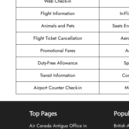
Web Check-in
Flight Information
In-Fl
Animals and Pets
Seats En
Flight Ticket Cancellation
Aer
Promotional Fares
A
Duty-Free Allowance
Sp
Transit Information
Con
Airport Counter Check-in
Mi
Top Pages
Popul
Air Canada Antigua Office in
British