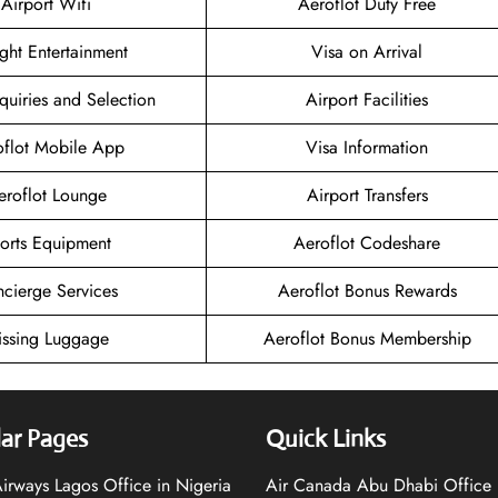
Airport Wifi
Aeroflot Duty Free
ight Entertainment
Visa on Arrival
quiries and Selection
Airport Facilities
oflot Mobile App
Visa Information
eroflot Lounge
Airport Transfers
orts Equipment
Aeroflot Codeshare
cierge Services
Aeroflot Bonus Rewards
ssing Luggage
Aeroflot Bonus Membership
ar Pages
Quick Links
 Airways Lagos Office in Nigeria
Air Canada Abu Dhabi Office 