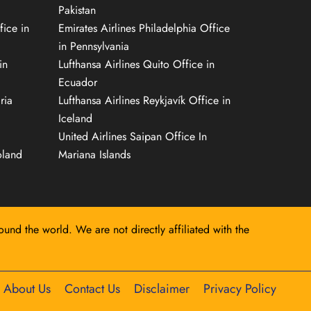
Pakistan
fice in
Emirates Airlines Philadelphia Office
in Pennsylvania
in
Lufthansa Airlines Quito Office in
Ecuador
ria
Lufthansa Airlines Reykjavík Office in
Iceland
United Airlines Saipan Office In
oland
Mariana Islands
round the world. We are not directly affiliated with the
About Us
Contact Us
Disclaimer
Privacy Policy