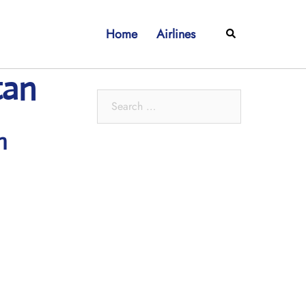
Home
Airlines
Search
tan
Search
for:
h