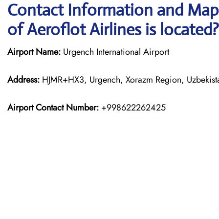
Contact Information and Map,
of Aeroflot Airlines is located?
Airport Name:
Urgench International Airport
Address:
HJMR+HX3, Urgench, Xorazm Region, Uzbekist
Airport Contact Number:
+998622262425