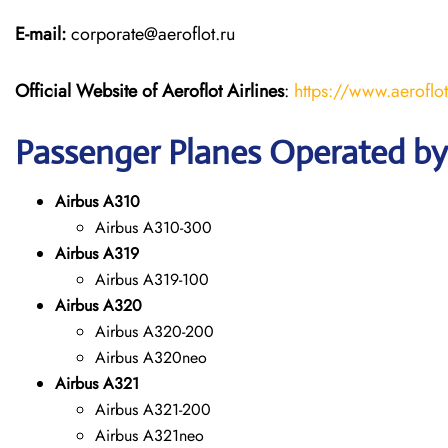
E-mail:
corporate@aeroflot.ru
Official Website of Aeroflot Airlines
:
https://www.aeroflot
Passenger Planes Operated by 
Airbus A310
Airbus A310-300
Airbus A319
Airbus A319-100
Airbus A320
Airbus A320-200
Airbus A320neo
Airbus A321
Airbus A321-200
Airbus A321neo