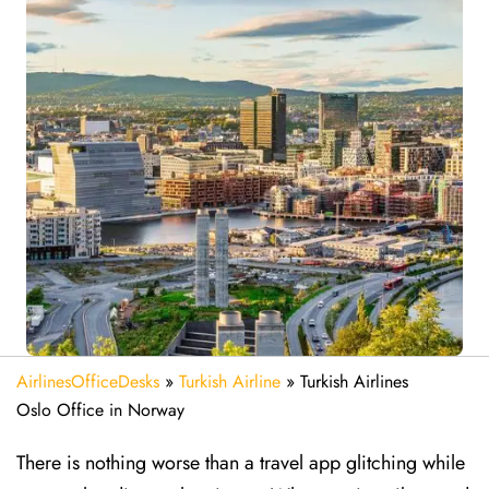
AirlinesOfficeDesks
»
Turkish Airline
»
Turkish Airlines
Oslo Office in Norway
There is nothing worse than a travel app glitching while