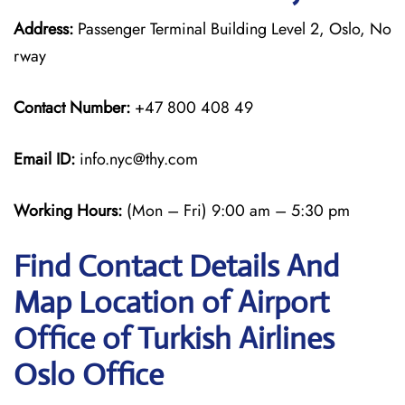
Address:
Passenger Terminal Building Level 2, Oslo, No
rway
Contact Number:
+47 800 408 49
Email ID:
info.nyc@thy.com
Working Hours:
(Mon – Fri) 9:00 am – 5:30 pm
Find Contact Details And
Map Location of Airport
Office of Turkish Airlines
Oslo Office