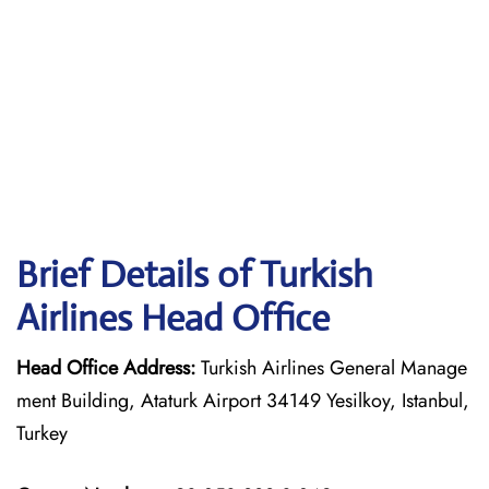
Brief Details of Turkish
Airlines Head Office
Head Office Address:
Turkish Airlines General Manage
ment Building, Ataturk Airport 34149 Yesilkoy, Istanbul,
Turkey