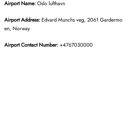
Airport Name:
Oslo lufthavn
Airport Address:
Edvard Munchs veg, 2061 Gardermo
en, Norway
Airport Contact Number:
+4767030000