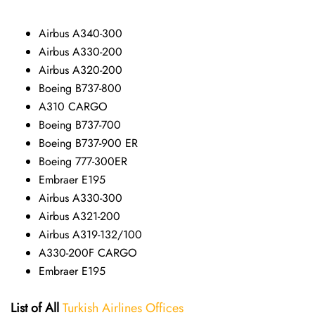
Airbus A340-300
Airbus A330-200
Airbus A320-200
Boeing B737-800
A310 CARGO
Boeing B737-700
Boeing B737-900 ER
Boeing 777-300ER
Embraer E195
Airbus A330-300
Airbus A321-200
Airbus A319-132/100
A330-200F CARGO
Embraer E195
List of All
Turkish Airlines Offices