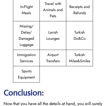
Travel with
In-Flight
Receipts and
Animals and
Meals
Refunds
Pets
Missing/
Delay/
Lavish
Turkish
Damaged
Lounges
Do&Co
Luggage
Immigration
Airport
Turkish
Services
Transfers
Miles&Smiles
Sports
Equipment
Conclusion:
Now that you have all the details at hand, you will surely