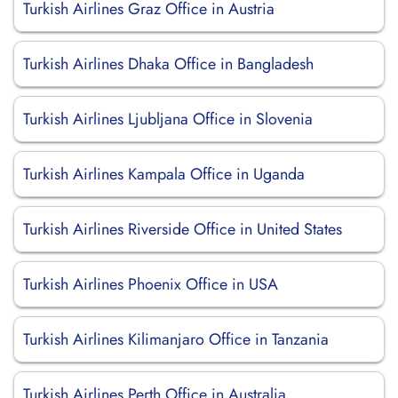
Turkish Airlines Graz Office in Austria
Turkish Airlines Dhaka Office in Bangladesh
Turkish Airlines Ljubljana Office in Slovenia
Turkish Airlines Kampala Office in Uganda
Turkish Airlines Riverside Office in United States
Turkish Airlines Phoenix Office in USA
Turkish Airlines Kilimanjaro Office in Tanzania
Turkish Airlines Perth Office in Australia