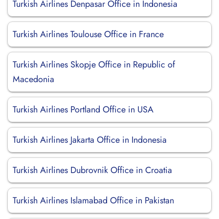
Turkish Airlines Denpasar Office in Indonesia
Turkish Airlines Toulouse Office in France
Turkish Airlines Skopje Office in Republic of
Macedonia
Turkish Airlines Portland Office in USA
Turkish Airlines Jakarta Office in Indonesia
Turkish Airlines Dubrovnik Office in Croatia
Turkish Airlines Islamabad Office in Pakistan