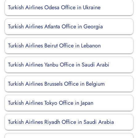
Turkish Airlines Odesa Office in Ukraine
Turkish Airlines Atlanta Office in Georgia
Turkish Airlines Beirut Office in Lebanon
Turkish Airlines Yanbu Office in Saudi Arabi
Turkish Airlines Brussels Office in Belgium
Turkish Airlines Tokyo Office in Japan
Turkish Airlines Riyadh Office in Saudi Arabia