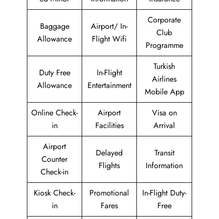
Corporate
Baggage
Airport/ In-
Club
Allowance
Flight Wifi
Programme
Turkish
Duty Free
In-Flight
Airlines
Allowance
Entertainment
Mobile App
Online Check-
Airport
Visa on
in
Facilities
Arrival
Airport
Delayed
Transit
Counter
Flights
Information
Check-in
Kiosk Check-
Promotional
In-Flight Duty-
in
Fares
Free