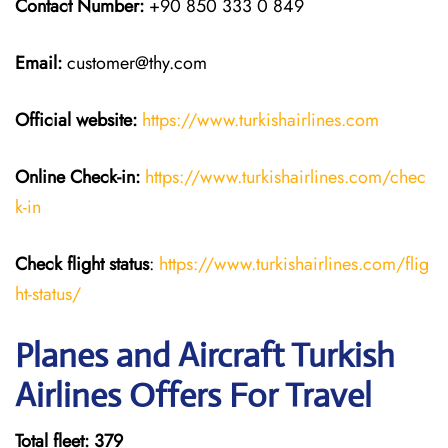
Contact Number:
+90 850 333 0 849
Email:
customer@thy.com
Official website:
https://www.turkishairlines.com
Online Check-in:
https://www.turkishairlines.com/chec
k-in
Check flight status
:
https://www.turkishairlines.com/flig
ht-status/
Planes and Aircraft Turkish
Airlines Offers For Travel
Total fleet: 379