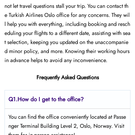
not let travel questions stall your trip. You can contact th
e Turkish Airlines Oslo office for any concerns. They wil
l help you with everything, including booking and resch
eduling your flights to a different date, assisting with sea
t selection, keeping you updated on the unaccompanie
d minor policy, and more. Knowing their working hours
in advance helps to avoid any inconvenience.
Frequently Asked Questions
Q1.
How do I get to the office?
You can find the office conveniently located at Passe
nger Terminal Building Level 2, Oslo, Norway. Visit