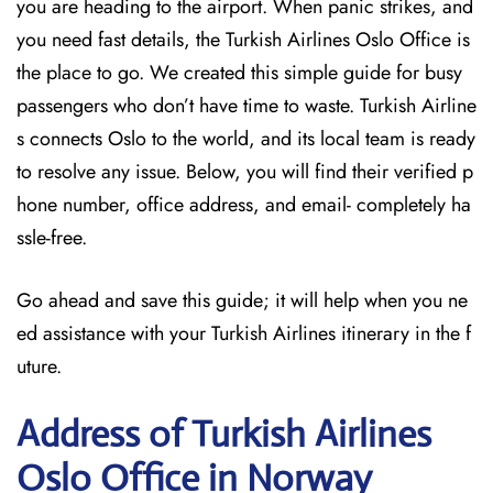
you are heading to the airport. When panic strikes, and
you need fast details, the Turkish Airlines Oslo Office is
the place to go. We created this simple guide for busy
passengers who don’t have time to waste. Turkish Airline
s connects Oslo to the world, and its local team is ready
to resolve any issue. Below, you will find their verified p
hone number, office address, and email- completely ha
ssle-free.
Go ahead and save this guide; it will help when you ne
ed assistance with your Turkish Airlines itinerary in the f
uture.
Address of Turkish Airlines
Oslo Office in Norway