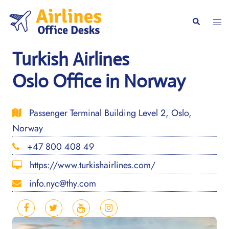
Skip
to
Togg
Search
content
men
Turkish Airlines
Oslo Office in Norway
Passenger Terminal Building Level 2, Oslo,
Norway
+47 800 408 49
https://www.turkishairlines.com/
info.nyc@thy.com