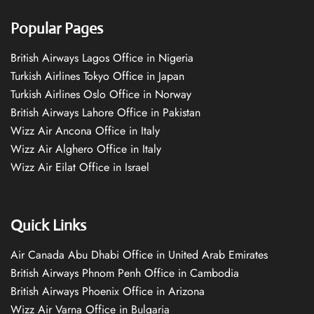
Popular Pages
British Airways Lagos Office in Nigeria
Turkish Airlines Tokyo Office in Japan
Turkish Airlines Oslo Office in Norway
British Airways Lahore Office in Pakistan
Wizz Air Ancona Office in Italy
Wizz Air Alghero Office in Italy
Wizz Air Eilat Office in Israel
Quick Links
Air Canada Abu Dhabi Office in United Arab Emirates
British Airways Phnom Penh Office in Cambodia
British Airways Phoenix Office in Arizona
Wizz Air Varna Office in Bulgaria