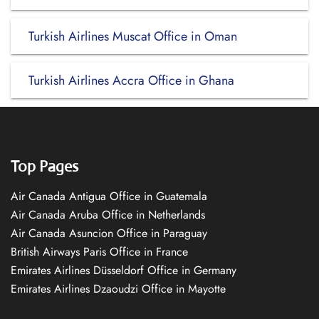
Turkish Airlines Muscat Office in Oman
Turkish Airlines Accra Office in Ghana
Top Pages
Air Canada Antigua Office in Guatemala
Air Canada Aruba Office in Netherlands
Air Canada Asuncion Office in Paraguay
British Airways Paris Office in France
Emirates Airlines Düsseldorf Office in Germany
Emirates Airlines Dzaoudzi Office in Mayotte