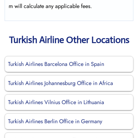
m will calculate any applicable fees.
Turkish Airline Other Locations
Turkish Airlines Barcelona Office in Spain
Turkish Airlines Johannesburg Office in Africa
Turkish Airlines Vilnius Office in Lithuania
Turkish Airlines Berlin Office in Germany