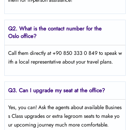
them for in-person assistance!
Q2.
What is the contact number for the
Oslo office?
Call them directly at +90 850 333 0 849 to speak w
ith a local representative about your travel plans.
Q3. Can I upgrade my seat at the office?
Yes, you can! Ask the agents about available Busines
s Class upgrades or extra legroom seats to make yo
ur upcoming journey much more comfortable.