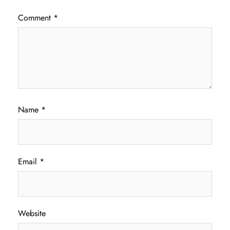
Comment
*
Name
*
Email
*
Website