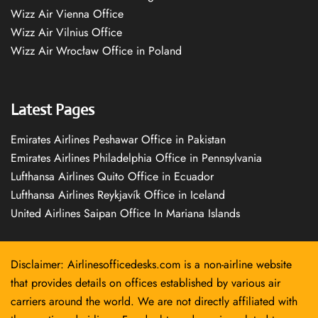
Wizz Air Vienna Office
Wizz Air Vilnius Office
Wizz Air Wrocław Office in Poland
Latest Pages
Emirates Airlines Peshawar Office in Pakistan
Emirates Airlines Philadelphia Office in Pennsylvania
Lufthansa Airlines Quito Office in Ecuador
Lufthansa Airlines Reykjavík Office in Iceland
United Airlines Saipan Office In Mariana Islands
Disclaimer: Airlinesofficedesks.com is a non-airline website
that provides details on offices established by various air
carriers around the world. We are not directly affiliated with