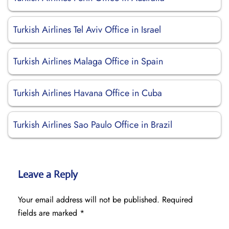
Turkish Airlines Tel Aviv Office in Israel
Turkish Airlines Malaga Office in Spain
Turkish Airlines Havana Office in Cuba
Turkish Airlines Sao Paulo Office in Brazil
Leave a Reply
Your email address will not be published.
Required
fields are marked
*