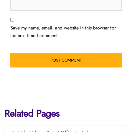
Save my name, email, and website in this browser for
the next time I comment.
Related Pages