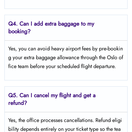
Q4.
Can I add extra baggage to my
booking?
Yes, you can avoid heavy airport fees by pre-bookin
g your extra baggage allowance through the Oslo of
fice team before your scheduled flight departure.
Q5.
Can I cancel my flight and get a
refund?
Yes, the office processes cancellations. Refund eligi
bility depends entirely on your ticket type so the tea