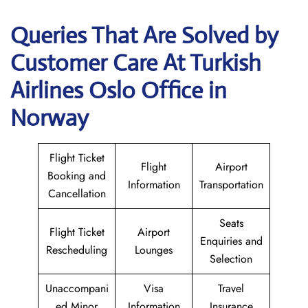
Queries That Are Solved by
Customer Care At Turkish
Airlines Oslo Office in
Norway
Flight Ticket
Flight
Airport
Booking and
Information
Transportation
Cancellation
Seats
Flight Ticket
Airport
Enquiries and
Rescheduling
Lounges
Selection
Unaccompani
Visa
Travel
ed Minor
Information
Insurance