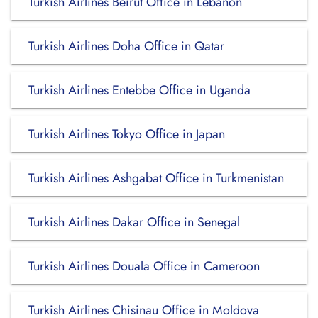
Turkish Airlines Beirut Office in Lebanon
Turkish Airlines Doha Office in Qatar
Turkish Airlines Entebbe Office in Uganda
Turkish Airlines Tokyo Office in Japan
Turkish Airlines Ashgabat Office in Turkmenistan
Turkish Airlines Dakar Office in Senegal
Turkish Airlines Douala Office in Cameroon
Turkish Airlines Chisinau Office in Moldova