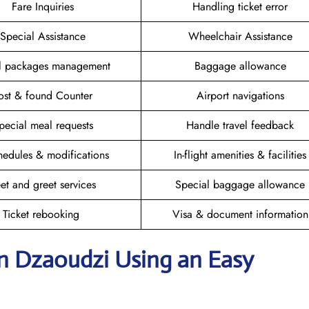
Fare Inquiries
Handling ticket error
Special Assistance
Wheelchair Assistance
el packages management
Baggage allowance
ost & found Counter
Airport navigations
pecial meal requests
Handle travel feedback
hedules & modifications
In-flight amenities & facilities
et and greet services
Special baggage allowance
Ticket rebooking
Visa & document information
in Dzaoudzi
Using an Easy