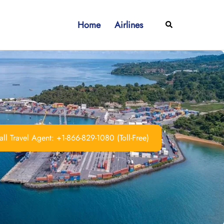
Home
Airlines
Search
ll Travel Agent: +1-866-829-1080 (Toll-Free)