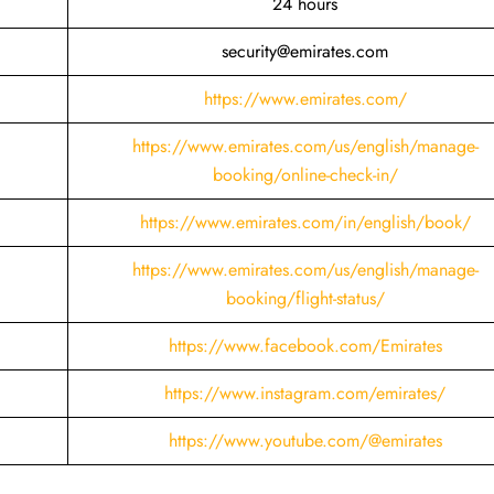
24 hours
security@emirates.com
https://www.emirates.com/
https://www.emirates.com/us/english/manage-
booking/online-check-in/
https://www.emirates.com/in/english/book/
https://www.emirates.com/us/english/manage-
booking/flight-status/
https://www.facebook.com/Emirates
https://www.instagram.com/emirates/
https://www.youtube.com/@emirates