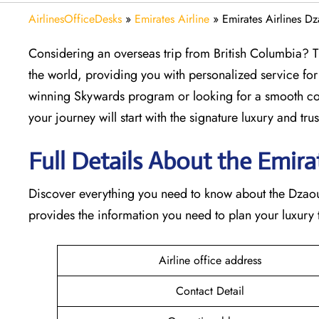
AirlinesOfficeDesks
»
Emirates Airline
»
Emirates Airlines D
Considering​‍​‌‍​‍‌​‍​‌‍​‍‌ an overseas trip from British Col
the world, providing you with personalized service for
winning Skywards program or looking for a smooth con
your journey will start with the signature luxury and trust 
Full Details About the Emirate
Discover​‍​‌‍​‍‌​‍​‌‍​‍‌ everything you need to know about th
provides the information you need to plan your luxury tr
Airline office address
Contact Detail