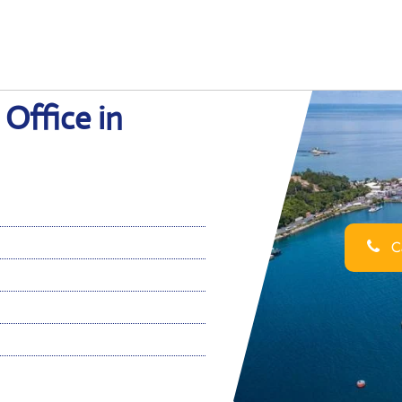
 Office in
Ca