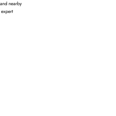
es and nearby
 expert