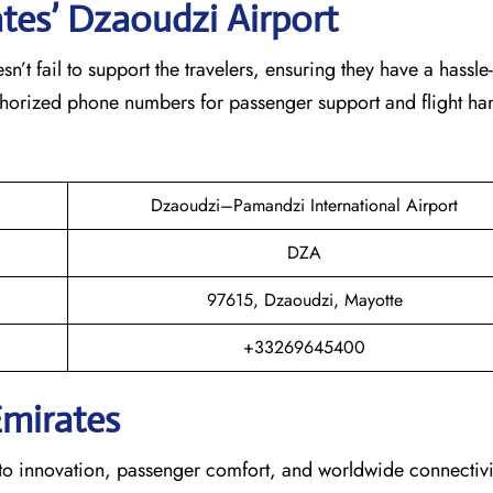
ates’ Dzaoudzi
Airport
eam doesn’t fail to support the travelers, ensuring they have a hassle
thorized phone numbers for passenger support and flight han
Dzaoudzi–Pamandzi International Airport
DZA
97615, Dzaoudzi, Mayotte
+33269645400
Emirates
s dedication to innovation, passenger comfort, and worldwide connecti