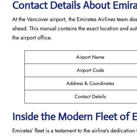
Contact Details About Emir
At​‍​‌‍​‍‌​‍​‌‍​‍‌ the Vancover airport, the Emirates Airlines t
ahead. This manual contains the exact location and au
the airport office.
Airport Name
Airport Code
Address & Coordinates
Contact Details
Inside the Modern Fleet of 
Emirates’​‍​‌‍​‍‌​‍​‌‍​‍‌ fleet is a testament to the airline’