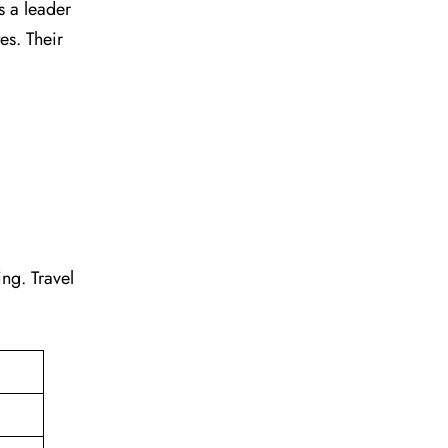
s a leader
tes. Their
ting. Travel