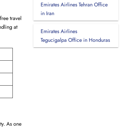
Emirates Airlines Tehran Office
in Iran
-free travel
dling at
Emirates Airlines
Tegucigalpa Office in Honduras
vity. As one