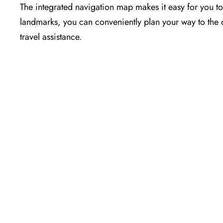
The​‍​‌‍​‍‌​‍​‌‍​‍‌ integrated navigation map makes it easy 
landmarks, you can conveniently plan your way to the o
travel assistance.