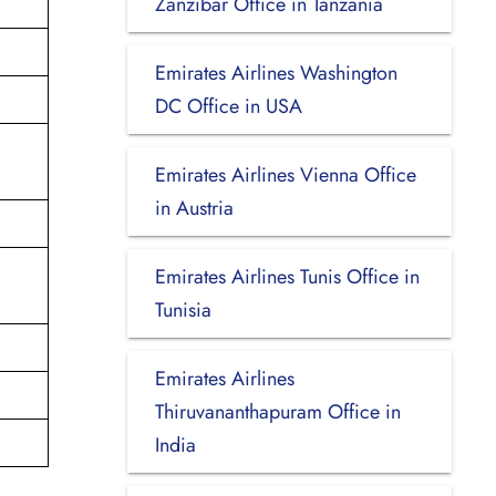
Zanzibar Office in Tanzania
Emirates Airlines Washington
DC Office in USA
Emirates Airlines Vienna Office
in Austria
Emirates Airlines Tunis Office in
Tunisia
Emirates Airlines
Thiruvananthapuram Office in
India