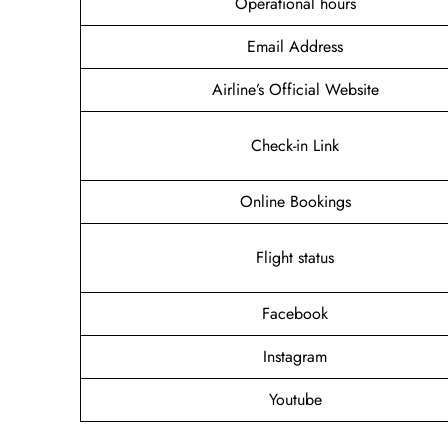
Operational hours
Email Address
Airline’s Official Website
Check-in Link
Online Bookings
Flight status
Facebook
Instagram
Youtube