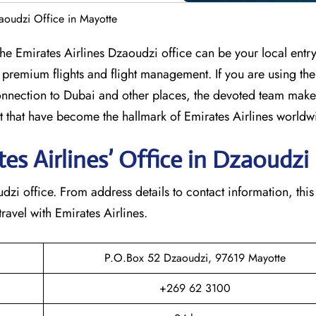
zaoudzi Office in Mayotte
umbia? The Emirates Airlines Dzaoudzi office can be your local entr
 premium flights and flight management. If you are using th
nection to Dubai and other places, the devoted team makes
that have become the hallmark of Emirates Airlines ​‍​‌‍​‍‌​worldw
s Airlines’ Office in Dzaoudzi​‍​
e Dzaoudzi office. From address details to contact information, this
avel with Emirates Airlines.‌‍
P.O.Box 52 Dzaoudzi, 97619 Mayotte
+269 62 3100