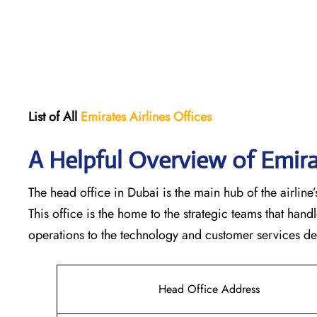
List of All
Emirates Airlines Offices
A Helpful Overview of Emira
The head office in Dubai is the main hub of the airline’s
This office is the home to the strategic teams that ha
operations to the technology and customer services departments
Head Office Address