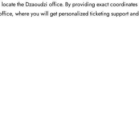
for you to locate the Dzaoudzi office. By providing exact coordinat
ffice, where you will get personalized ticketing support and