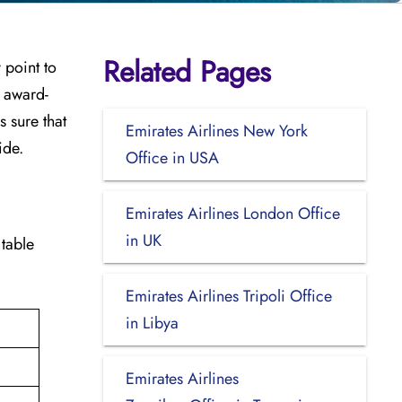
Related Pages
y point to
e award-
 sure that
Emirates Airlines New York
ide.
Office in USA
Emirates Airlines London Office
in UK
 table
Emirates Airlines Tripoli Office
in Libya
Emirates Airlines