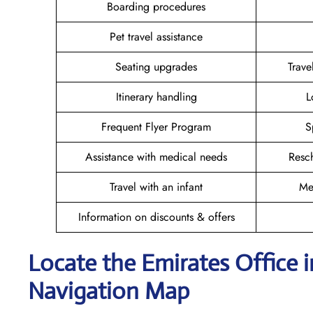
Boarding procedures
Pet travel assistance
Seating upgrades
Trav
Itinerary handling
L
Frequent Flyer Program
S
Assistance with medical needs
Resc
Travel with an infant
Me
Information on discounts & offers
Locate the Emirates Office 
Navigation Map