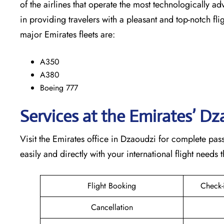
of the airlines that operate the most technologically ad
in providing travelers with a pleasant and top-notch flight exp
major Emirates fleets are:
A350
A380
Boeing 777
Services at the Emirates’ D
Visit​‍​‌‍​‍‌​‍​‌‍​‍‌ the Emirates office in Dzaoudzi for com
easily and directly with your international flight needs through t
Flight Booking
Check-
Cancellation