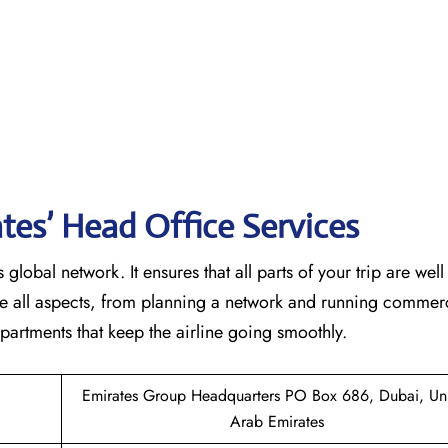
tes’ Head Office Services
 global network. It ensures that all parts of your trip are wel
ndle all aspects, from planning a network and running commer
 that keep the airline going ​‍​‌‍​‍‌​‍​‌‍​‍‌smoothly.
Emirates Group Headquarters PO Box 686, Dubai, Un
Arab Emirates