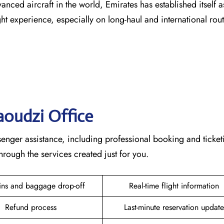
vanced aircraft in the world, Emirates has established itself a
erience, especially on long-haul and international ​‍​‌‍​‍‌​‍​‌‍​‍‌rou
zaoudzi
Office
plete passenger assistance, including professional booking and ticke
he services created just for ​‍​‌‍​‍‌​‍​‌‍​‍‌you.
ins and baggage drop-off
Real-time flight information
Refund process
Last-minute reservation update