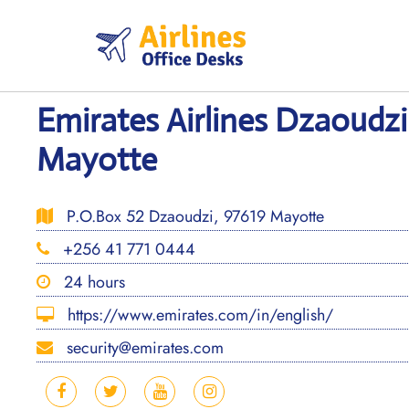
Skip
to
content
Emirates Airlines Dzaoudzi
Mayotte
P.O.Box 52 Dzaoudzi, 97619 Mayotte
+256 41 771 0444
24 hours
https://www.emirates.com/in/english/
security@emirates.com