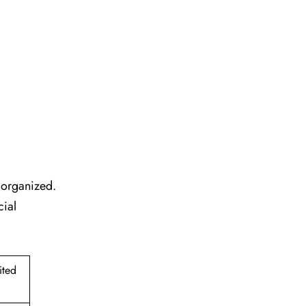
l organized.
cial
ited