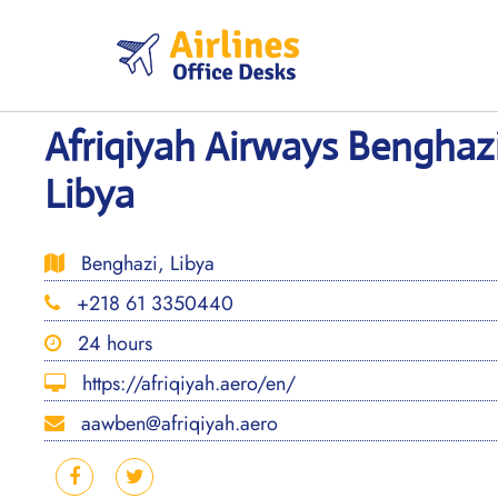
Skip
to
content
Afriqiyah Airways Benghazi
Libya
Benghazi, Libya
+218 61 3350440
24 hours
https://afriqiyah.aero/en/
aawben@afriqiyah.aero