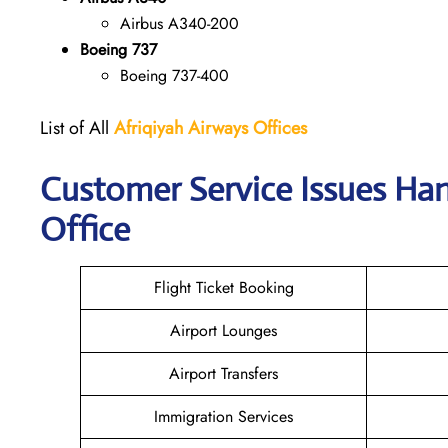
Airbus A340-200
Boeing 737
Boeing 737-400
List of All
Afriqiyah Airways
Offices
Customer Service Issues Han
Office
Flight Ticket Booking
Airport Lounges
Airport Transfers
Immigration Services