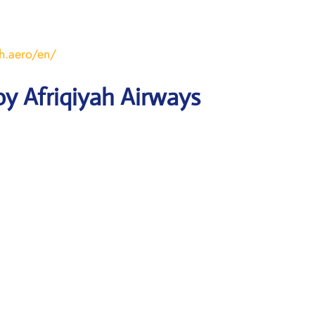
ah.aero/en/
y Afriqiyah Airways