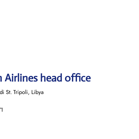
 Airlines head office
i St. Tripoli, Libya
71