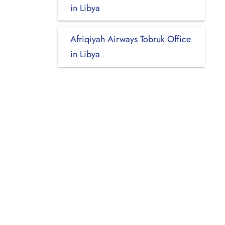
in Libya
Afriqiyah Airways Tobruk Office
in Libya