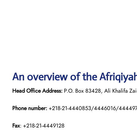
An overview of the Afriqiyah
Head Office Address:
P.O. Box 83428, Ali Khalifa Zaid
Phone number:
+218-21-4440853/4446016/44449
Fax
: +218-21-4449128