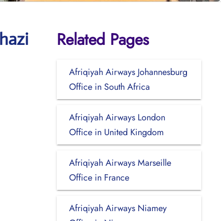
Related Pages
hazi
Afriqiyah Airways Johannesburg
Office in South Africa
Afriqiyah Airways London
Office in United Kingdom
Afriqiyah Airways Marseille
Office in France
Afriqiyah Airways Niamey