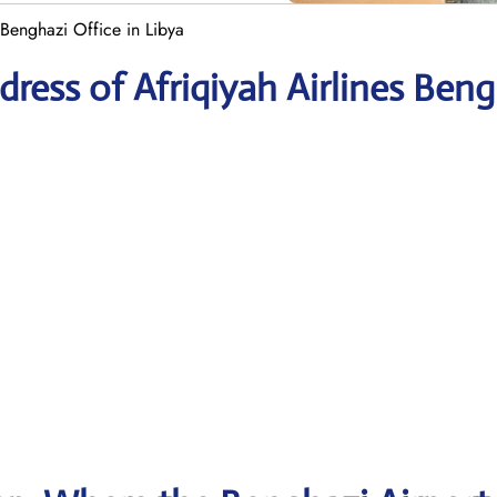
 Benghazi Office in Libya
ress of Afriqiyah Airlines Beng