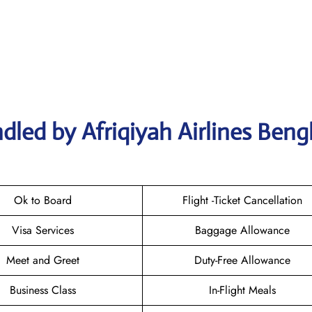
dled by Afriqiyah Airlines Beng
Ok to Board
Flight -Ticket Cancellation
Visa Services
Baggage Allowance
Meet and Greet
Duty-Free Allowance
Business Class
In-Flight Meals