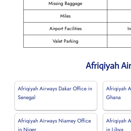
Missing Baggage
Miles
Airport Facilities
I
Valet Parking
Afriqiyah A
Afriqiyah Airways Dakar Office in
Afriqiyah 
Senegal
Ghana
Afriqiyah Airways Niamey Office
Afriqiyah A
in Niger
in Libya