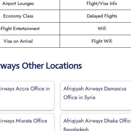
Airport Lounges
Flight/Visa Info
Economy Class
Delayed Flights
n-Flight Entertainment
Wifi
Visa on Arrival
Flight Wifi
irways Other Locations
Airways Accra Office in
Afriqiyah Airways Damascus
Office in Syria
irways Misrata Office
Afriqiyah Airways Dhaka Offic
Bangladesh