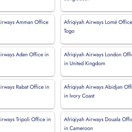
Airways Amman Office
Afriqiyah Airways Lomé Office
Togo
Airways Aden Office in
Afriqiyah Airways London Off
in United Kingdom
irways Rabat Office in
Afriqiyah Airways Abidjan Off
in Ivory Coast
irways Tripoli Office in
Afriqiyah Airways Douala Offi
in Cameroon