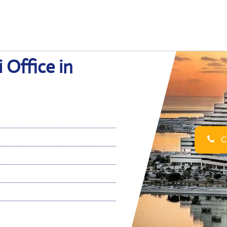
 Office in
Ca