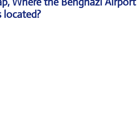
p, Where the Benghazi Airport
s located?