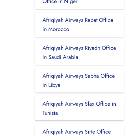
Office in Niger
Afriqiyah Airways Rabat Office
in Morocco
Afriqiyah Airways Riyadh Office
in Saudi Arabia
Afriqiyah Airways Sabha Office
in Libya
Afriqiyah Airways Sfax Office in
Tunisia
Afriqiyah Airways Sirte Office