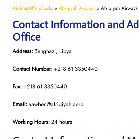
AirlinesOfficeDesks
»
Afriqiyah Airways
»
Afriqiyah Airways
Contact Information and Add
Office
Address:
Benghazi, Libya
Contact Number:
+218 61 3350440
Fax:
+218 61 3350440
Email:
aawben@afriqiyah.aero
Working Hours:
24 hours