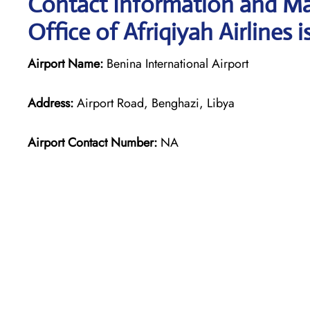
Contact Information and Ma
Office of Afriqiyah Airlines i
Airport Name:
Benina International Airport
Address:
Airport Road, Benghazi, Libya
Airport Contact Number:
NA