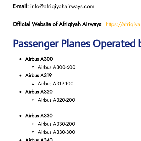
E-mail:
info@afriqiyahairways.com
Official Website of Afriqiyah Airways
:
https://afriqiy
Passenger Planes Operated b
Airbus A300
Airbus A300-600
Airbus A319
Airbus A319-100
Airbus A320
Airbus A320-200
Airbus A330
Airbus A330-200
Airbus A330-300
Airbus A340