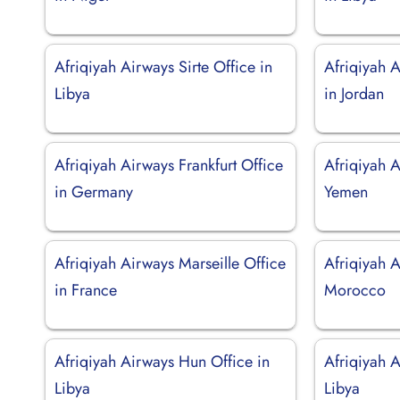
Afriqiyah Airways Sirte Office in
Afriqiyah 
Libya
in Jordan
Afriqiyah Airways Frankfurt Office
Afriqiyah 
in Germany
Yemen
Afriqiyah Airways Marseille Office
Afriqiyah A
in France
Morocco
Afriqiyah Airways Hun Office in
Afriqiyah A
Libya
Libya