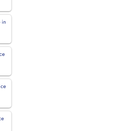
 in
ice
ice
ce