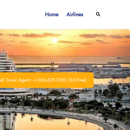
Home
Airlines
Search
ll Travel Agent: +1-866-829-1080 (Toll-Free)