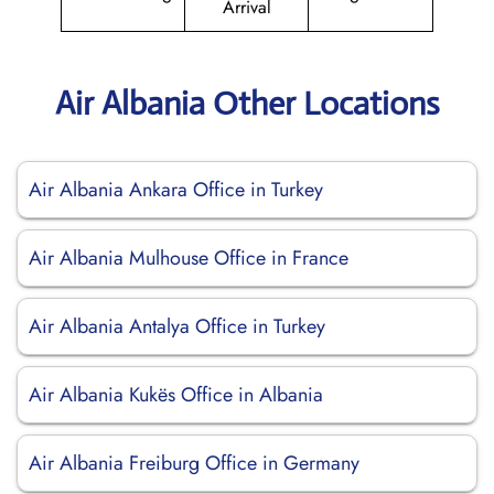
Arrival
Air Albania Other Locations
Air Albania Ankara Office in Turkey
Air Albania Mulhouse Office in France
Air Albania Antalya Office in Turkey
Air Albania Kukës Office in Albania
Air Albania Freiburg Office in Germany