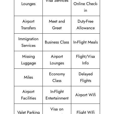
Visa Services
Lounges
Online Check-
in
Airport
Meet and
Duty-Free
Transfers
Greet
Allowance
Immigration
Business Class
In-Flight Meals
Services
Missing
Airport
Flight/Visa
Luggage
Lounges
Info
Economy
Delayed
Miles
Class
Flights
Airport
In-Flight
Airport Wifi
Facilities
Entertainment
Visa on
Valet Parking
Flight Wifi