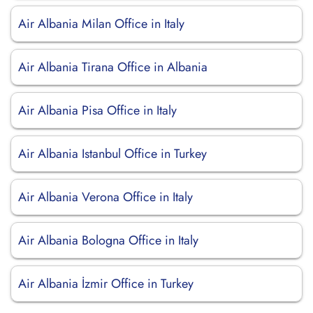
Air Albania Milan Office in Italy
Air Albania Tirana Office in Albania
Air Albania Pisa Office in Italy
Air Albania Istanbul Office in Turkey
Air Albania Verona Office in Italy
Air Albania Bologna Office in Italy
Air Albania İzmir Office in Turkey