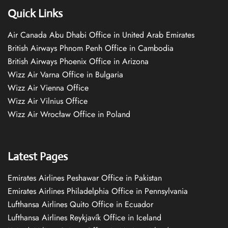
Quick Links
Air Canada Abu Dhabi Office in United Arab Emirates
British Airways Phnom Penh Office in Cambodia
British Airways Phoenix Office in Arizona
Wizz Air Varna Office in Bulgaria
Wizz Air Vienna Office
Wizz Air Vilnius Office
Wizz Air Wrocław Office in Poland
Latest Pages
Emirates Airlines Peshawar Office in Pakistan
Emirates Airlines Philadelphia Office in Pennsylvania
Lufthansa Airlines Quito Office in Ecuador
Lufthansa Airlines Reykjavík Office in Iceland