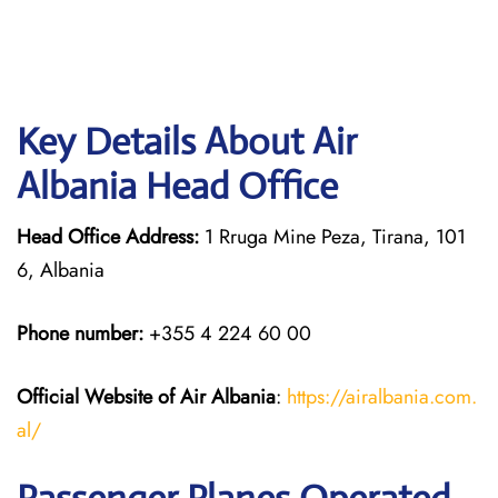
Key Details About Air
Albania Head Office
Head Office Address:
1 Rruga Mine Peza, Tirana, 101
6, Albania
Phone number:
+355 4 224 60 00
Official Website of Air Albania
:
https://airalbania.com.
al/