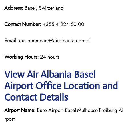
Address:
Basel, Switzerland
Contact Number:
+355 4 224 60 00
Email:
customer.care@airalbania.com.al
Working Hours:
24 hours
View Air Albania Basel
Airport Office Location and
Contact Details
Airport Name:
Euro Airport Basel-Mulhouse-Freiburg Ai
rport