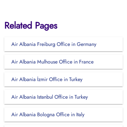
Related Pages
Air Albania Freiburg Office in Germany
Air Albania Mulhouse Office in France
Air Albania İzmir Office in Turkey
Air Albania Istanbul Office in Turkey
Air Albania Bologna Office in Italy