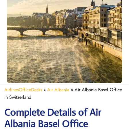
AirlinesOfficeDesks
»
Air Albania
»
Air Albania Basel Office
in Switzerland
Complete Details of Air
Albania Basel Office