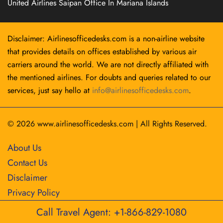
United Airlines Saipan Office In Mariana Islands
Disclaimer: Airlinesofficedesks.com is a non-airline website
that provides details on offices established by various air
carriers around the world. We are not directly affiliated with
the mentioned airlines. For doubts and queries related to our
services, just say hello at
info@airlinesofficedesks.com
.
© 2026
www.airlinesofficedesks.com
|
All Rights Reserved.
About Us
Contact Us
Disclaimer
Privacy Policy
Call Travel Agent: +1-866-829-1080