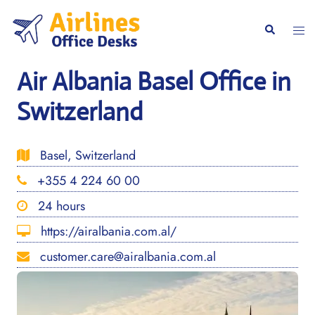
Skip
to
Togg
Search
content
men
Air Albania Basel Office in
Switzerland
Basel, Switzerland
+355 4 224 60 00
24 hours
https://airalbania.com.al/
customer.care@airalbania.com.al