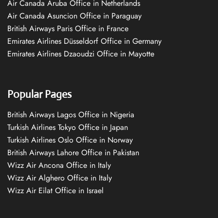
Air Canada Aruba Office in Netherlands
Air Canada Asuncion Office in Paraguay
British Airways Paris Office in France
Emirates Airlines Düsseldorf Office in Germany
Emirates Airlines Dzaoudzi Office in Mayotte
Popular Pages
British Airways Lagos Office in Nigeria
Turkish Airlines Tokyo Office in Japan
Turkish Airlines Oslo Office in Norway
British Airways Lahore Office in Pakistan
Wizz Air Ancona Office in Italy
Wizz Air Alghero Office in Italy
Wizz Air Eilat Office in Israel