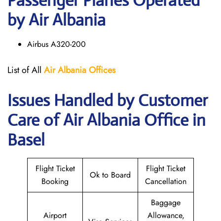
Passenger Planes Operated
by Air Albania
Airbus A320-200
List of All
Air Albania
Offices
Issues Handled by Customer
Care of Air Albania Office in
Basel
Flight Ticket
Flight Ticket
Ok to Board
Booking
Cancellation
Baggage
Airport
Allowance,