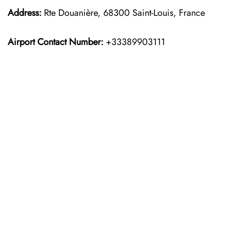
Address:
Rte Douanière, 68300 Saint-Louis, France
Airport Contact Number:
+33389903111