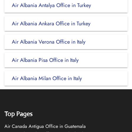
Air Albania Antalya Office in Turkey
Air Albania Ankara Office in Turkey
Air Albania Verona Office in Italy
Air Albania Pisa Office in Italy
Air Albania Milan Office in Italy
Top Pages
Air Canada Antigua Office in Guatemala