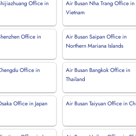
hijiazhuang Office in
Air Busan Nha Trang Office in
Vietnam
Shenzhen Office in
Air Busan Saipan Office in
Northern Mariana Islands
Chengdu Office in
Air Busan Bangkok Office in
Thailand
Osaka Office in Japan
Air Busan Taiyuan Office in Ch