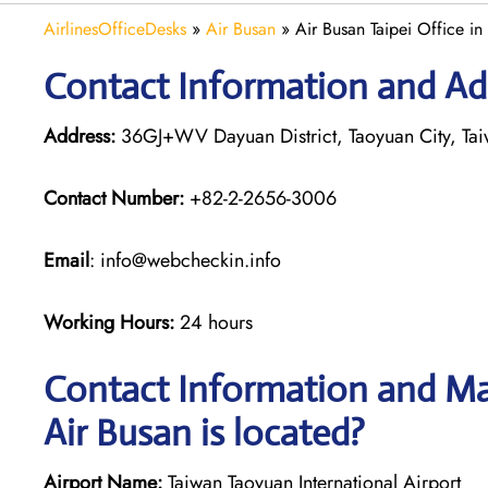
AirlinesOfficeDesks
»
Air Busan
»
Air Busan Taipei Office in
Contact Information and Add
Address:
36GJ+WV Dayuan District, Taoyuan City, Ta
Contact Number:
+82-2-2656-3006
Email
: info@webcheckin.info
Working Hours:
24 hours
Contact Information and Map
Air Busan is located?
Airport Name:
Taiwan Taoyuan International Airport