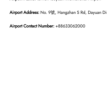
Airport Address:
No. 9號, Hangzhan S Rd, Dayuan Dist
Airport Contact Number:
+88633062000