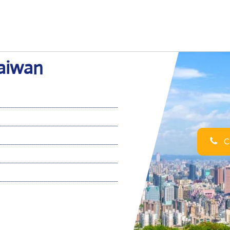
Taiwan
Ca