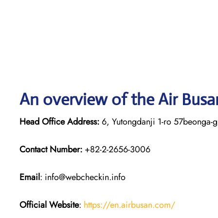
An overview of the Air Busa
Head Office Address:
6, Yutongdanji 1-ro 57beonga-g
Contact Number:
+82-2-2656-3006
Email
: info@webcheckin.info
Official Website
:
https://en.airbusan.com/