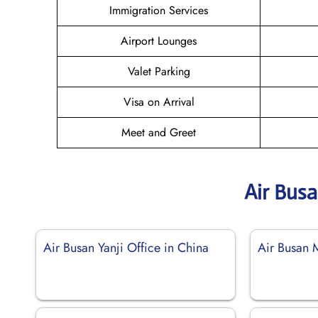
Immigration Services
Airport Lounges
Valet Parking
Visa on Arrival
Meet and Greet
Air Bus
Air Busan Yanji Office in China
Air Busan 