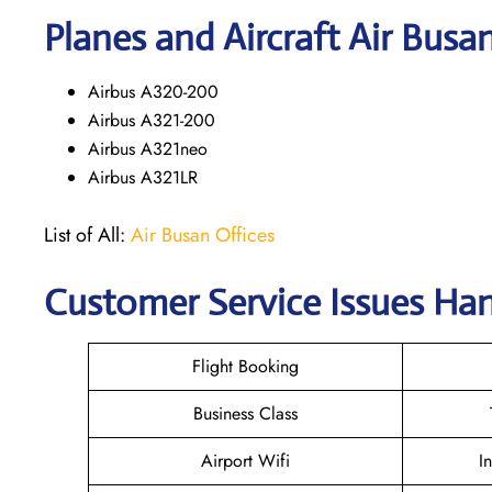
Planes and Aircraft Air Busa
Airbus A320-200
Airbus A321-200
Airbus A321neo
Airbus A321LR
List of All:
Air Busan Offices
Customer Service Issues Han
Flight Booking
Business Class
Airport Wifi
I