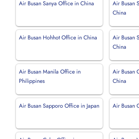
Air Busan Sanya Office in China
Air Busan S
China
Air Busan Hohhot Office in China
Air Busan 
China
Air Busan Manila Office in
Air Busan 
Philippines
China
Air Busan Sapporo Office in Japan
Air Busan 