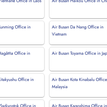
ientiane Office in Laos
Air Busan Haikou Office in Ch
Kunming Office in
Air Busan Da Nang Office in
Vietnam
Hagåtña Office in
Air Busan Toyama Office in Ja
itakyushu Office in
Air Busan Kota Kinabalu Office
Malaysia
ladivostok Office in
Air Busan Kagoshima Office i