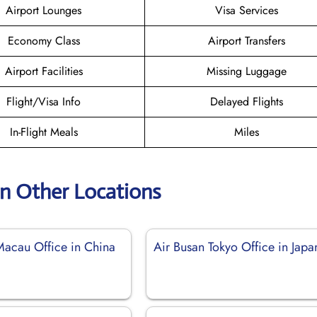
Airport Lounges
Visa Services
Economy Class
Airport Transfers
Airport Facilities
Missing Luggage
Flight/Visa Info
Delayed Flights
In-Flight Meals
Miles
an Other Locations
Macau Office in China
Air Busan Tokyo Office in Japa