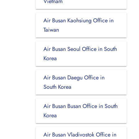
Vietnam
Air Busan Kaohsiung Office in
Taiwan
Air Busan Seoul Office in South
Korea
Air Busan Daegu Office in
South Korea
Air Busan Busan Office in South
Korea
Air Busan Vladivostok Office in