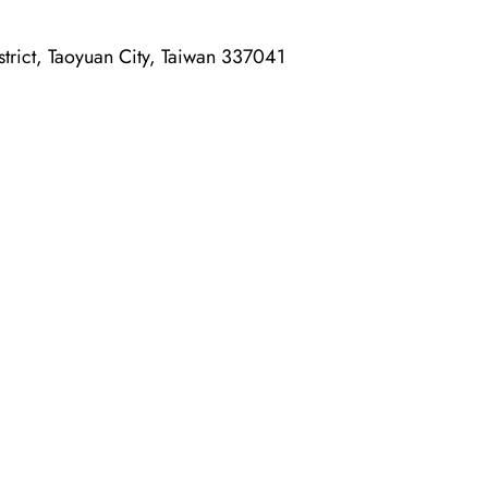
rict, Taoyuan City, Taiwan 337041