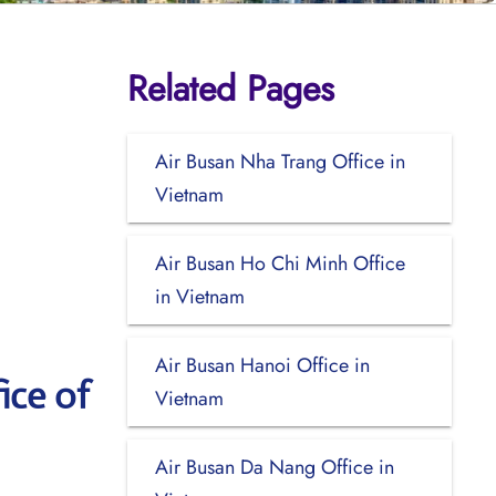
Related Pages
Air Busan Nha Trang Office in
Vietnam
Air Busan Ho Chi Minh Office
in Vietnam
Air Busan Hanoi Office in
ice of
Vietnam
Air Busan Da Nang Office in