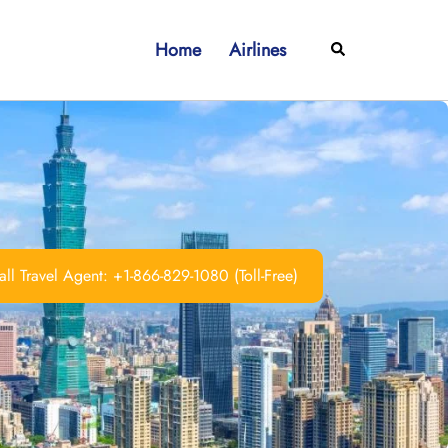
Home
Airlines
Search
ll Travel Agent: +1-866-829-1080 (Toll-Free)