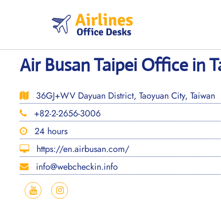
Skip
to
content
Air Busan Taipei Office in 
36GJ+WV Dayuan District, Taoyuan City, Taiwan
+82-2-2656-3006
24 hours
https://en.airbusan.com/
info@webcheckin.info