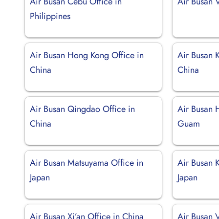
Air Busan Cebu Office in
Air Busan V
Philippines
Air Busan Hong Kong Office in
Air Busan 
China
China
Air Busan Qingdao Office in
Air Busan 
China
Guam
Air Busan Matsuyama Office in
Air Busan K
Japan
Japan
Air Busan Xi’an Office in China
Air Busan V