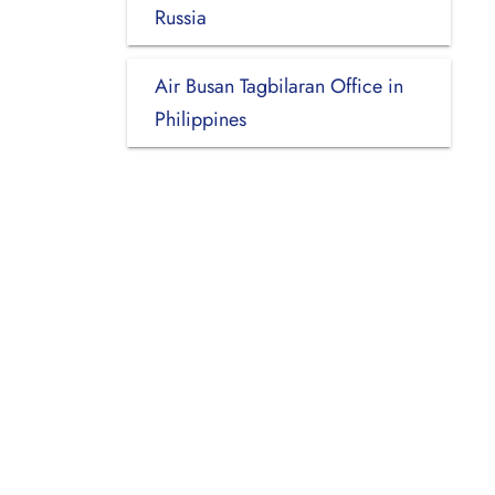
Russia
Air Busan Tagbilaran Office in
Philippines