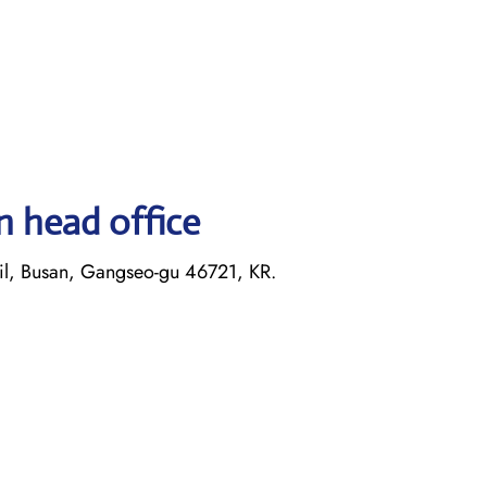
n head office
il, Busan, Gangseo-gu 46721, KR.