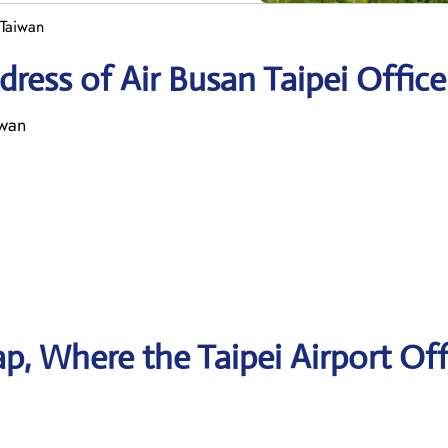
 Taiwan
ress of Air Busan Taipei Office
iwan
, Where the Taipei Airport Off