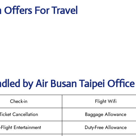
n Offers For Travel
dled by Air Busan Taipei Office
Check-in
Flight Wifi
Ticket Cancellation
Baggage Allowance
n-Flight Entertainment
Duty-Free Allowance