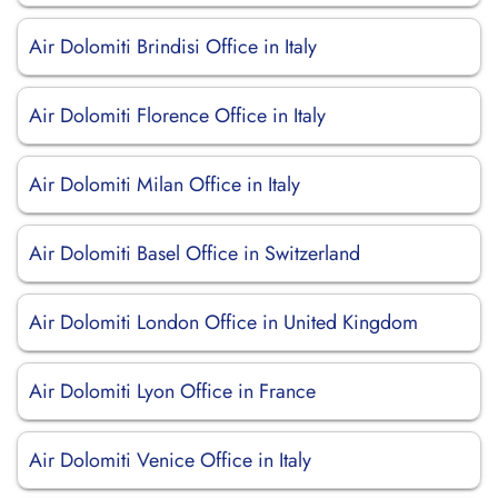
Air Dolomiti Brindisi Office in Italy
Air Dolomiti Florence Office in Italy
Air Dolomiti Milan Office in Italy
Air Dolomiti Basel Office in Switzerland
Air Dolomiti London Office in United Kingdom
Air Dolomiti Lyon Office in France
Air Dolomiti Venice Office in Italy