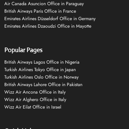
Air Canada Asuncion Office in Paraguay
British Airways Paris Office in France
Emirates Airlines Düsseldorf Office in Germany
Emirates Airlines Dzaoudzi Office in Mayotte
Popular Pages
British Airways Lagos Office in Nigeria
Turkish Airlines Tokyo Office in Japan
Turkish Airlines Oslo Office in Norway
British Airways Lahore Office in Pakistan
Wizz Air Ancona Office in Italy
Wizz Air Alghero Office in Italy
Wizz Air Eilat Office in Israel