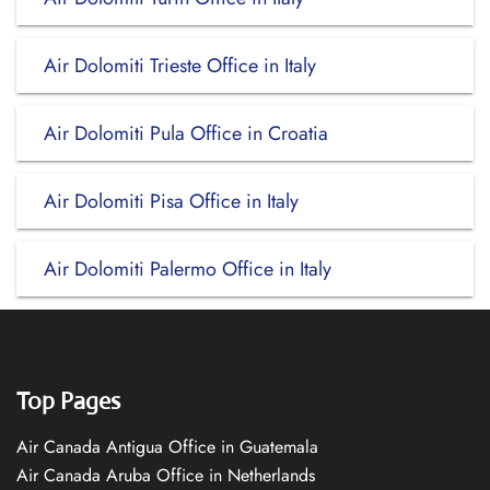
Air Dolomiti Trieste Office in Italy
Air Dolomiti Pula Office in Croatia
Air Dolomiti Pisa Office in Italy
Air Dolomiti Palermo Office in Italy
Top Pages
Air Canada Antigua Office in Guatemala
Air Canada Aruba Office in Netherlands