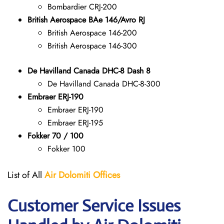
Bombardier CRJ-200
British Aerospace BAe 146/Avro RJ
British Aerospace 146-200
British Aerospace 146-300
De Havilland Canada DHC-8 Dash 8
De Havilland Canada DHC-8-300
Embraer ERJ-190
Embraer ERJ-190
Embraer ERJ-195
Fokker 70 / 100
Fokker 100
List of All
Air Dolomiti
Offices
Customer Service Issues