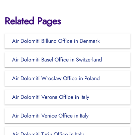
Related Pages
Air Dolomiti Billund Office in Denmark
Air Dolomiti Basel Office in Switzerland
Air Dolomiti Wroclaw Office in Poland
Air Dolomiti Verona Office in Italy
Air Dolomiti Venice Office in Italy
Air Dolomiti Turin Office in Italy