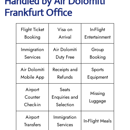
Handled by Air Dolomiti
Frankfurt Office
Flight Ticket
Visa on
In-Flight
Booking
Arrival
Entertainment
Immigration
Air Dolomiti
Group
Services
Duty Free
Booking
Air Dolomiti
Receipts and
Sports
Mobile App
Refunds
Equipment
Airport
Seats
Missing
Counter
Enquiries and
Luggage
Check-in
Selection
Airport
Immigration
In-Flight Meals
Transfers
Services