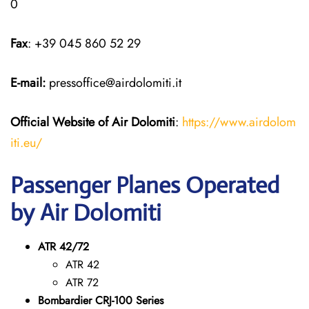
0
Fax
: +39 045 860 52 29
E-mail:
pressoffice@airdolomiti.it
Official Website of Air Dolomiti
:
https://www.airdolom
iti.eu/
Passenger Planes Operated
by Air Dolomiti
ATR 42/72
ATR 42
ATR 72
Bombardier CRJ-100 Series