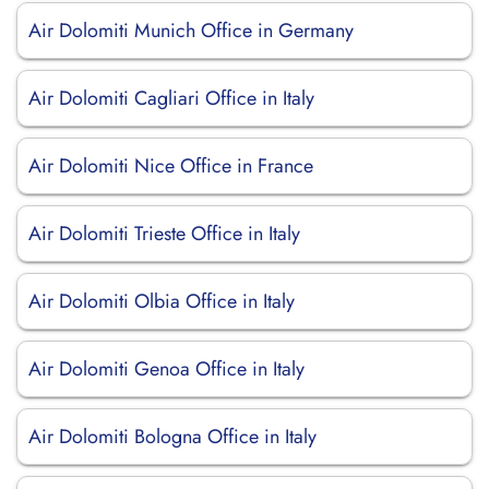
Air Dolomiti Munich Office in Germany
Air Dolomiti Cagliari Office in Italy
Air Dolomiti Nice Office in France
Air Dolomiti Trieste Office in Italy
Air Dolomiti Olbia Office in Italy
Air Dolomiti Genoa Office in Italy
Air Dolomiti Bologna Office in Italy