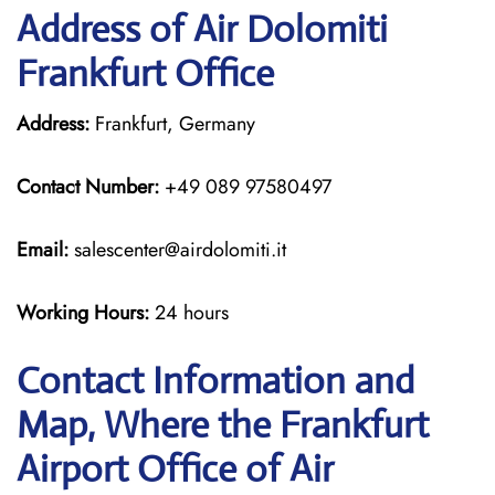
Address of Air Dolomiti
Frankfurt Office
Address:
Frankfurt, Germany
Contact Number:
+49 089 97580497
Email:
salescenter@airdolomiti.it
Working Hours:
24 hours
Contact Information and
Map, Where the Frankfurt
Airport Office of Air