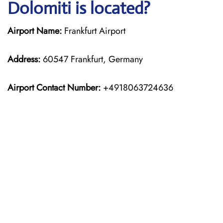
Dolomiti is located?
Airport Name:
Frankfurt Airport
Address:
60547 Frankfurt, Germany
Airport Contact Number:
+4918063724636