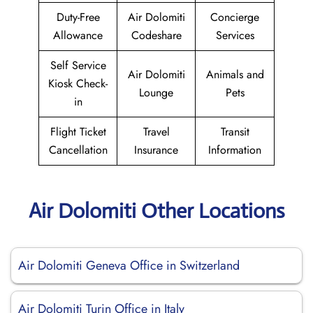
Duty-Free
Air Dolomiti
Concierge
Allowance
Codeshare
Services
Self Service
Air Dolomiti
Animals and
Kiosk Check-
Lounge
Pets
in
Flight Ticket
Travel
Transit
Cancellation
Insurance
Information
Air Dolomiti Other Locations
Air Dolomiti Geneva Office in Switzerland
Air Dolomiti Turin Office in Italy