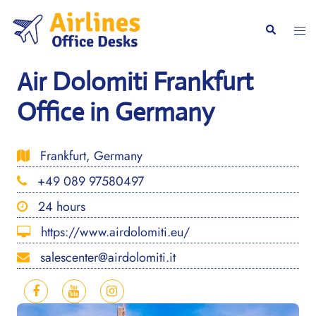
Skip
to
Togg
Search
content
men
Air Dolomiti Frankfurt
Office in Germany
Frankfurt, Germany
+49 089 97580497
24 hours
https://www.airdolomiti.eu/
salescenter@airdolomiti.it