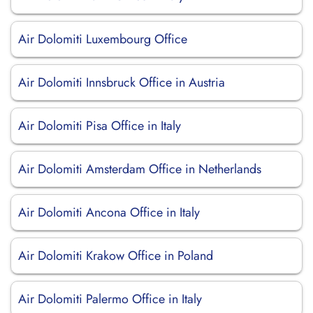
Air Dolomiti Luxembourg Office
Air Dolomiti Innsbruck Office in Austria
Air Dolomiti Pisa Office in Italy
Air Dolomiti Amsterdam Office in Netherlands
Air Dolomiti Ancona Office in Italy
Air Dolomiti Krakow Office in Poland
Air Dolomiti Palermo Office in Italy