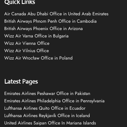
Quick Links
Air Canada Abu Dhabi Office in United Arab Emirates
British Airways Phnom Penh Office in Cambodia
British Airways Phoenix Office in Arizona
Wizz Air Varna Office in Bulgaria
Wizz Air Vienna Office
Wizz Air Vilnius Office
Wizz Air Wrocław Office in Poland
Latest Pages
Emirates Airlines Peshawar Office in Pakistan
Emirates Airlines Philadelphia Office in Pennsylvania
Lufthansa Airlines Quito Office in Ecuador
Lufthansa Airlines Reykjavík Office in Iceland
United Airlines Saipan Office In Mariana Islands