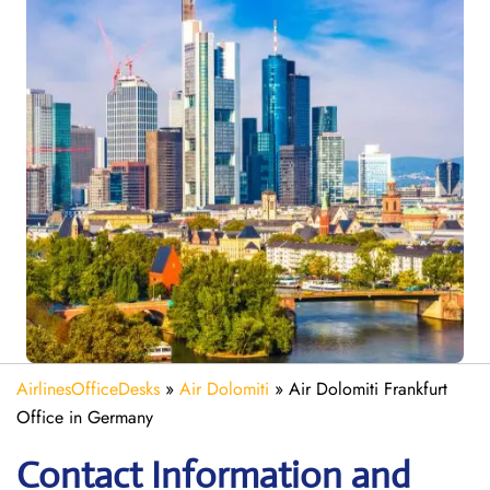
AirlinesOfficeDesks
»
Air Dolomiti
»
Air Dolomiti Frankfurt
Office in Germany
Contact Information and