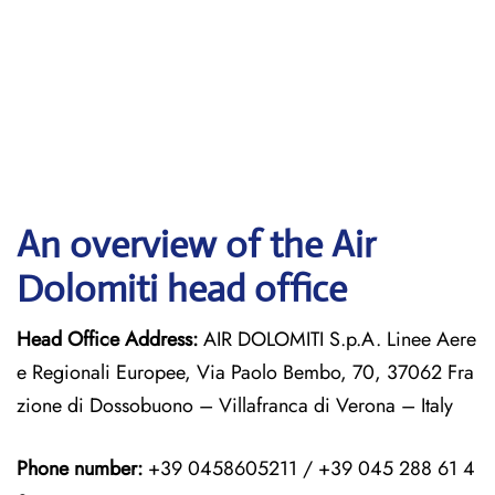
An overview of the Air
Dolomiti head office
Head Office Address:
AIR DOLOMITI S.p.A. Linee Aere
e Regionali Europee, Via Paolo Bembo, 70, 37062 Fra
zione di Dossobuono – Villafranca di Verona – Italy
Phone number:
+39 0458605211 / +39 045 288 61 4