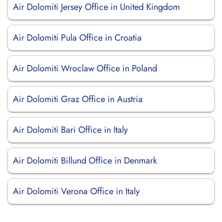
Air Dolomiti Jersey Office in United Kingdom
Air Dolomiti Pula Office in Croatia
Air Dolomiti Wroclaw Office in Poland
Air Dolomiti Graz Office in Austria
Air Dolomiti Bari Office in Italy
Air Dolomiti Billund Office in Denmark
Air Dolomiti Verona Office in Italy