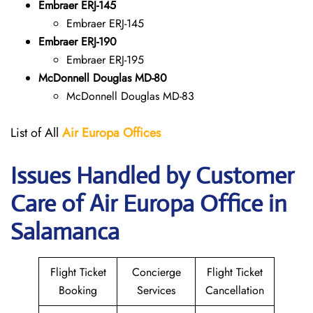
Embraer ERJ-145
Embraer ERJ-145
Embraer ERJ-190
Embraer ERJ-195
McDonnell Douglas MD-80
McDonnell Douglas MD-83
List of All
Air Europa
Offices
Issues Handled by Customer
Care of Air Europa Office in
Salamanca
Flight Ticket
Concierge
Flight Ticket
Booking
Services
Cancellation