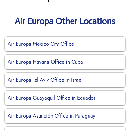
Air Europa Other Locations
Air Europa Mexico City Office
Air Europa Havana Office in Cuba
Air Europa Tel Aviv Office in Israel
Air Europa Guayaquil Office in Ecuador
Air Europa Asunción Office in Paraguay