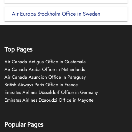
Air Europa Stockholm Office in Sweden
Top Pages
Air Canada Antigua Office in Guatemala
Air Canada Aruba Office in Netherlands
Air Canada Asuncion Office in Paraguay
British Airways Paris Office in France
Emirates Airlines Düsseldorf Office in Germany
Emirates Airlines Dzaoudzi Office in Mayotte
Popular Pages