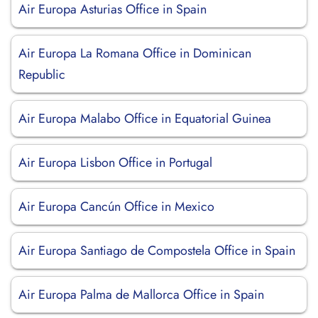
Air Europa Asturias Office in Spain
Air Europa La Romana Office in Dominican
Republic
Air Europa Malabo Office in Equatorial Guinea
Air Europa Lisbon Office in Portugal
Air Europa Cancún Office in Mexico
Air Europa Santiago de Compostela Office in Spain
Air Europa Palma de Mallorca Office in Spain