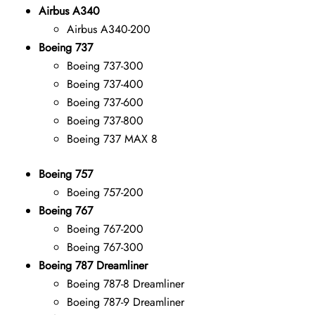
Airbus A340
Airbus A340-200
Boeing 737
Boeing 737-300
Boeing 737-400
Boeing 737-600
Boeing 737-800
Boeing 737 MAX 8
Boeing 757
Boeing 757-200
Boeing 767
Boeing 767-200
Boeing 767-300
Boeing 787 Dreamliner
Boeing 787-8 Dreamliner
Boeing 787-9 Dreamliner