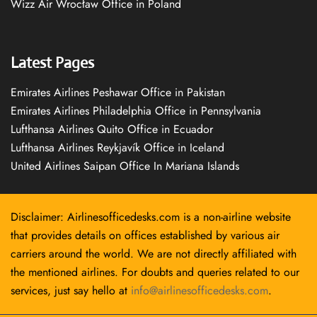
Wizz Air Wrocław Office in Poland
Latest Pages
Emirates Airlines Peshawar Office in Pakistan
Emirates Airlines Philadelphia Office in Pennsylvania
Lufthansa Airlines Quito Office in Ecuador
Lufthansa Airlines Reykjavík Office in Iceland
United Airlines Saipan Office In Mariana Islands
Disclaimer: Airlinesofficedesks.com is a non-airline website
that provides details on offices established by various air
carriers around the world. We are not directly affiliated with
the mentioned airlines. For doubts and queries related to our
services, just say hello at
info@airlinesofficedesks.com
.