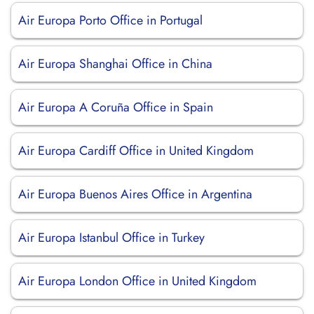
Air Europa Porto Office in Portugal
Air Europa Shanghai Office in China
Air Europa A Coruña Office in Spain
Air Europa Cardiff Office in United Kingdom
Air Europa Buenos Aires Office in Argentina
Air Europa Istanbul Office in Turkey
Air Europa London Office in United Kingdom