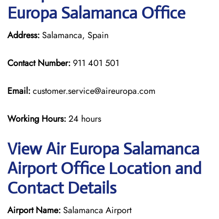
Europa Salamanca Office
Address:
Salamanca, Spain
Contact Number:
911 401 501
Email:
customer.service@aireuropa.com
Working Hours:
24 hours
View Air Europa Salamanca
Airport Office Location and
Contact Details
Airport Name:
Salamanca Airport