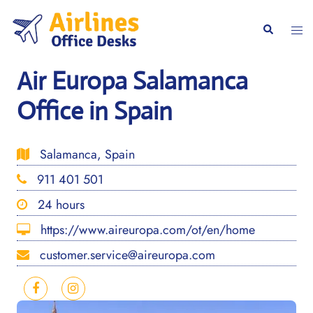
Skip
to
Togg
Search
content
men
Air Europa Salamanca
Office in Spain
Salamanca, Spain
911 401 501
24 hours
https://www.aireuropa.com/ot/en/home
customer.service@aireuropa.com