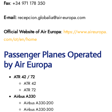
Fax
: +34 971 178 350
E-mail:
recepcion.globalia@air-europa.com
Official Website of Air Europa
:
https://www.aireuropa.
com/ot/en/home
Passenger Planes Operated
by Air Europa
ATR 42 / 72
ATR 42
ATR 72
Airbus A330
Airbus A330-200
Airbus A330-300