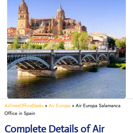
AirlinesOfficeDesks
»
Air Europa
»
Air Europa Salamanca
Office in Spain
Complete Details of Air