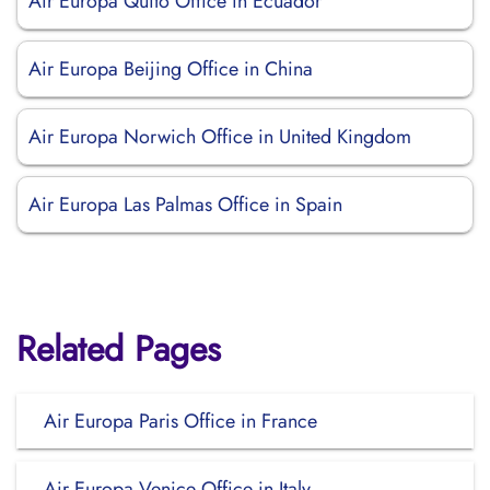
Air Europa Quito Office in Ecuador
Air Europa Beijing Office in China
Air Europa Norwich Office in United Kingdom
Air Europa Las Palmas Office in Spain
Related Pages
Air Europa Paris Office in France
Air Europa Venice Office in Italy