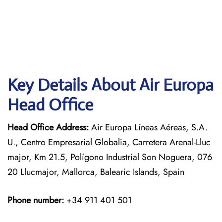
Key Details About Air Europa
Head Office
Head Office Address:
Air Europa Líneas Aéreas, S.A.
U., Centro Empresarial Globalia, Carretera Arenal-Lluc
major, Km 21.5, Polígono Industrial Son Noguera, 076
20 Llucmajor, Mallorca, Balearic Islands, Spain
Phone number:
+34 911 401 501