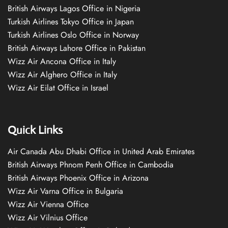
British Airways Lagos Office in Nigeria
Turkish Airlines Tokyo Office in Japan
Turkish Airlines Oslo Office in Norway
British Airways Lahore Office in Pakistan
Wizz Air Ancona Office in Italy
Wizz Air Alghero Office in Italy
Wizz Air Eilat Office in Israel
Quick Links
Air Canada Abu Dhabi Office in United Arab Emirates
British Airways Phnom Penh Office in Cambodia
British Airways Phoenix Office in Arizona
Wizz Air Varna Office in Bulgaria
Wizz Air Vienna Office
Wizz Air Vilnius Office