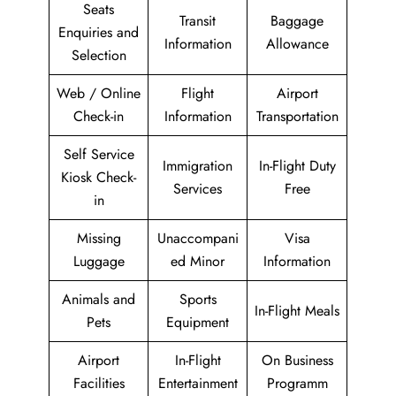
Seats
Transit
Baggage
Enquiries and
Information
Allowance
Selection
Web / Online
Flight
Airport
Check-in
Information
Transportation
Self Service
Immigration
In-Flight Duty
Kiosk Check-
Services
Free
in
Missing
Unaccompani
Visa
Luggage
ed Minor
Information
Animals and
Sports
In-Flight Meals
Pets
Equipment
Airport
In-Flight
On Business
Facilities
Entertainment
Programm