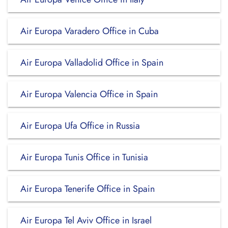
Air Europa Varadero Office in Cuba
Air Europa Valladolid Office in Spain
Air Europa Valencia Office in Spain
Air Europa Ufa Office in Russia
Air Europa Tunis Office in Tunisia
Air Europa Tenerife Office in Spain
Air Europa Tel Aviv Office in Israel