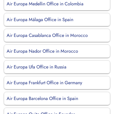
Air Europa Medellin Office in Colombia
Air Europa Málaga Office in Spain
Air Europa Casablanca Office in Morocco
Air Europa Nador Office in Morocco
Air Europa Ufa Office in Russia
Air Europa Frankfurt Office in Germany
Air Europa Barcelona Office in Spain