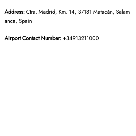
Address:
Ctra. Madrid, Km. 14, 37181 Matacán, Salam
anca, Spain
Airport Contact Number:
+34913211000