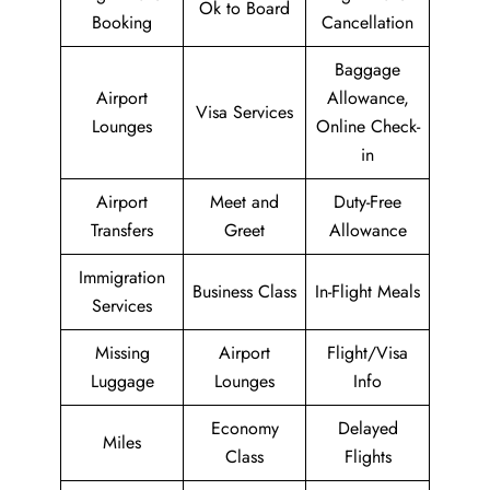
Ok to Board
Booking
Cancellation
Baggage
Airport
Allowance,
Visa Services
Lounges
Online Check-
in
Airport
Meet and
Duty-Free
Transfers
Greet
Allowance
Immigration
Business Class
In-Flight Meals
Services
Missing
Airport
Flight/Visa
Luggage
Lounges
Info
Economy
Delayed
Miles
Class
Flights