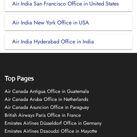
Air India San Francisco Office in United States
Air India New York Office in USA
Air India Hyderabad Office in India
Top Pages
Air Canada Antigua Office in Guatemala
Air Canada Aruba Office in Netherlands
Air Canada Asuncion Office in Paraguay
British Airways Paris Office in France
Emirates Airlines Düsseldorf Office in Germany
Emirates Airlines Dzaoudzi Office in Mayotte