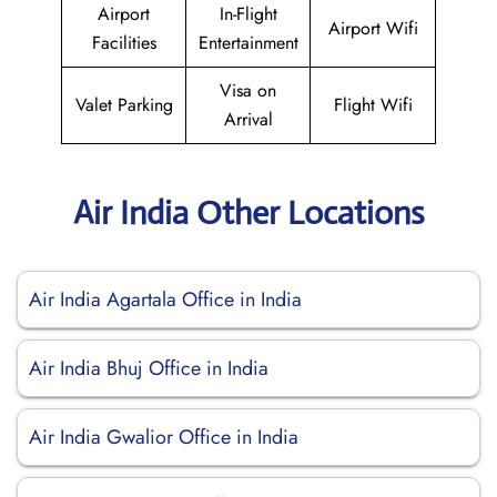
Airport
In-Flight
Airport Wifi
Facilities
Entertainment
Visa on
Valet Parking
Flight Wifi
Arrival
Air India Other Locations
Air India Agartala Office in India
Air India Bhuj Office in India
Air India Gwalior Office in India