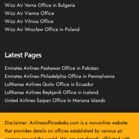
Wizz Air Varna Office in Bulgaria
Wizz Air Vienna Office
Wizz Air Vilnius Office
Wizz Air Wrocław Office in Poland
Latest Pages
Emirates Airlines Peshawar Office in Pakistan
Emirates Airlines Philadelphia Office in Pennsylvania
Lufthansa Airlines Quito Office in Ecuador
Lufthansa Airlines Reykjavík Office in Iceland
United Airlines Saipan Office In Mariana Islands
Disclaimer: Airlinesofficedesks.com is a non-airline website
that provides details on offices established by various air
carriers around the world. We are not directly affiliated with