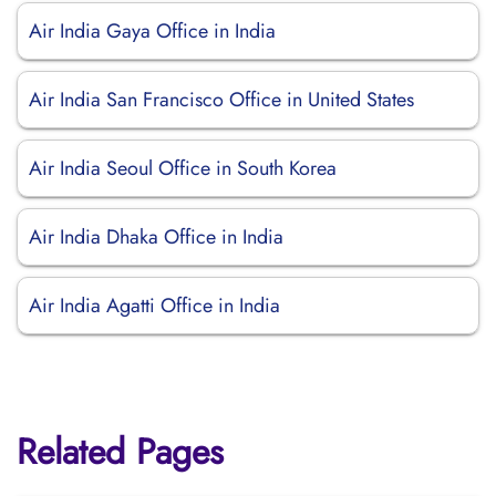
Air India Gaya Office in India
Air India San Francisco Office in United States
Air India Seoul Office in South Korea
Air India Dhaka Office in India
Air India Agatti Office in India
Related Pages