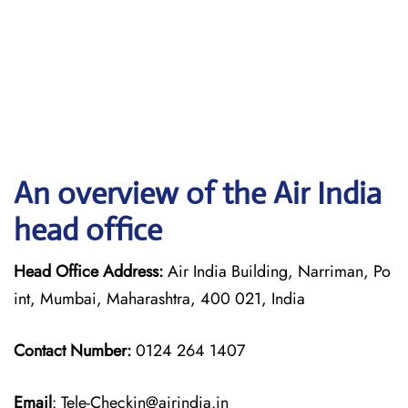
An overview of the Air India
head office
Head Office Address:
Air India Building, Narriman, Po
int, Mumbai, Maharashtra, 400 021, India
Contact Number:
0124 264 1407
Email
: Tele-Checkin@airindia.in