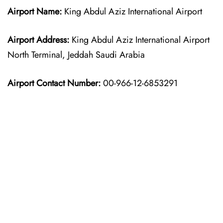
Airport Name:
King Abdul Aziz International Airport
Airport Address:
King Abdul Aziz International Airport
North Terminal, Jeddah Saudi Arabia
Airport Contact Number:
00-966-12-6853291