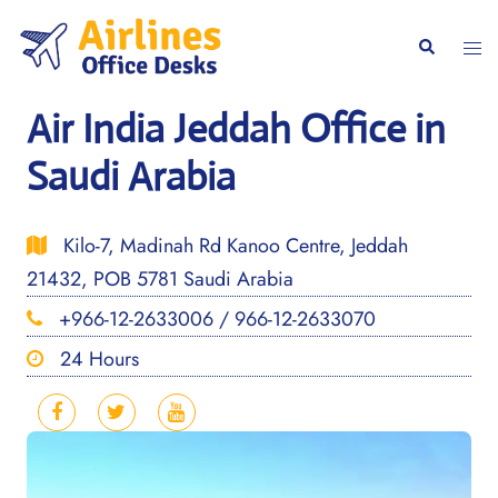
Skip
to
Togg
Search
content
men
Air India Jeddah Office in
Saudi Arabia
Kilo-7, Madinah Rd Kanoo Centre, Jeddah
21432, POB 5781 Saudi Arabia
+966-12-2633006 / 966-12-2633070
24 Hours