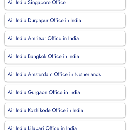
Air India Singapore Office
Air India Durgapur Office in India
Air India Amritsar Office in India
Air India Bangkok Office in India
Air India Amsterdam Office in Netherlands
Air India Gurgaon Office in India
Air India Kozhikode Office in India
Air India Lilabari Office in India