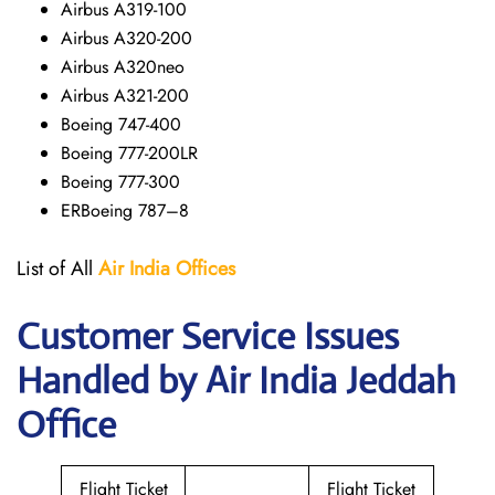
Airbus A319-100
Airbus A320-200
Airbus A320neo
Airbus A321-200
Boeing 747-400
Boeing 777-200LR
Boeing 777-300
ERBoeing 787–8
List of All
Air India Offices
Customer Service Issues
Handled by Air India Jeddah
Office
Flight Ticket
Flight Ticket