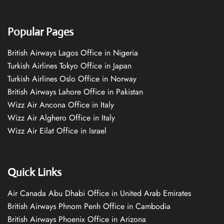
Popular Pages
British Airways Lagos Office in Nigeria
Turkish Airlines Tokyo Office in Japan
Turkish Airlines Oslo Office in Norway
British Airways Lahore Office in Pakistan
Wizz Air Ancona Office in Italy
Wizz Air Alghero Office in Italy
Wizz Air Eilat Office in Israel
Quick Links
Air Canada Abu Dhabi Office in United Arab Emirates
British Airways Phnom Penh Office in Cambodia
British Airways Phoenix Office in Arizona