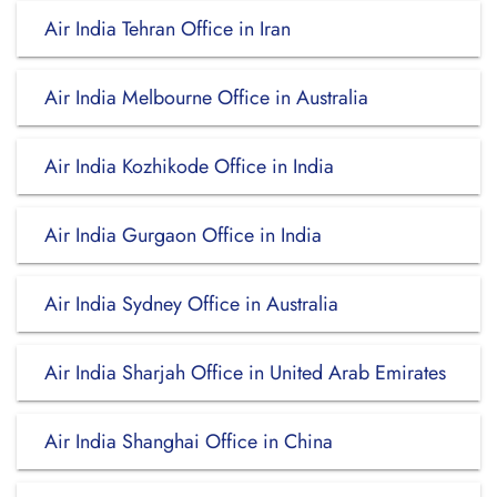
Air India Tehran Office in Iran
Air India Melbourne Office in Australia
Air India Kozhikode Office in India
Air India Gurgaon Office in India
Air India Sydney Office in Australia
Air India Sharjah Office in United Arab Emirates
Air India Shanghai Office in China