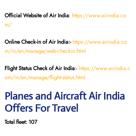
Official Website of Air India
:
https://www.airindia.co
m/
Online Check-in of Air India:-
https://www.airindia.co
m/in/en/manage/web-checkin.html
Flight Status
Check
of Air India
:-
https://www.airindia.c
om/in/en/manage/flight-status.html
Planes and Aircraft Air India
Offers For Travel
Total fleet: 107