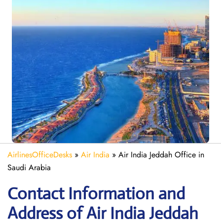
AirlinesOfficeDesks
»
Air India
»
Air India Jeddah Office in
Saudi Arabia
Contact Information and
Address of Air India Jeddah