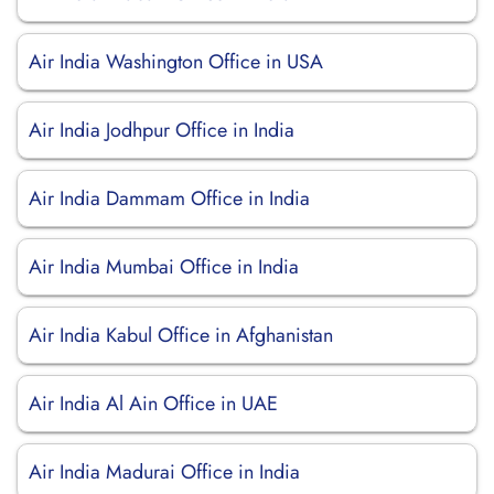
Air India Washington Office in USA
Air India Jodhpur Office in India
Air India Dammam Office in India
Air India Mumbai Office in India
Air India Kabul Office in Afghanistan
Air India Al Ain Office in UAE
Air India Madurai Office in India