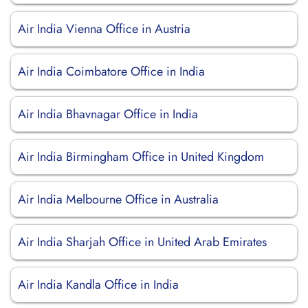
Air India Vienna Office in Austria
Air India Coimbatore Office in India
Air India Bhavnagar Office in India
Air India Birmingham Office in United Kingdom
Air India Melbourne Office in Australia
Air India Sharjah Office in United Arab Emirates
Air India Kandla Office in India