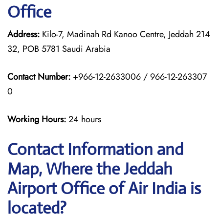
Office
Address:
Kilo-7, Madinah Rd Kanoo Centre, Jeddah 214
32, POB 5781 Saudi Arabia
Contact Number:
+966-12-2633006 / 966-12-263307
0
Working Hours:
24 hours
Contact Information and
Map, Where the Jeddah
Airport Office of Air India is
located?