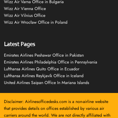
Wizz Air Varna Office in Bulgaria
Wizz Air Vienna Office
Wizz Air Vilnius Office
Wizz Air Wrocław Office in Poland
Latest Pages
Emirates Airlines Peshawar Office in Pakistan
Emirates Airlines Philadelphia Office in Pennsylvania
Lufthansa Airlines Quito Office in Ecuador
Lufthansa Airlines Reykjavík Office in Iceland
United Airlines Saipan Office In Mariana Islands
Disclaimer: Airlinesofficedesks.com is a non-airline website
that provides details on offices established by various air
carriers around the world. We are not directly affiliated with