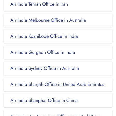
Air India Tehran Office in Iran
Air India Melbourne Office in Australia
Air India Kozhikode Office in India
Air India Gurgaon Office in India
Air India Sydney Office in Australia
Air India Sharjah Office in United Arab Emirates
Air India Shanghai Office in China