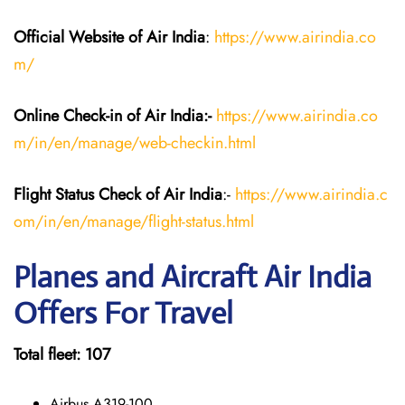
Official Website of Air India
:
https://www.airindia.co
m/
Online Check-in of Air India:-
https://www.airindia.co
m/in/en/manage/web-checkin.html
Flight Status
Check
of Air India
:-
https://www.airindia.c
om/in/en/manage/flight-status.html
Planes and Aircraft Air India
Offers For Travel
Total fleet: 107
Airbus A319-100