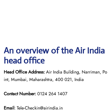
An overview of the Air India
head office
Head Office Address:
Air India Building, Narriman, Po
int, Mumbai, Maharashtra, 400 021, India
Contact Number:
0124 264 1407
Email
: Tele-Checkin@airindia.in