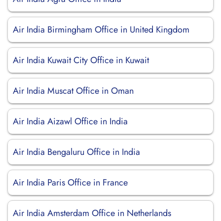
Air India Birmingham Office in United Kingdom
Air India Kuwait City Office in Kuwait
Air India Muscat Office in Oman
Air India Aizawl Office in India
Air India Bengaluru Office in India
Air India Paris Office in France
Air India Amsterdam Office in Netherlands