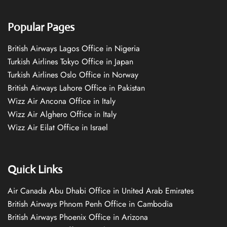
Popular Pages
British Airways Lagos Office in Nigeria
Turkish Airlines Tokyo Office in Japan
Turkish Airlines Oslo Office in Norway
British Airways Lahore Office in Pakistan
Wizz Air Ancona Office in Italy
Wizz Air Alghero Office in Italy
Wizz Air Eilat Office in Israel
Quick Links
Air Canada Abu Dhabi Office in United Arab Emirates
British Airways Phnom Penh Office in Cambodia
British Airways Phoenix Office in Arizona