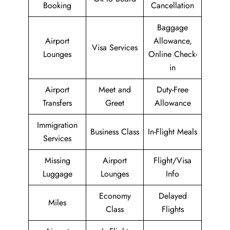
Booking
Cancellation
Baggage
Airport
Allowance,
Visa Services
Lounges
Online Check-
in
Airport
Meet and
Duty-Free
Transfers
Greet
Allowance
Immigration
Business Class
In-Flight Meals
Services
Missing
Airport
Flight/Visa
Luggage
Lounges
Info
Economy
Delayed
Miles
Class
Flights