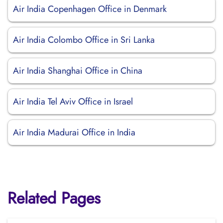
Air India Copenhagen Office in Denmark
Air India Colombo Office in Sri Lanka
Air India Shanghai Office in China
Air India Tel Aviv Office in Israel
Air India Madurai Office in India
Related Pages