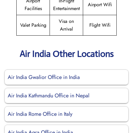
Airport
In-Flight
Airport Wifi
Facilities
Entertainment
Visa on
Valet Parking
Flight Wifi
Arrival
Air India Other Locations
Air India Gwalior Office in India
Air India Kathmandu Office in Nepal
Air India Rome Office in Italy
Air India Agra Office in India