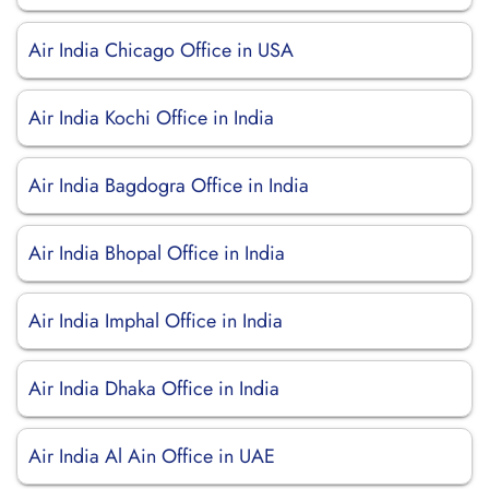
Air India Chicago Office in USA
Air India Kochi Office in India
Air India Bagdogra Office in India
Air India Bhopal Office in India
Air India Imphal Office in India
Air India Dhaka Office in India
Air India Al Ain Office in UAE