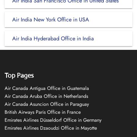
Air India San Francisco Office in United States
Air India New York Office in USA
Air India Hyderabad Office in India
Top Pages
Air Canada Antigua Office in Guatemala
Air Canada Aruba Office in Netherlands
Air Canada Asuncion Office in Paraguay
British Airways Paris Office in France
Emirates Airlines Düsseldorf Office in Germany
Emirates Airlines Dzaoudzi Office in Mayotte