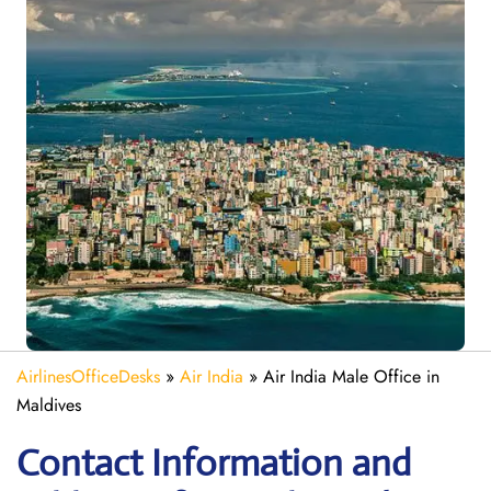
AirlinesOfficeDesks
»
Air India
»
Air India Male Office in
Maldives
Contact Information and