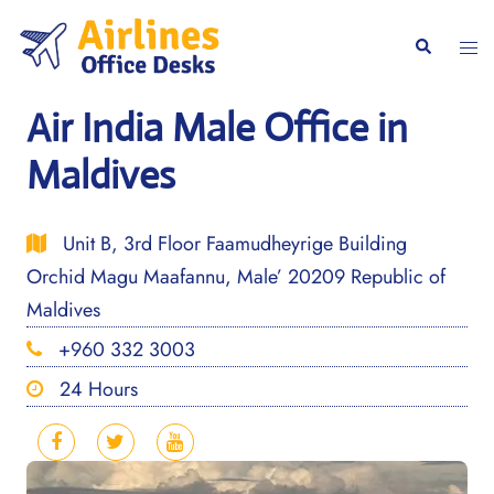
Skip
to
Togg
Search
content
men
Air India Male Office in
Maldives
Unit B, 3rd Floor Faamudheyrige Building
Orchid Magu Maafannu, Male’ 20209 Republic of
Maldives
+960 332 3003
24 Hours