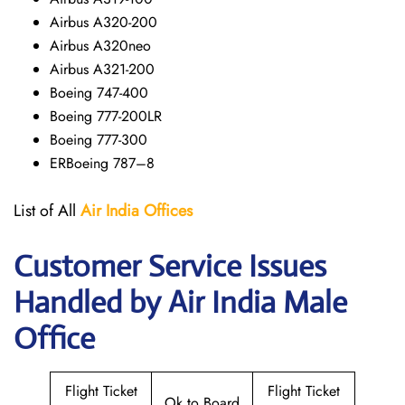
Airbus A320-200
Airbus A320neo
Airbus A321-200
Boeing 747-400
Boeing 777-200LR
Boeing 777-300
ERBoeing 787–8
List of All
Air India Offices
Customer Service Issues
Handled by Air India Male
Office
Flight Ticket
Flight Ticket
Ok to Board