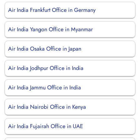
Air India Frankfurt Office in Germany
Air India Yangon Office in Myanmar
Air India Osaka Office in Japan
Air India Jodhpur Office in India
Air India Jammu Office in India
Air India Nairobi Office in Kenya
Air India Fujairah Office in UAE