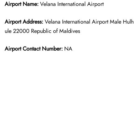
Airport Name:
Velana International Airport
Airport Address:
Velana International Airport Male Hulh
ule 22000 Republic of Maldives
Airport Contact Number:
NA