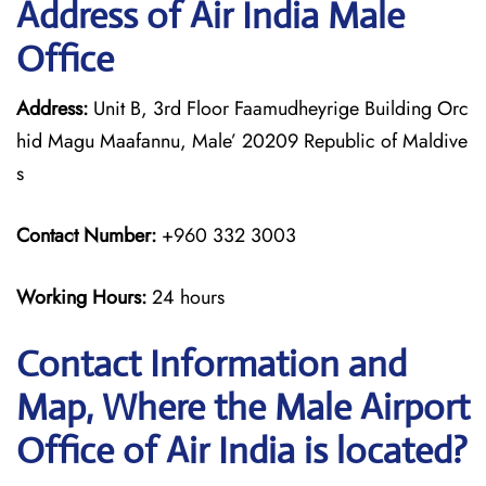
Address of Air India Male
Office
Address:
Unit B, 3rd Floor Faamudheyrige Building Orc
hid Magu Maafannu, Male’ 20209 Republic of Maldive
s
Contact Number:
+960 332 3003
Working Hours:
24 hours
Contact Information and
Map, Where the Male Airport
Office of Air India is located?