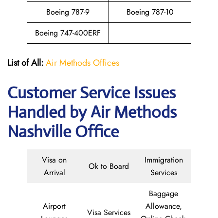
Boeing 787-9
Boeing 787-10
Boeing 747-400ERF
List of All:
Air Methods Offices
Customer Service Issues
Handled by Air Methods
Nashville Office
Visa on
Immigration
Ok to Board
Arrival
Services
Baggage
Airport
Allowance,
Visa Services