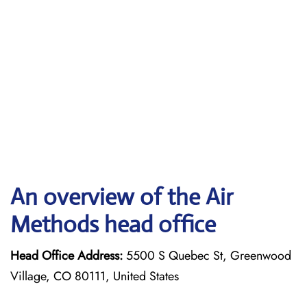
An overview of the Air
Methods head office
Head Office Address:
5500 S Quebec St, Greenwood
Village, CO 80111, United States