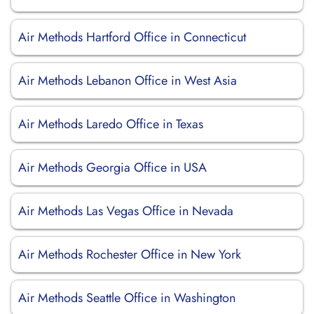
Air Methods Hartford Office in Connecticut
Air Methods Lebanon Office in West Asia
Air Methods Laredo Office in Texas
Air Methods Georgia Office in USA
Air Methods Las Vegas Office in Nevada
Air Methods Rochester Office in New York
Air Methods Seattle Office in Washington