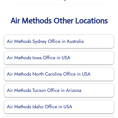
Air Methods Other Locations
Air Methods Sydney Office in Australia
Air Methods Iowa Office in USA
Air Methods North Carolina Office in USA
Air Methods Tucson Office in Arizona
Air Methods Idaho Office in USA