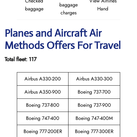
Checked
View Airlines
baggage
baggage
Hand
charges
Planes and Aircraft Air
Methods Offers For Travel
Total fleet: 117
Airbus A330-200
Airbus A330-300
Airbus A350-900
Boeing 737-700
Boeing 737-800
Boeing 737-900
Boeing 747-400
Boeing 747-400M
Boeing 777-200ER
Boeing 777-300ER