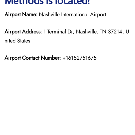
Methods is located?
Airport Name:
Nashville International Airport
Airport Address
: 1 Terminal Dr, Nashville, TN 37214, U
nited States
Airport Contact Number
: +16152751675