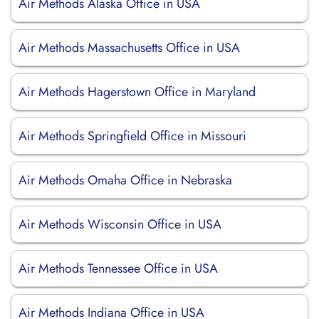
Air Methods Alaska Office in USA
Air Methods Massachusetts Office in USA
Air Methods Hagerstown Office in Maryland
Air Methods Springfield Office in Missouri
Air Methods Omaha Office in Nebraska
Air Methods Wisconsin Office in USA
Air Methods Tennessee Office in USA
Air Methods Indiana Office in USA