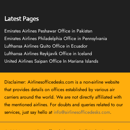
Latest Pages
Emirates Airlines Peshawar Office in Pakistan
Emirates Airlines Philadelphia Office in Pennsylvania
Lufthansa Airlines Quito Office in Ecuador
Lufthansa Airlines Reykjavík Office in Iceland
United Airlines Saipan Office In Mariana Islands
Disclaimer: Airlinesofficedesks.com is a non-airline website
that provides details on offices established by various air
carriers around the world. We are not directly affiliated with
the mentioned airlines. For doubts and queries related to our
services, just say hello at
info@airlinesofficedesks.com
.