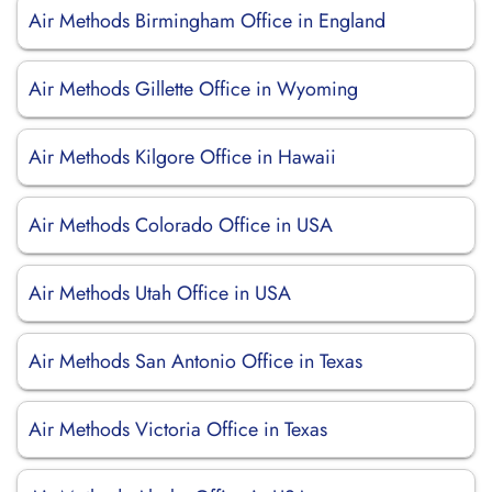
Air Methods Birmingham Office in England
Air Methods Gillette Office in Wyoming
Air Methods Kilgore Office in Hawaii
Air Methods Colorado Office in USA
Air Methods Utah Office in USA
Air Methods San Antonio Office in Texas
Air Methods Victoria Office in Texas