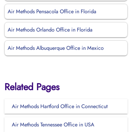
Air Methods Pensacola Office in Florida
Air Methods Orlando Office in Florida
Air Methods Albuquerque Office in Mexico
Related Pages
Air Methods Hartford Office in Connecticut
Air Methods Tennessee Office in USA