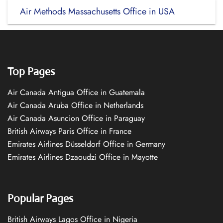
Air Methods Massachusetts Office in USA
Top Pages
Air Canada Antigua Office in Guatemala
Air Canada Aruba Office in Netherlands
Air Canada Asuncion Office in Paraguay
British Airways Paris Office in France
Emirates Airlines Düsseldorf Office in Germany
Emirates Airlines Dzaoudzi Office in Mayotte
Popular Pages
British Airways Lagos Office in Nigeria