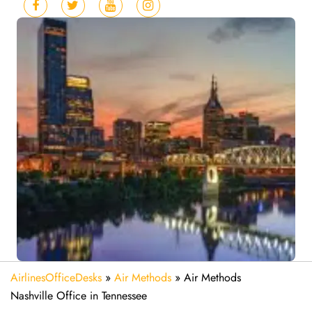
AirlinesOfficeDesks
»
Air Methods
»
Air Methods
Nashville Office in Tennessee