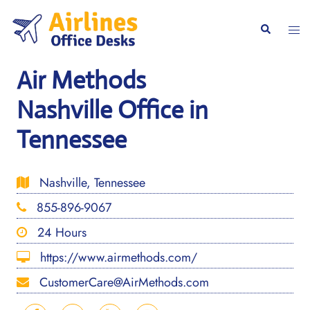
Skip
to
Togg
Search
content
men
Air Methods
Nashville Office in
Tennessee
Nashville, Tennessee
855-896-9067
24 Hours
https://www.airmethods.com/
CustomerCare@AirMethods.com