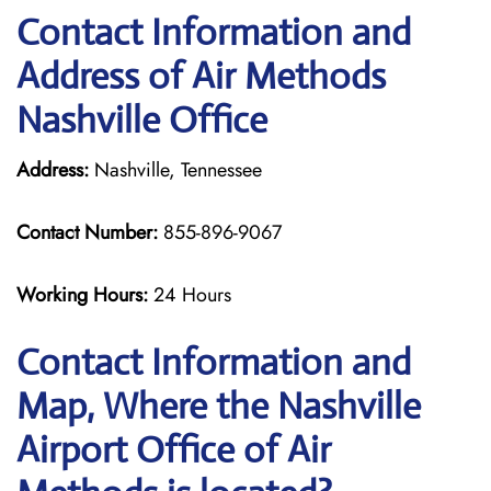
Contact Information and
Address of Air Methods
Nashville Office
Address:
Nashville, Tennessee
Contact Number:
855-896-9067
Working Hours:
24 Hours
Contact Information and
Map, Where the Nashville
Airport Office of Air