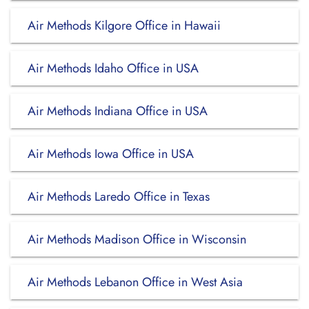
Air Methods Kilgore Office in Hawaii
Air Methods Idaho Office in USA
Air Methods Indiana Office in USA
Air Methods Iowa Office in USA
Air Methods Laredo Office in Texas
Air Methods Madison Office in Wisconsin
Air Methods Lebanon Office in West Asia