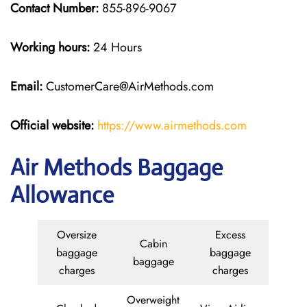
Contact Number:
855-896-9067
Working hours:
24 Hours
Email:
CustomerCare@AirMethods.com
Official website:
https://www.airmethods.com
Air Methods Baggage
Allowance
Oversize
Excess
Cabin
baggage
baggage
baggage
charges
charges
Overweight