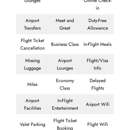
Lounges
Online Check-
in
Airport
Meet and
Duty-Free
Transfers
Greet
Allowance
Flight Ticket
Business Class
In-Flight Meals
Cancellation
Missing
Airport
Flight/Visa
Luggage
Lounges
Info
Economy
Delayed
Miles
Class
Flights
Airport
In-Flight
Airport Wifi
Facilities
Entertainment
Flight Ticket
Valet Parking
Flight Wifi
Booking