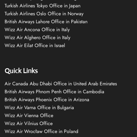
Turkish Airlines Tokyo Office in Japan
Turkish Airlines Oslo Office in Norway
British Airways Lahore Office in Pakistan
Wizz Air Ancona Office in Italy
Wizz Air Alghero Office in Italy
Wizz Air Eilat Office in Israel
Quick Links
Air Canada Abu Dhabi Office in United Arab Emirates
British Airways Phnom Penh Office in Cambodia
British Airways Phoenix Office in Arizona
Wizz Air Varna Office in Bulgaria
Wizz Air Vienna Office
Wizz Air Vilnius Office
Wizz Air Wrocław Office in Poland