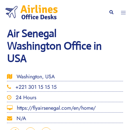
Skip
to
Togg
Search
content
men
Air Senegal
Washington Office in
USA
Washington, USA
+221 301 15 15 15
24 Hours
https://flyairsenegal.com/en/home/
N/A