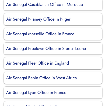
Air Senegal Casablanca Office in Morocco
Air Senegal Niamey Office in Niger
Air Senegal Marseille Office in France
Air Senegal Freetown Office in Sierra Leone
Air Senegal Fleet Office in England
Air Senegal Benin Office in West Africa
Air Senegal Lyon Office in France