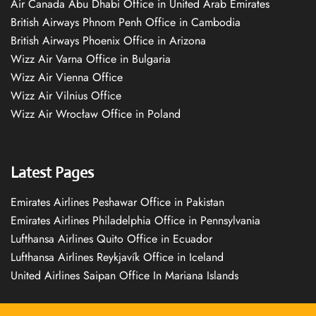
Air Canada Abu Dhabi Office in United Arab Emirates
British Airways Phnom Penh Office in Cambodia
British Airways Phoenix Office in Arizona
Wizz Air Varna Office in Bulgaria
Wizz Air Vienna Office
Wizz Air Vilnius Office
Wizz Air Wrocław Office in Poland
Latest Pages
Emirates Airlines Peshawar Office in Pakistan
Emirates Airlines Philadelphia Office in Pennsylvania
Lufthansa Airlines Quito Office in Ecuador
Lufthansa Airlines Reykjavík Office in Iceland
United Airlines Saipan Office In Mariana Islands