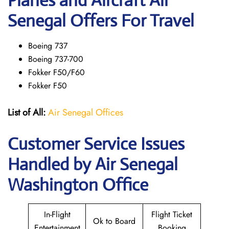
Planes and Aircraft Air
Senegal Offers For Travel
Boeing 737
Boeing 737-700
Fokker F50/F60
Fokker F50
List of All:
Air Senegal Offices
Customer Service Issues
Handled by Air Senegal
Washington Office
In-Flight
Flight Ticket
Ok to Board
Entertainment
Booking