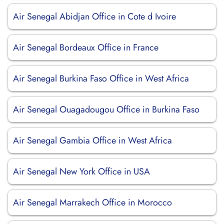
Air Senegal Abidjan Office in Cote d Ivoire
Air Senegal Bordeaux Office in France
Air Senegal Burkina Faso Office in West Africa
Air Senegal Ouagadougou Office in Burkina Faso
Air Senegal Gambia Office in West Africa
Air Senegal New York Office in USA
Air Senegal Marrakech Office in Morocco