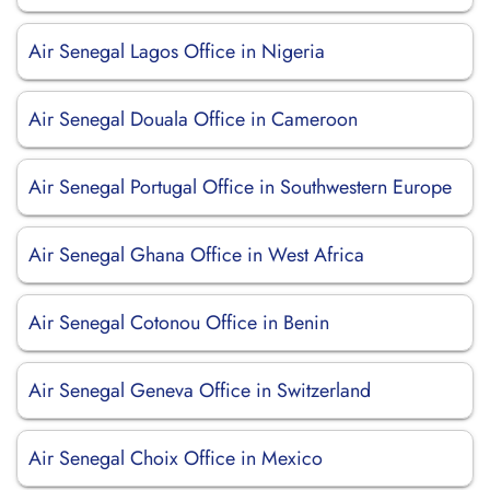
Air Senegal Lagos Office in Nigeria
Air Senegal Douala Office in Cameroon
Air Senegal Portugal Office in Southwestern Europe
Air Senegal Ghana Office in West Africa
Air Senegal Cotonou Office in Benin
Air Senegal Geneva Office in Switzerland
Air Senegal Choix Office in Mexico