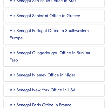
Air Senegal Sao Paulo Office in Brazil
Air Senegal Santorini Office in Greece
Air Senegal Portugal Office in Southwestern
Europe
Air Senegal Ouagadougou Office in Burkina
Faso
Air Senegal Niamey Office in Niger
Air Senegal New York Office in USA
Air Senegal Paris Office in France