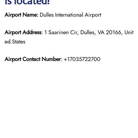
is located?
Airport Name:
Dulles International Airport
Airport Address
: 1 Saarinen Cir, Dulles, VA 20166, Unit
ed States
Airport Contact Number
: +17035722700