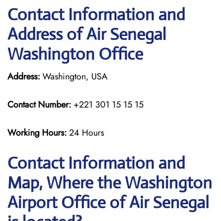
Contact Information and
Address of Air Senegal
Washington Office
Address:
Washington, USA
Contact Number:
+221 301 15 15 15
Working Hours:
24 Hours
Contact Information and
Map, Where the Washington
Airport Office of Air Senegal