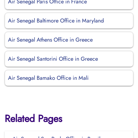
Air Senegal Paris Office in France
Air Senegal Baltimore Office in Maryland
Air Senegal Athens Office in Greece
Air Senegal Santorini Office in Greece
Air Senegal Bamako Office in Mali
Related Pages