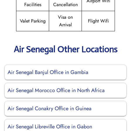
Airport Wifi
Facilities
Cancellation
Visa on
Valet Parking
Flight Wifi
Arrival
Air Senegal Other Locations
Air Senegal Banjul Office in Gambia
Air Senegal Morocco Office in North Africa
Air Senegal Conakry Office in Guinea
Air Senegal Libreville Office in Gabon