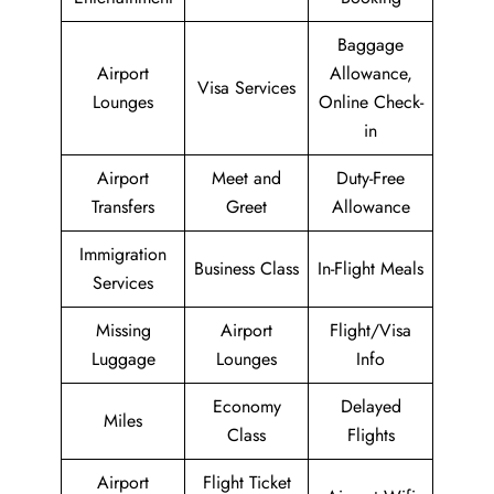
Baggage
Airport
Allowance,
Visa Services
Lounges
Online Check-
in
Airport
Meet and
Duty-Free
Transfers
Greet
Allowance
Immigration
Business Class
In-Flight Meals
Services
Missing
Airport
Flight/Visa
Luggage
Lounges
Info
Economy
Delayed
Miles
Class
Flights
Airport
Flight Ticket