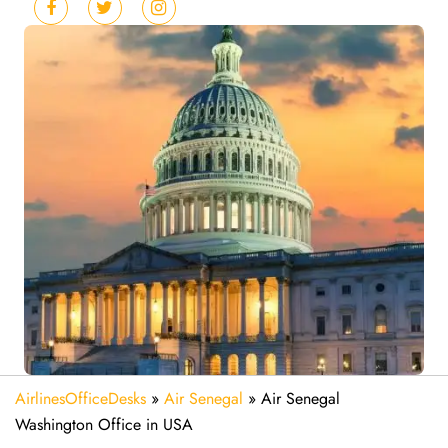
AirlinesOfficeDesks
»
Air Senegal
»
Air Senegal
Washington Office in USA