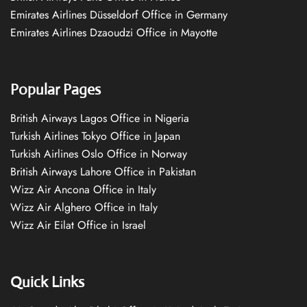
Emirates Airlines Düsseldorf Office in Germany
Emirates Airlines Dzaoudzi Office in Mayotte
Popular Pages
British Airways Lagos Office in Nigeria
Turkish Airlines Tokyo Office in Japan
Turkish Airlines Oslo Office in Norway
British Airways Lahore Office in Pakistan
Wizz Air Ancona Office in Italy
Wizz Air Alghero Office in Italy
Wizz Air Eilat Office in Israel
Quick Links