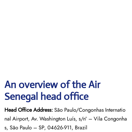
An overview of the Air
Senegal head office
Head Office Address:
São Paulo/Congonhas Internatio
nal Airport, Av. Washington Luís, s/nº – Vila Congonha
s, São Paulo – SP, 04626-911, Brazil