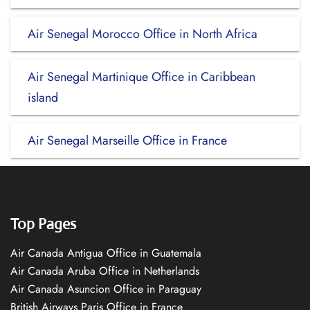
Air Senegal Morocco Office in North Africa
Air Senegal Martinique Office in Caribbean
island
Air Senegal Marseille Office in France
Top Pages
Air Canada Antigua Office in Guatemala
Air Canada Aruba Office in Netherlands
Air Canada Asuncion Office in Paraguay
British Airways Paris Office in France