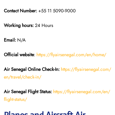
Contact Number:
+55 11 5090-9000
Working hours:
24 Hours
Email:
N/A
Official website
:
https://flyairsenegal.com/en/home/
Air Senegal Online Check-In:
https://flyairsenegal.com/
en/travel/check-in/
Air Senegal Flight Status:
https://flyairsenegal.com/en/
flight-status/