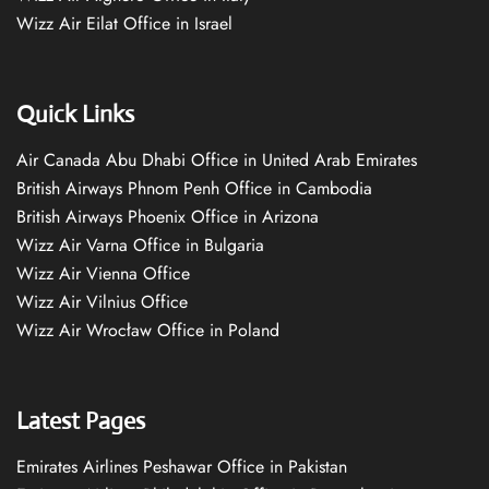
Wizz Air Eilat Office in Israel
Quick Links
Air Canada Abu Dhabi Office in United Arab Emirates
British Airways Phnom Penh Office in Cambodia
British Airways Phoenix Office in Arizona
Wizz Air Varna Office in Bulgaria
Wizz Air Vienna Office
Wizz Air Vilnius Office
Wizz Air Wrocław Office in Poland
Latest Pages
Emirates Airlines Peshawar Office in Pakistan