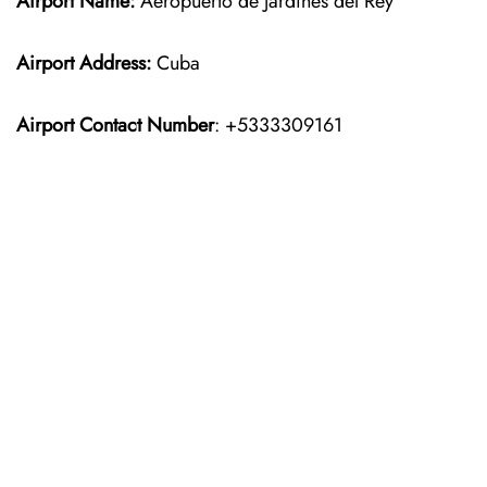
Airport Name:
Aeropuerto de Jardines del Rey
Airport Address:
Cuba
Airport Contact Number
: +5333309161