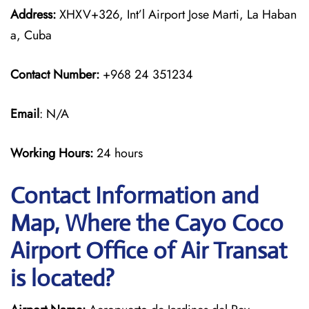
Address:
XHXV+326, Int’l Airport Jose Marti, La Haban
a, Cuba
Contact Number:
+968 24 351234
Email
: N/A
Working Hours:
24 hours
Contact Information and
Map, Where the Cayo Coco
Airport Office of Air Transat
is located?