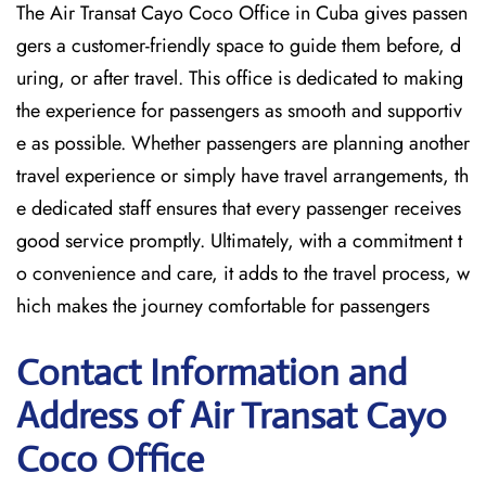
The Air Transat Cayo Coco Office in Cuba gives passen
gers a customer-friendly space to guide them before, d
uring, or after travel. This office is dedicated to making
the experience for passengers as smooth and supportiv
e as possible. Whether passengers are planning another
travel experience or simply have travel arrangements, th
e dedicated staff ensures that every passenger receives
good service promptly. Ultimately, with a commitment t
o convenience and care, it adds to the travel process, w
hich makes the journey comfortable for passengers
Contact Information and
Address of Air Transat Cayo
Coco Office