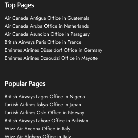
Top Pages
Air Canada Antigua Office in Guatemala
Air Canada Aruba Office in Netherlands
Air Canada Asuncion Office in Paraguay
British Airways Paris Office in France
Emirates Airlines Düsseldorf Office in Germany
Emirates Airlines Dzaoudzi Office in Mayotte
Popular Pages
British Airways Lagos Office in Nigeria
Turkish Airlines Tokyo Office in Japan
Turkish Airlines Oslo Office in Norway
British Airways Lahore Office in Pakistan
Wizz Air Ancona Office in Italy
Wizz Air Alghero Office in Italy