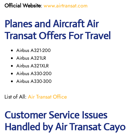
Official Website
:
www.airtransat.com
Planes and Aircraft Air
Transat Offers For Travel
Airbus A321-200
Airbus A321LR
Airbus A321XLR
Airbus A330-200
Airbus A330-300
List of All:
Air Transat Office
Customer Service Issues
Handled by Air Transat Cayo