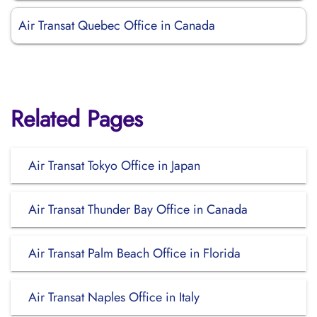
Air Transat Quebec Office in Canada
Related Pages
Air Transat Tokyo Office in Japan
Air Transat Thunder Bay Office in Canada
Air Transat Palm Beach Office in Florida
Air Transat Naples Office in Italy