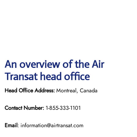
An overview of the Air
Transat head office
Head Office Address:
Montreal, Canada
Contact Number:
1-855-333-1101
Email
: information@airtransat.com