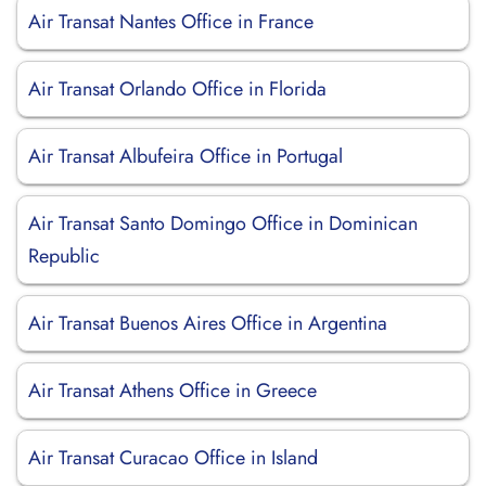
Air Transat Nantes Office in France
Air Transat Orlando Office in Florida
Air Transat Albufeira Office in Portugal
Air Transat Santo Domingo Office in Dominican
Republic
Air Transat Buenos Aires Office in Argentina
Air Transat Athens Office in Greece
Air Transat Curacao Office in Island