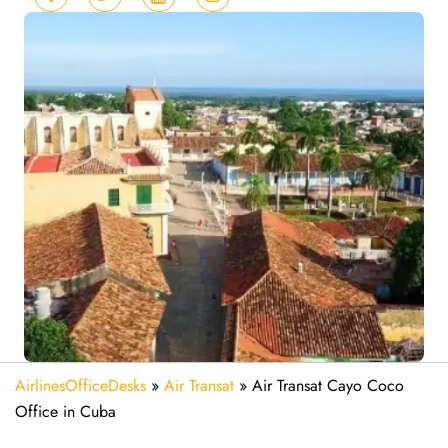
AirlinesOfficeDesks
»
Air Transat
»
Air Transat Cayo Coco
Office in Cuba