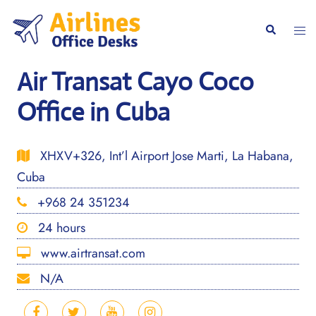
Skip
to
Togg
Search
content
men
Air Transat Cayo Coco
Office in Cuba
XHXV+326, Int’l Airport Jose Marti, La Habana,
Cuba
+968 24 351234
24 hours
www.airtransat.com
N/A