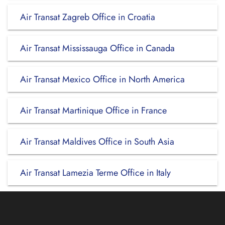
Air Transat Zagreb Office in Croatia
Air Transat Mississauga Office in Canada
Air Transat Mexico Office in North America
Air Transat Martinique Office in France
Air Transat Maldives Office in South Asia
Air Transat Lamezia Terme Office in Italy