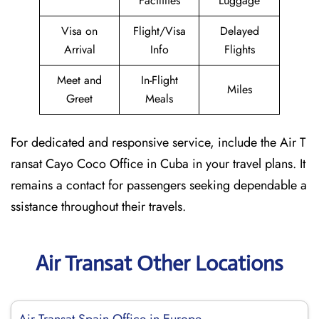
Facilities
Luggage
Visa on
Flight/Visa
Delayed
Arrival
Info
Flights
Meet and
In-Flight
Miles
Greet
Meals
For dedicated and responsive service, include the Air T
ransat Cayo Coco Office in Cuba in your travel plans. It
remains a contact for passengers seeking dependable a
ssistance throughout their travels.
Air Transat Other Locations