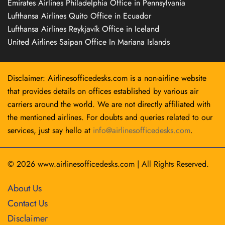
Emirates Airlines Philadelphia Office in Pennsylvania
Lufthansa Airlines Quito Office in Ecuador
Lufthansa Airlines Reykjavík Office in Iceland
United Airlines Saipan Office In Mariana Islands
Disclaimer: Airlinesofficedesks.com is a non-airline website
that provides details on offices established by various air
carriers around the world. We are not directly affiliated with
the mentioned airlines. For doubts and queries related to our
services, just say hello at
info@airlinesofficedesks.com
.
© 2026
www.airlinesofficedesks.com
|
All Rights Reserved.
About Us
Contact Us
Disclaimer