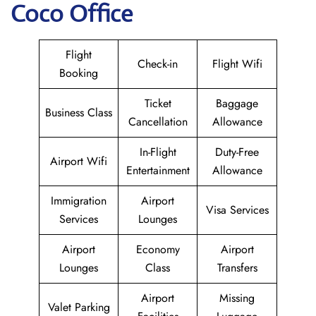
Coco Office
Flight
Check-in
Flight Wifi
Booking
Ticket
Baggage
Business Class
Cancellation
Allowance
In-Flight
Duty-Free
Airport Wifi
Entertainment
Allowance
Immigration
Airport
Visa Services
Services
Lounges
Airport
Economy
Airport
Lounges
Class
Transfers
Airport
Missing
Valet Parking