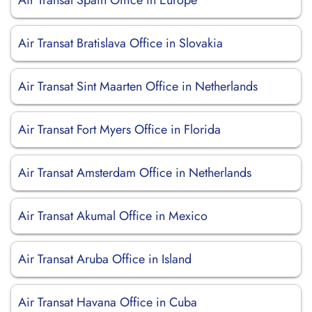
Air Transat Spain Office in Europe
Air Transat Bratislava Office in Slovakia
Air Transat Sint Maarten Office in Netherlands
Air Transat Fort Myers Office in Florida
Air Transat Amsterdam Office in Netherlands
Air Transat Akumal Office in Mexico
Air Transat Aruba Office in Island
Air Transat Havana Office in Cuba