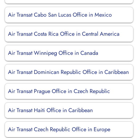
Air Transat Cabo San Lucas Office in Mexico
Air Transat Costa Rica Office in Central America
Air Transat Winnipeg Office in Canada
Air Transat Dominican Republic Office in Caribbean
Air Transat Prague Office in Czech Republic
Air Transat Haiti Office in Caribbean
Air Transat Czech Republic Office in Europe