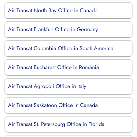
Air Transat North Bay Office in Canada
Air Transat Frankfurt Office in Germany
Air Transat Colombia Office in South America
Air Transat Bucharest Office in Romania
Air Transat Agropoli Office in Italy
Air Transat Saskatoon Office in Canada
Air Transat St. Petersburg Office in Florida