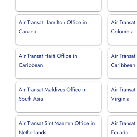
Air Transat Hamilton Office in
Air Transat
Canada
Colombia
Air Transat Haiti Office in
Air Transat
Caribbean
Caribbean
Air Transat Maldives Office in
Air Transat
South Asia
Virginia
Air Transat Sint Maarten Office in
Air Transat
Netherlands
Ecuador