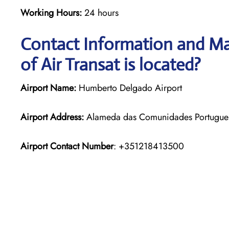
Working Hours:
24 hours
Contact Information and Ma
of Air Transat is located?
Airport Name:
Humberto Delgado Airport
Airport Address:
Alameda das Comunidades Portuguesa
Airport Contact Number
: +351218413500