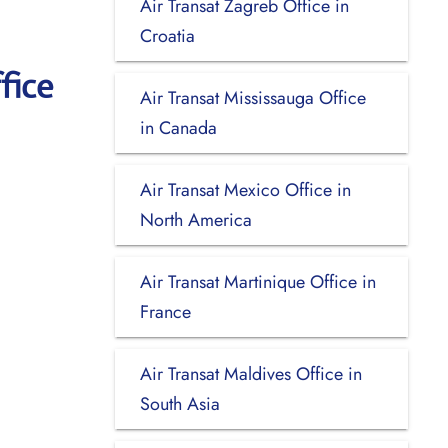
Air Transat Zagreb Office in
Croatia
fice
Air Transat Mississauga Office
in Canada
Air Transat Mexico Office in
North America
Air Transat Martinique Office in
France
Air Transat Maldives Office in
South Asia