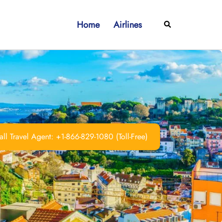
Home
Airlines
Search
ll Travel Agent: +1-866-829-1080 (Toll-Free)