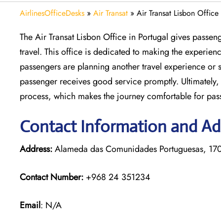
AirlinesOfficeDesks
»
Air Transat
»
Air Transat Lisbon Office
The Air Transat Lisbon Office in Portugal gives passen
travel. This office is dedicated to making the experie
passengers are planning another travel experience or s
passenger receives good service promptly. Ultimately, 
process, which makes the journey comfortable for pas
Contact Information and Add
Address:
Alameda das Comunidades Portuguesas, 1700
Contact Number:
+968 24 351234
Email
: N/A