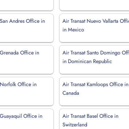
 San Andres Office in
Air Transat Nuevo Vallarta Off
in Mexico
 Grenada Office in
Air Transat Santo Domingo Off
in Dominican Republic
 Norfolk Office in
Air Transat Kamloops Office in
Canada
 Guayaquil Office in
Air Transat Basel Office in
Switzerland