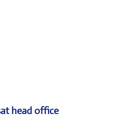
at head office