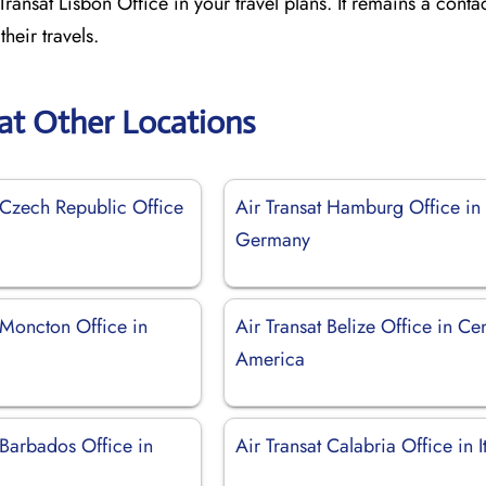
ransat Lisbon Office in your travel plans. It remains a contac
heir travels.
sat Other Locations
 Czech Republic Office
Air Transat Hamburg Office in
Germany
 Moncton Office in
Air Transat Belize Office in Cen
America
 Barbados Office in
Air Transat Calabria Office in I