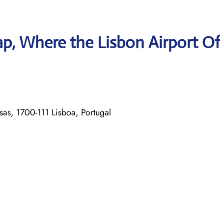
p, Where the Lisbon Airport Of
s, 1700-111 Lisboa, Portugal