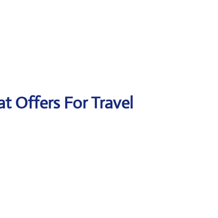
at Offers For Travel