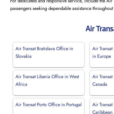
For dedicated and responsive service, include the Air T
passengers seeking dependable assistance throughout t
Air Tran
Air Transat Bratislava Office in
Air Transat
Slovakia
in Europe
Air Transat Liberia Office in West
Air Transat
Africa
Canada
Air Transat Porto Office in Portugal
Air Transat
Caribbean