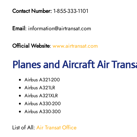
Contact Number:
1-855-333-1101
Email
: information@airtransat.com
Official Website
:
www.airtransat.com
Planes and Aircraft Air Trans
Airbus A321-200
Airbus A321LR
Airbus A321XLR
Airbus A330-200
Airbus A330-300
List of All:
Air Transat Office