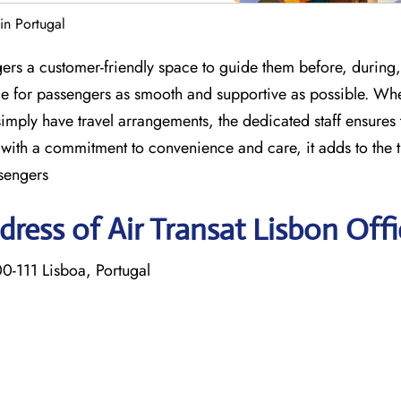
 in Portugal
gers a customer-friendly space to guide them before, during, 
nce for passengers as smooth and supportive as possible. Wh
imply have travel arrangements, the dedicated staff ensures 
with a commitment to convenience and care, it adds to the t
sengers
ress of Air Transat Lisbon Offi
-111 Lisboa, Portugal