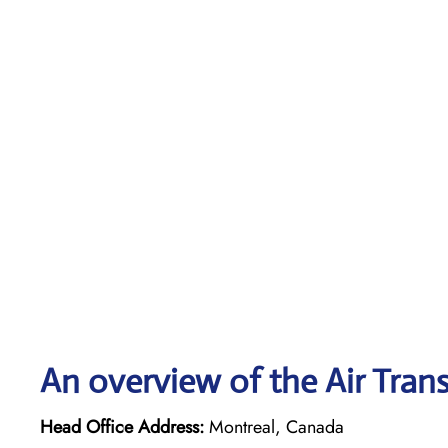
An overview of the Air Trans
Head Office Address:
Montreal, Canada