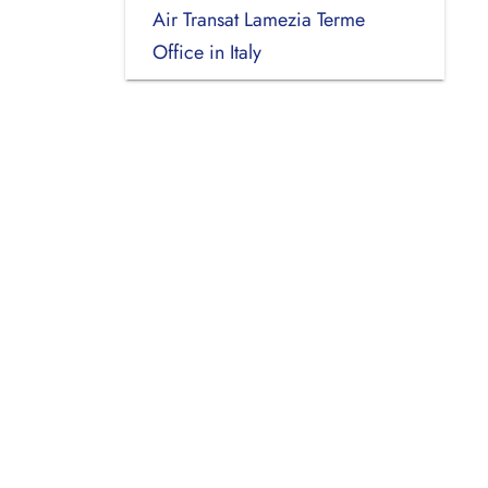
Air Transat Lamezia Terme
Office in Italy