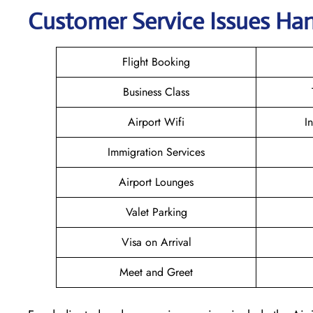
Customer Service Issues Han
Flight Booking
Business Class
Airport Wifi
I
Immigration Services
Airport Lounges
Valet Parking
Visa on Arrival
Meet and Greet