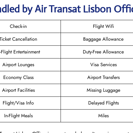
dled by Air Transat Lisbon Offi
Check-in
Flight Wifi
Ticket Cancellation
Baggage Allowance
n-Flight Entertainment
Duty-Free Allowance
Airport Lounges
Visa Services
Economy Class
Airport Transfers
Airport Facilities
Missing Luggage
Flight/Visa Info
Delayed Flights
In-Flight Meals
Miles