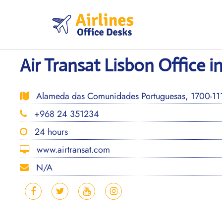
Skip
to
content
Air Transat Lisbon Office i
Alameda das Comunidades Portuguesas, 1700-111 
+968 24 351234
24 hours
www.airtransat.com
N/A