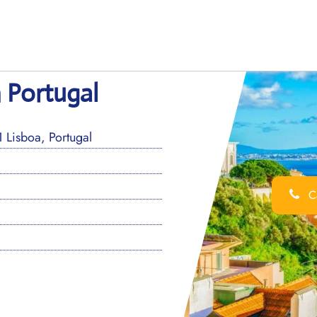
n Portugal
Lisboa, Portugal
Ca