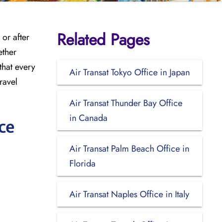
Related Pages
or after
ether
that every
Air Transat Tokyo Office in Japan
ravel
Air Transat Thunder Bay Office
in Canada
ce
Air Transat Palm Beach Office in
Florida
Air Transat Naples Office in Italy