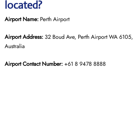
located?
Airport Name:
Perth Airport
Airport Address:
32 Boud Ave, Perth Airport WA 6105,
Australia
Airport Contact Number:
+61 8 9478 8888