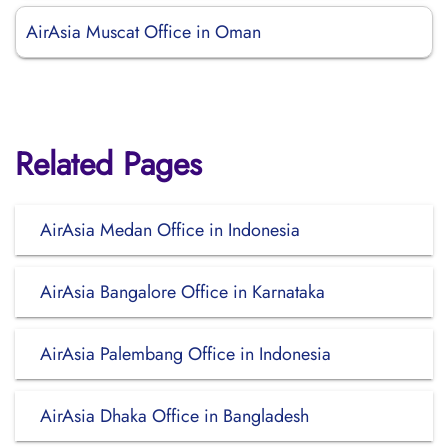
AirAsia Muscat Office in Oman
Related Pages
AirAsia Medan Office in Indonesia
AirAsia Bangalore Office in Karnataka
AirAsia Palembang Office in Indonesia
AirAsia Dhaka Office in Bangladesh