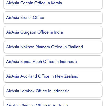
AirAsia Cochin Office in Kerala
AirAsia Brunei Office
AirAsia Gurgaon Office in India
AirAsia Nakhon Phanom Office in Thailand
AirAsia Banda Aceh Office in Indonesia
AirAsia Auckland Office in New Zealand
AirAsia Lombok Office in Indonesia
Air Asia Sydney Office in Australia