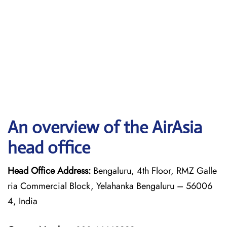
An overview of the AirAsia
head office
Head Office Address:
Bengaluru, 4th Floor, RMZ Galle
ria Commercial Block, Yelahanka Bengaluru – 56006
4, India