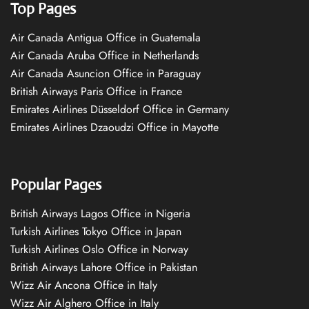
Top Pages
Air Canada Antigua Office in Guatemala
Air Canada Aruba Office in Netherlands
Air Canada Asuncion Office in Paraguay
British Airways Paris Office in France
Emirates Airlines Düsseldorf Office in Germany
Emirates Airlines Dzaoudzi Office in Mayotte
Popular Pages
British Airways Lagos Office in Nigeria
Turkish Airlines Tokyo Office in Japan
Turkish Airlines Oslo Office in Norway
British Airways Lahore Office in Pakistan
Wizz Air Ancona Office in Italy
Wizz Air Alghero Office in Italy