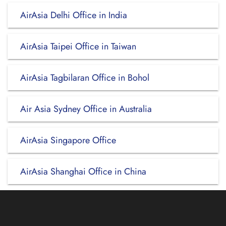
AirAsia Delhi Office in India
AirAsia Taipei Office in Taiwan
AirAsia Tagbilaran Office in Bohol
Air Asia Sydney Office in Australia
AirAsia Singapore Office
AirAsia Shanghai Office in China