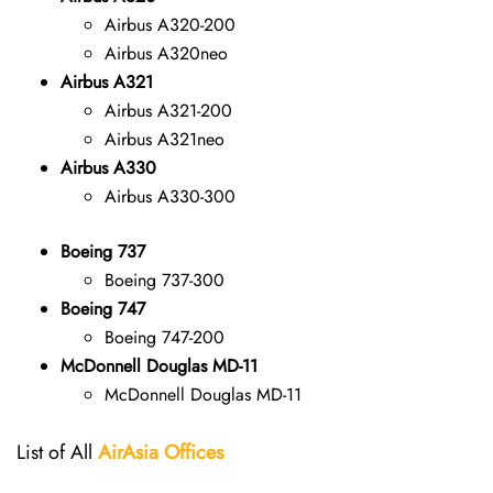
Airbus A320-200
Airbus A320neo
Airbus A321
Airbus A321-200
Airbus A321neo
Airbus A330
Airbus A330-300
Boeing 737
Boeing 737-300
Boeing 747
Boeing 747-200
McDonnell Douglas MD-11
McDonnell Douglas MD-11
List of All
AirAsia Offices