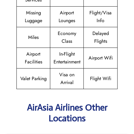
Missing
Airport
Flight/Visa
Luggage
Lounges
Info
Economy
Delayed
Miles
Class
Flights
Airport
In-Flight
Airport Wifi
Facilities
Entertainment
Visa on
Valet Parking
Flight Wifi
Arrival
AirAsia Airlines Other
Locations