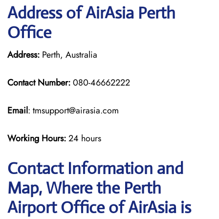
Address of AirAsia Perth
Office
Address:
Perth, Australia
Contact Number:
080-46662222
Email
: tmsupport@airasia.com
Working Hours:
24 hours
Contact Information and
Map, Where the Perth
Airport Office of AirAsia is