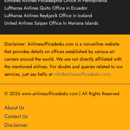
Emirates Airlines Philadelphia Office in Pennsylvania
Lufthansa Airlines Quito Office in Ecuador
Lufthansa Airlines Reykjavík Office in Iceland
United Airlines Saipan Office In Mariana Islands
Disclaimer: Airlinesofficedesks.com is a non-airline website
that provides details on offices established by various air
carriers around the world. We are not directly affiliated with
the mentioned airlines. For doubts and queries related to our
services, just say hello at
info@airlinesofficedesks.com
.
© 2026
www.airlinesofficedesks.com
|
All Rights Reserved.
About Us
Contact Us
Disclaimer