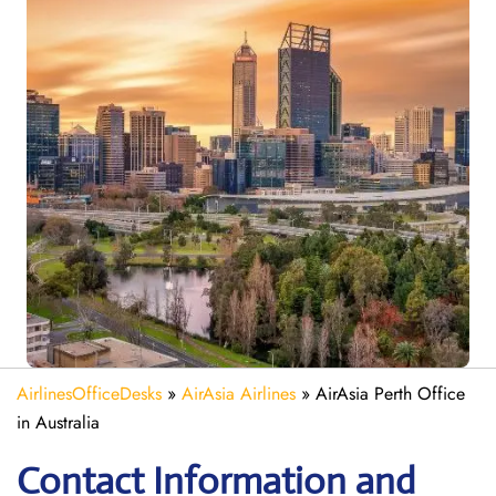
AirlinesOfficeDesks
»
AirAsia Airlines
»
AirAsia Perth Office
in Australia
Contact Information and