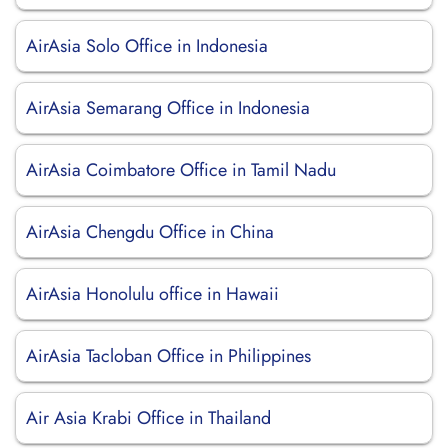
AirAsia Solo Office in Indonesia
AirAsia Semarang Office in Indonesia
AirAsia Coimbatore Office in Tamil Nadu
AirAsia Chengdu Office in China
AirAsia Honolulu office in Hawaii
AirAsia Tacloban Office in Philippines
Air Asia Krabi Office in Thailand