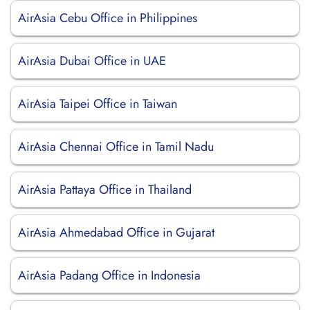
AirAsia Cebu Office in Philippines
AirAsia Dubai Office in UAE
AirAsia Taipei Office in Taiwan
AirAsia Chennai Office in Tamil Nadu
AirAsia Pattaya Office in Thailand
AirAsia Ahmedabad Office in Gujarat
AirAsia Padang Office in Indonesia