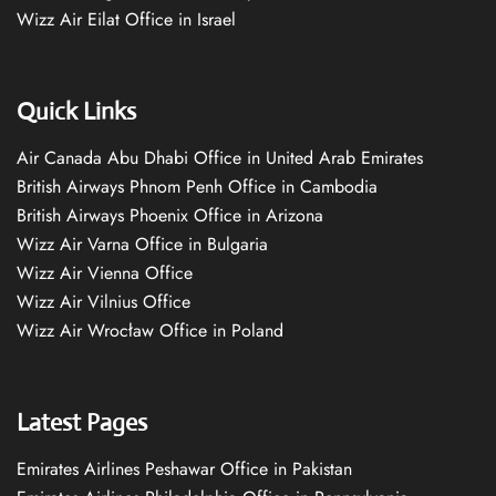
Wizz Air Eilat Office in Israel
Quick Links
Air Canada Abu Dhabi Office in United Arab Emirates
British Airways Phnom Penh Office in Cambodia
British Airways Phoenix Office in Arizona
Wizz Air Varna Office in Bulgaria
Wizz Air Vienna Office
Wizz Air Vilnius Office
Wizz Air Wrocław Office in Poland
Latest Pages
Emirates Airlines Peshawar Office in Pakistan