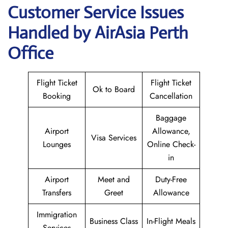
Customer Service Issues
Handled by AirAsia Perth
Office
Flight Ticket
Flight Ticket
Ok to Board
Booking
Cancellation
Baggage
Airport
Allowance,
Visa Services
Lounges
Online Check-
in
Airport
Meet and
Duty-Free
Transfers
Greet
Allowance
Immigration
Business Class
In-Flight Meals
Services