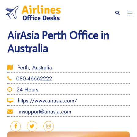
Skip
to
Togg
Search
content
men
AirAsia Perth Office in
Australia
Perth, Australia
080-46662222
24 Hours
https://www.airasia.com/
tmsupport@airasia.com