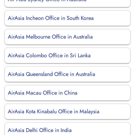
AirAsia Incheon Office in South Korea
AirAsia Melbourne Office in Australia
AirAsia Colombo Office in Sri Lanka
AirAsia Queensland Office in Australia
AirAsia Macau Office in China
AirAsia Kota Kinabalu Office in Malaysia
AirAsia Delhi Office in India