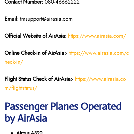
Contact Number:
080-46662222
Email
: tmsupport@airasia.com
Official Website of AirAsia
:
https://www.airasia.com/
Online Check-in of
AirAsia
:-
https://www.airasia.com/c
heck-in/
Flight Status
Check
of
AirAsia
:-
https://www.airasia.co
m/flightstatus/
Passenger Planes Operated
by AirAsia
Airbus A320