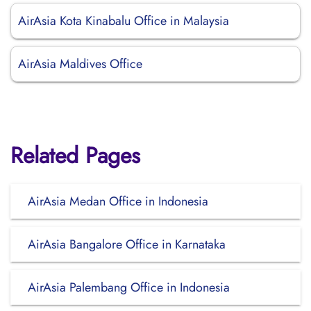
AirAsia Kota Kinabalu Office in Malaysia
AirAsia Maldives Office
Related Pages
AirAsia Medan Office in Indonesia
AirAsia Bangalore Office in Karnataka
AirAsia Palembang Office in Indonesia