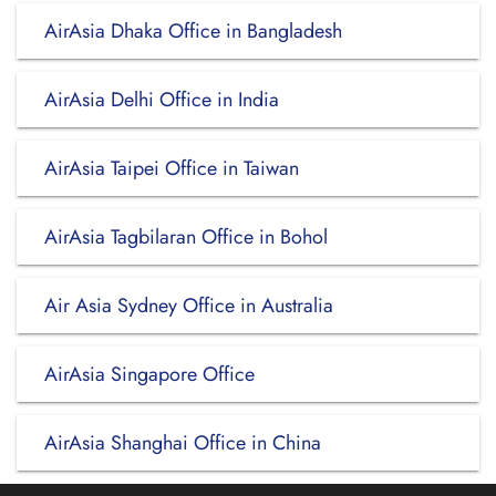
AirAsia Dhaka Office in Bangladesh
AirAsia Delhi Office in India
AirAsia Taipei Office in Taiwan
AirAsia Tagbilaran Office in Bohol
Air Asia Sydney Office in Australia
AirAsia Singapore Office
AirAsia Shanghai Office in China