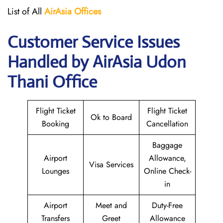
List of All
AirAsia Offices
Customer Service Issues
Handled by AirAsia Udon
Thani Office
Flight Ticket
Flight Ticket
Ok to Board
Booking
Cancellation
Baggage
Airport
Allowance,
Visa Services
Lounges
Online Check-
in
Airport
Meet and
Duty-Free
Transfers
Greet
Allowance