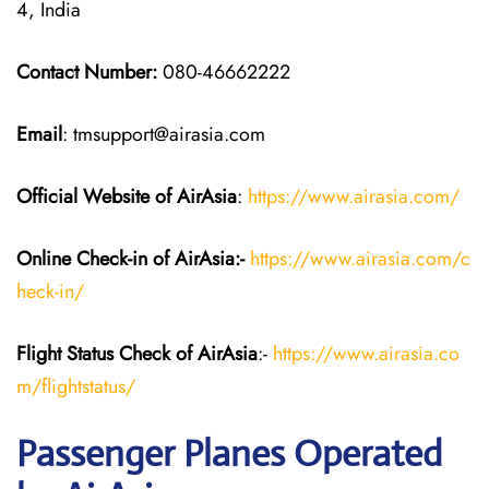
4, India
Contact Number:
080-46662222
Email
: tmsupport@airasia.com
Official Website of AirAsia
:
https://www.airasia.com/
Online Check-in of
AirAsia
:-
https://www.airasia.com/c
heck-in/
Flight Status
Check
of
AirAsia
:-
https://www.airasia.co
m/flightstatus/
Passenger Planes Operated