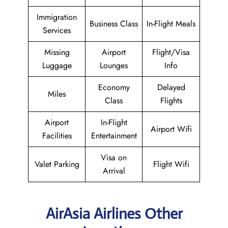
Immigration
Business Class
In-Flight Meals
Services
Missing
Airport
Flight/Visa
Luggage
Lounges
Info
Economy
Delayed
Miles
Class
Flights
Airport
In-Flight
Airport Wifi
Facilities
Entertainment
Visa on
Valet Parking
Flight Wifi
Arrival
AirAsia Airlines Other