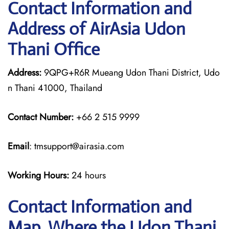
Contact Information and
Address of AirAsia Udon
Thani Office
Address:
9QPG+R6R Mueang Udon Thani District, Udo
n Thani 41000, Thailand
Contact Number:
+66 2 515 9999
Email
: tmsupport@airasia.com
Working Hours:
24 hours
Contact Information and
Map, Where the Udon Thani