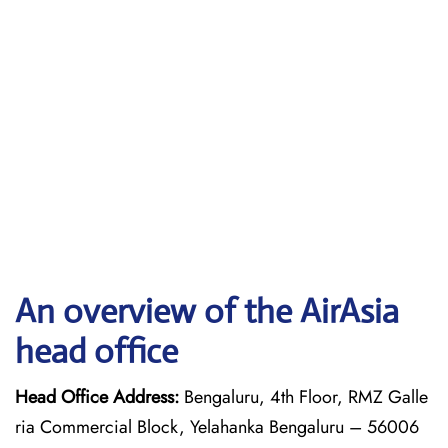
An overview of the AirAsia
head office
Head Office Address:
Bengaluru, 4th Floor, RMZ Galle
ria Commercial Block, Yelahanka Bengaluru – 56006