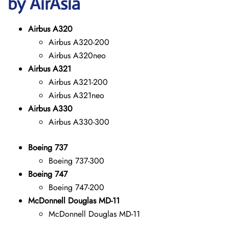
by AirAsia
Airbus A320
Airbus A320-200
Airbus A320neo
Airbus A321
Airbus A321-200
Airbus A321neo
Airbus A330
Airbus A330-300
Boeing 737
Boeing 737-300
Boeing 747
Boeing 747-200
McDonnell Douglas MD-11
McDonnell Douglas MD-11