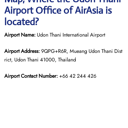
Airport Office of AirAsia is
located?
Airport Name:
Udon Thani International Airport
Airport Address:
9QPG+R6R, Mueang Udon Thani Dist
rict, Udon Thani 41000, Thailand
Airport Contact Number:
+66 42 244 426