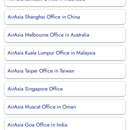
AirAsia Shanghai Office in China
AirAsia Melbourne Office in Australia
AirAsia Kuala Lumpur Office in Malaysia
AirAsia Taipei Office in Taiwan
AirAsia Singapore Office
AirAsia Muscat Office in Oman
AirAsia Goa Office in India