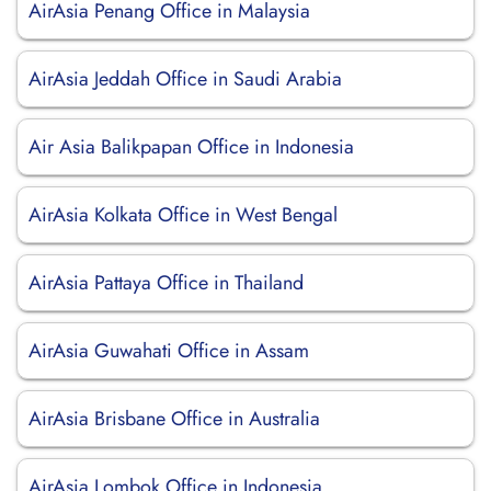
AirAsia Penang Office in Malaysia
AirAsia Jeddah Office in Saudi Arabia
Air Asia Balikpapan Office in Indonesia
AirAsia Kolkata Office in West Bengal
AirAsia Pattaya Office in Thailand
AirAsia Guwahati Office in Assam
AirAsia Brisbane Office in Australia
AirAsia Lombok Office in Indonesia