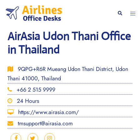
Skip
to
Togg
Search
content
men
AirAsia Udon Thani Office
in Thailand
9QPG+R6R Mueang Udon Thani District, Udon
Thani 41000, Thailand
+66 2 515 9999
24 Hours
https://www.airasia.com/
tmsupport@airasia.com