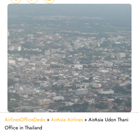
AirlinesOfficeDesks
»
AirAsia Airlines
»
AirAsia Udon Thani
Office in Thailand