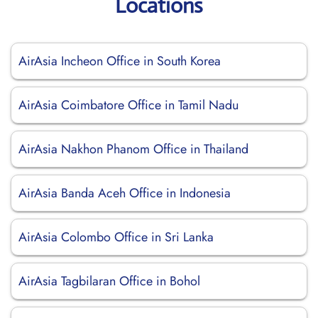
Locations
AirAsia Incheon Office in South Korea
AirAsia Coimbatore Office in Tamil Nadu
AirAsia Nakhon Phanom Office in Thailand
AirAsia Banda Aceh Office in Indonesia
AirAsia Colombo Office in Sri Lanka
AirAsia Tagbilaran Office in Bohol