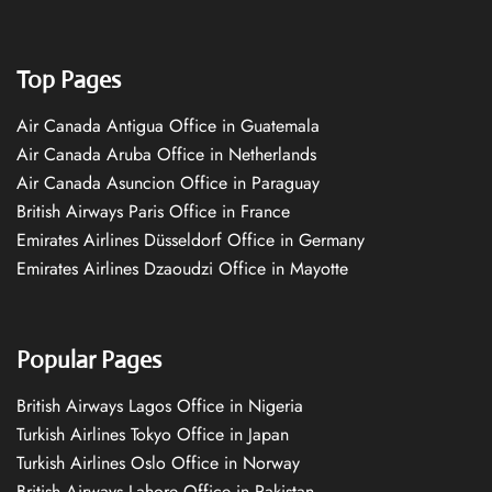
Top Pages
Air Canada Antigua Office in Guatemala
Air Canada Aruba Office in Netherlands
Air Canada Asuncion Office in Paraguay
British Airways Paris Office in France
Emirates Airlines Düsseldorf Office in Germany
Emirates Airlines Dzaoudzi Office in Mayotte
Popular Pages
British Airways Lagos Office in Nigeria
Turkish Airlines Tokyo Office in Japan
Turkish Airlines Oslo Office in Norway
British Airways Lahore Office in Pakistan