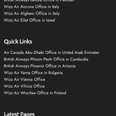
Wizz Air Ancona Office in Italy
Wizz Air Alghero Office in Italy
Wizz Air Eilat Office in Israel
Quick Links
Air Canada Abu Dhabi Office in United Arab Emirates
British Airways Phnom Penh Office in Cambodia
British Airways Phoenix Office in Arizona
Wizz Air Varna Office in Bulgaria
Wizz Air Vienna Office
Wizz Air Vilnius Office
Wizz Air Wrocław Office in Poland
Latest Pages