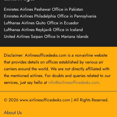
Emirates Airlines Peshawar Office in Pakistan
Emirates Airlines Philadelphia Office in Pennsylvania
Lufthansa Airlines Quito Office in Ecuador
Lufthansa Airlines Reykjavík Office in Iceland
United Airlines Saipan Office In Mariana Islands
Disclaimer: Airlinesofficedesks.com is a non-airline website
that provides details on offices established by various air
carriers around the world. We are not directly affiliated with
the mentioned airlines. For doubts and queries related to our
services, just say hello at
info@airlinesofficedesks.com
.
© 2026
www.airlinesofficedesks.com
|
All Rights Reserved.
About Us