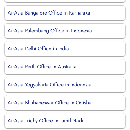
AirAsia Bangalore Office in Karnataka
AirAsia Palembang Office in Indonesia
AirAsia Delhi Office in India
AirAsia Perth Office in Australia
AirAsia Yogyakarta Office in Indonesia
AirAsia Bhubaneswar Office in Odisha
AirAsia Trichy Office in Tamil Nadu