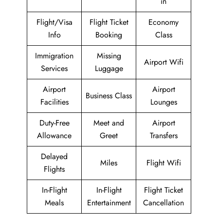
in
Flight/Visa
Flight Ticket
Economy
Info
Booking
Class
Immigration
Missing
Airport Wifi
Services
Luggage
Airport
Airport
Business Class
Facilities
Lounges
Duty-Free
Meet and
Airport
Allowance
Greet
Transfers
Delayed
Miles
Flight Wifi
Flights
In-Flight
In-Flight
Flight Ticket
Meals
Entertainment
Cancellation