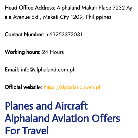
Head Office Address:
Alphaland Makati Place 7232 Ay
ala Avenue Ext., Makati City 1209, Philippines
Contact Number:
+63253372031
Working hours:
24 Hours
Email:
info@alphaland.com.ph
Official websit
e:
https://alphaland.com.ph
Planes and Aircraft
Alphaland Aviation Offers
For Travel