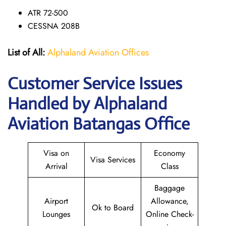
ATR 72-500
CESSNA 208B
List of All:
Alphaland Aviation Offices
Customer Service Issues
Handled by Alphaland
Aviation Batangas Office
Visa on
Economy
Visa Services
Arrival
Class
Baggage
Airport
Allowance,
Ok to Board
Lounges
Online Check-