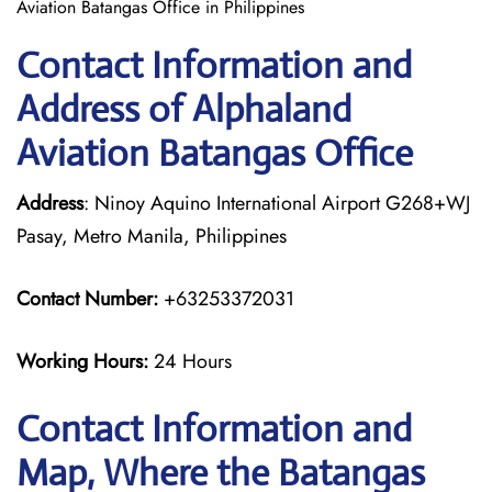
Aviation Batangas Office in Philippines
Contact Information and
Address of Alphaland
Aviation Batangas Office
Address
: Ninoy Aquino International Airport G268+WJ
Pasay, Metro Manila, Philippines
Contact Number:
+63253372031
Working Hours:
24 Hours
Contact Information and
Map, Where the Batangas