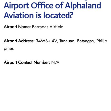
Airport Office of Alphaland
Aviation is located?
Airport Name:
Barradas Airfield
Airport Address:
34W8+J4V, Tanauan, Batangas, Philip
pines
Airport Contact Number:
N/A