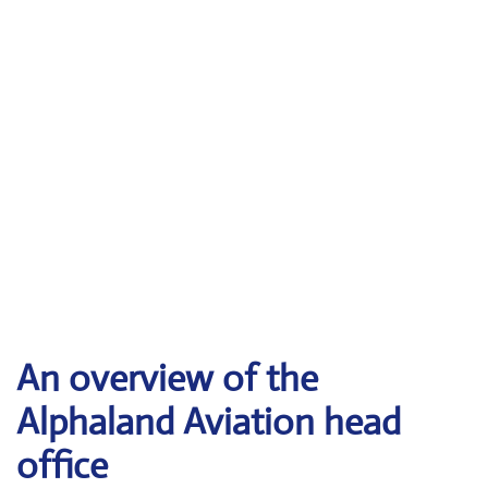
An overview of the
Alphaland Aviation head
office