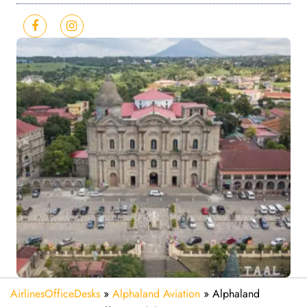
AirlinesOfficeDesks
»
Alphaland Aviation
»
Alphaland