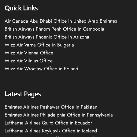
Quick Links
Air Canada Abu Dhabi Office in United Arab Emirates
British Airways Phnom Penh Office in Cambodia
British Airways Phoenix Office in Arizona
Wizz Air Varna Office in Bulgaria
Wizz Air Vienna Office
Wizz Air Vilnius Office
Wizz Air Wrocław Office in Poland
Latest Pages
Emirates Airlines Peshawar Office in Pakistan
Emirates Airlines Philadelphia Office in Pennsylvania
Lufthansa Airlines Quito Office in Ecuador
Lufthansa Airlines Reykjavík Office in Iceland