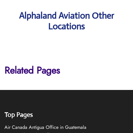
Alphaland Aviation Other
Locations
Related Pages
Top Pages
Air Canada Antigua Office in Guatemala