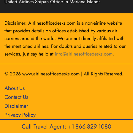
United Airlines Saipan Office In Mariana Islands
Disclaimer: Airlinesofficedesks.com is a non-airline website
that provides details on offices established by various air
carriers around the world. We are not directly affiliated with
the mentioned airlines. For doubts and queries related to our
services, just say hello at
info@airlinesofficedesks.com
.
© 2026
www.airlinesofficedesks.com
|
All Rights Reserved.
About Us
Contact Us
Disclaimer
Privacy Policy
Call Travel Agent: +1-866-829-1080