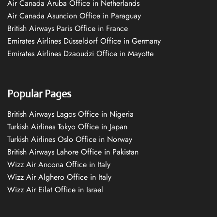
Air Canada Aruba Office in Netherlands
Air Canada Asuncion Office in Paraguay
British Airways Paris Office in France
Emirates Airlines Düsseldorf Office in Germany
Emirates Airlines Dzaoudzi Office in Mayotte
Popular Pages
British Airways Lagos Office in Nigeria
Turkish Airlines Tokyo Office in Japan
Turkish Airlines Oslo Office in Norway
British Airways Lahore Office in Pakistan
Wizz Air Ancona Office in Italy
Wizz Air Alghero Office in Italy
Wizz Air Eilat Office in Israel