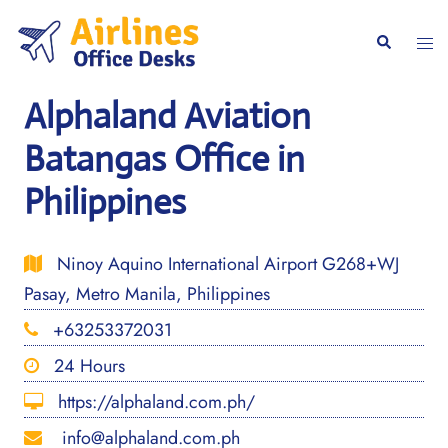
Skip
to
Togg
Search
content
men
Alphaland Aviation
Batangas Office in
Philippines
Ninoy Aquino International Airport G268+WJ
Pasay, Metro Manila, Philippines
+63253372031
24 Hours
https://alphaland.com.ph/
info@alphaland.com.ph