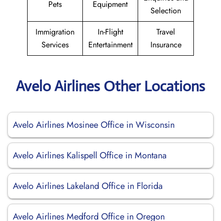
Pets
Equipment
Selection
Immigration
In-Flight
Travel
Services
Entertainment
Insurance
Avelo Airlines Other Locations
Avelo Airlines Mosinee Office in Wisconsin
Avelo Airlines Kalispell Office in Montana
Avelo Airlines Lakeland Office in Florida
Avelo Airlines Medford Office in Oregon