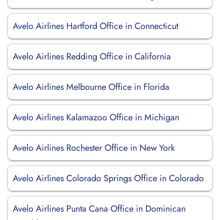
Avelo Airlines Hartford Office in Connecticut
Avelo Airlines Redding Office in California
Avelo Airlines Melbourne Office in Florida
Avelo Airlines Kalamazoo Office in Michigan
Avelo Airlines Rochester Office in New York
Avelo Airlines Colorado Springs Office in Colorado
Avelo Airlines Punta Cana Office in Dominican