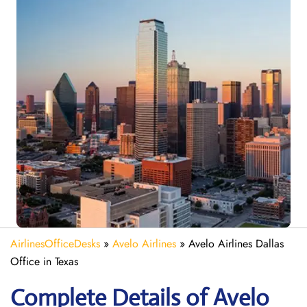
AirlinesOfficeDesks
»
Avelo Airlines
»
Avelo Airlines Dallas
Office in Texas
Complete Details of Avelo