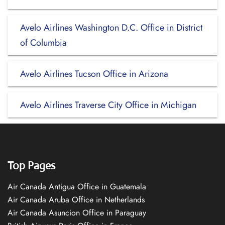
Avelo Airlines Washington D.C. Office in District
of Columbia
Avelo Airlines Tucson Office in Arizona
Avelo Airlines Traverse City Office in Michigan
Top Pages
Air Canada Antigua Office in Guatemala
Air Canada Aruba Office in Netherlands
Air Canada Asuncion Office in Paraguay