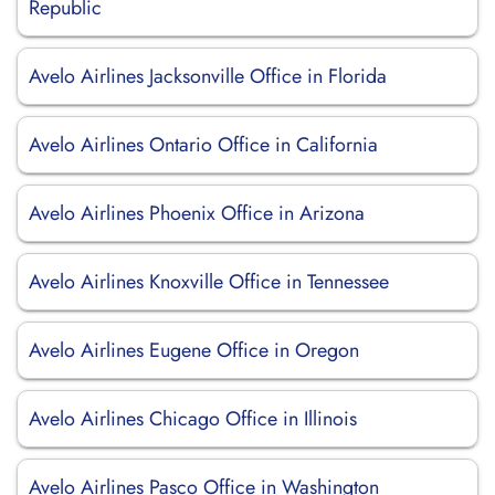
Republic
Avelo Airlines Jacksonville Office in Florida
Avelo Airlines Ontario Office in California
Avelo Airlines Phoenix Office in Arizona
Avelo Airlines Knoxville Office in Tennessee
Avelo Airlines Eugene Office in Oregon
Avelo Airlines Chicago Office in Illinois
Avelo Airlines Pasco Office in Washington