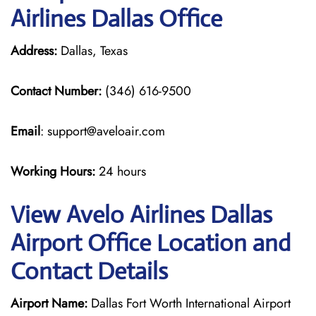
Airlines Dallas Office
Address:
Dallas, Texas
Contact Number:
(346) 616-9500
Email
: support@aveloair.com
Working Hours:
24 hours
View Avelo Airlines Dallas
Airport Office Location and
Contact Details
Airport Name:
Dallas Fort Worth International Airport