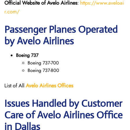
Official Website of Avelo Airlines
:
https://www.aveloai
r.com/
Passenger Planes Operated
by Avelo Airlines
Boeing 737
Boeing 737-700
Boeing 737-800
List of All
Avelo Airlines
Offices
Issues Handled by Customer
Care of Avelo Airlines Office
in Dallas