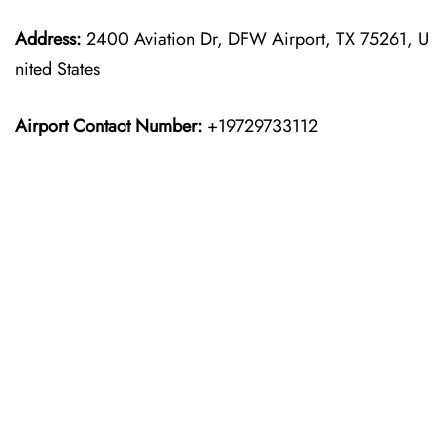
Address:
2400 Aviation Dr, DFW Airport, TX 75261, U
nited States
Airport Contact Number:
+19729733112