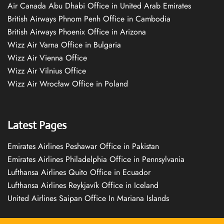
Air Canada Abu Dhabi Office in United Arab Emirates
British Airways Phnom Penh Office in Cambodia
British Airways Phoenix Office in Arizona
Wizz Air Varna Office in Bulgaria
Wizz Air Vienna Office
Wizz Air Vilnius Office
Wizz Air Wrocław Office in Poland
Latest Pages
Emirates Airlines Peshawar Office in Pakistan
Emirates Airlines Philadelphia Office in Pennsylvania
Lufthansa Airlines Quito Office in Ecuador
Lufthansa Airlines Reykjavík Office in Iceland
United Airlines Saipan Office In Mariana Islands