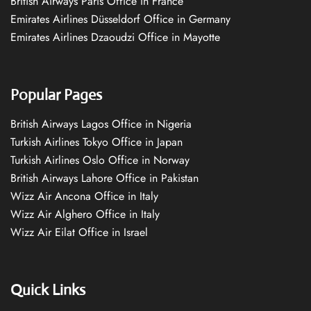
British Airways Paris Office in France
Emirates Airlines Düsseldorf Office in Germany
Emirates Airlines Dzaoudzi Office in Mayotte
Popular Pages
British Airways Lagos Office in Nigeria
Turkish Airlines Tokyo Office in Japan
Turkish Airlines Oslo Office in Norway
British Airways Lahore Office in Pakistan
Wizz Air Ancona Office in Italy
Wizz Air Alghero Office in Italy
Wizz Air Eilat Office in Israel
Quick Links