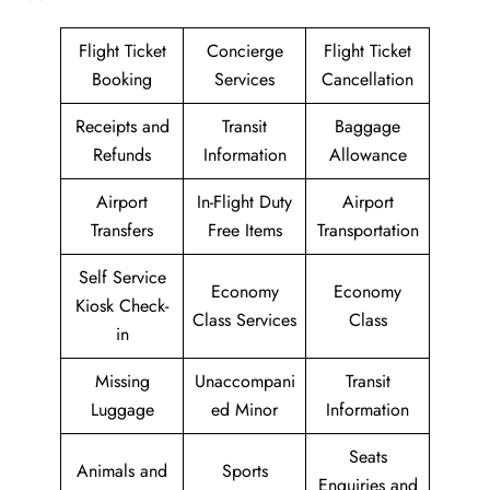
Flight Ticket
Concierge
Flight Ticket
Booking
Services
Cancellation
Receipts and
Transit
Baggage
Refunds
Information
Allowance
Airport
In-Flight Duty
Airport
Transfers
Free Items
Transportation
Self Service
Economy
Economy
Kiosk Check-
Class Services
Class
in
Missing
Unaccompani
Transit
Luggage
ed Minor
Information
Seats
Animals and
Sports
Enquiries and