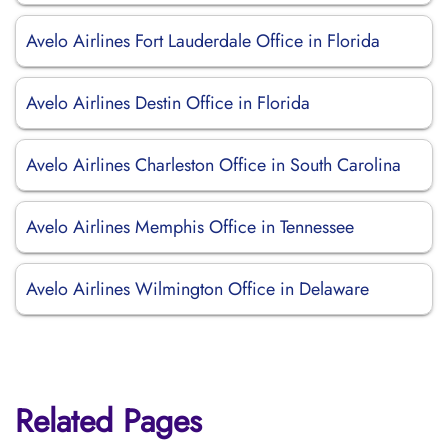
Avelo Airlines Fort Lauderdale Office in Florida
Avelo Airlines Destin Office in Florida
Avelo Airlines Charleston Office in South Carolina
Avelo Airlines Memphis Office in Tennessee
Avelo Airlines Wilmington Office in Delaware
Related Pages