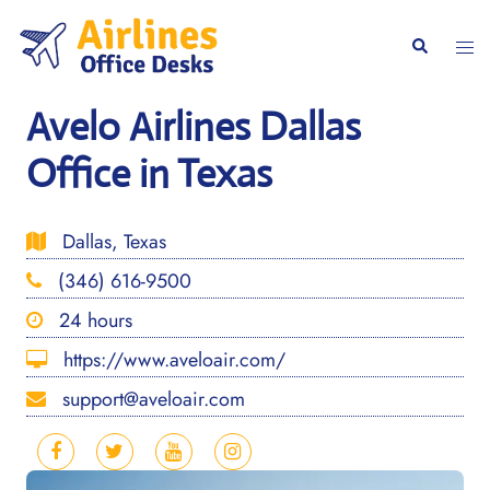
Skip
to
Togg
Search
content
men
Avelo Airlines Dallas
Office in Texas
Dallas, Texas
(346) 616-9500
24 hours
https://www.aveloair.com/
support@aveloair.com