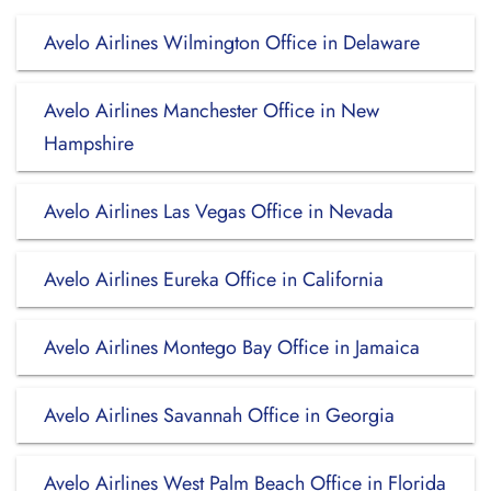
Avelo Airlines Wilmington Office in Delaware
Avelo Airlines Manchester Office in New
Hampshire
Avelo Airlines Las Vegas Office in Nevada
Avelo Airlines Eureka Office in California
Avelo Airlines Montego Bay Office in Jamaica
Avelo Airlines Savannah Office in Georgia
Avelo Airlines West Palm Beach Office in Florida