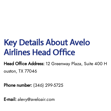
Key Details About Avelo
Airlines Head Office
Head Office Address:
12 Greenway Plaza, Suite 400 H
ouston, TX 77046
Phone number:
(346) 299-5725
E-mail:
alevy@aveloair.com