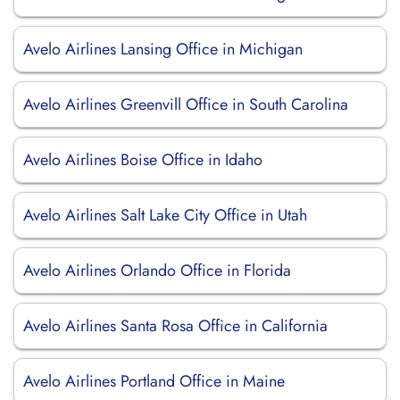
Avelo Airlines Lansing Office in Michigan
Avelo Airlines Greenvill Office in South Carolina
Avelo Airlines Boise Office in Idaho
Avelo Airlines Salt Lake City Office in Utah
Avelo Airlines Orlando Office in Florida
Avelo Airlines Santa Rosa Office in California
Avelo Airlines Portland Office in Maine