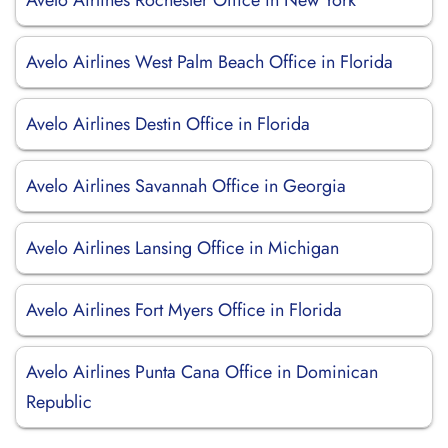
Avelo Airlines Rochester Office in New York
Avelo Airlines West Palm Beach Office in Florida
Avelo Airlines Destin Office in Florida
Avelo Airlines Savannah Office in Georgia
Avelo Airlines Lansing Office in Michigan
Avelo Airlines Fort Myers Office in Florida
Avelo Airlines Punta Cana Office in Dominican
Republic