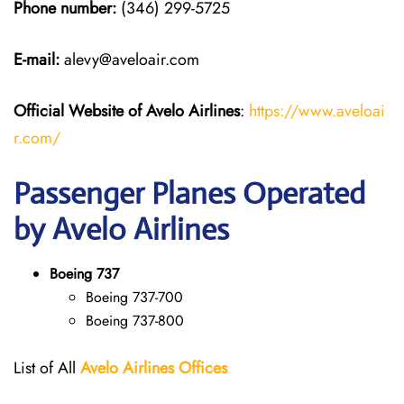
Phone number:
(346) 299-5725
E-mail:
alevy@aveloair.com
Official Website of Avelo Airlines
:
https://www.aveloai
r.com/
Passenger Planes Operated
by Avelo Airlines
Boeing 737
Boeing 737-700
Boeing 737-800
List of All
Avelo Airlines
Offices