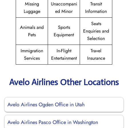
Missing
Unaccompani
Transit
Luggage
ed Minor
Information
Seats
Animals and
Sports
Enquiries and
Pets
Equipment
Selection
Immigration
In-Flight
Travel
Services
Entertainment
Insurance
Avelo Airlines Other Locations
Avelo Airlines Ogden Office in Utah
Avelo Airlines Pasco Office in Washington