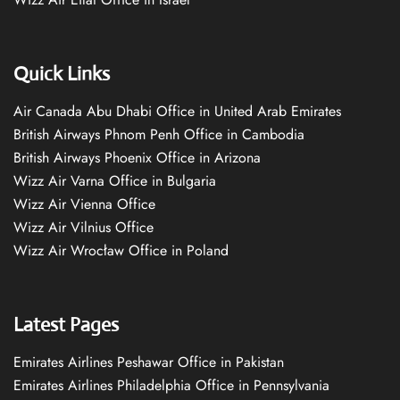
Quick Links
Air Canada Abu Dhabi Office in United Arab Emirates
British Airways Phnom Penh Office in Cambodia
British Airways Phoenix Office in Arizona
Wizz Air Varna Office in Bulgaria
Wizz Air Vienna Office
Wizz Air Vilnius Office
Wizz Air Wrocław Office in Poland
Latest Pages
Emirates Airlines Peshawar Office in Pakistan
Emirates Airlines Philadelphia Office in Pennsylvania