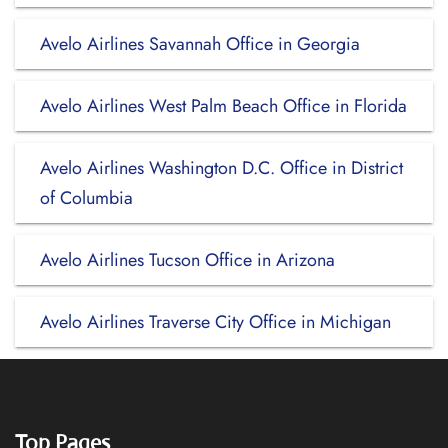
Avelo Airlines Savannah Office in Georgia
Avelo Airlines West Palm Beach Office in Florida
Avelo Airlines Washington D.C. Office in District
of Columbia
Avelo Airlines Tucson Office in Arizona
Avelo Airlines Traverse City Office in Michigan
Top Pages