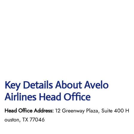
Key Details About Avelo
Airlines Head Office
Head Office Address:
12 Greenway Plaza, Suite 400 H
ouston, TX 77046