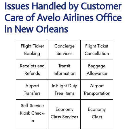
Issues Handled by Customer
Care of Avelo Airlines Office
in New Orleans
Flight Ticket
Concierge
Flight Ticket
Booking
Services
Cancellation
Receipts and
Transit
Baggage
Refunds
Information
Allowance
Airport
In-Flight Duty
Airport
Transfers
Free Items
Transportation
Self Service
Economy
Economy
Kiosk Check-
Class Services
Class
in