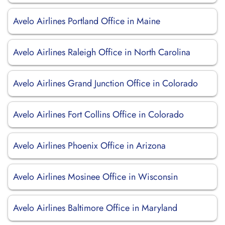
Avelo Airlines Portland Office in Maine
Avelo Airlines Raleigh Office in North Carolina
Avelo Airlines Grand Junction Office in Colorado
Avelo Airlines Fort Collins Office in Colorado
Avelo Airlines Phoenix Office in Arizona
Avelo Airlines Mosinee Office in Wisconsin
Avelo Airlines Baltimore Office in Maryland