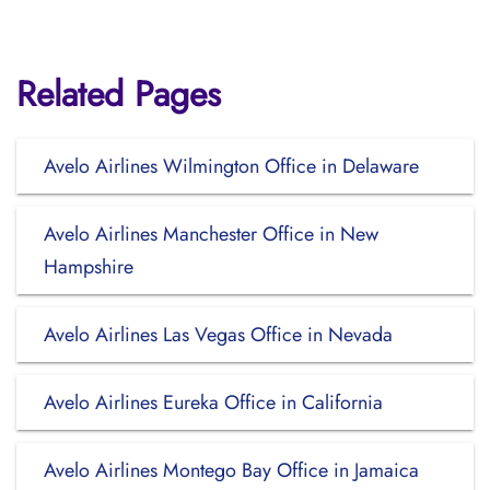
Related Pages
Avelo Airlines Wilmington Office in Delaware
Avelo Airlines Manchester Office in New
Hampshire
Avelo Airlines Las Vegas Office in Nevada
Avelo Airlines Eureka Office in California
Avelo Airlines Montego Bay Office in Jamaica