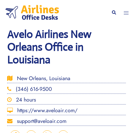
Skip
to
Togg
Search
content
men
Avelo Airlines New
Orleans Office in
Louisiana
New Orleans, Louisiana
(346) 616-9500
24 hours
https://www.aveloair.com/
support@aveloair.com