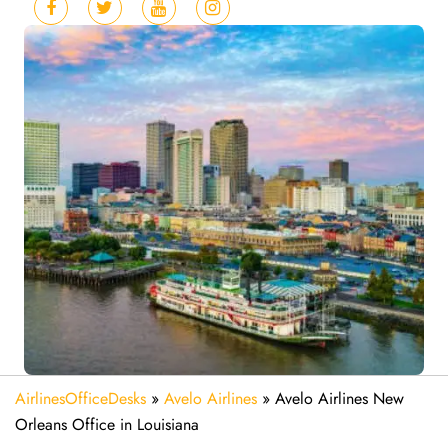
AirlinesOfficeDesks
»
Avelo Airlines
»
Avelo Airlines New
Orleans Office in Louisiana