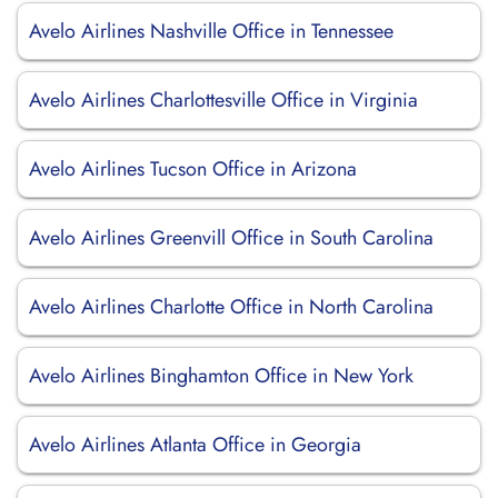
Avelo Airlines Nashville Office in Tennessee
Avelo Airlines Charlottesville Office in Virginia
Avelo Airlines Tucson Office in Arizona
Avelo Airlines Greenvill Office in South Carolina
Avelo Airlines Charlotte Office in North Carolina
Avelo Airlines Binghamton Office in New York
Avelo Airlines Atlanta Office in Georgia