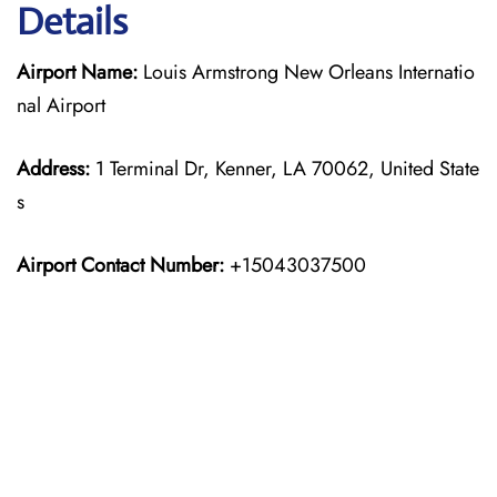
Details
Airport Name:
Louis Armstrong New Orleans Internatio
nal Airport
Address:
1 Terminal Dr, Kenner, LA 70062, United State
s
Airport Contact Number:
+15043037500