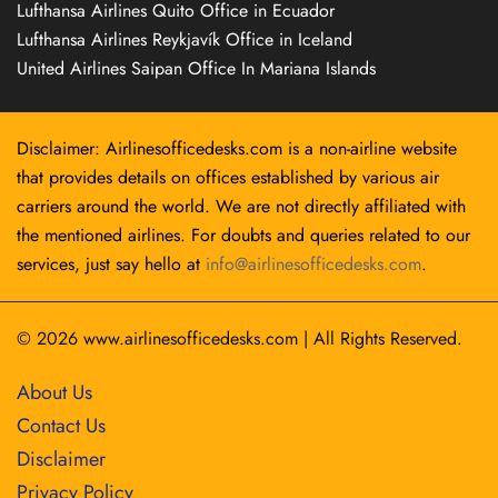
Lufthansa Airlines Quito Office in Ecuador
Lufthansa Airlines Reykjavík Office in Iceland
United Airlines Saipan Office In Mariana Islands
Disclaimer: Airlinesofficedesks.com is a non-airline website
that provides details on offices established by various air
carriers around the world. We are not directly affiliated with
the mentioned airlines. For doubts and queries related to our
services, just say hello at
info@airlinesofficedesks.com
.
© 2026
www.airlinesofficedesks.com
|
All Rights Reserved.
About Us
Contact Us
Disclaimer
Privacy Policy