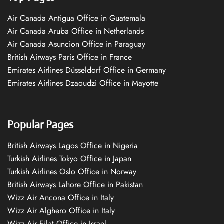
Air Canada Antigua Office in Guatemala
Air Canada Aruba Office in Netherlands
Air Canada Asuncion Office in Paraguay
British Airways Paris Office in France
Emirates Airlines Düsseldorf Office in Germany
Emirates Airlines Dzaoudzi Office in Mayotte
Popular Pages
British Airways Lagos Office in Nigeria
Turkish Airlines Tokyo Office in Japan
Turkish Airlines Oslo Office in Norway
British Airways Lahore Office in Pakistan
Wizz Air Ancona Office in Italy
Wizz Air Alghero Office in Italy
Wizz Air Eilat Office in Israel