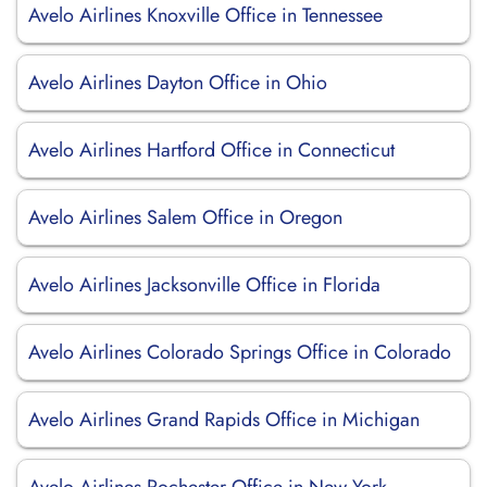
Avelo Airlines Knoxville Office in Tennessee
Avelo Airlines Dayton Office in Ohio
Avelo Airlines Hartford Office in Connecticut
Avelo Airlines Salem Office in Oregon
Avelo Airlines Jacksonville Office in Florida
Avelo Airlines Colorado Springs Office in Colorado
Avelo Airlines Grand Rapids Office in Michigan