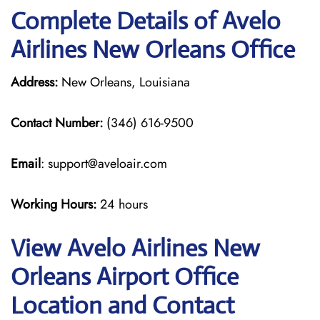
Complete Details of Avelo
Airlines New Orleans Office
Address:
New Orleans, Louisiana
Contact Number:
(346) 616-9500
Email
: support@aveloair.com
Working Hours:
24 hours
View Avelo Airlines New
Orleans Airport Office
Location and Contact