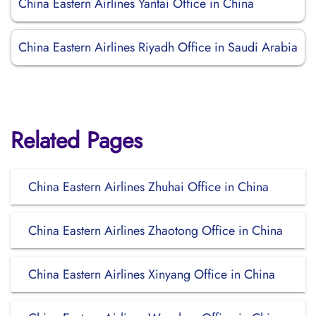
China Eastern Airlines Yantai Office in China
China Eastern Airlines Riyadh Office in Saudi Arabia
Related Pages
China Eastern Airlines Zhuhai Office in China
China Eastern Airlines Zhaotong Office in China
China Eastern Airlines Xinyang Office in China