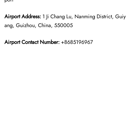
Airport Address:
1 Ji Chang Lu, Nanming District, Guiy
ang, Guizhou, China, 550005
Airport Contact Number:
+8685196967