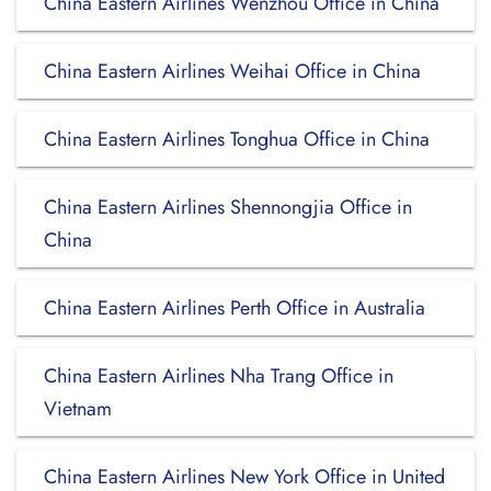
China Eastern Airlines Wenzhou Office in China
China Eastern Airlines Weihai Office in China
China Eastern Airlines Tonghua Office in China
China Eastern Airlines Shennongjia Office in
China
China Eastern Airlines Perth Office in Australia
China Eastern Airlines Nha Trang Office in
Vietnam
China Eastern Airlines New York Office in United