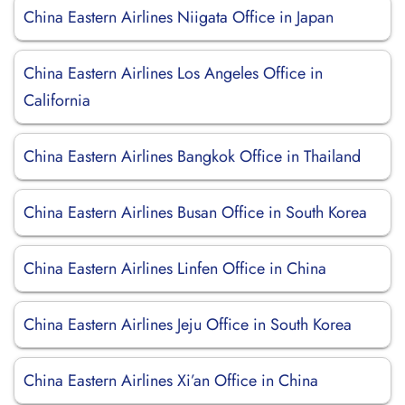
China Eastern Airlines Niigata Office in Japan
China Eastern Airlines Los Angeles Office in
California
China Eastern Airlines Bangkok Office in Thailand
China Eastern Airlines Busan Office in South Korea
China Eastern Airlines Linfen Office in China
China Eastern Airlines Jeju Office in South Korea
China Eastern Airlines Xi’an Office in China