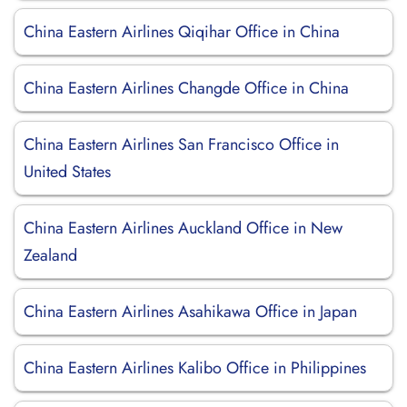
China Eastern Airlines Qiqihar Office in China
China Eastern Airlines Changde Office in China
China Eastern Airlines San Francisco Office in
United States
China Eastern Airlines Auckland Office in New
Zealand
China Eastern Airlines Asahikawa Office in Japan
China Eastern Airlines Kalibo Office in Philippines