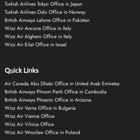
Turkish Airlines Tokyo Office in Japan
Turkish Airlines Oslo Office in Norway
British Airways Lahore Office in Pakistan
Wizz Air Ancona Office in Italy
Wizz Air Alghero Office in Italy
Wizz Air Eilat Office in Israel
Quick Links
Air Canada Abu Dhabi Office in United Arab Emirates
British Airways Phnom Penh Office in Cambodia
British Airways Phoenix Office in Arizona
Wizz Air Varna Office in Bulgaria
Wizz Air Vienna Office
Wizz Air Vilnius Office
Wizz Air Wrocław Office in Poland