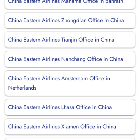
China Eastern Airlines Manama Office in Bahrain
China Eastern Airlines Zhongdian Office in China
China Eastern Airlines Tianjin Office in China
China Eastern Airlines Nanchang Office in China
China Eastern Airlines Amsterdam Office in
Netherlands
China Eastern Airlines Lhasa Office in China
China Eastern Airlines Xiamen Office in China