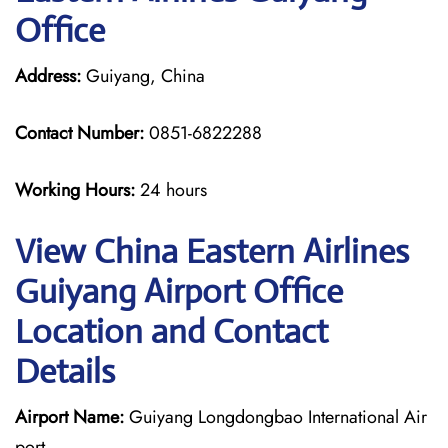
Office
Address:
Guiyang, China
Contact Number:
0851-6822288
Working Hours:
24 hours
View China Eastern Airlines
Guiyang Airport Office
Location and Contact
Details
Airport Name:
Guiyang Longdongbao International Air
port