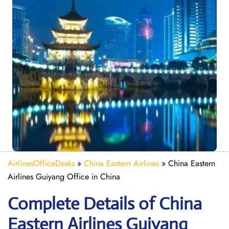
AirlinesOfficeDesks
»
China Eastern Airlines
»
China Eastern
Airlines Guiyang Office in China
Complete Details of China
Eastern Airlines Guiyang