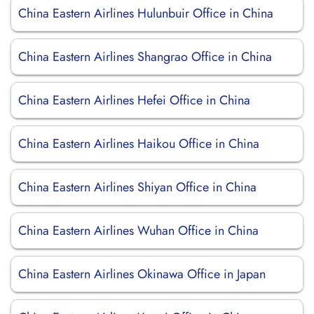
China Eastern Airlines Hulunbuir Office in China
China Eastern Airlines Shangrao Office in China
China Eastern Airlines Hefei Office in China
China Eastern Airlines Haikou Office in China
China Eastern Airlines Shiyan Office in China
China Eastern Airlines Wuhan Office in China
China Eastern Airlines Okinawa Office in Japan