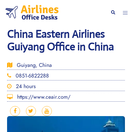
Skip
to
Togg
Search
content
men
China Eastern Airlines
Guiyang Office in China
Guiyang, China
0851-6822288
24 hours
https://www.ceair.com/