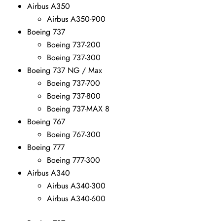
Airbus A350
Airbus A350-900
Boeing 737
Boeing 737-200
Boeing 737-300
Boeing 737 NG / Max
Boeing 737-700
Boeing 737-800
Boeing 737-MAX 8
Boeing 767
Boeing 767-300
Boeing 777
Boeing 777-300
Airbus A340
Airbus A340-300
Airbus A340-600