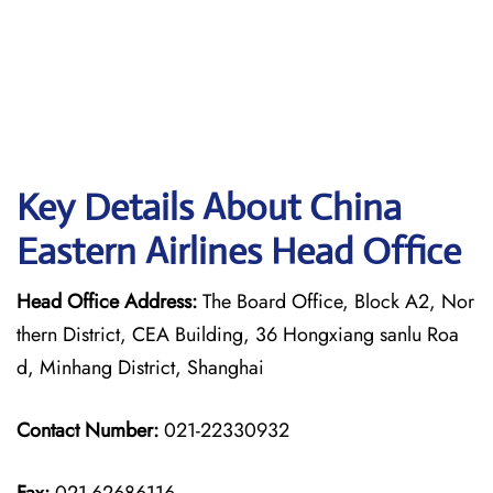
Key Details About China
Eastern Airlines Head Office
Head Office Address:
The Board Office, Block A2, Nor
thern District, CEA Building, 36 Hongxiang sanlu Roa
d, Minhang District, Shanghai
Contact Number:
021-22330932