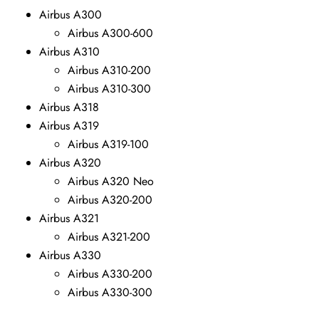
Airbus A300
Airbus A300-600
Airbus A310
Airbus A310-200
Airbus A310-300
Airbus A318
Airbus A319
Airbus A319-100
Airbus A320
Airbus A320 Neo
Airbus A320-200
Airbus A321
Airbus A321-200
Airbus A330
Airbus A330-200
Airbus A330-300