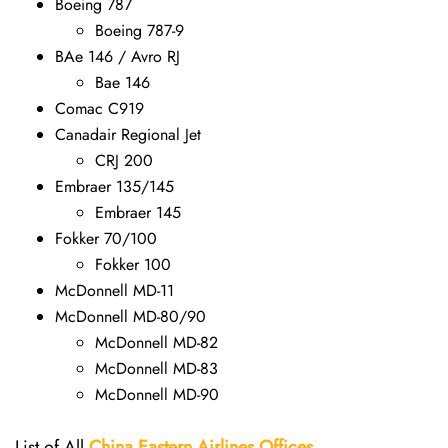
Boeing 787
Boeing 787-9
BAe 146 / Avro RJ
Bae 146
Comac C919
Canadair Regional Jet
CRJ 200
Embraer 135/145
Embraer 145
Fokker 70/100
Fokker 100
McDonnell MD-11
McDonnell MD-80/90
McDonnell MD-82
McDonnell MD-83
McDonnell MD-90
List of All
China Eastern Airlines Offices