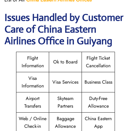
Issues Handled by Customer
Care of China Eastern
Airlines Office in Guiyang
Flight
Flight Ticket
Ok to Board
Information
Cancellation
Visa
Visa Services
Business Class
Information
Airport
Skyteam
Duty-Free
Transfers
Partners
Allowance
Web / Online
Baggage
China Eastern
Check-in
Allowance
App