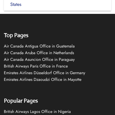
States
Top Pages
Air Canada Antigua Office in Guatemala
Air Canada Aruba Office in Netherlands
Air Canada Asuncion Office in Paraguay
British Airways Paris Office in France
Emirates Airlines Düsseldorf Office in Germany
Emirates Airlines Dzaoudzi Office in Mayotte
Popular Pages
British Airways Lagos Office in Nigeria