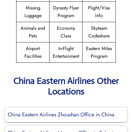
Missing
Dynasty Flyer
Flight/Visa
Luggage
Program
Info
Animals and
Economy
Skyteam
Pets
Class
Codeshare
Airport
In-Flight
Eastern Miles
Facilities
Entertainment
Program
China Eastern Airlines Other
Locations
China Eastern Airlines Zhoushan Office in China