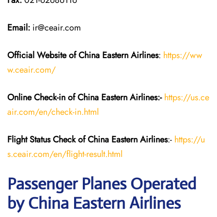
Fax:
021-62686116
Email:
ir@ceair.com
Official Website of China Eastern
Airlines
:
https://ww
w.ceair.com/
Online Check-in of China Eastern
Airlines:-
https://us.ce
air.com/en/check-in.html
Flight Status
Check
of China Eastern
Airlines
:-
https://u
s.ceair.com/en/flight-result.html
Passenger Planes Operated
by China Eastern Airlines