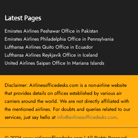
Latest Pages
Emirates Airlines Peshawar Office in Pakistan
Emirates Airlines Philadelphia Office in Pennsylvania
Lufthansa Airlines Quito Office in Ecuador
Lufthansa Airlines Reykjavík Office in Iceland
United Airlines Saipan Office In Mariana Islands
Disclaimer: Airlinesofficedesks.com is a non-airline website
that provides details on offices established by various air
carriers around the world. We are not directly affiliated with
the mentioned airlines. For doubts and queries related to our
services, just say hello at
info@airlinesofficedesks.com
.
© 2026
www.airlinesofficedesks.com
|
All Rights Reserved.