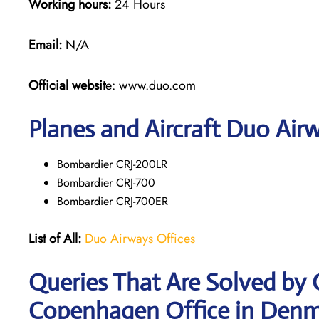
Working hours:
24 Hours
Email:
N/A
Official websit
e: www.duo.com
Planes and Aircraft Duo Airw
Bombardier CRJ-200LR
Bombardier CRJ-700
Bombardier CRJ-700ER
List of All:
Duo Airways Offices
Queries That Are Solved by
Copenhagen Office in Den