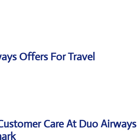
ays Offers For Travel
 Customer Care At Duo Airways
mark