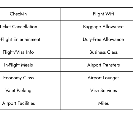
Check-in
Flight Wifi
Ticket Cancellation
Baggage Allowance
n-Flight Entertainment
Duty-Free Allowance
Flight/Visa Info
Business Class
In-Flight Meals
Airport Transfers
Economy Class
Airport Lounges
Valet Parking
Visa Services
Airport Facilities
Miles