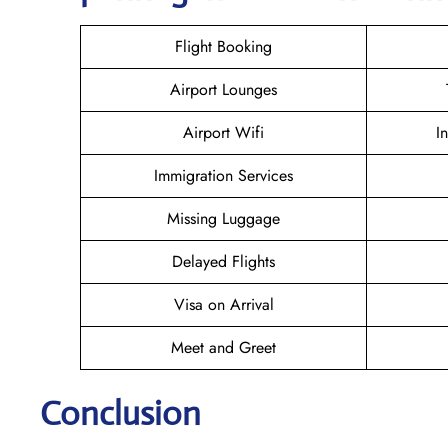
Flight Booking
Airport Lounges
Airport Wifi
I
Immigration Services
Missing Luggage
Delayed Flights
Visa on Arrival
Meet and Greet
Conclusion