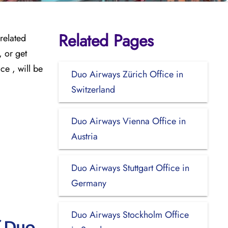
Related Pages
related
 or get
ce , will be
Duo Airways Zürich Office in
Switzerland
Duo Airways Vienna Office in
Austria
Duo Airways Stuttgart Office in
Germany
Duo Airways Stockholm Office
f Duo