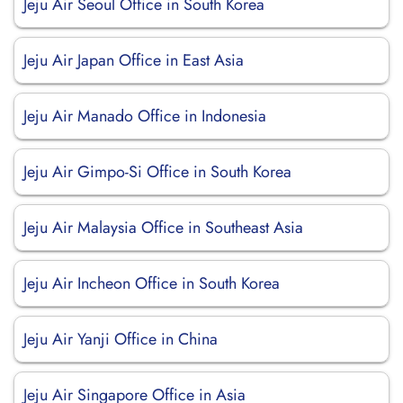
Jeju Air Seoul Office in South Korea
Jeju Air Japan Office in East Asia
Jeju Air Manado Office in Indonesia
Jeju Air Gimpo-Si Office in South Korea
Jeju Air Malaysia Office in Southeast Asia
Jeju Air Incheon Office in South Korea
Jeju Air Yanji Office in China
Jeju Air Singapore Office in Asia