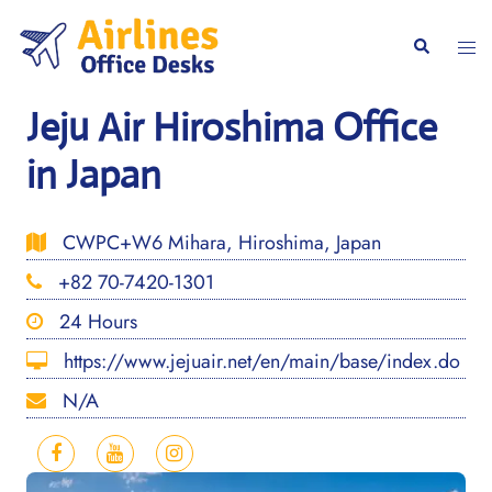
Skip
to
Togg
Search
content
men
Jeju Air Hiroshima Office
in Japan
CWPC+W6 Mihara, Hiroshima, Japan
+82 70-7420-1301
24 Hours
https://www.jejuair.net/en/main/base/index.do
N/A