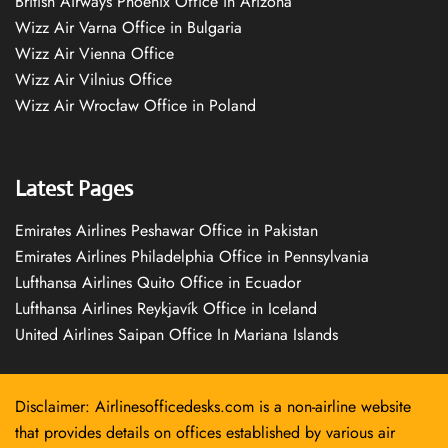
British Airways Phoenix Office in Arizona
Wizz Air Varna Office in Bulgaria
Wizz Air Vienna Office
Wizz Air Vilnius Office
Wizz Air Wrocław Office in Poland
Latest Pages
Emirates Airlines Peshawar Office in Pakistan
Emirates Airlines Philadelphia Office in Pennsylvania
Lufthansa Airlines Quito Office in Ecuador
Lufthansa Airlines Reykjavík Office in Iceland
United Airlines Saipan Office In Mariana Islands
Disclaimer: Airlinesofficedesks.com is a non-airline website
that provides details on offices established by various air