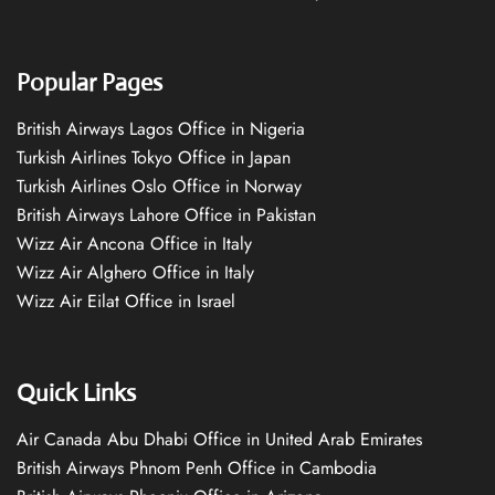
Popular Pages
British Airways Lagos Office in Nigeria
Turkish Airlines Tokyo Office in Japan
Turkish Airlines Oslo Office in Norway
British Airways Lahore Office in Pakistan
Wizz Air Ancona Office in Italy
Wizz Air Alghero Office in Italy
Wizz Air Eilat Office in Israel
Quick Links
Air Canada Abu Dhabi Office in United Arab Emirates
British Airways Phnom Penh Office in Cambodia