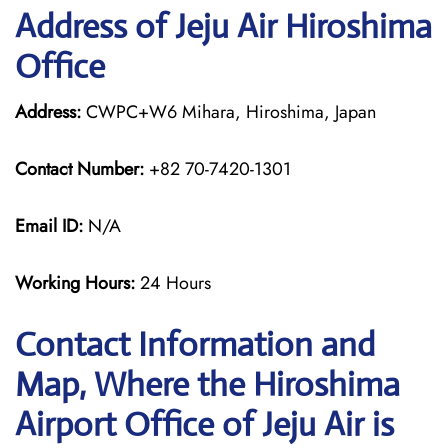
Address of Jeju Air Hiroshima
Office
Address:
CWPC+W6 Mihara, Hiroshima, Japan
Contact Number:
+82 70-7420-1301
Email ID:
N/A
Working Hours:
24 Hours
Contact Information and
Map, Where the Hiroshima
Airport Office of Jeju Air is