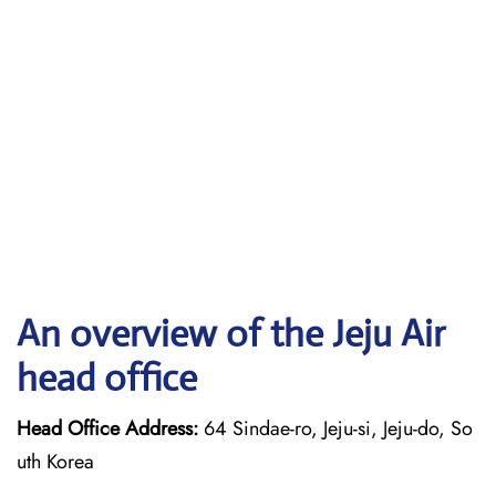
An overview of the Jeju Air
head office
Head Office Address:
64 Sindae-ro, Jeju-si, Jeju-do, So
uth Korea