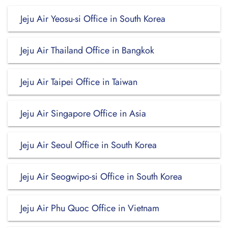
Jeju Air Yeosu-si Office in South Korea
Jeju Air Thailand Office in Bangkok
Jeju Air Taipei Office in Taiwan
Jeju Air Singapore Office in Asia
Jeju Air Seoul Office in South Korea
Jeju Air Seogwipo-si Office in South Korea
Jeju Air Phu Quoc Office in Vietnam