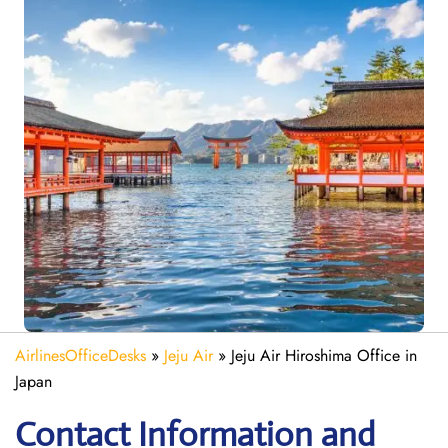
AirlinesOfficeDesks
»
Jeju Air
»
Jeju Air Hiroshima Office in
Japan
Contact Information and