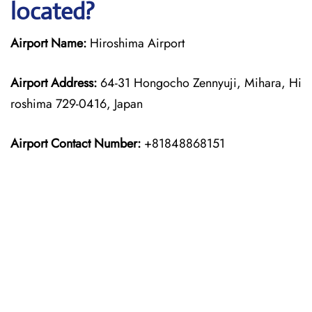
located?
Airport Name:
Hiroshima Airport
Airport Address:
64-31 Hongocho Zennyuji, Mihara, Hi
roshima 729-0416, Japan
Airport Contact Number:
+81848868151