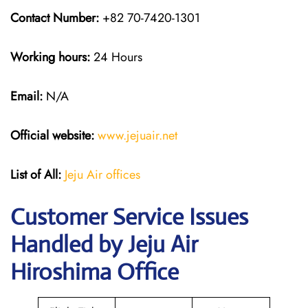
Contact Number:
+82 70-7420-1301
Working hours:
24 Hours
Email:
N/A
Official website:
www.jejuair.net
List of All:
Jeju Air offices
Customer Service Issues
Handled by Jeju Air
Hiroshima Office