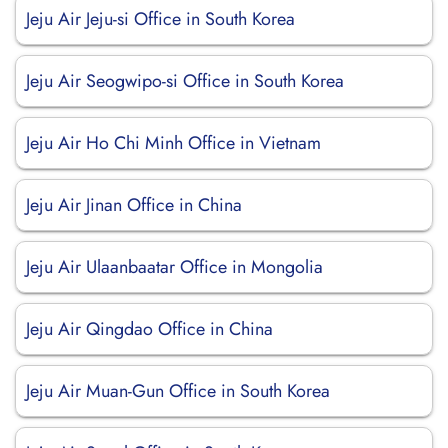
Jeju Air Jeju-si Office in South Korea
Jeju Air Seogwipo-si Office in South Korea
Jeju Air Ho Chi Minh Office in Vietnam
Jeju Air Jinan Office in China
Jeju Air Ulaanbaatar Office in Mongolia
Jeju Air Qingdao Office in China
Jeju Air Muan-Gun Office in South Korea