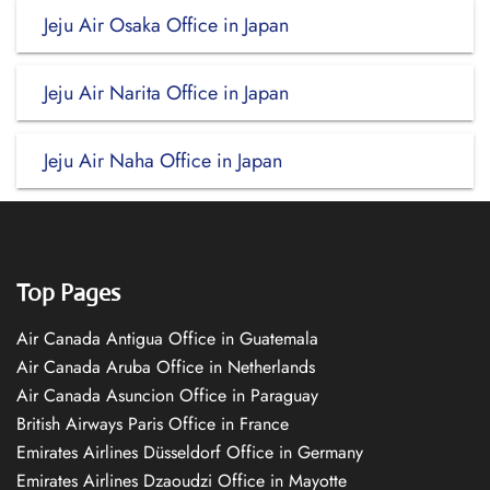
Jeju Air Osaka Office in Japan
Jeju Air Narita Office in Japan
Jeju Air Naha Office in Japan
Top Pages
Air Canada Antigua Office in Guatemala
Air Canada Aruba Office in Netherlands
Air Canada Asuncion Office in Paraguay
British Airways Paris Office in France
Emirates Airlines Düsseldorf Office in Germany
Emirates Airlines Dzaoudzi Office in Mayotte