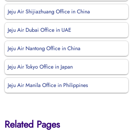
Jeju Air Shijiazhuang Office in China
Jeju Air Dubai Office in UAE
Jeju Air Nantong Office in China
Jeju Air Tokyo Office in Japan
Jeju Air Manila Office in Philippines
Related Pages