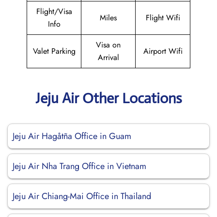
Flight/Visa
Miles
Flight Wifi
Info
Visa on
Valet Parking
Airport Wifi
Arrival
Jeju Air Other Locations
Jeju Air Hagåtña Office in Guam
Jeju Air Nha Trang Office in Vietnam
Jeju Air Chiang-Mai Office in Thailand