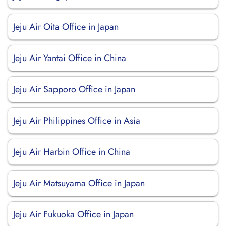
Jeju Air Oita Office in Japan
Jeju Air Yantai Office in China
Jeju Air Sapporo Office in Japan
Jeju Air Philippines Office in Asia
Jeju Air Harbin Office in China
Jeju Air Matsuyama Office in Japan
Jeju Air Fukuoka Office in Japan