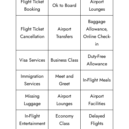
Flight Ticket
Airport
Ok to Board
Booking
Lounges
Baggage
Flight Ticket
Airport
Allowance,
Cancellation
Transfers
Online Check-
in
Duty-Free
Visa Services
Business Class
Allowance
Immigration
Meet and
In-Flight Meals
Services
Greet
Missing
Airport
Airport
Luggage
Lounges
Facilities
In-Flight
Economy
Delayed
Entertainment
Class
Flights