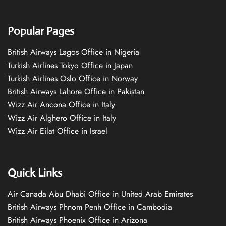
Popular Pages
British Airways Lagos Office in Nigeria
Turkish Airlines Tokyo Office in Japan
Turkish Airlines Oslo Office in Norway
British Airways Lahore Office in Pakistan
Wizz Air Ancona Office in Italy
Wizz Air Alghero Office in Italy
Wizz Air Eilat Office in Israel
Quick Links
Air Canada Abu Dhabi Office in United Arab Emirates
British Airways Phnom Penh Office in Cambodia
British Airways Phoenix Office in Arizona