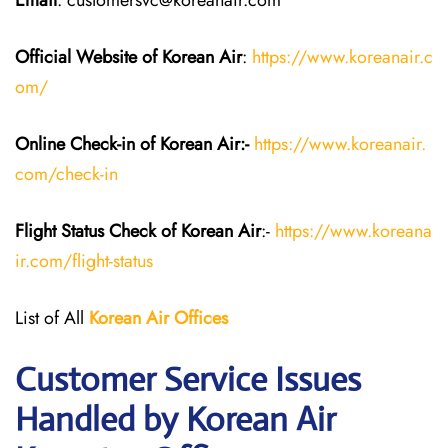
Email
: customersvc@koreanair.com
Official Website of Korean Air
:
https://www.koreanair.c
om/
Online Check-in of Korean Air:-
https://www.koreanair.
com/check-in
Flight Status
Check
of Korean Air
:-
https://www.koreana
ir.com/flight-status
List of All
Korean Air
Offices
Customer Service Issues
Handled by Korean Air