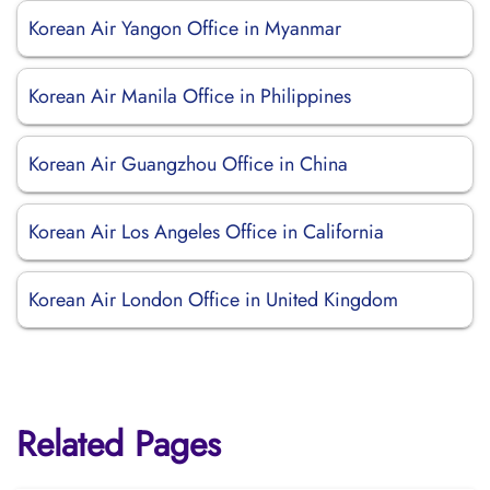
Korean Air Yangon Office in Myanmar
Korean Air Manila Office in Philippines
Korean Air Guangzhou Office in China
Korean Air Los Angeles Office in California
Korean Air London Office in United Kingdom
Related Pages