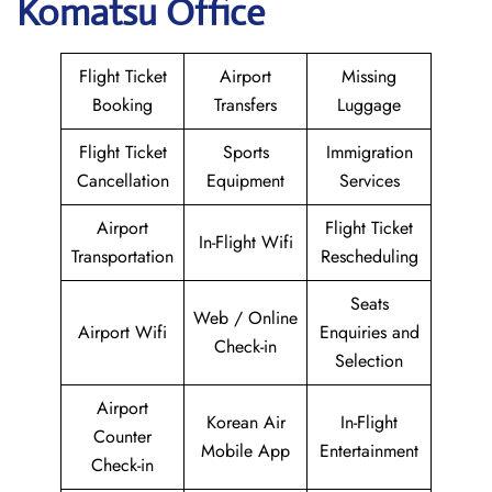
Komatsu Office
Flight Ticket
Airport
Missing
Booking
Transfers
Luggage
Flight Ticket
Sports
Immigration
Cancellation
Equipment
Services
Airport
Flight Ticket
In-Flight Wifi
Transportation
Rescheduling
Seats
Web / Online
Airport Wifi
Enquiries and
Check-in
Selection
Airport
Korean Air
In-Flight
Counter
Mobile App
Entertainment
Check-in