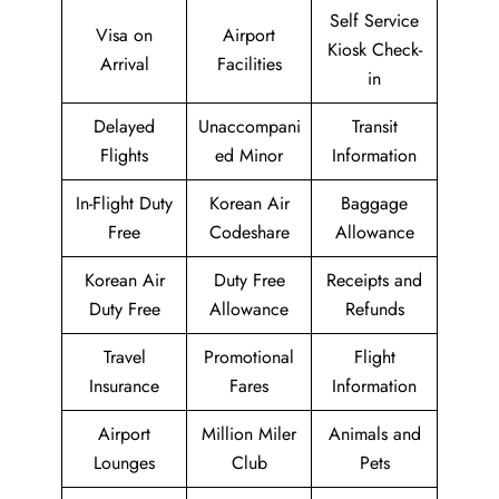
Self Service
Visa on
Airport
Kiosk Check-
Arrival
Facilities
in
Delayed
Unaccompani
Transit
Flights
ed Minor
Information
In-Flight Duty
Korean Air
Baggage
Free
Codeshare
Allowance
Korean Air
Duty Free
Receipts and
Duty Free
Allowance
Refunds
Travel
Promotional
Flight
Insurance
Fares
Information
Airport
Million Miler
Animals and
Lounges
Club
Pets