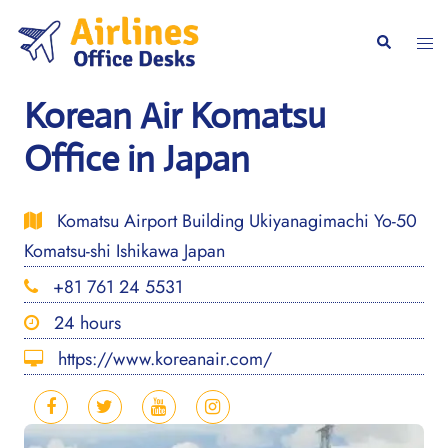
Skip
to
Togg
Search
content
men
Korean Air Komatsu
Office in Japan
Komatsu Airport Building Ukiyanagimachi Yo-50
Komatsu-shi Ishikawa Japan
+81 761 24 5531
24 hours
https://www.koreanair.com/