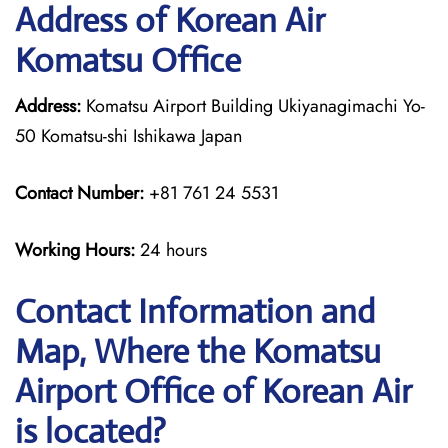
Address of Korean Air
Komatsu Office
Address:
Komatsu Airport Building Ukiyanagimachi Yo-
50 Komatsu-shi Ishikawa Japan
Contact Number:
+81 761 24 5531
Working Hours:
24 hours
Contact Information and
Map, Where the Komatsu
Airport Office of Korean Air
is located?