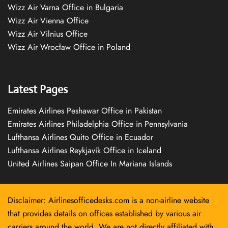
Wizz Air Varna Office in Bulgaria
Wizz Air Vienna Office
Wizz Air Vilnius Office
Wizz Air Wrocław Office in Poland
Latest Pages
Emirates Airlines Peshawar Office in Pakistan
Emirates Airlines Philadelphia Office in Pennsylvania
Lufthansa Airlines Quito Office in Ecuador
Lufthansa Airlines Reykjavík Office in Iceland
United Airlines Saipan Office In Mariana Islands
Disclaimer: Airlinesofficedesks.com is a non-airline website
that provides details on offices established by various air
carriers around the world. We are not directly affiliated with