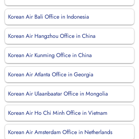
Korean Air Bali Office in Indonesia
Korean Air Hangzhou Office in China
Korean Air Kunming Office in China
Korean Air Atlanta Office in Georgia
Korean Air Ulaanbaatar Office in Mongolia
Korean Air Ho Chi Minh Office in Vietnam
Korean Air Amsterdam Office in Netherlands