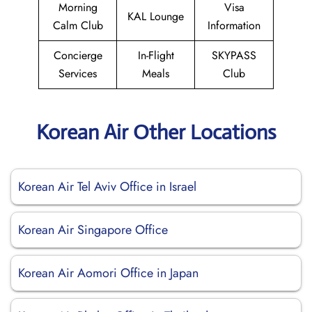
Morning
Visa
KAL Lounge
Calm Club
Information
Concierge
In-Flight
SKYPASS
Services
Meals
Club
Korean Air Other Locations
Korean Air Tel Aviv Office in Israel
Korean Air Singapore Office
Korean Air Aomori Office in Japan