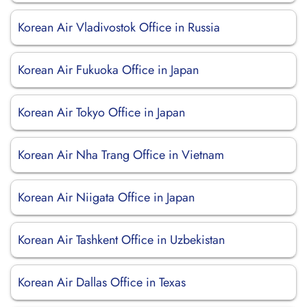
Korean Air Vladivostok Office in Russia
Korean Air Fukuoka Office in Japan
Korean Air Tokyo Office in Japan
Korean Air Nha Trang Office in Vietnam
Korean Air Niigata Office in Japan
Korean Air Tashkent Office in Uzbekistan
Korean Air Dallas Office in Texas