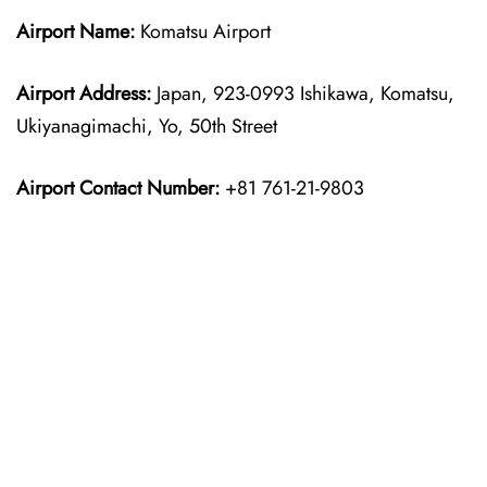
Airport Name:
Komatsu Airport
Airport Address:
Japan, 923-0993 Ishikawa, Komatsu,
Ukiyanagimachi, Yo, 50th Street
Airport Contact Number:
+81 761-21-9803