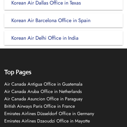
Korean Air Dallas Office in Texas
Korean Air Barcelona Office in Spain
Korean Air Delhi Office in India
Top Pages
Air Canada Antigua Office in Guatemala
Air Canada Aruba Office in Netherlands
Air Canada Asuncion Office in Paraguay
British Airways Paris Office in France
Emirates Airlines Düsseldorf Office in Germany
Emirates Airlines Dzaoudzi Office in Mayotte