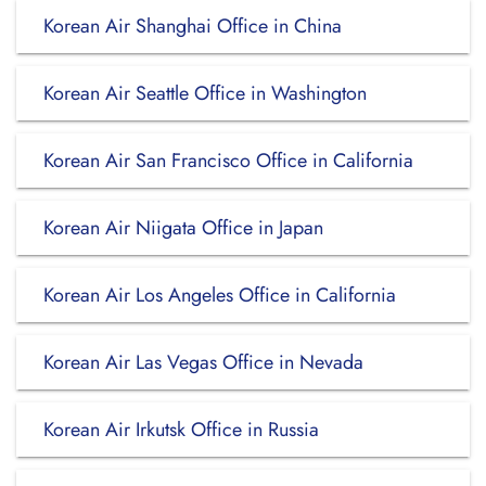
Korean Air Shanghai Office in China
Korean Air Seattle Office in Washington
Korean Air San Francisco Office in California
Korean Air Niigata Office in Japan
Korean Air Los Angeles Office in California
Korean Air Las Vegas Office in Nevada
Korean Air Irkutsk Office in Russia