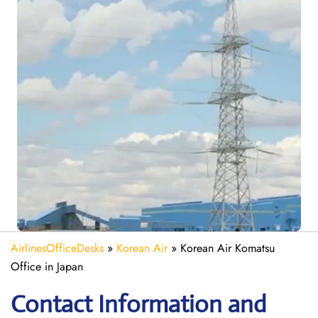
AirlinesOfficeDesks
»
Korean Air
»
Korean Air Komatsu
Office in Japan
Contact Information and