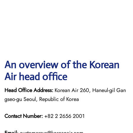
An overview of the Korean
Air head office
Head Office Address:
Korean Air 260, Haneul-gil Gan
gseo-gu Seoul, Republic of Korea
Contact Number:
+82 2 2656 2001