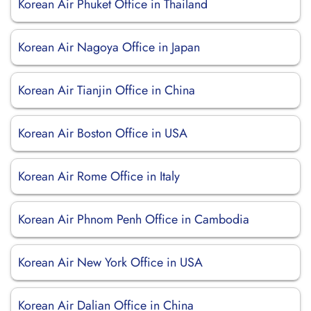
Korean Air Phuket Office in Thailand
Korean Air Nagoya Office in Japan
Korean Air Tianjin Office in China
Korean Air Boston Office in USA
Korean Air Rome Office in Italy
Korean Air Phnom Penh Office in Cambodia
Korean Air New York Office in USA
Korean Air Dalian Office in China