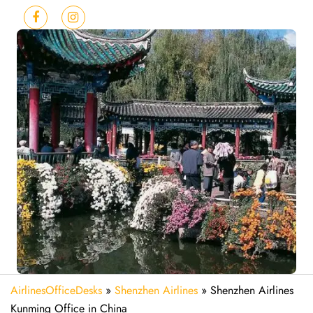
AirlinesOfficeDesks
»
Shenzhen Airlines
»
Shenzhen Airlines
Kunming Office in China