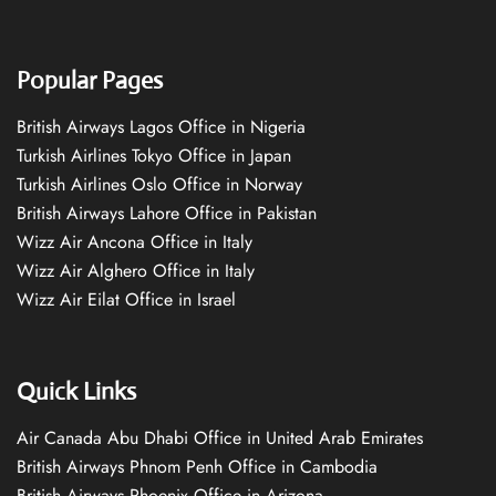
Popular Pages
British Airways Lagos Office in Nigeria
Turkish Airlines Tokyo Office in Japan
Turkish Airlines Oslo Office in Norway
British Airways Lahore Office in Pakistan
Wizz Air Ancona Office in Italy
Wizz Air Alghero Office in Italy
Wizz Air Eilat Office in Israel
Quick Links
Air Canada Abu Dhabi Office in United Arab Emirates
British Airways Phnom Penh Office in Cambodia
British Airways Phoenix Office in Arizona