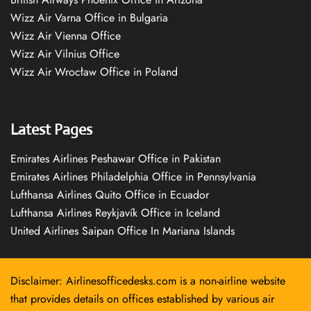
Wizz Air Varna Office in Bulgaria
Wizz Air Vienna Office
Wizz Air Vilnius Office
Wizz Air Wrocław Office in Poland
Latest Pages
Emirates Airlines Peshawar Office in Pakistan
Emirates Airlines Philadelphia Office in Pennsylvania
Lufthansa Airlines Quito Office in Ecuador
Lufthansa Airlines Reykjavík Office in Iceland
United Airlines Saipan Office In Mariana Islands
Disclaimer: Airlinesofficedesks.com is a non-airline website
that provides details on offices established by various air