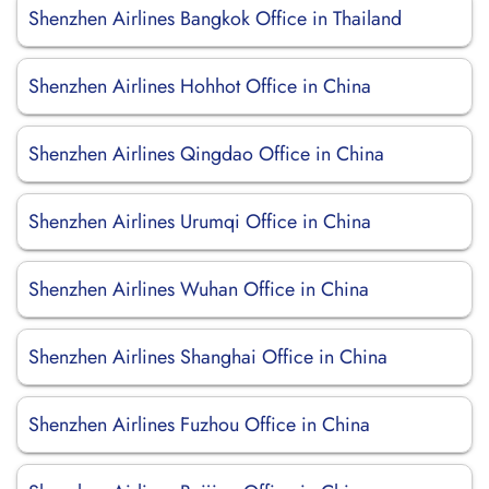
Shenzhen Airlines Bangkok Office in Thailand
Shenzhen Airlines Hohhot Office in China
Shenzhen Airlines Qingdao Office in China
Shenzhen Airlines Urumqi Office in China
Shenzhen Airlines Wuhan Office in China
Shenzhen Airlines Shanghai Office in China
Shenzhen Airlines Fuzhou Office in China