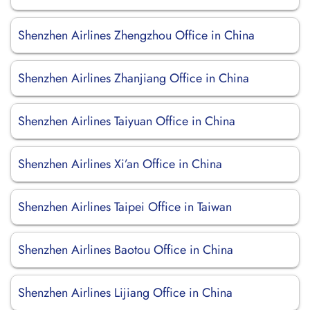
Shenzhen Airlines Zhengzhou Office in China
Shenzhen Airlines Zhanjiang Office in China
Shenzhen Airlines Taiyuan Office in China
Shenzhen Airlines Xi’an Office in China
Shenzhen Airlines Taipei Office in Taiwan
Shenzhen Airlines Baotou Office in China
Shenzhen Airlines Lijiang Office in China