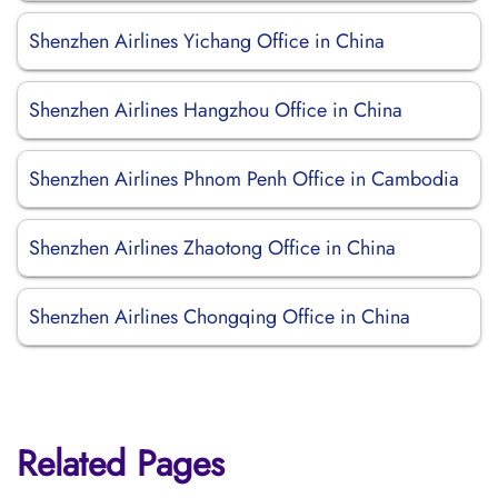
Shenzhen Airlines Yichang Office in China
Shenzhen Airlines Hangzhou Office in China
Shenzhen Airlines Phnom Penh Office in Cambodia
Shenzhen Airlines Zhaotong Office in China
Shenzhen Airlines Chongqing Office in China
Related Pages