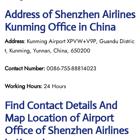
Address of Shenzhen Airlines
Kunming Office in China
Address
: Kunming Airport XPVW+V9P, Guandu Distric
t, Kunming, Yunnan, China, 650200
Contact Number:
0086-755-88814023
Working Hours:
24 Hours
Find Contact Details And
Map Location of Airport
Office of Shenzhen Airlines