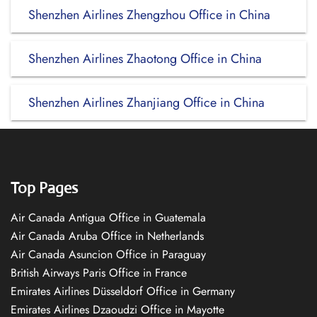
Shenzhen Airlines Zhengzhou Office in China
Shenzhen Airlines Zhaotong Office in China
Shenzhen Airlines Zhanjiang Office in China
Top Pages
Air Canada Antigua Office in Guatemala
Air Canada Aruba Office in Netherlands
Air Canada Asuncion Office in Paraguay
British Airways Paris Office in France
Emirates Airlines Düsseldorf Office in Germany
Emirates Airlines Dzaoudzi Office in Mayotte