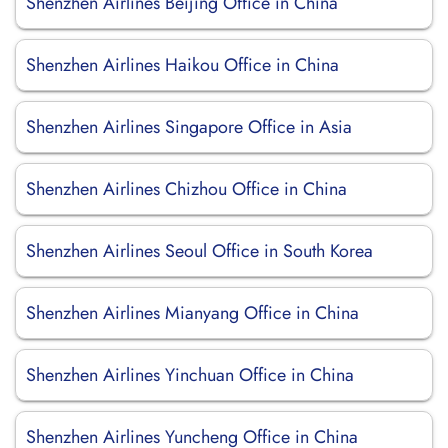
Shenzhen Airlines Beijing Office in China
Shenzhen Airlines Haikou Office in China
Shenzhen Airlines Singapore Office in Asia
Shenzhen Airlines Chizhou Office in China
Shenzhen Airlines Seoul Office in South Korea
Shenzhen Airlines Mianyang Office in China
Shenzhen Airlines Yinchuan Office in China
Shenzhen Airlines Yuncheng Office in China