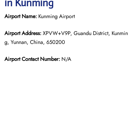
in Kunming
Airport Name:
Kunming Airport
Airport Address:
XPVW+V9P, Guandu District, Kunmin
g, Yunnan, China, 650200
Airport Contact Number:
N/A