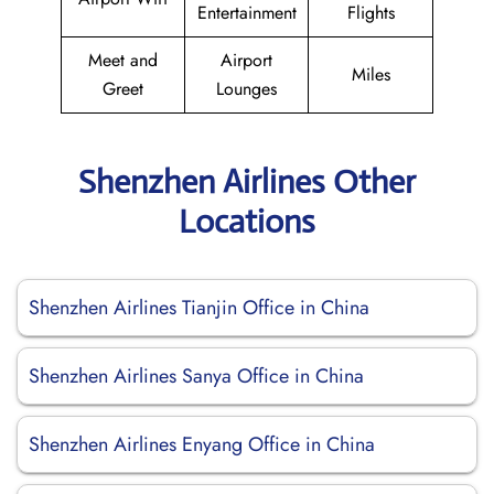
Entertainment
Flights
Meet and
Airport
Miles
Greet
Lounges
Shenzhen Airlines Other
Locations
Shenzhen Airlines Tianjin Office in China
Shenzhen Airlines Sanya Office in China
Shenzhen Airlines Enyang Office in China