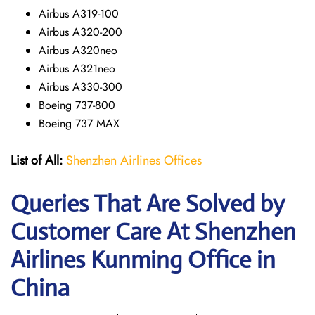
Airbus A319-100
Airbus A320-200
Airbus A320neo
Airbus A321neo
Airbus A330-300
Boeing 737-800
Boeing 737 MAX
List of All:
Shenzhen Airlines Offices
Queries That Are Solved by
Customer Care At Shenzhen
Airlines Kunming Office in
China