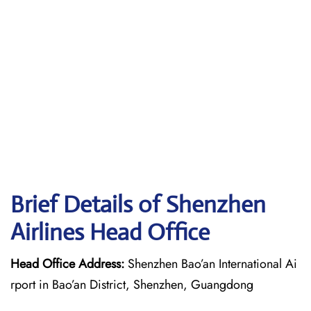
Brief Details of Shenzhen
Airlines Head Office
Head Office Address:
Shenzhen Bao’an International Ai
rport in Bao’an District, Shenzhen, Guangdong