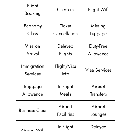
Flight
Check-in
Flight Wifi
Booking
Economy
Ticket
Missing
Class
Cancellation
Luggage
Visa on
Delayed
Duty-Free
Arrival
Flights
Allowance
Immigration
Flight/Visa
Visa Services
Services
Info
Baggage
In-Flight
Airport
Allowance
Meals
Transfers
Airport
Airport
Business Class
Facilities
Lounges
In-Flight
Delayed
Airport Wifi