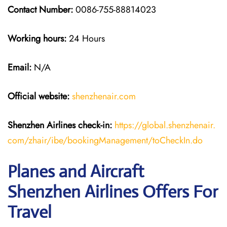
Contact Number:
0086-755-88814023
Working hours:
24 Hours
Email:
N/A
Official website:
shenzhenair.com
Shenzhen Airlines
check-in:
https://global.shenzhenair.
com/zhair/ibe/bookingManagement/toCheckIn.do
Planes and Aircraft
Shenzhen Airlines Offers For
Travel