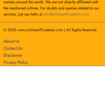
carriers around the world. We are not directly affiliated with
the mentioned airlines. For doubts and queries related to our
services, just say hello at
info@airlinesofficedesks.com
.
© 2026
www.airlinesofficedesks.com
|
All Rights Reserved.
About Us
Contact Us
Disclaimer
Privacy Policy