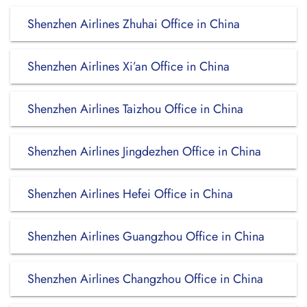
Shenzhen Airlines Zhuhai Office in China
Shenzhen Airlines Xi’an Office in China
Shenzhen Airlines Taizhou Office in China
Shenzhen Airlines Jingdezhen Office in China
Shenzhen Airlines Hefei Office in China
Shenzhen Airlines Guangzhou Office in China
Shenzhen Airlines Changzhou Office in China