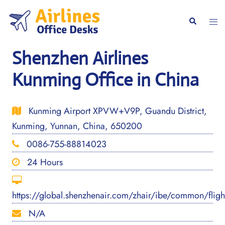
Skip
to
Togg
Search
content
men
Shenzhen Airlines
Kunming Office in China
Kunming Airport XPVW+V9P, Guandu District,
Kunming, Yunnan, China, 650200
0086-755-88814023
24 Hours
https://global.shenzhenair.com/zhair/ibe/common/flig
N/A