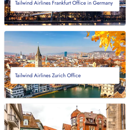
Tailwind Airlines Frankfurt Office in Germany
Tailwind Airlines Zurich Office