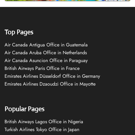
Top Pages
Air Canada Antigua Office in Guatemala
Air Canada Aruba Office in Netherlands
Air Canada Asuncion Office in Paraguay
British Airways Paris Office in France
Emirates Airlines Düsseldorf Office in Germany
Emirates Airlines Dzaoudzi Office in Mayotte
Popular Pages
British Airways Lagos Office in Nigeria
Turkish Airlines Tokyo Office in Japan