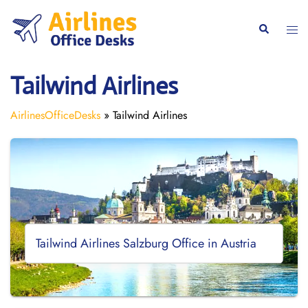
Skip
to
Togg
Search
content
men
Tailwind Airlines
AirlinesOfficeDesks
»
Tailwind Airlines
Tailwind Airlines Salzburg Office in Austria