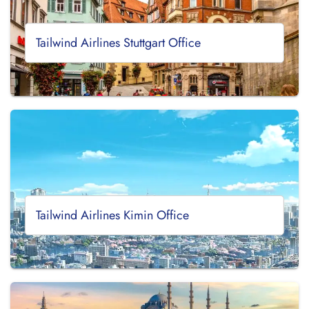
Tailwind Airlines Stuttgart Office
Tailwind Airlines Kimin Office