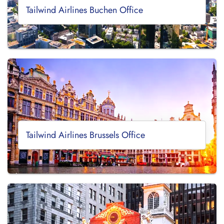
Tailwind Airlines Buchen Office
Tailwind Airlines Brussels Office