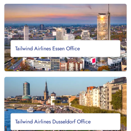
Tailwind Airlines Essen Office
Tailwind Airlines Dusseldorf Office