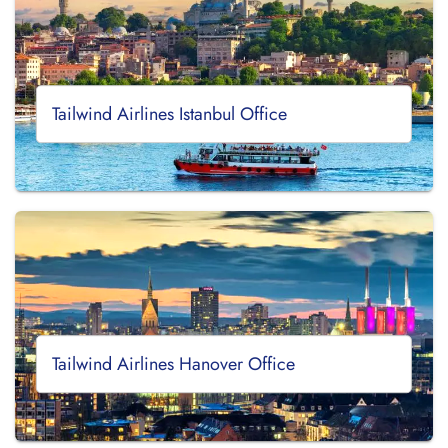
Tailwind Airlines Istanbul Office
Tailwind Airlines Hanover Office