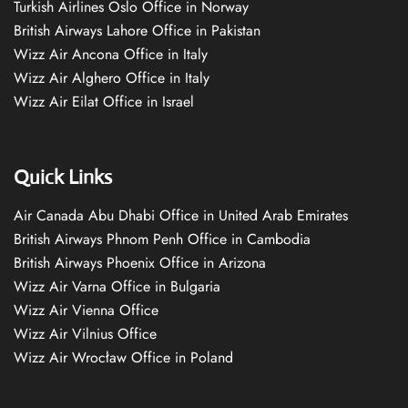
Turkish Airlines Oslo Office in Norway
British Airways Lahore Office in Pakistan
Wizz Air Ancona Office in Italy
Wizz Air Alghero Office in Italy
Wizz Air Eilat Office in Israel
Quick Links
Air Canada Abu Dhabi Office in United Arab Emirates
British Airways Phnom Penh Office in Cambodia
British Airways Phoenix Office in Arizona
Wizz Air Varna Office in Bulgaria
Wizz Air Vienna Office
Wizz Air Vilnius Office
Wizz Air Wrocław Office in Poland