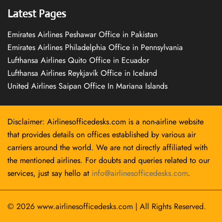
Latest Pages
Emirates Airlines Peshawar Office in Pakistan
Emirates Airlines Philadelphia Office in Pennsylvania
Lufthansa Airlines Quito Office in Ecuador
Lufthansa Airlines Reykjavík Office in Iceland
United Airlines Saipan Office In Mariana Islands
Disclaimer: Airlinesofficedesks.com is a non-airline website
that provides details on offices established by various air
carriers around the world. We are not directly affiliated with
the mentioned airlines. For doubts and queries related to our
services, just say hello at
info@airlinesofficedesks.com
.
© 2026
www.airlinesofficedesks.com
|
All Rights Reserved.