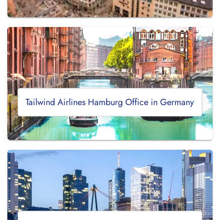
Tailwind Airlines Hamburg Office in Germany