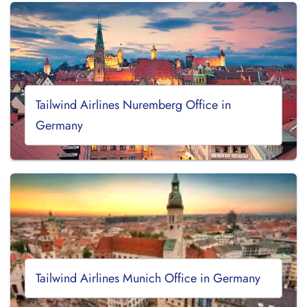
Tailwind Airlines Nuremberg Office in
Germany
Tailwind Airlines Munich Office in Germany