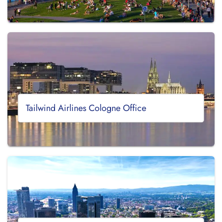
Tailwind Airlines Cologne Office