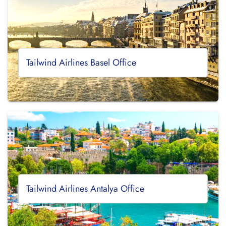
Tailwind Airlines Basel Office
Tailwind Airlines Antalya Office