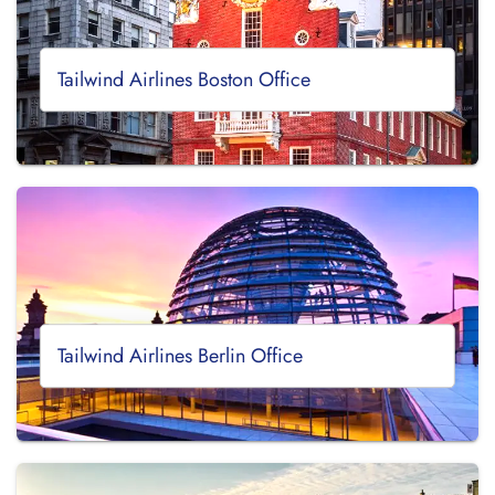
Tailwind Airlines Boston Office
Tailwind Airlines Berlin Office