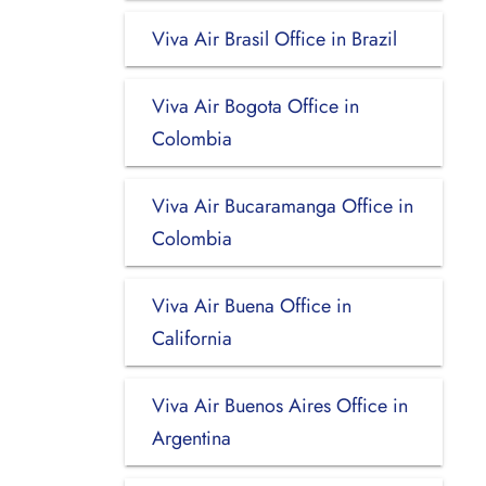
Viva Air Brasil Office in Brazil
Viva Air Bogota Office in
Colombia
Viva Air Bucaramanga Office in
Colombia
Viva Air Buena Office in
California
Viva Air Buenos Aires Office in
Argentina