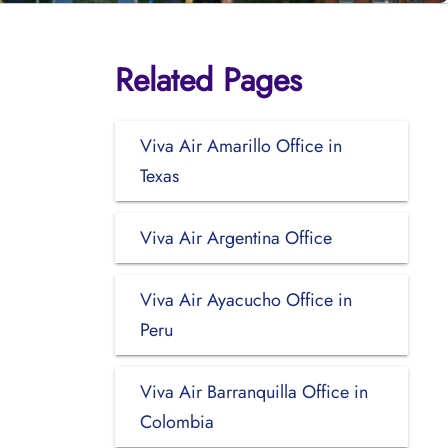
Related Pages
Viva Air Amarillo Office in
Texas
Viva Air Argentina Office
Viva Air Ayacucho Office in
Peru
Viva Air Barranquilla Office in
Colombia