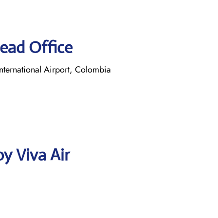
Head Office
ternational Airport, Colombia
y Viva Air