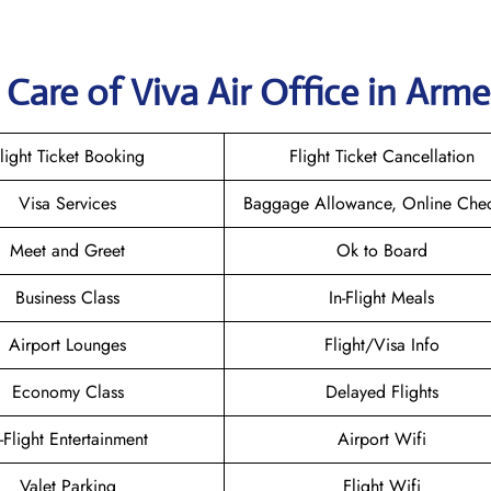
Care of Viva Air Office in Arme
light Ticket Booking
Flight Ticket Cancellation
Visa Services
Baggage Allowance, Online Chec
Meet and Greet
Ok to Board
Business Class
In-Flight Meals
Airport Lounges
Flight/Visa Info
Economy Class
Delayed Flights
n-Flight Entertainment
Airport Wifi
Valet Parking
Flight Wifi