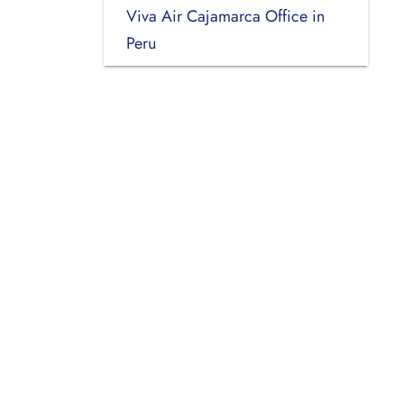
Viva Air Cajamarca Office in
Peru