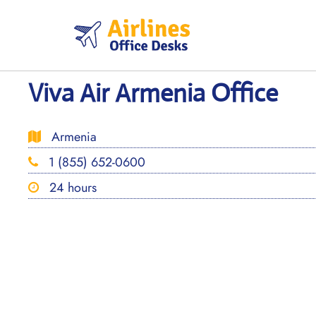
Skip
to
content
Viva Air Armenia Office
Armenia
1 (855) 652-0600
24 hours