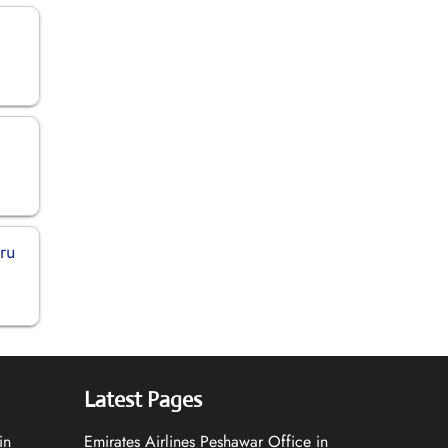
ru
Latest Pages
in
Emirates Airlines Peshawar Office in