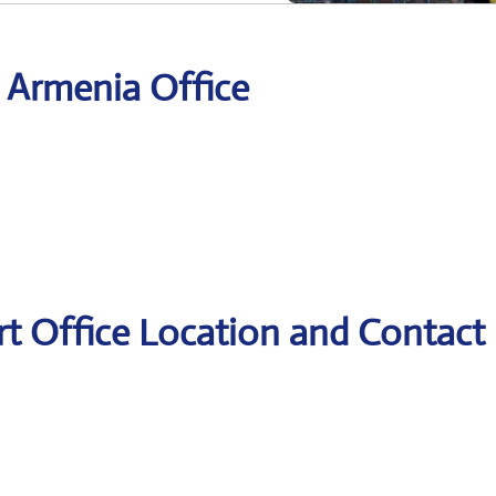
r Armenia Office
rt Office Location and Contact