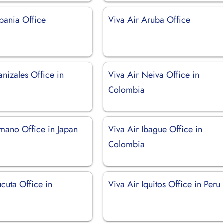
bania Office
Viva Air Aruba Office
nizales Office in
Viva Air Neiva Office in
Colombia
amano Office in Japan
Viva Air Ibague Office in
Colombia
cuta Office in
Viva Air Iquitos Office in Peru