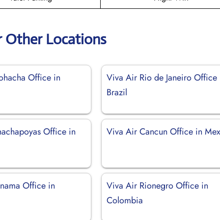
r Other Locations
ohacha Office in
Viva Air Rio de Janeiro Office 
Brazil
hachapoyas Office in
Viva Air Cancun Office in Me
anama Office in
Viva Air Rionegro Office in
Colombia