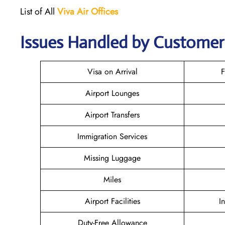
List of All
Viva Air
Offices
Issues Handled by Customer 
Visa on Arrival
F
Airport Lounges
Airport Transfers
Immigration Services
Missing Luggage
Miles
Airport Facilities
I
Duty-Free Allowance