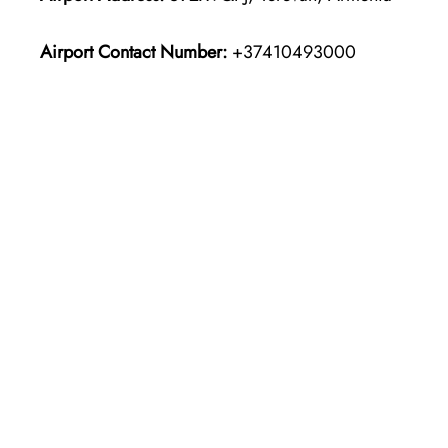
Airport Contact Number:
+37410493000