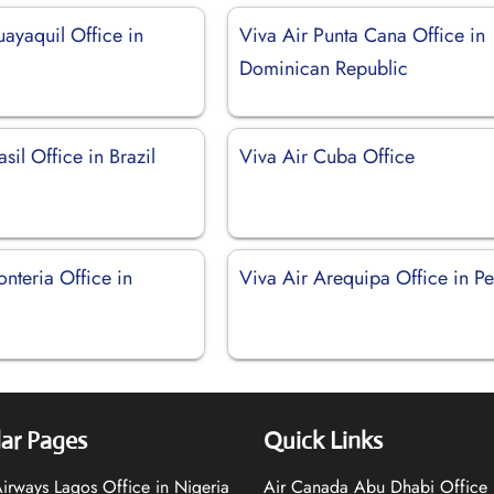
ayaquil Office in
Viva Air Punta Cana Office in
Dominican Republic
sil Office in Brazil
Viva Air Cuba Office
nteria Office in
Viva Air Arequipa Office in Pe
ar Pages
Quick Links
 Airways Lagos Office in Nigeria
Air Canada Abu Dhabi Office 