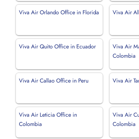
Viva Air Orlando Office in Florida
Viva Air Al
Viva Air Quito Office in Ecuador
Viva Air Ma
Colombia
Viva Air Callao Office in Peru
Viva Air T
Viva Air Leticia Office in
Viva Air Cu
Colombia
Colombia