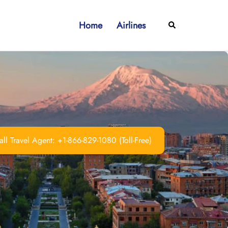
Home
Airlines
Search
ll Travel Agent: +1-866-829-1080 (Toll-Free)