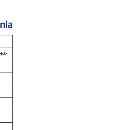
nia
k-in