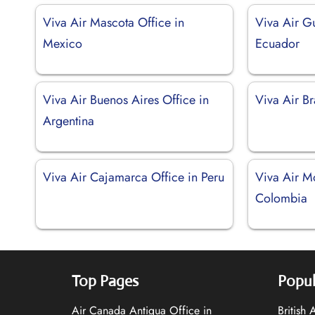
Viva Air Mascota Office in
Viva Air Gu
Mexico
Ecuador
Viva Air Buenos Aires Office in
Viva Air Bra
Argentina
Viva Air Cajamarca Office in Peru
Viva Air Mo
Colombia
Top Pages
Popul
Air Canada Antigua Office in
British