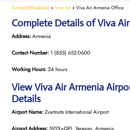
AirlinesOfficeDesks
»
Viva Air
»
Viva Air Armenia Office
Complete Details of Viva Ai
Address:
Armenia
Contact Number:
1 (855) 652-0600
Working Hours:
24 hours
View Viva Air Armenia Airpo
Details
Airport Name:
Zvartnots International Airport
Airport Address:
592X+QPJ, Yerevan, Armenia