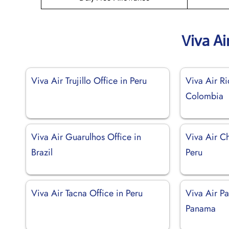
Viva Ai
Viva Air Trujillo Office in Peru
Viva Air Ri
Colombia
Viva Air Guarulhos Office in
Viva Air C
Brazil
Peru
Viva Air Tacna Office in Peru
Viva Air P
Panama