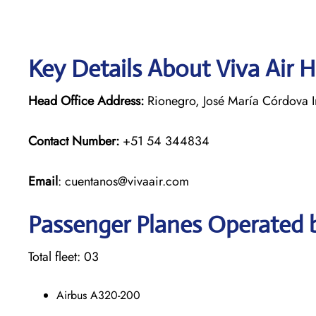
Key Details About Viva Air 
Head Office Address:
Rionegro, José María Córdova In
Contact Number:
+51 54 344834
Email
: cuentanos@vivaair.com
Passenger Planes Operated b
Total fleet: 03
Airbus A320-200