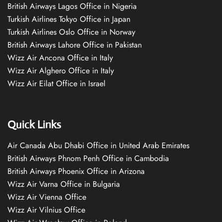
British Airways Lagos Office in Nigeria
Turkish Airlines Tokyo Office in Japan
Turkish Airlines Oslo Office in Norway
British Airways Lahore Office in Pakistan
Wizz Air Ancona Office in Italy
Wizz Air Alghero Office in Italy
Wizz Air Eilat Office in Israel
Quick Links
Air Canada Abu Dhabi Office in United Arab Emirates
British Airways Phnom Penh Office in Cambodia
British Airways Phoenix Office in Arizona
Wizz Air Varna Office in Bulgaria
Wizz Air Vienna Office
Wizz Air Vilnius Office