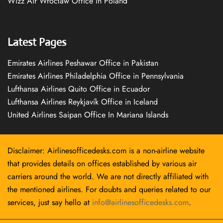
Wizz Air Wrocław Office in Poland
Latest Pages
Emirates Airlines Peshawar Office in Pakistan
Emirates Airlines Philadelphia Office in Pennsylvania
Lufthansa Airlines Quito Office in Ecuador
Lufthansa Airlines Reykjavík Office in Iceland
United Airlines Saipan Office In Mariana Islands
Disclaimer: Airlinesofficedesks.com is a non-airline website
that provides details on offices established by various air
carriers around the world. We are not directly affiliated with
the mentioned airlines. For doubts and queries related to our
services, just say hello at
info@airlinesofficedesks.com
.