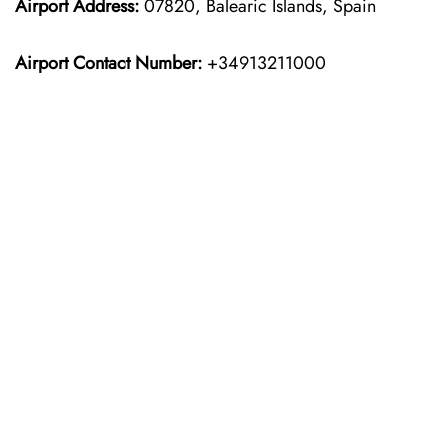
Airport Address:
07820, Balearic Islands, Spain
Airport Contact Number:
+34913211000