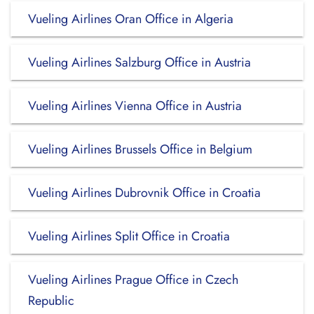
Vueling Airlines Oran Office in Algeria
Vueling Airlines Salzburg Office in Austria
Vueling Airlines Vienna Office in Austria
Vueling Airlines Brussels Office in Belgium
Vueling Airlines Dubrovnik Office in Croatia
Vueling Airlines Split Office in Croatia
Vueling Airlines Prague Office in Czech
Republic