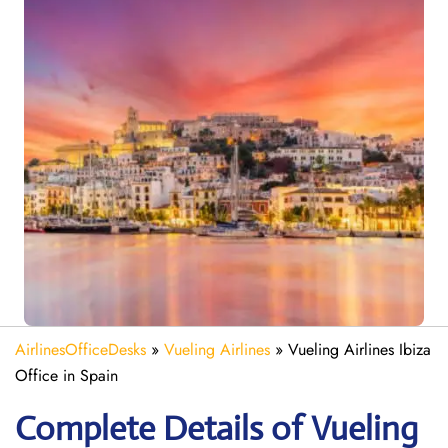
AirlinesOfficeDesks
»
Vueling Airlines
»
Vueling Airlines Ibiza
Office in Spain
Complete Details of Vueling