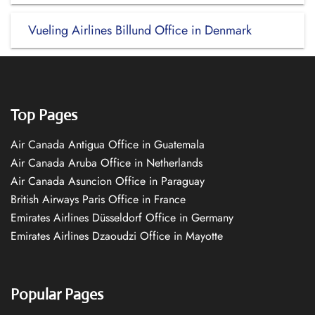
Vueling Airlines Billund Office in Denmark
Top Pages
Air Canada Antigua Office in Guatemala
Air Canada Aruba Office in Netherlands
Air Canada Asuncion Office in Paraguay
British Airways Paris Office in France
Emirates Airlines Düsseldorf Office in Germany
Emirates Airlines Dzaoudzi Office in Mayotte
Popular Pages