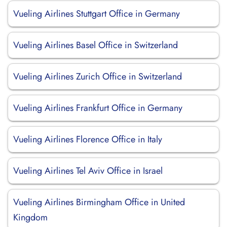
Vueling Airlines Stuttgart Office in Germany
Vueling Airlines Basel Office in Switzerland
Vueling Airlines Zurich Office in Switzerland
Vueling Airlines Frankfurt Office in Germany
Vueling Airlines Florence Office in Italy
Vueling Airlines Tel Aviv Office in Israel
Vueling Airlines Birmingham Office in United
Kingdom