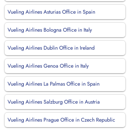
Vueling Airlines Asturias Office in Spain
Vueling Airlines Bologna Office in Italy
Vueling Airlines Dublin Office in Ireland
Vueling Airlines Genoa Office in Italy
Vueling Airlines La Palmas Office in Spain
Vueling Airlines Salzburg Office in Austria
Vueling Airlines Prague Office in Czech Republic