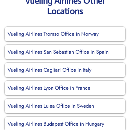
Vueling Airlines Other
Locations
Vueling Airlines Tromso Office in Norway
Vueling Airlines San Sebastian Office in Spain
Vueling Airlines Cagliari Office in Italy
Vueling Airlines Lyon Office in France
Vueling Airlines Lulea Office in Sweden
Vueling Airlines Budapest Office in Hungary