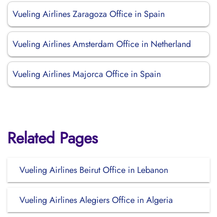
Vueling Airlines Zaragoza Office in Spain
Vueling Airlines Amsterdam Office in Netherland
Vueling Airlines Majorca Office in Spain
Related Pages
Vueling Airlines Beirut Office in Lebanon
Vueling Airlines Alegiers Office in Algeria