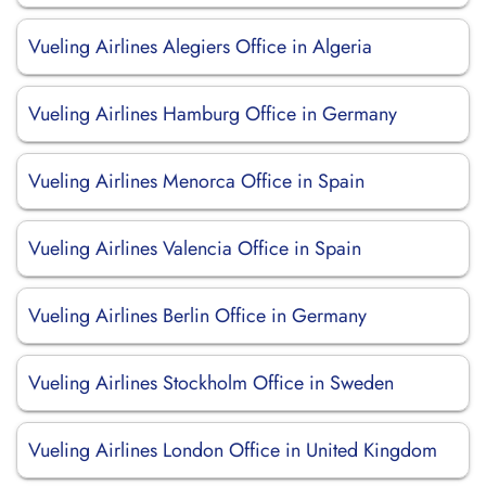
Vueling Airlines Alegiers Office in Algeria
Vueling Airlines Hamburg Office in Germany
Vueling Airlines Menorca Office in Spain
Vueling Airlines Valencia Office in Spain
Vueling Airlines Berlin Office in Germany
Vueling Airlines Stockholm Office in Sweden
Vueling Airlines London Office in United Kingdom