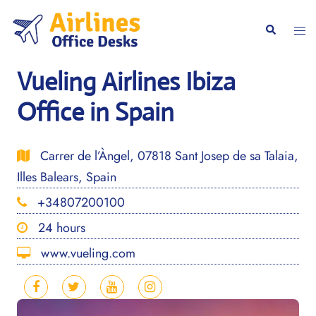
Skip
to
Togg
Search
content
men
Vueling Airlines Ibiza
Office in Spain
Carrer de l’Àngel, 07818 Sant Josep de sa Talaia,
Illes Balears, Spain
+34807200100
24 hours
www.vueling.com