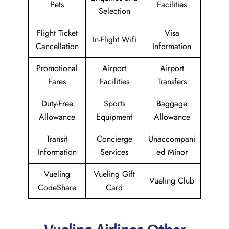
Pets
Facilities
Selection
Flight Ticket
Visa
In-Flight Wifi
Cancellation
Information
Promotional
Airport
Airport
Fares
Facilities
Transfers
Duty-Free
Sports
Baggage
Allowance
Equipment
Allowance
Transit
Concierge
Unaccompani
Information
Services
ed Minor
Vueling
Vueling Gift
Vueling Club
CodeShare
Card