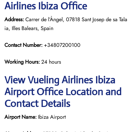
Airlines Ibiza Office
Address:
Carrer de l’Àngel, 07818 Sant Josep de sa Tala
ia, Illes Balears, Spain
Contact Number:
+34807200100
Working Hours:
24 hours
View Vueling Airlines Ibiza
Airport Office Location and
Contact Details
Airport Name:
Ibiza Airport