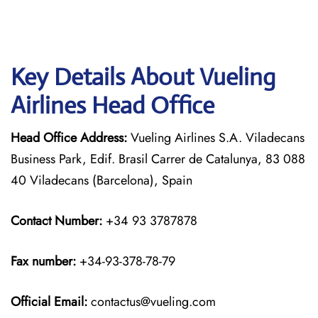
Key Details About Vueling
Airlines Head Office
Head Office Address:
Vueling Airlines S.A. Viladecans
Business Park, Edif. Brasil Carrer de Catalunya, 83 088
40 Viladecans (Barcelona), Spain
Contact Number:
+34 93 3787878
Fax number:
+34-93-378-78-79
Official
Email:
contactus@vueling.com