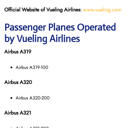
Official Website of Vueling Airlines
:
www.vueling.com
Passenger Planes Operated
by Vueling Airlines
Airbus A319
Airbus A319-100
Airbus A320
Airbus A320-200
Airbus A321