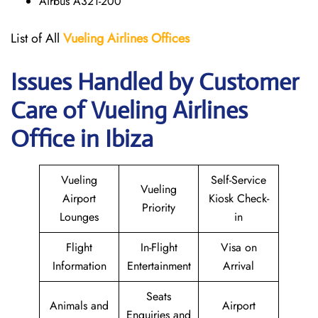
Airbus A321-200
List of All
Vueling Airlines Offices
Issues Handled by Customer
Care of Vueling Airlines
Office in Ibiza
Vueling
Self-Service
Vueling
Airport
Kiosk Check-
Priority
Lounges
in
Flight
In-Flight
Visa on
Information
Entertainment
Arrival
Seats
Animals and
Airport
Enquiries and