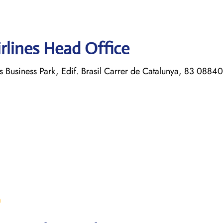
rlines Head Office
s Business Park, Edif. Brasil Carrer de Catalunya, 83 08840
m