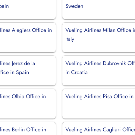
pain
Sweden
lines Alegiers Office in
Vueling Airlines Milan Office i
Italy
lines Jerez de la
Vueling Airlines Dubrovnik Off
fice in Spain
in Croatia
lines Olbia Office in
Vueling Airlines Pisa Office in 
lines Berlin Office in
Vueling Airlines Cagliari Offic