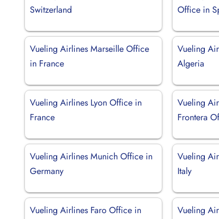
Switzerland
Office in S
Vueling Airlines Marseille Office
Vueling Air
in France
Algeria
Vueling Airlines Lyon Office in
Vueling Air
France
Frontera Of
Vueling Airlines Munich Office in
Vueling Air
Germany
Italy
Vueling Airlines Faro Office in
Vueling Air