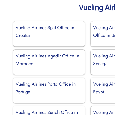
Vueling Air
Vueling Airlines Split Office in
Vueling Ai
Croatia
Office in 
Vueling Airlines Agadir Office in
Vueling Air
Morocco
Senegal
Vueling Airlines Porto Office in
Vueling Air
Portugal
Egypt
Vueling Airlines Zurich Office in
Vueling Ai