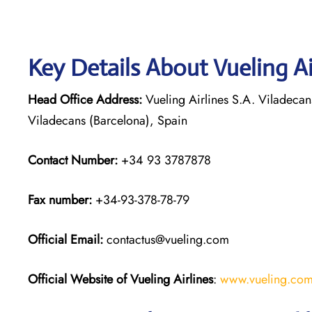
Key Details About Vueling Ai
Head Office Address:
Vueling Airlines S.A. Viladecan
Viladecans (Barcelona), Spain
Contact Number:
+34 93 3787878
Fax number:
+34-93-378-78-79
Official
Email:
contactus@vueling.com
Official Website of Vueling Airlines
:
www.vueling.co