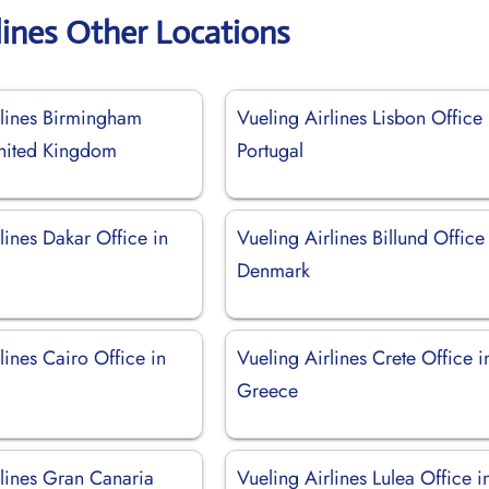
lines Other Locations
rlines Birmingham
Vueling Airlines Lisbon Office 
United Kingdom
Portugal
lines Dakar Office in
Vueling Airlines Billund Office
Denmark
lines Cairo Office in
Vueling Airlines Crete Office i
Greece
rlines Gran Canaria
Vueling Airlines Lulea Office i