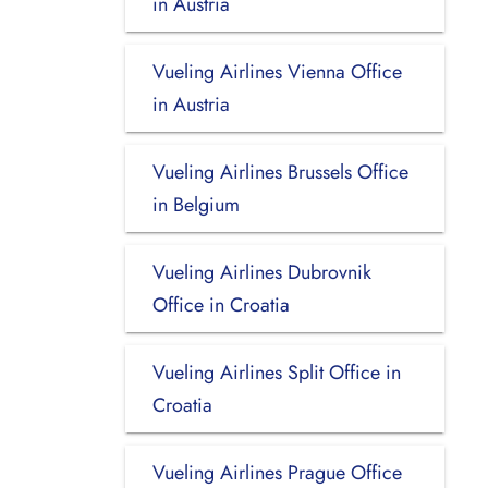
in Austria
Vueling Airlines Vienna Office
in Austria
Vueling Airlines Brussels Office
in Belgium
Vueling Airlines Dubrovnik
Office in Croatia
Vueling Airlines Split Office in
Croatia
Vueling Airlines Prague Office