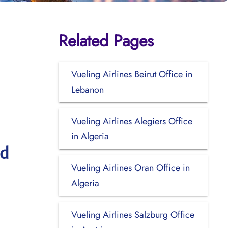
Related Pages
Vueling Airlines Beirut Office in
Lebanon
Vueling Airlines Alegiers Office
in Algeria
nd
Vueling Airlines Oran Office in
Algeria
Vueling Airlines Salzburg Office