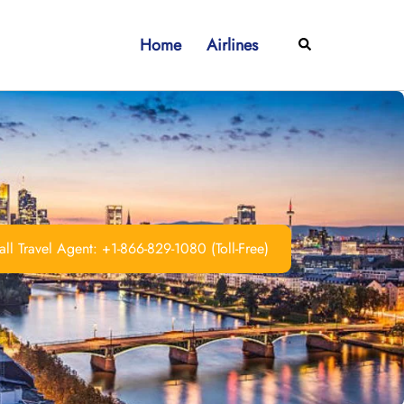
Home
Airlines
Search
ll Travel Agent: +1-866-829-1080 (Toll-Free)