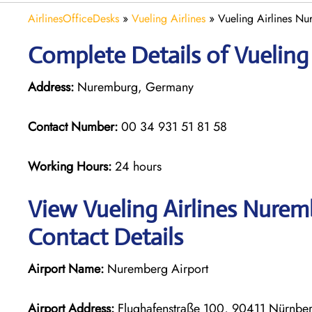
AirlinesOfficeDesks
»
Vueling Airlines
»
Vueling Airlines N
Complete Details of Vueling
Address:
Nuremburg, Germany
Contact Number:
00 34 931 51 81 58
Working Hours:
24 hours
View Vueling Airlines Nurem
Contact Details
Airport Name:
Nuremberg Airport
Airport Address:
Flughafenstraße 100, 90411 Nürnbe