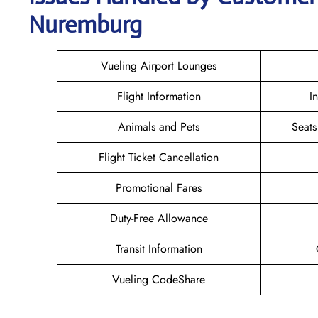
Nuremburg
Vueling Airport Lounges
Flight Information
I
Animals and Pets
Seats
Flight Ticket Cancellation
Promotional Fares
Duty-Free Allowance
Transit Information
Vueling CodeShare