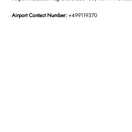
Airport Contact Number:
+499119370