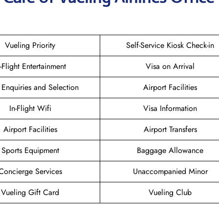
Vueling Priority
Self-Service Kiosk Check-in
n-Flight Entertainment
Visa on Arrival
 Enquiries and Selection
Airport Facilities
In-Flight Wifi
Visa Information
Airport Facilities
Airport Transfers
Sports Equipment
Baggage Allowance
Concierge Services
Unaccompanied Minor
Vueling Gift Card
Vueling Club