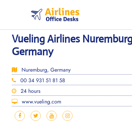
Skip
to
content
Vueling Airlines Nuremburg
Germany
Nuremburg, Germany
00 34 931 51 81 58
24 hours
www.vueling.com