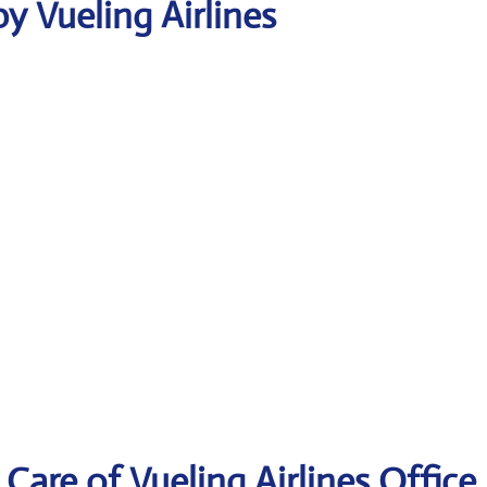
y Vueling Airlines
are of Vueling Airlines Office 