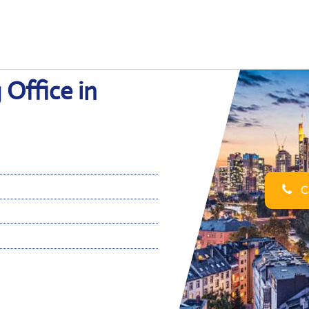
 Office in
Ca