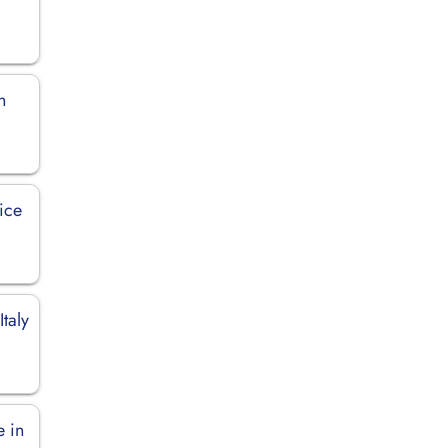
n
ice
Italy
e in