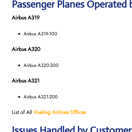
Passenger Planes Operated b
Airbus A319
Airbus A319-100
Airbus A320
Airbus A320-200
Airbus A321
Airbus A321-200
List of All
Vueling Airlines Offices
Issues Handled by Customer C