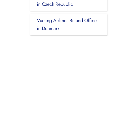
in Czech Republic
Vueling Airlines Billund Office
in Denmark