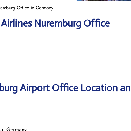
uremburg Office in Germany
 Airlines Nuremburg Office
burg Airport Office Location a
rg, Germany