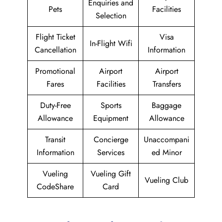
Enquiries and
Pets
Facilities
Selection
Flight Ticket
Visa
In-Flight Wifi
Cancellation
Information
Promotional
Airport
Airport
Fares
Facilities
Transfers
Duty-Free
Sports
Baggage
Allowance
Equipment
Allowance
Transit
Concierge
Unaccompani
Information
Services
ed Minor
Vueling
Vueling Gift
Vueling Club
CodeShare
Card