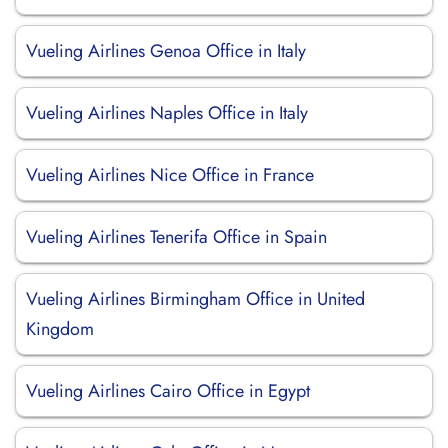
Vueling Airlines Genoa Office in Italy
Vueling Airlines Naples Office in Italy
Vueling Airlines Nice Office in France
Vueling Airlines Tenerifa Office in Spain
Vueling Airlines Birmingham Office in United
Kingdom
Vueling Airlines Cairo Office in Egypt