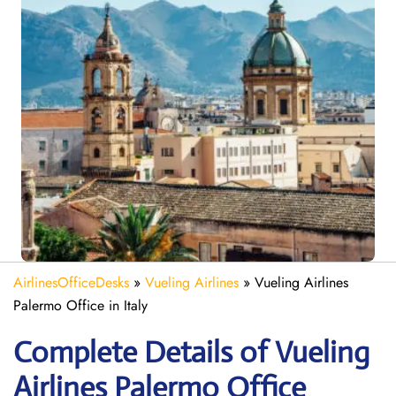
AirlinesOfficeDesks
»
Vueling Airlines
»
Vueling Airlines
Palermo Office in Italy
Complete Details of Vueling
Airlines Palermo Office