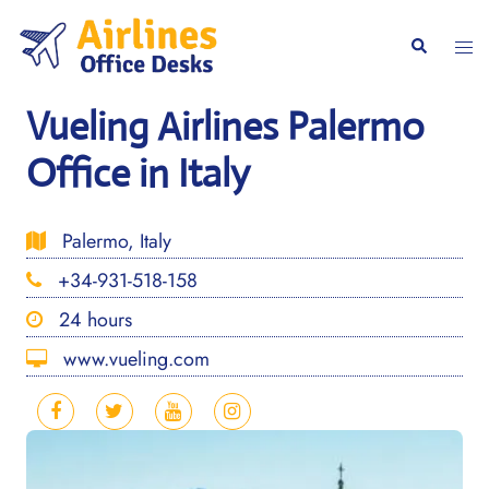
Skip
to
Togg
Search
content
men
Vueling Airlines Palermo
Office in Italy
Palermo, Italy
+34-931-518-158
24 hours
www.vueling.com