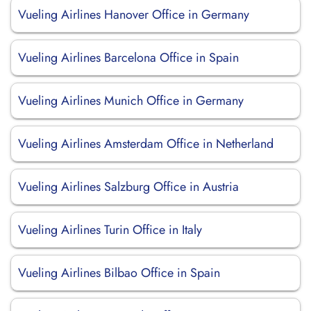
Vueling Airlines Hanover Office in Germany
Vueling Airlines Barcelona Office in Spain
Vueling Airlines Munich Office in Germany
Vueling Airlines Amsterdam Office in Netherland
Vueling Airlines Salzburg Office in Austria
Vueling Airlines Turin Office in Italy
Vueling Airlines Bilbao Office in Spain