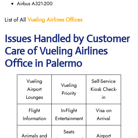
Airbus A321-200
List of All
Vueling Airlines Offices
Issues Handled by Customer
Care of Vueling Airlines
Office in Palermo
Vueling
Self-Service
Vueling
Airport
Kiosk Check-
Priority
Lounges
in
Flight
In-Flight
Visa on
Information
Entertainment
Arrival
Seats
Animals and
Airport