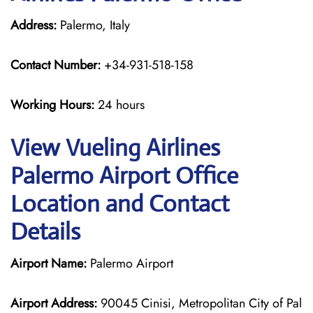
Address:
Palermo, Italy
Contact Number:
+34-931-518-158
Working Hours:
24 hours
View Vueling Airlines
Palermo Airport Office
Location and Contact
Details
Airport Name:
Palermo Airport
Airport Address:
90045 Cinisi, Metropolitan City of Pal