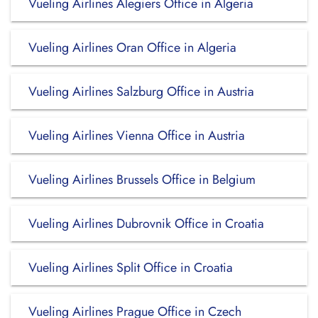
Vueling Airlines Alegiers Office in Algeria
Vueling Airlines Oran Office in Algeria
Vueling Airlines Salzburg Office in Austria
Vueling Airlines Vienna Office in Austria
Vueling Airlines Brussels Office in Belgium
Vueling Airlines Dubrovnik Office in Croatia
Vueling Airlines Split Office in Croatia
Vueling Airlines Prague Office in Czech