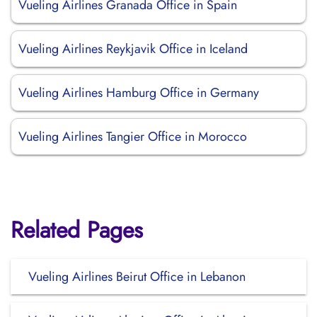
Vueling Airlines Granada Office in Spain
Vueling Airlines Reykjavik Office in Iceland
Vueling Airlines Hamburg Office in Germany
Vueling Airlines Tangier Office in Morocco
Related Pages
Vueling Airlines Beirut Office in Lebanon