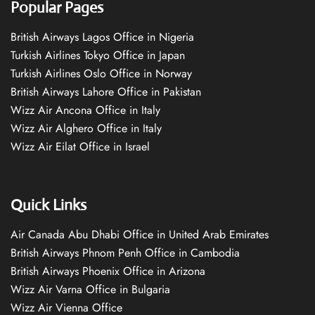
Popular Pages
British Airways Lagos Office in Nigeria
Turkish Airlines Tokyo Office in Japan
Turkish Airlines Oslo Office in Norway
British Airways Lahore Office in Pakistan
Wizz Air Ancona Office in Italy
Wizz Air Alghero Office in Italy
Wizz Air Eilat Office in Israel
Quick Links
Air Canada Abu Dhabi Office in United Arab Emirates
British Airways Phnom Penh Office in Cambodia
British Airways Phoenix Office in Arizona
Wizz Air Varna Office in Bulgaria
Wizz Air Vienna Office