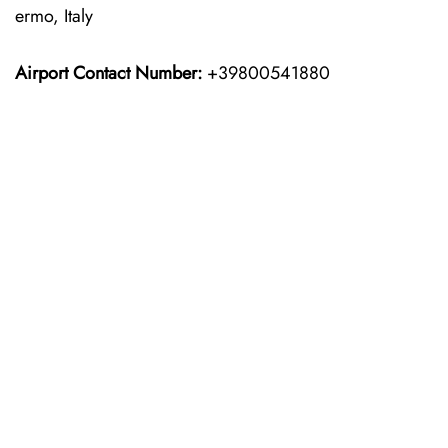
ermo, Italy
Airport Contact Number:
+39800541880