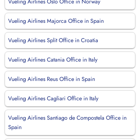
Vueling Airlines Oslo Office in Norway
Vueling Airlines Majorca Office in Spain
Vueling Airlines Split Office in Croatia
Vueling Airlines Catania Office in Italy
Vueling Airlines Reus Office in Spain
Vueling Airlines Cagliari Office in Italy
Vueling Airlines Santiago de Compostela Office in
Spain