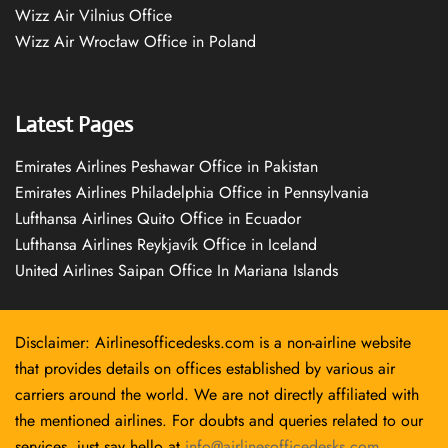
Wizz Air Vilnius Office
Wizz Air Wrocław Office in Poland
Latest Pages
Emirates Airlines Peshawar Office in Pakistan
Emirates Airlines Philadelphia Office in Pennsylvania
Lufthansa Airlines Quito Office in Ecuador
Lufthansa Airlines Reykjavík Office in Iceland
United Airlines Saipan Office In Mariana Islands
Disclaimer: Airlinesofficedesks.com is a non-airline website
that provides details on offices established by various air
carriers around the world. We are not directly affiliated with
the mentioned airlines. For doubts and queries related to our
services, just say hello at
info@airlinesofficedesks.com
.