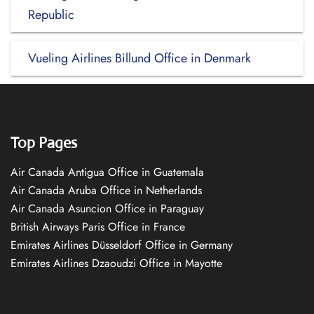
Republic
Vueling Airlines Billund Office in Denmark
Top Pages
Air Canada Antigua Office in Guatemala
Air Canada Aruba Office in Netherlands
Air Canada Asuncion Office in Paraguay
British Airways Paris Office in France
Emirates Airlines Düsseldorf Office in Germany
Emirates Airlines Dzaoudzi Office in Mayotte