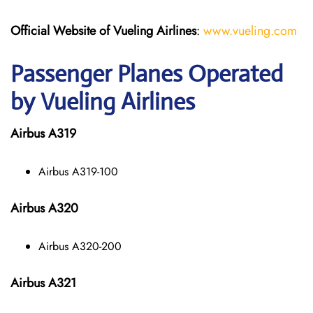
Official Website of Vueling Airlines
:
www.vueling.com
Passenger Planes Operated
by Vueling Airlines
Airbus A319
Airbus A319-100
Airbus A320
Airbus A320-200
Airbus A321