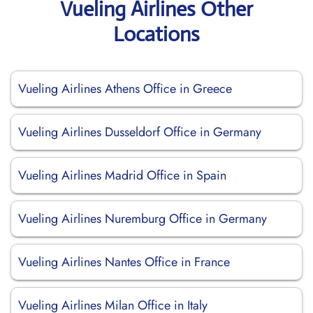
Vueling Airlines Other
Locations
Vueling Airlines Athens Office in Greece
Vueling Airlines Dusseldorf Office in Germany
Vueling Airlines Madrid Office in Spain
Vueling Airlines Nuremburg Office in Germany
Vueling Airlines Nantes Office in France
Vueling Airlines Milan Office in Italy