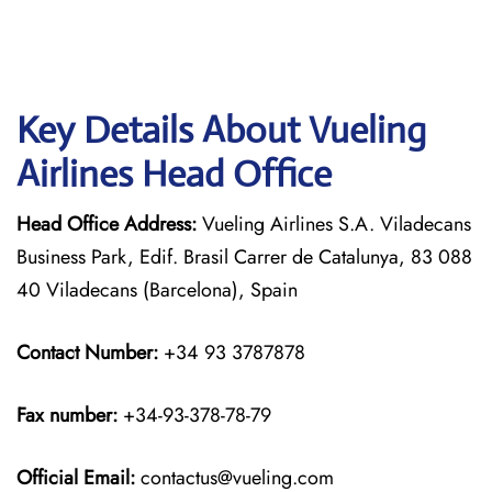
Key Details About Vueling
Airlines Head Office
Head Office Address:
Vueling Airlines S.A. Viladecans
Business Park, Edif. Brasil Carrer de Catalunya, 83 088
40 Viladecans (Barcelona), Spain
Contact Number:
+34 93 3787878
Fax number:
+34-93-378-78-79
Official
Email:
contactus@vueling.com