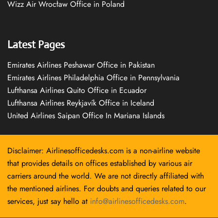
Wizz Air Wrocław Office in Poland
Latest Pages
Emirates Airlines Peshawar Office in Pakistan
Emirates Airlines Philadelphia Office in Pennsylvania
Lufthansa Airlines Quito Office in Ecuador
Lufthansa Airlines Reykjavík Office in Iceland
United Airlines Saipan Office In Mariana Islands
Disclaimer: Airlinesofficedesks.com is a non-airline website
that provides details on offices established by various air
carriers around the world. We are not directly affiliated with
the mentioned airlines. For doubts and queries related to our
services, just say hello at
info@airlinesofficedesks.com
.