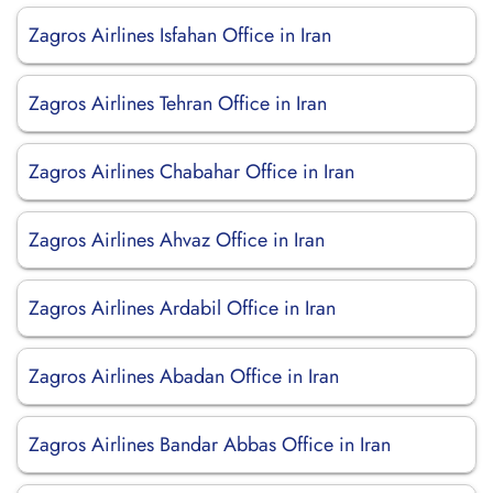
Zagros Airlines Isfahan Office in Iran
Zagros Airlines Tehran Office in Iran
Zagros Airlines Chabahar Office in Iran
Zagros Airlines Ahvaz Office in Iran
Zagros Airlines Ardabil Office in Iran
Zagros Airlines Abadan Office in Iran
Zagros Airlines Bandar Abbas Office in Iran