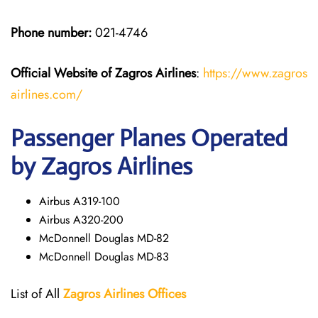
Phone number:
021-4746
Official Website of Zagros Airlines
:
https://www.zagros
airlines.com/
Passenger Planes Operated
by Zagros Airlines
Airbus A319-100
Airbus A320-200
McDonnell Douglas MD-82
McDonnell Douglas MD-83
List of All
Zagros Airlines Offices