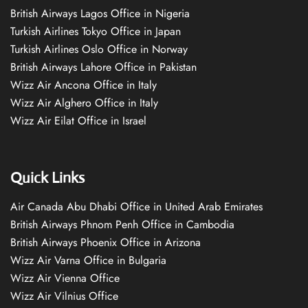
British Airways Lagos Office in Nigeria
Turkish Airlines Tokyo Office in Japan
Turkish Airlines Oslo Office in Norway
British Airways Lahore Office in Pakistan
Wizz Air Ancona Office in Italy
Wizz Air Alghero Office in Italy
Wizz Air Eilat Office in Israel
Quick Links
Air Canada Abu Dhabi Office in United Arab Emirates
British Airways Phnom Penh Office in Cambodia
British Airways Phoenix Office in Arizona
Wizz Air Varna Office in Bulgaria
Wizz Air Vienna Office
Wizz Air Vilnius Office