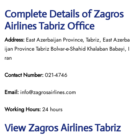
Complete Details of Zagros
Airlines Tabriz Office
Address:
East Azerbaijan Province, Tabriz, East Azerba
ijan Province Tabriz Bolvar-e-Shahid Khalaban Babayi, I
ran
Contact Number:
021-4746
Email:
info@zagrosairlines.com
Working Hours:
24 hours
View Zagros Airlines Tabriz