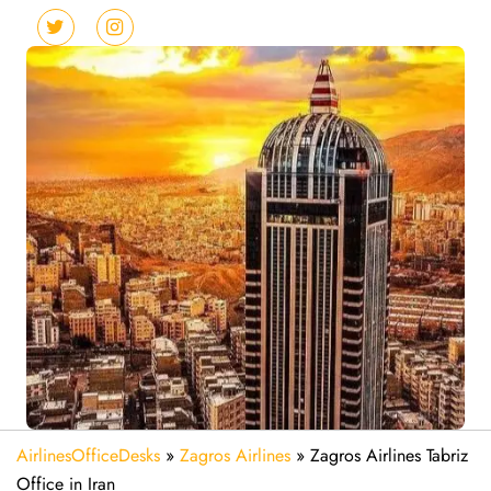
AirlinesOfficeDesks
»
Zagros Airlines
»
Zagros Airlines Tabriz
Office in Iran