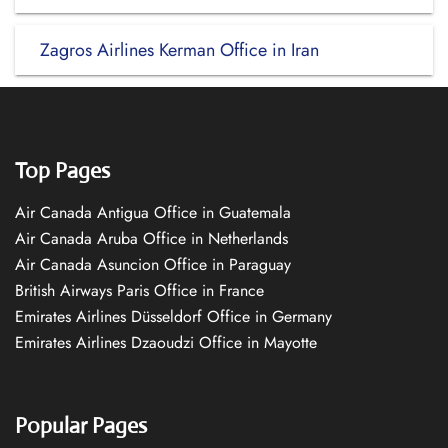
Zagros Airlines Kerman Office in Iran
Top Pages
Air Canada Antigua Office in Guatemala
Air Canada Aruba Office in Netherlands
Air Canada Asuncion Office in Paraguay
British Airways Paris Office in France
Emirates Airlines Düsseldorf Office in Germany
Emirates Airlines Dzaoudzi Office in Mayotte
Popular Pages