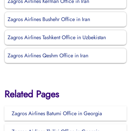
Zagros Airlines Kerman Office in Iran
Zagros Airlines Bushehr Office in Iran
Zagros Airlines Tashkent Office in Uzbekistan
Zagros Airlines Qeshm Office in Iran
Related Pages
Zagros Airlines Batumi Office in Georgia