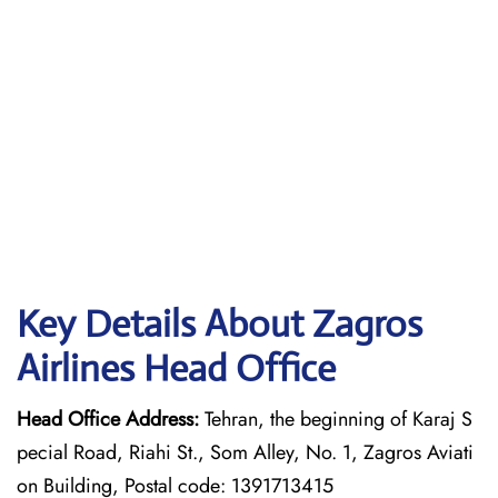
Key Details About Zagros
Airlines Head Office
Head Office Address:
Tehran, the beginning of Karaj S
pecial Road, Riahi St., Som Alley, No. 1, Zagros Aviati
on Building, Postal code: 1391713415