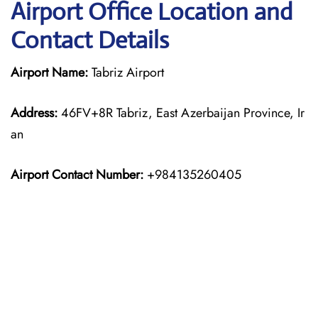
Airport Office Location and
Contact Details
Airport Name:
Tabriz Airport
Address:
46FV+8R Tabriz, East Azerbaijan Province, Ir
an
Airport Contact Number:
+984135260405