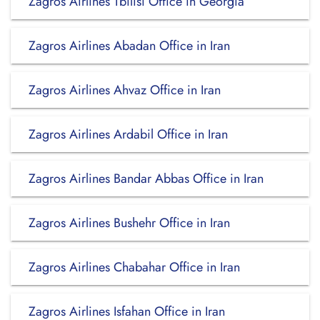
Zagros Airlines Tbilisi Office in Georgia
Zagros Airlines Abadan Office in Iran
Zagros Airlines Ahvaz Office in Iran
Zagros Airlines Ardabil Office in Iran
Zagros Airlines Bandar Abbas Office in Iran
Zagros Airlines Bushehr Office in Iran
Zagros Airlines Chabahar Office in Iran
Zagros Airlines Isfahan Office in Iran