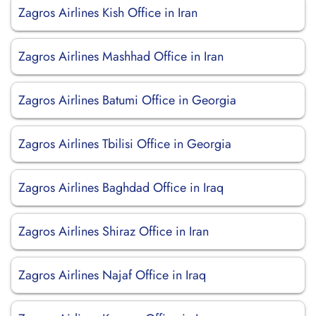
Zagros Airlines Kish Office in Iran
Zagros Airlines Mashhad Office in Iran
Zagros Airlines Batumi Office in Georgia
Zagros Airlines Tbilisi Office in Georgia
Zagros Airlines Baghdad Office in Iraq
Zagros Airlines Shiraz Office in Iran
Zagros Airlines Najaf Office in Iraq