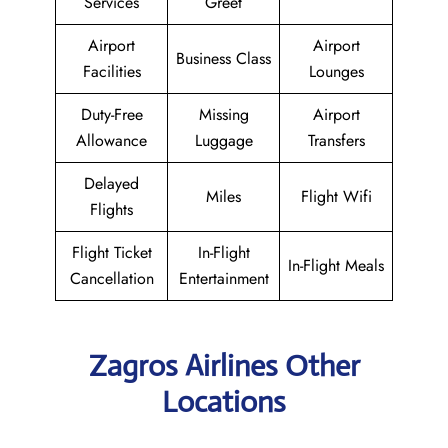
Services
Greet
Airport
Airport
Business Class
Facilities
Lounges
Duty-Free
Missing
Airport
Allowance
Luggage
Transfers
Delayed
Miles
Flight Wifi
Flights
Flight Ticket
In-Flight
In-Flight Meals
Cancellation
Entertainment
Zagros Airlines Other
Locations