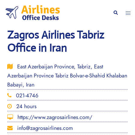
Skip
to
Togg
Search
content
men
Zagros Airlines Tabriz
Office in Iran
East Azerbaijan Province, Tabriz, East
Azerbaijan Province Tabriz Bolvar-e-Shahid Khalaban
Babayi, Iran
021-4746
24 hours
https://www.zagrosairlines.com/
info@zagrosairlines.com