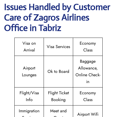
Issues Handled by Customer
Care of Zagros Airlines
Office in Tabriz
Visa on
Economy
Visa Services
Arrival
Class
Baggage
Airport
Allowance,
Ok to Board
Lounges
Online Check-
in
Flight/Visa
Flight Ticket
Economy
Info
Booking
Class
Immigration
Meet and
Airport Wifi