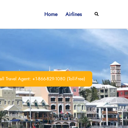
Home
Airlines
Search
ll Travel Agent: +1-866-829-1080 (Toll-Free)