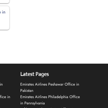
 in
Latest Pages
in
Emirates Airlines Peshawar Office in
Pakistan
fice in
Emirates Airlines Philadelphia Office
in Pennsylvania