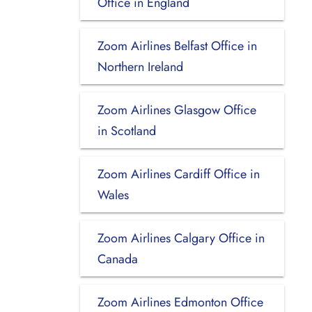
Office in England
Zoom Airlines Belfast Office in
Northern Ireland
Zoom Airlines Glasgow Office
in Scotland
Zoom Airlines Cardiff Office in
Wales
Zoom Airlines Calgary Office in
Canada
Zoom Airlines Edmonton Office