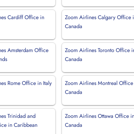
es Cardiff Office in
Zoom Airlines Calgary Office 
Canada
nes Amsterdam Office
Zoom Airlines Toronto Office i
ands
Canada
es Rome Office in Italy
Zoom Airlines Montreal Office
Canada
nes Trinidad and
Zoom Airlines Ottawa Office i
ice in Caribbean
Canada