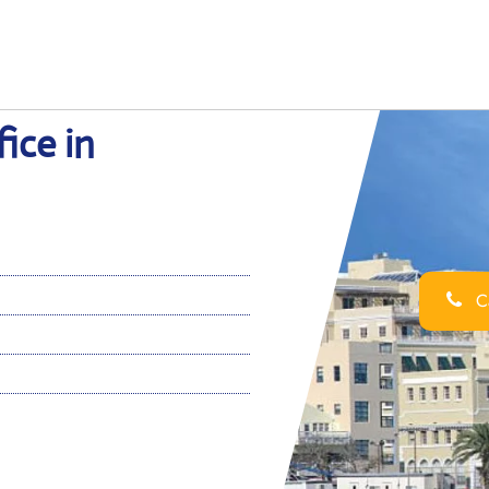
ice in
Ca