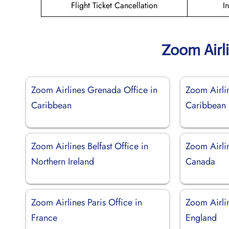
Flight Ticket Cancellation
I
Zoom Airl
Zoom Airlines Grenada Office in
Zoom Airli
Caribbean
Caribbean
Zoom Airlines Belfast Office in
Zoom Airli
Northern Ireland
Canada
Zoom Airlines Paris Office in
Zoom Airli
France
England