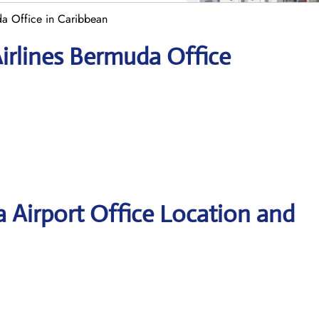
a Office in Caribbean
irlines Bermuda Office
 Airport Office Location and