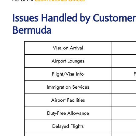
Issues Handled by Customer 
Bermuda
Visa on Arrival
Airport Lounges
Flight/Visa Info
F
Immigration Services
Airport Facilities
Duty-Free Allowance
Delayed Flights