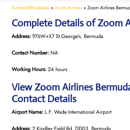
AirlinesOfficeDesks
»
Zoom Airlines
»
Zoom Airlines Bermud
Complete Details of Zoom A
Address:
976W+X7 St.George’s, Bermuda
Contact Number:
NA
Working Hours:
24 hours
View Zoom Airlines Bermuda
Contact Details
Airport Name:
L.F. Wade International Airport
Address:
2 Kindley Field Rd, DD03, Bermuda