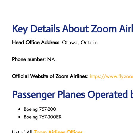
Key Details About Zoom Airl
Head Office Address:
Ottawa, Ontario
Phone number:
NA
Official Website of Zoom
Airlines
:
https://www.flyzo
Passenger Planes Operated 
Boeing 757-200
Boeing 767-300ER
List of All
Zoom
Airlines
Offices