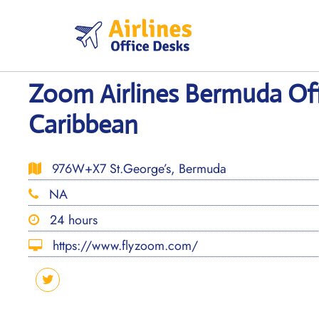
Skip
to
content
Zoom Airlines Bermuda Off
Caribbean
976W+X7 St.George’s, Bermuda
NA
24 hours
https://www.flyzoom.com/