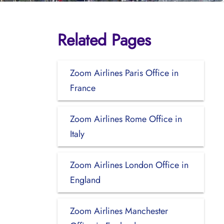
Related Pages
Zoom Airlines Paris Office in
France
Zoom Airlines Rome Office in
Italy
Zoom Airlines London Office in
England
Zoom Airlines Manchester