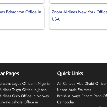
nes Edmonton Office in
Zoom Airlines New York Office
USA
ar Pages
Quick Links
 Airways Lagos Office in Nigeria
Air Canada Abu Dhabi Office 
Airlines Tokyo Office in Japan
United Arab Emirates
 Airlines Oslo Office in Norway
British Airways Phnom Penh Of
Airways Lahore Office in
Cambodia