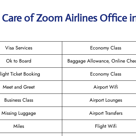
Care of Zoom Airlines Office i
Visa Services
Economy Class
Ok to Board
Baggage Allowance, Online Chec
light Ticket Booking
Economy Class
Meet and Greet
Airport Wifi
Business Class
Airport Lounges
Missing Luggage
Airport Transfers
Miles
Flight Wifi