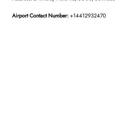
Airport Contact Number:
+14412932470