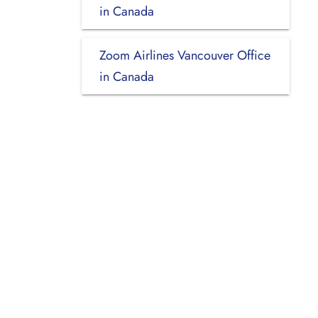
in Canada
Zoom Airlines Vancouver Office
in Canada