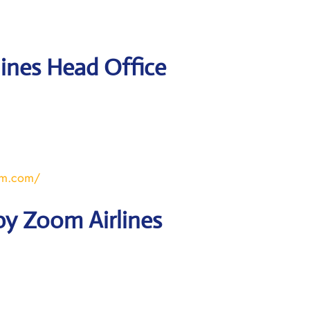
ines Head Office
om.com/
by Zoom Airlines