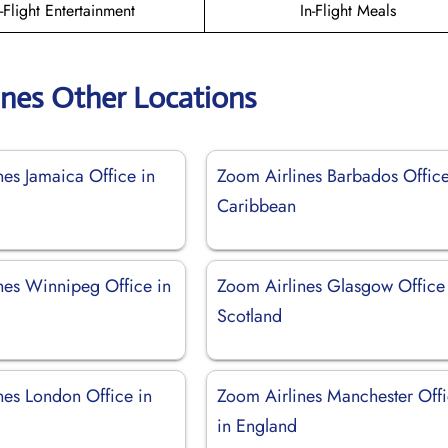
n-Flight Entertainment
In-Flight Meals
ines Other Locations
nes Jamaica Office in
Zoom Airlines Barbados Office
Caribbean
nes Winnipeg Office in
Zoom Airlines Glasgow Office
Scotland
nes London Office in
Zoom Airlines Manchester Off
in England