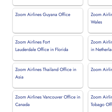
Zoom Airlines Guyana Office
Zoom Airlin
Wales
Zoom Airlines Fort
Zoom Airli
Lauderdale Office in Florida
in Netherl
Zoom Airlines Thailand Office in
Zoom Airlin
Asia
Zoom Airlines Vancouver Office in
Zoom Airli
Canada
Tobago Off