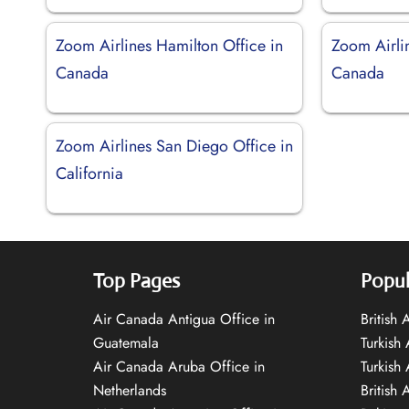
Zoom Airlines Hamilton Office in
Zoom Airli
Canada
Canada
Zoom Airlines San Diego Office in
California
Top Pages
Popul
Air Canada Antigua Office in
British
Guatemala
Turkish 
Air Canada Aruba Office in
Turkish
Netherlands
British 