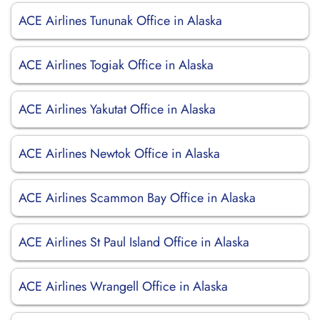
ACE Airlines Tununak Office in Alaska
ACE Airlines Togiak Office in Alaska
ACE Airlines Yakutat Office in Alaska
ACE Airlines Newtok Office in Alaska
ACE Airlines Scammon Bay Office in Alaska
ACE Airlines St Paul Island Office in Alaska
ACE Airlines Wrangell Office in Alaska