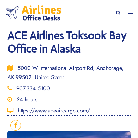
Skip
to
Togg
Search
content
men
ACE Airlines Toksook Bay
Office in Alaska
5000 W International Airport Rd, Anchorage,
AK 99502, United States
907.334.5100
24 hours
https://www.aceaircargo.com/