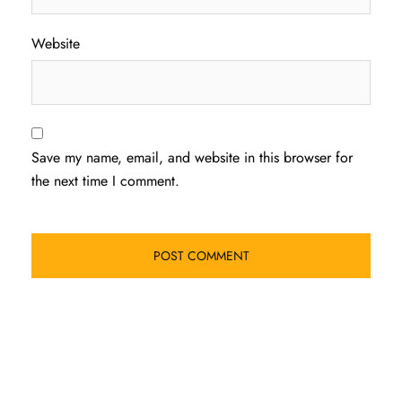
Website
Save my name, email, and website in this browser for
the next time I comment.