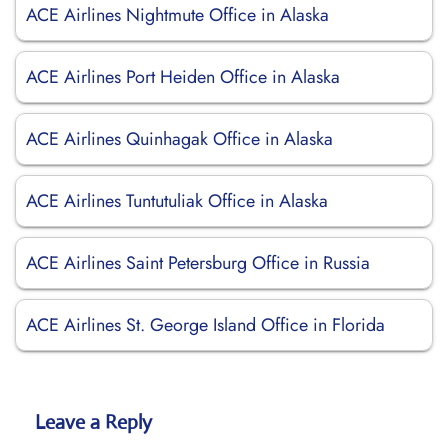
ACE Airlines Nightmute Office in Alaska
ACE Airlines Port Heiden Office in Alaska
ACE Airlines Quinhagak Office in Alaska
ACE Airlines Tuntutuliak Office in Alaska
ACE Airlines Saint Petersburg Office in Russia
ACE Airlines St. George Island Office in Florida
Leave a Reply