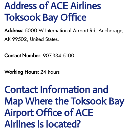
Address of ACE Airlines
Toksook Bay Office
Address:
5000 W International Airport Rd, Anchorage,
AK 99502, United States.
Contact Number:
907.334.5100
Working Hours:
24 hours
Contact Information and
Map Where the Toksook Bay
Airport Office of ACE
Airlines is located?