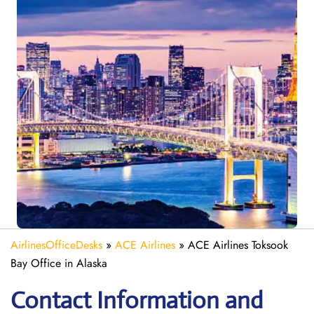
AirlinesOfficeDesks
»
ACE Airlines
»
ACE Airlines Toksook
Bay Office in Alaska
Contact Information and