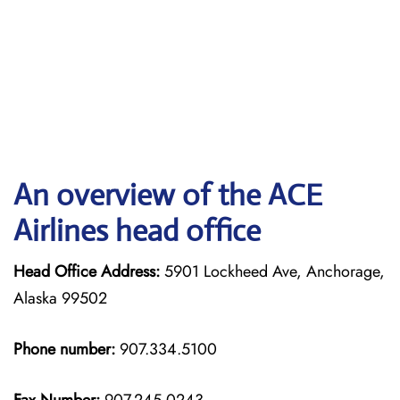
An overview of the ACE
Airlines head office
Head Office Address:
5901 Lockheed Ave, Anchorage,
Alaska 99502
Phone number:
907.334.5100