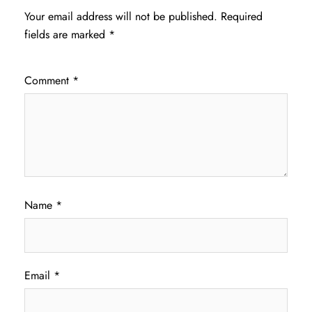
Your email address will not be published.
Required
fields are marked
*
Comment
*
Name
*
Email
*