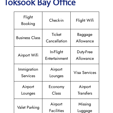
Toksook Bay Office
Flight
Check-in
Flight Wifi
Booking
Ticket
Baggage
Business Class
Cancellation
Allowance
In-Flight
Duty-Free
Airport Wifi
Entertainment
Allowance
Immigration
Airport
Visa Services
Services
Lounges
Airport
Economy
Airport
Lounges
Class
Transfers
Airport
Missing
Valet Parking
Facilities
Luggage