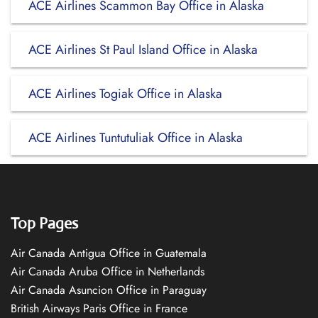
ACE Airlines Scammon Bay Office in Alaska
ACE Airlines St Paul Island Office in Alaska
ACE Airlines Togiak Office in Alaska
ACE Airlines Tuntutuliak Office in Alaska
Top Pages
Air Canada Antigua Office in Guatemala
Air Canada Aruba Office in Netherlands
Air Canada Asuncion Office in Paraguay
British Airways Paris Office in France