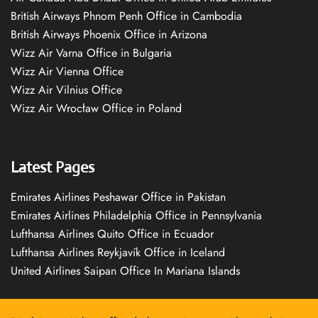
British Airways Phnom Penh Office in Cambodia
British Airways Phoenix Office in Arizona
Wizz Air Varna Office in Bulgaria
Wizz Air Vienna Office
Wizz Air Vilnius Office
Wizz Air Wrocław Office in Poland
Latest Pages
Emirates Airlines Peshawar Office in Pakistan
Emirates Airlines Philadelphia Office in Pennsylvania
Lufthansa Airlines Quito Office in Ecuador
Lufthansa Airlines Reykjavík Office in Iceland
United Airlines Saipan Office In Mariana Islands