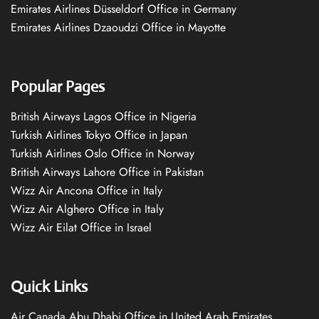
Emirates Airlines Düsseldorf Office in Germany
Emirates Airlines Dzaoudzi Office in Mayotte
Popular Pages
British Airways Lagos Office in Nigeria
Turkish Airlines Tokyo Office in Japan
Turkish Airlines Oslo Office in Norway
British Airways Lahore Office in Pakistan
Wizz Air Ancona Office in Italy
Wizz Air Alghero Office in Italy
Wizz Air Eilat Office in Israel
Quick Links
Air Canada Abu Dhabi Office in United Arab Emirates