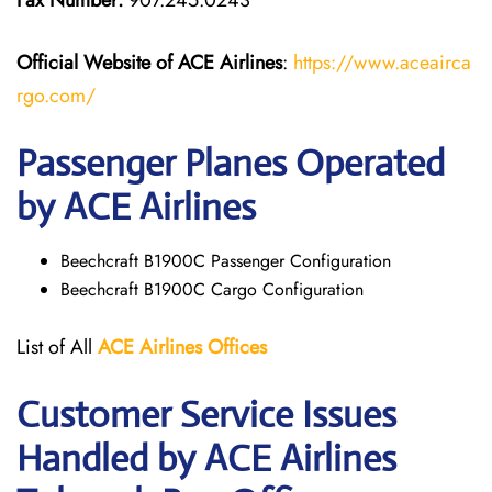
Fax Number:
907.245.0243
Official Website of ACE Airlines
:
https://www.aceairca
rgo.com/
Passenger Planes Operated
by ACE Airlines
Beechcraft B1900C Passenger Configuration
Beechcraft B1900C Cargo Configuration
List of All
ACE Airlines
Offices
Customer Service Issues
Handled by ACE Airlines