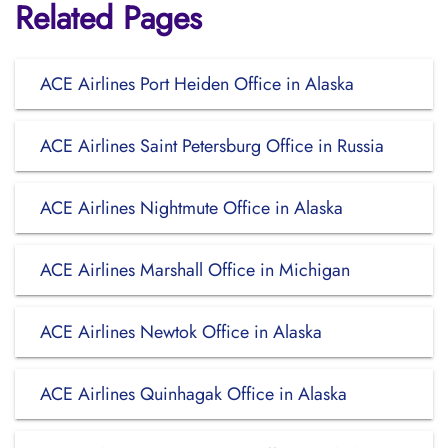
Related Pages
ACE Airlines Port Heiden Office in Alaska
ACE Airlines Saint Petersburg Office in Russia
ACE Airlines Nightmute Office in Alaska
ACE Airlines Marshall Office in Michigan
ACE Airlines Newtok Office in Alaska
ACE Airlines Quinhagak Office in Alaska