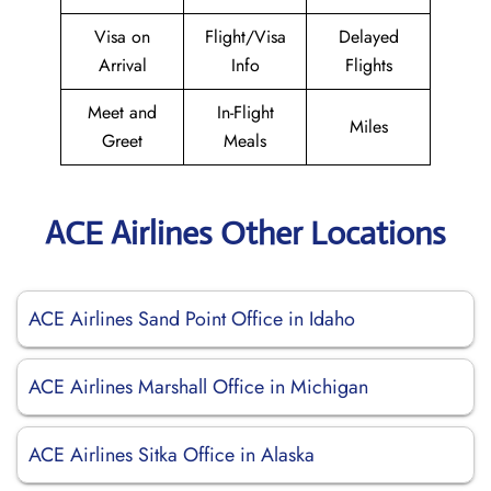
Visa on
Flight/Visa
Delayed
Arrival
Info
Flights
Meet and
In-Flight
Miles
Greet
Meals
ACE Airlines Other Locations
ACE Airlines Sand Point Office in Idaho
ACE Airlines Marshall Office in Michigan
ACE Airlines Sitka Office in Alaska