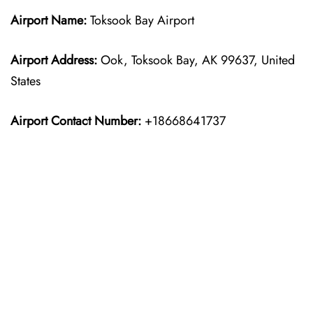
Airport Name:
Toksook Bay Airport
Airport Address:
Ook, Toksook Bay, AK 99637, United
States
Airport Contact Number:
+18668641737