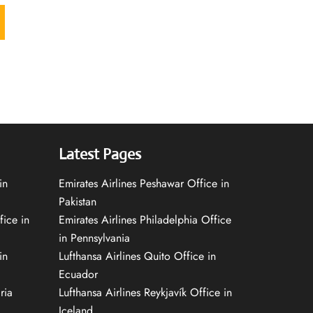
Latest Pages
in
Emirates Airlines Peshawar Office in
Pakistan
fice in
Emirates Airlines Philadelphia Office
in Pennsylvania
in
Lufthansa Airlines Quito Office in
Ecuador
ria
Lufthansa Airlines Reykjavík Office in
Iceland