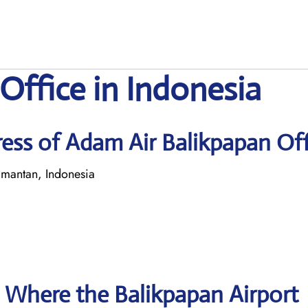
Office in Indonesia
ess of Adam Air Balikpapan Off
mantan, Indonesia
 Where the Balikpapan Airport