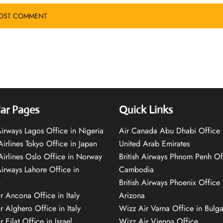
ar Pages
Quick Links
 Airways Lagos Office in Nigeria
Air Canada Abu Dhabi Office 
Airlines Tokyo Office in Japan
United Arab Emirates
 Airlines Oslo Office in Norway
British Airways Phnom Penh Of
Airways Lahore Office in
Cambodia
n
British Airways Phoenix Office 
r Ancona Office in Italy
Arizona
r Alghero Office in Italy
Wizz Air Varna Office in Bulga
 Eilat Office in Israel
Wizz Air Vienna Office