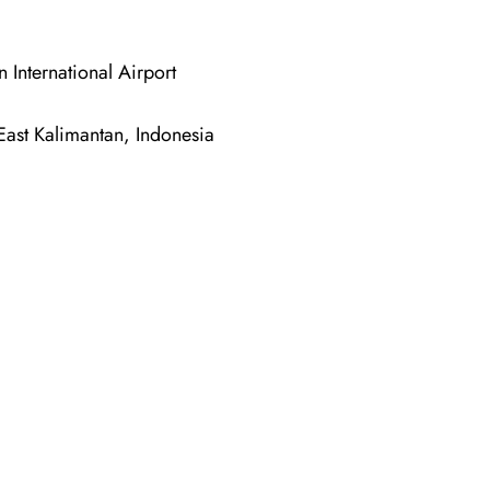
nternational Airport
ast Kalimantan, Indonesia