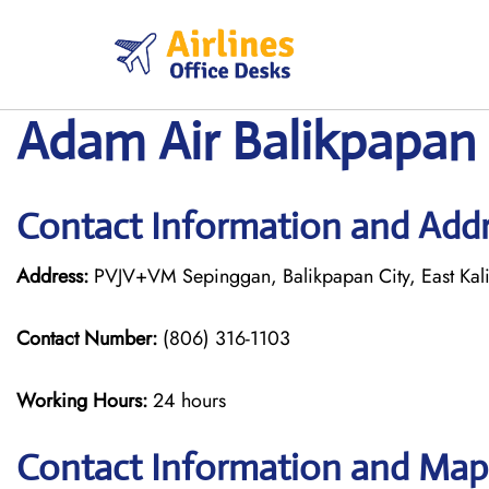
Skip
to
content
Adam Air Balikpapan 
Contact Information and Addr
Address:
PVJV+VM Sepinggan, Balikpapan City, East Kali
Contact Number:
(806) 316-1103
Working Hours:
24 hours
Contact Information and Map