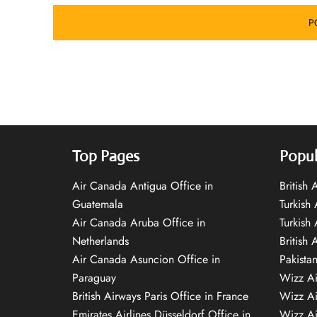
Top Pages
Popul
Air Canada Antigua Office in
British
Guatemala
Turkish 
Air Canada Aruba Office in
Turkish
Netherlands
British 
Air Canada Asuncion Office in
Pakista
Paraguay
Wizz Ai
British Airways Paris Office in France
Wizz Ai
Emirates Airlines Düsseldorf Office in
Wizz Air