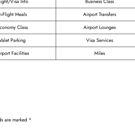
light/Visa Info
Business Class
n-Flight Meals
Airport Transfers
conomy Class
Airport Lounges
Valet Parking
Visa Services
rport Facilities
Miles
lds are marked
*