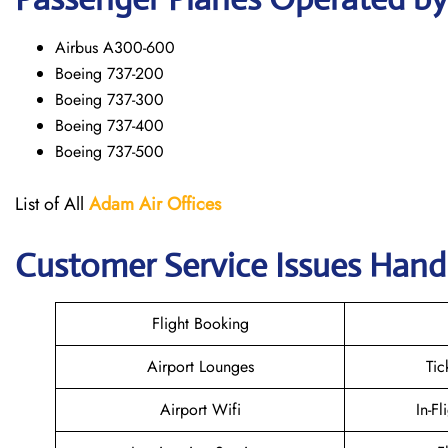
Airbus A300-600
Boeing 737-200
Boeing 737-300
Boeing 737-400
Boeing 737-500
List of All
Adam Air
Offices
Customer Service Issues Hand
Flight Booking
Airport Lounges
Tic
Airport Wifi
In-Fl