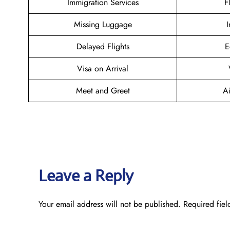
Immigration Services
F
Missing Luggage
I
Delayed Flights
E
Visa on Arrival
Meet and Greet
Ai
Leave a Reply
Your email address will not be published.
Required fie