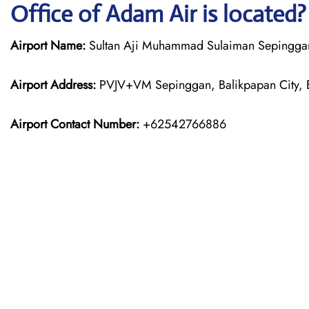
Office of Adam Air is located?
Airport Name:
Sultan Aji Muhammad Sulaiman Sepinggan I
Airport Address:
PVJV+VM Sepinggan, Balikpapan City, E
Airport Contact Number:
+62542766886