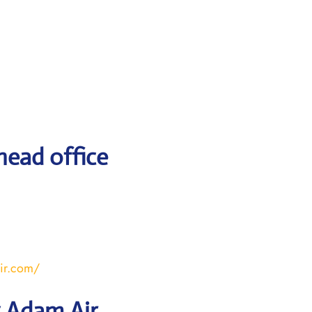
head office
ir.com/
y Adam Air