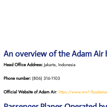
An overview of the Adam Air 
Head Office Address:
Jakarta, Indonesia
Phone number:
(806) 316-1103
Official Website of Adam Air
:
https://www.ww1.flyadama
Passenger Planes Operated b