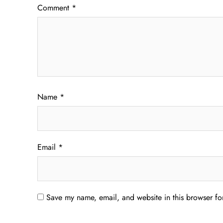
Comment
*
Name
*
Email
*
Save my name, email, and website in this browser fo