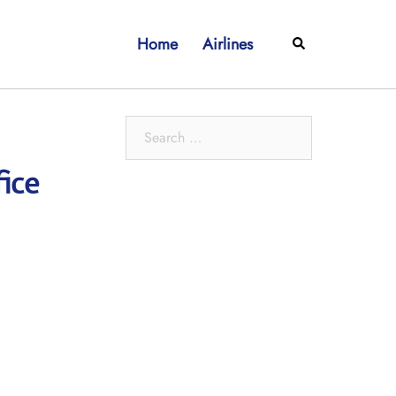
Home
Airlines
Search
Search
for:
ice