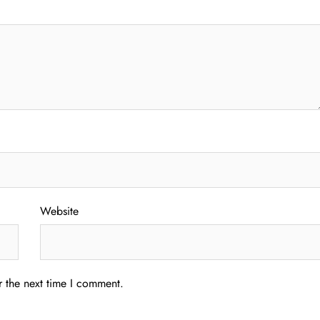
Website
r the next time I comment.