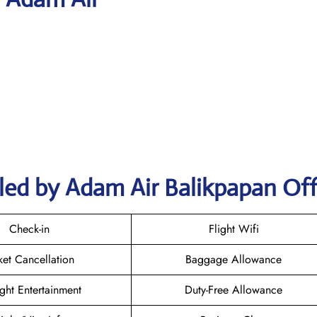
led by Adam Air Balikpapan Off
Check-in
Flight Wifi
ket Cancellation
Baggage Allowance
ight Entertainment
Duty-Free Allowance