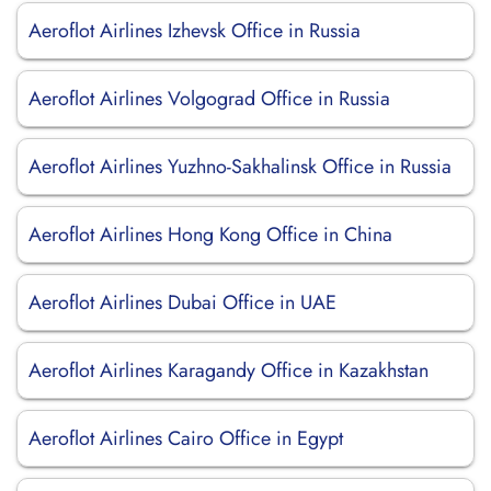
Aeroflot Airlines Izhevsk Office in Russia
Aeroflot Airlines Volgograd Office in Russia
Aeroflot Airlines Yuzhno-Sakhalinsk Office in Russia
Aeroflot Airlines Hong Kong Office in China
Aeroflot Airlines Dubai Office in UAE
Aeroflot Airlines Karagandy Office in Kazakhstan
Aeroflot Airlines Cairo Office in Egypt