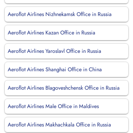
Aeroflot Airlines Nizhnekamsk Office in Russia
Aeroflot Airlines Kazan Office in Russia
Aeroflot Airlines Yaroslavl Office in Russia
Aeroflot Airlines Shanghai Office in China
Aeroflot Airlines Blagoveshchensk Office in Russia
Aeroflot Airlines Male Office in Maldives
Aeroflot Airlines Makhachkala Office in Russia