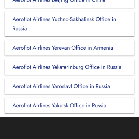
Aeroflot Airlines Beijing Office in China
Aeroflot Airlines Yuzhno-Sakhalinsk Office in
Russia
Aeroflot Airlines Yerevan Office in Armenia
Aeroflot Airlines Yekaterinburg Office in Russia
Aeroflot Airlines Yaroslavl Office in Russia
Aeroflot Airlines Yakutsk Office in Russia