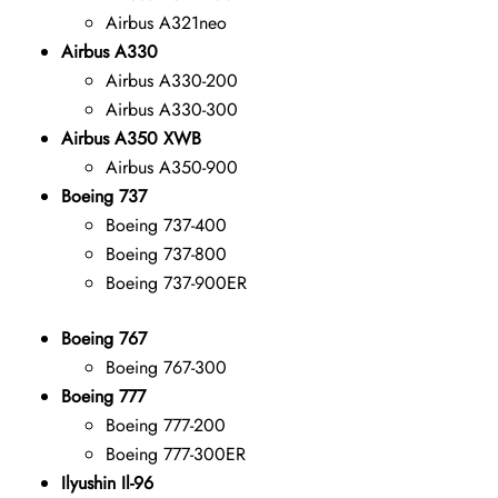
Airbus A321neo
Airbus A330
Airbus A330-200
Airbus A330-300
Airbus A350 XWB
Airbus A350-900
Boeing 737
Boeing 737-400
Boeing 737-800
Boeing 737-900ER
Boeing 767
Boeing 767-300
Boeing 777
Boeing 777-200
Boeing 777-300ER
Ilyushin Il-96