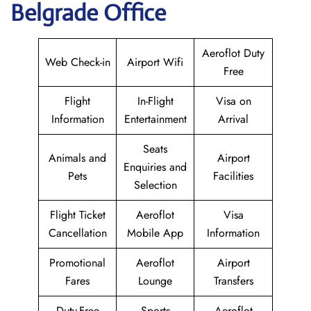
Belgrade Office
Aeroflot Duty
Web Check-in
Airport Wifi
Free
Flight
In-Flight
Visa on
Information
Entertainment
Arrival
Seats
Animals and
Airport
Enquiries and
Pets
Facilities
Selection
Flight Ticket
Aeroflot
Visa
Cancellation
Mobile App
Information
Promotional
Aeroflot
Airport
Fares
Lounge
Transfers
Duty-Free
Sports
Aeroflot