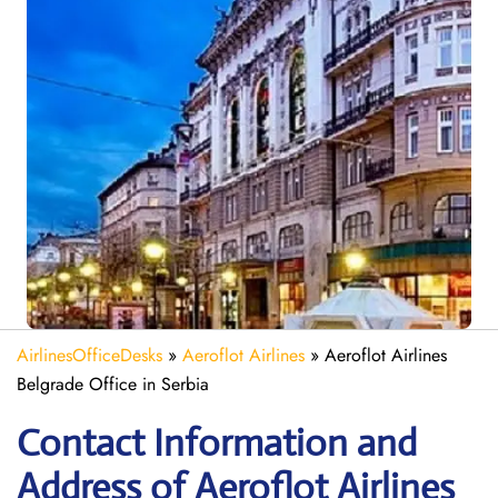
AirlinesOfficeDesks
»
Aeroflot Airlines
»
Aeroflot Airlines
Belgrade Office in Serbia
Contact Information and
Address of Aeroflot Airlines