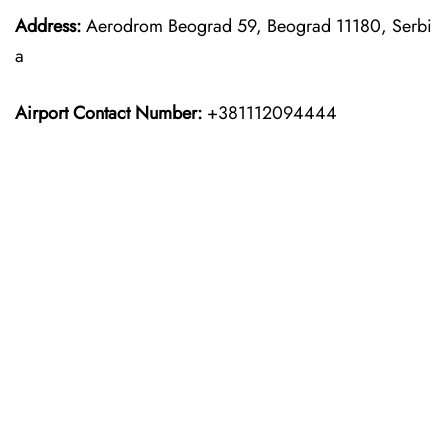
Address:
Aerodrom Beograd 59, Beograd 11180, Serbi
a
Airport Contact Number:
+381112094444