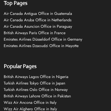
Top Pages
Air Canada Antigua Office in Guatemala
Air Canada Aruba Office in Netherlands
Air Canada Asuncion Office in Paraguay
British Airways Paris Office in France
Emirates Airlines Düsseldorf Office in Germany
Emirates Airlines Dzaoudzi Office in Mayotte
Popular Pages
British Airways Lagos Office in Nigeria
Turkish Airlines Tokyo Office in Japan
Turkish Airlines Oslo Office in Norway
British Airways Lahore Office in Pakistan
Wizz Air Ancona Office in Italy
Wizz Air Alghero Office in Italy