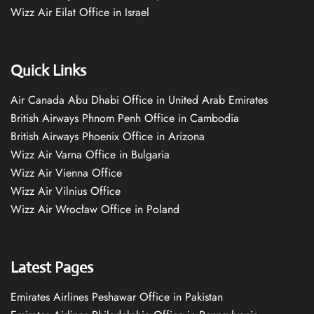
Wizz Air Eilat Office in Israel
Quick Links
Air Canada Abu Dhabi Office in United Arab Emirates
British Airways Phnom Penh Office in Cambodia
British Airways Phoenix Office in Arizona
Wizz Air Varna Office in Bulgaria
Wizz Air Vienna Office
Wizz Air Vilnius Office
Wizz Air Wrocław Office in Poland
Latest Pages
Emirates Airlines Peshawar Office in Pakistan