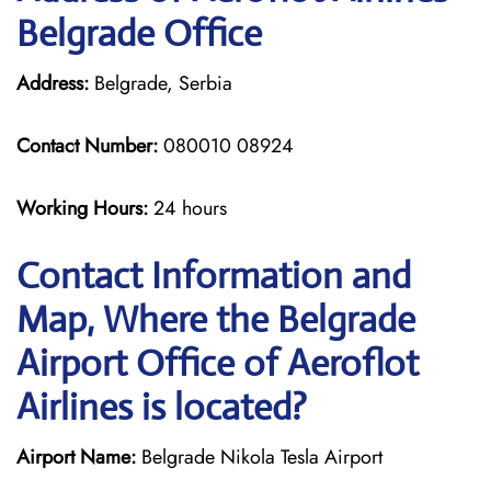
Belgrade Office
Address:
Belgrade, Serbia
Contact Number:
080010 08924
Working Hours:
24 hours
Contact Information and
Map, Where the Belgrade
Airport Office of Aeroflot
Airlines is located?
Airport Name:
Belgrade Nikola Tesla Airport