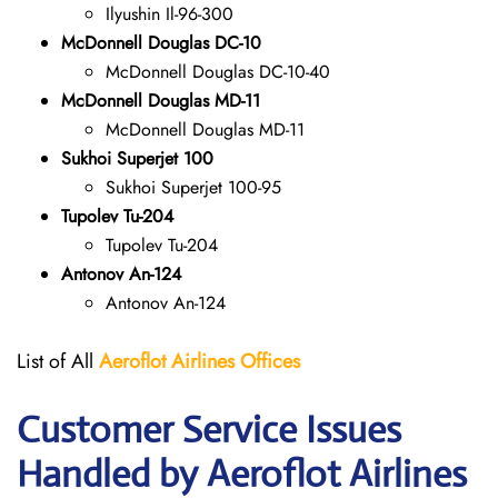
Ilyushin Il-96-300
McDonnell Douglas DC-10
McDonnell Douglas DC-10-40
McDonnell Douglas MD-11
McDonnell Douglas MD-11
Sukhoi Superjet 100
Sukhoi Superjet 100-95
Tupolev Tu-204
Tupolev Tu-204
Antonov An-124
Antonov An-124
List of All
Aeroflot Airlines
Offices
Customer Service Issues
Handled by Aeroflot Airlines