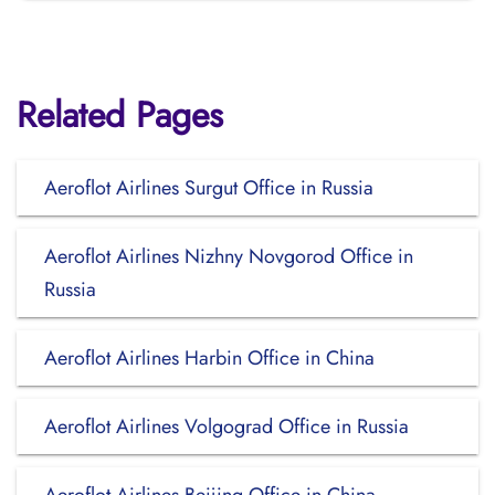
Related Pages
Aeroflot Airlines Surgut Office in Russia
Aeroflot Airlines Nizhny Novgorod Office in
Russia
Aeroflot Airlines Harbin Office in China
Aeroflot Airlines Volgograd Office in Russia