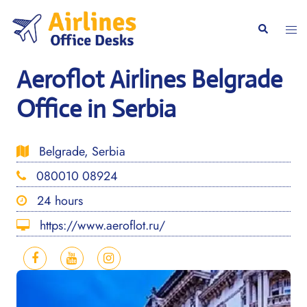
Skip
to
Togg
Search
content
men
Aeroflot Airlines Belgrade
Office in Serbia
Belgrade, Serbia
080010 08924
24 hours
https://www.aeroflot.ru/