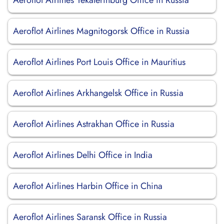
Aeroflot Airlines Yekaterinburg Office in Russia
Aeroflot Airlines Magnitogorsk Office in Russia
Aeroflot Airlines Port Louis Office in Mauritius
Aeroflot Airlines Arkhangelsk Office in Russia
Aeroflot Airlines Astrakhan Office in Russia
Aeroflot Airlines Delhi Office in India
Aeroflot Airlines Harbin Office in China
Aeroflot Airlines Saransk Office in Russia