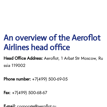
An overview of the Aeroflot
Airlines head office
Head Office Address:
Aeroflot, 1 Arbat Str Moscow, Ru
ssia 119002
Phone number:
+7(499) 500-69-05
Fax
: +7(499) 500-68-67
E-mail:
corporate@aeroflot.ru