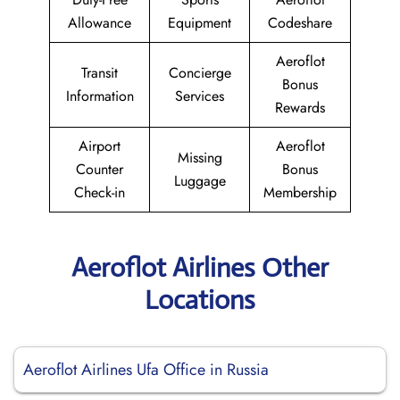
Allowance
Equipment
Codeshare
Aeroflot
Transit
Concierge
Bonus
Information
Services
Rewards
Airport
Aeroflot
Missing
Counter
Bonus
Luggage
Check-in
Membership
Aeroflot Airlines Other
Locations
Aeroflot Airlines Ufa Office in Russia