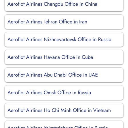
Aeroflot Airlines Chengdu Office in China
Aeroflot Airlines Tehran Office in Iran
Aeroflot Airlines Nizhnevartovsk Office in Russia
Aeroflot Airlines Havana Office in Cuba
Aeroflot Airlines Abu Dhabi Office in UAE
Aeroflot Airlines Omsk Office in Russia
Aeroflot Airlines Ho Chi Minh Office in Vietnam