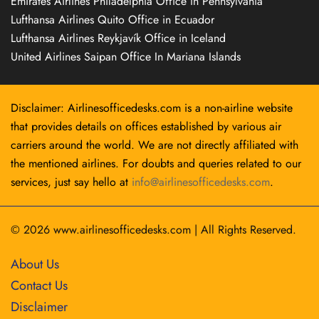
Emirates Airlines Philadelphia Office in Pennsylvania
Lufthansa Airlines Quito Office in Ecuador
Lufthansa Airlines Reykjavík Office in Iceland
United Airlines Saipan Office In Mariana Islands
Disclaimer: Airlinesofficedesks.com is a non-airline website
that provides details on offices established by various air
carriers around the world. We are not directly affiliated with
the mentioned airlines. For doubts and queries related to our
services, just say hello at
info@airlinesofficedesks.com
.
© 2026
www.airlinesofficedesks.com
|
All Rights Reserved.
About Us
Contact Us
Disclaimer