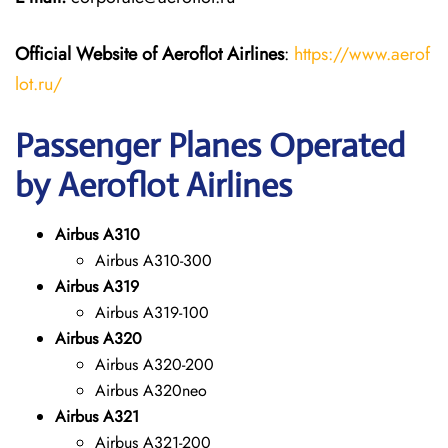
Official Website of Aeroflot Airlines
:
https://www.aerof
lot.ru/
Passenger Planes Operated
by Aeroflot Airlines
Airbus A310
Airbus A310-300
Airbus A319
Airbus A319-100
Airbus A320
Airbus A320-200
Airbus A320neo
Airbus A321
Airbus A321-200