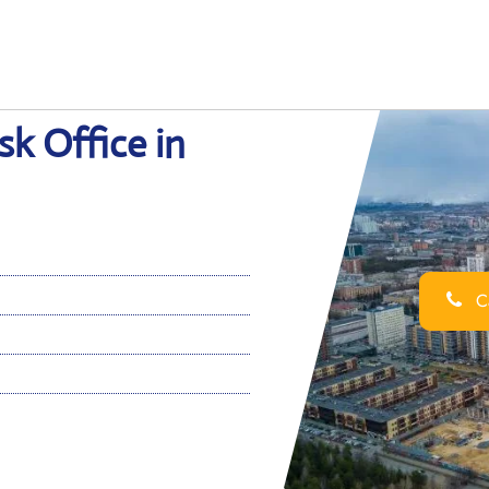
sk Office in
Ca