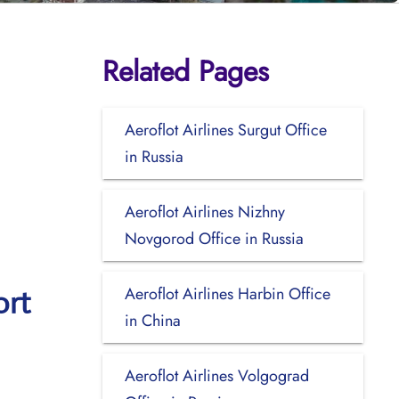
Related Pages
Aeroflot Airlines Surgut Office
in Russia
Aeroflot Airlines Nizhny
Novgorod Office in Russia
Aeroflot Airlines Harbin Office
ort
in China
Aeroflot Airlines Volgograd