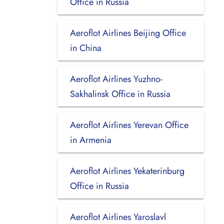
Office in Russia
Aeroflot Airlines Beijing Office
in China
Aeroflot Airlines Yuzhno-
Sakhalinsk Office in Russia
Aeroflot Airlines Yerevan Office
in Armenia
Aeroflot Airlines Yekaterinburg
Office in Russia
Aeroflot Airlines Yaroslavl