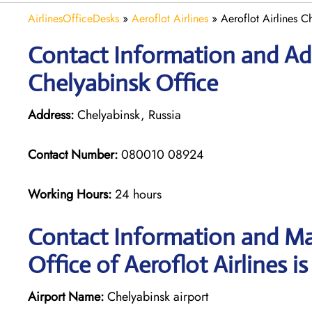
AirlinesOfficeDesks
»
Aeroflot Airlines
»
Aeroflot Airlines C
Contact Information and Add
Chelyabinsk Office
Address:
Chelyabinsk, Russia
Contact Number:
080010 08924
Working Hours:
24 hours
Contact Information and Ma
Office of Aeroflot Airlines i
Airport Name:
Chelyabinsk airport