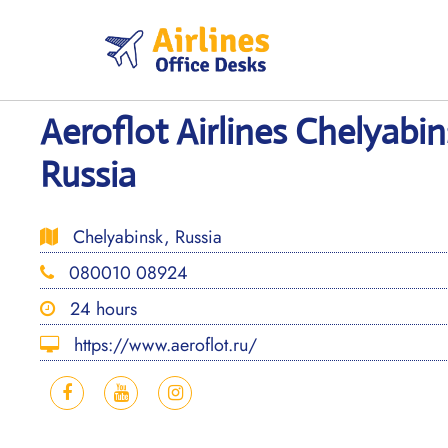
Skip
to
content
Aeroflot Airlines Chelyabin
Russia
Chelyabinsk, Russia
080010 08924
24 hours
https://www.aeroflot.ru/