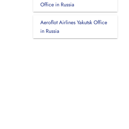
Office in Russia
Aeroflot Airlines Yakutsk Office
in Russia