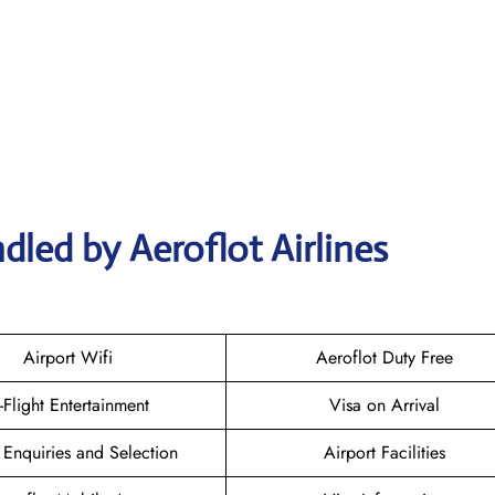
dled by Aeroflot Airlines
Airport Wifi
Aeroflot Duty Free
n-Flight Entertainment
Visa on Arrival
 Enquiries and Selection
Airport Facilities