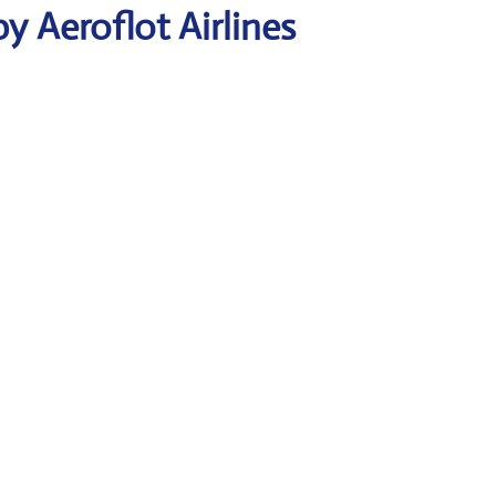
y Aeroflot Airlines