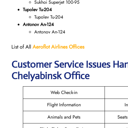
Sukhoi Superjet 100-95
Tupolev Tu-204
Tupolev Tu-204
Antonov An-124
Antonov An-124
List of All
Aeroflot Airlines
Offices
Customer Service Issues Han
Chelyabinsk Office
Web Check-in
Flight Information
I
Animals and Pets
Seats