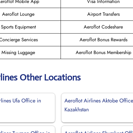
eroflot Mobile App
Visa Information
Aeroflot Lounge
Airport Transfers
Sports Equipment
Aeroflot Codeshare
Concierge Services
Aeroflot Bonus Rewards
Missing Luggage
Aeroflot Bonus Membership
rlines Other Locations
rlines Ufa Office in
Aeroflot Airlines Aktobe Office
Kazakhstan