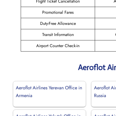
Flight Ticket Cancellation
A
Promotional Fares
Duty-Free Allowance
Transit Information
Airport Counter Check-in
Aeroflot Ai
Aeroflot Airlines Yerevan Office in
Aeroflot Ai
Armenia
Russia