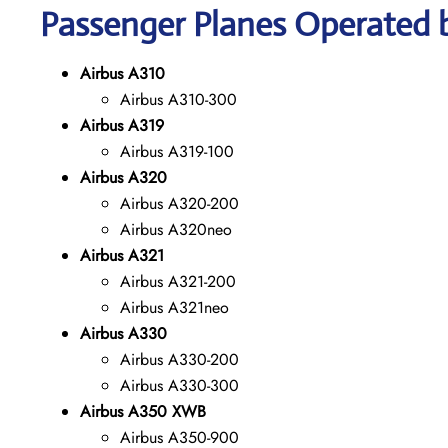
Passenger Planes Operated b
Airbus A310
Airbus A310-300
Airbus A319
Airbus A319-100
Airbus A320
Airbus A320-200
Airbus A320neo
Airbus A321
Airbus A321-200
Airbus A321neo
Airbus A330
Airbus A330-200
Airbus A330-300
Airbus A350 XWB
Airbus A350-900