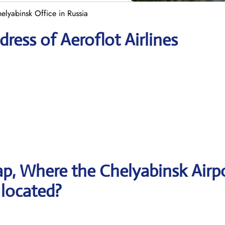
helyabinsk Office in Russia
ress of Aeroflot Airlines
p, Where the Chelyabinsk Airp
s located?