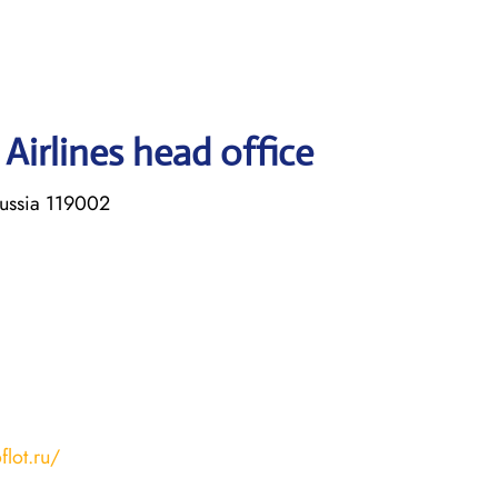
Airlines head office
Russia 119002
flot.ru/