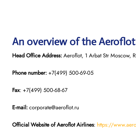
An overview of the Aeroflot 
Head Office Address:
Aeroflot, 1 Arbat Str Moscow, 
Phone number:
+7(499) 500-69-05
Fax
: +7(499) 500-68-67
E-mail:
corporate@aeroflot.ru
Official Website of Aeroflot Airlines
:
https://www.aero