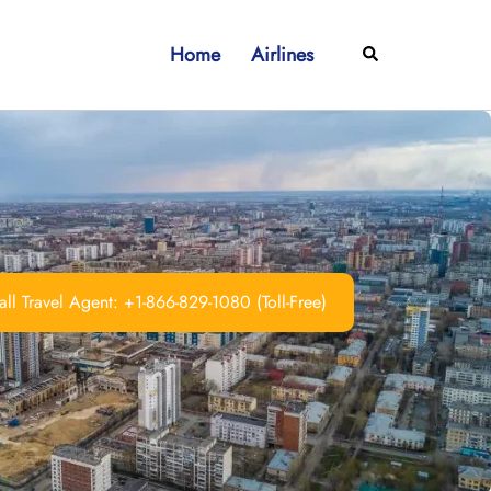
Home
Airlines
Search
ll Travel Agent: +1-866-829-1080 (Toll-Free)