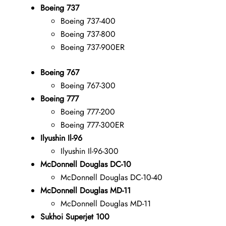
Boeing 737
Boeing 737-400
Boeing 737-800
Boeing 737-900ER
Boeing 767
Boeing 767-300
Boeing 777
Boeing 777-200
Boeing 777-300ER
Ilyushin Il-96
Ilyushin Il-96-300
McDonnell Douglas DC-10
McDonnell Douglas DC-10-40
McDonnell Douglas MD-11
McDonnell Douglas MD-11
Sukhoi Superjet 100