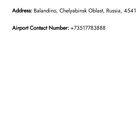
Address:
Balandino, Chelyabinsk Oblast, Russia, 454
Airport Contact Number:
+73517783888