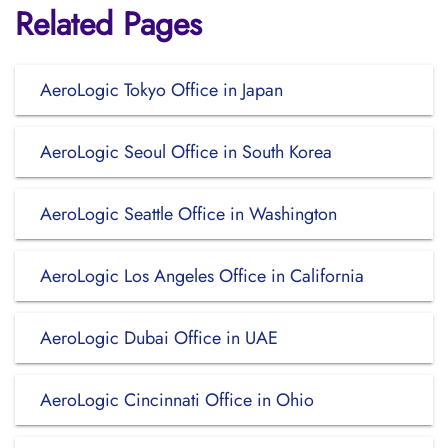
Related Pages
AeroLogic Tokyo Office in Japan
AeroLogic Seoul Office in South Korea
AeroLogic Seattle Office in Washington
AeroLogic Los Angeles Office in California
AeroLogic Dubai Office in UAE
AeroLogic Cincinnati Office in Ohio