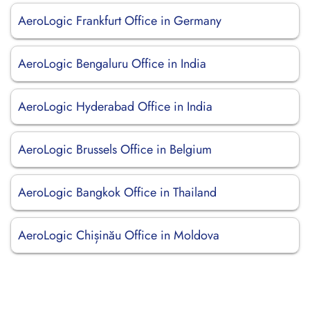
AeroLogic Frankfurt Office in Germany
AeroLogic Bengaluru Office in India
AeroLogic Hyderabad Office in India
AeroLogic Brussels Office in Belgium
AeroLogic Bangkok Office in Thailand
AeroLogic Chișinău Office in Moldova