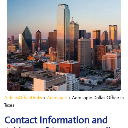
AirlinesOfficeDesks
»
AeroLogic
»
AeroLogic Dallas Office in
Texas
Contact Information and