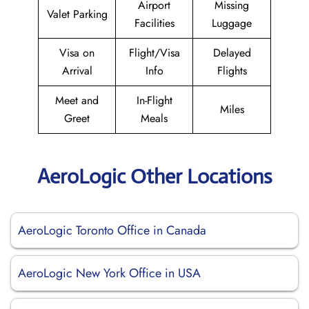
Airport
Missing
Valet Parking
Facilities
Luggage
Visa on
Flight/Visa
Delayed
Arrival
Info
Flights
Meet and
In-Flight
Miles
Greet
Meals
AeroLogic Other Locations
AeroLogic Toronto Office in Canada
AeroLogic New York Office in USA