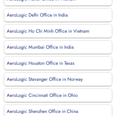
AeroLogic Delhi Office in India
AeroLogic Ho Chi Minh Office in Vietnam
AeroLogic Mumbai Office in India
AeroLogic Houston Office in Texas
AeroLogic Stavanger Office in Norway
AeroLogic Cincinnati Office in Ohio
AeroLogic Shenzhen Office in China