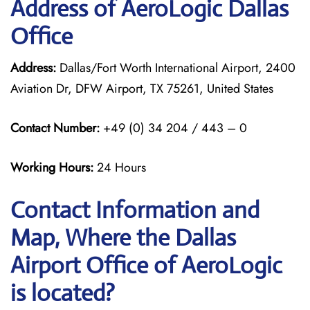
Address of AeroLogic Dallas
Office
Address:
Dallas/Fort Worth International Airport, 2400
Aviation Dr, DFW Airport, TX 75261, United States
Contact Number:
+49 (0) 34 204 / 443 – 0
Working Hours:
24 Hours
Contact Information and
Map, Where the Dallas
Airport Office of AeroLogic
is located?