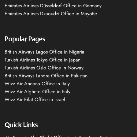
Emirates Airlines Düsseldorf Office in Germany
Emirates Airlines Dzaoudzi Office in Mayotte
Popular Pages
British Airways Lagos Office in Nigeria
Turkish Airlines Tokyo Office in Japan
Turkish Airlines Oslo Office in Norway
British Airways Lahore Office in Pakistan
Wizz Air Ancona Office in Italy
Wizz Air Alghero Office in Italy
Wizz Air Eilat Office in Israel
Quick Links