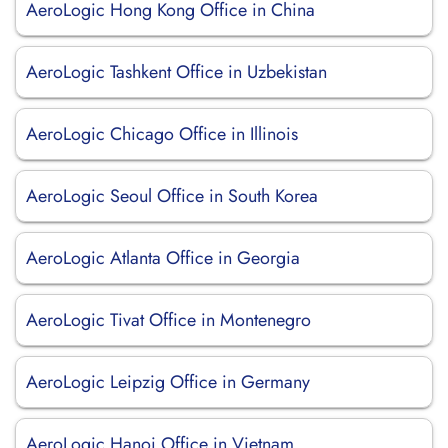
AeroLogic Hong Kong Office in China
AeroLogic Tashkent Office in Uzbekistan
AeroLogic Chicago Office in Illinois
AeroLogic Seoul Office in South Korea
AeroLogic Atlanta Office in Georgia
AeroLogic Tivat Office in Montenegro
AeroLogic Leipzig Office in Germany
AeroLogic Hanoi Office in Vietnam