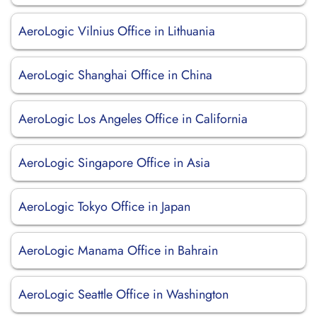
AeroLogic Vilnius Office in Lithuania
AeroLogic Shanghai Office in China
AeroLogic Los Angeles Office in California
AeroLogic Singapore Office in Asia
AeroLogic Tokyo Office in Japan
AeroLogic Manama Office in Bahrain
AeroLogic Seattle Office in Washington