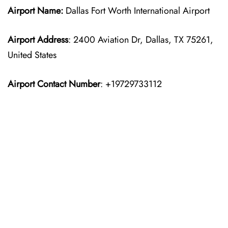
Airport Name:
Dallas Fort Worth International Airport
Airport Address
: 2400 Aviation Dr, Dallas, TX 75261,
United States
Airport Contact Number
: +19729733112