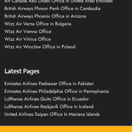
Air Canada Abu Dhabi Office in United Arab Emirates
British Airways Phnom Penh Office in Cambodia
British Airways Phoenix Office in Arizona
Wizz Air Varna Office in Bulgaria
Wizz Air Vienna Office
Wizz Air Vilnius Office
Wizz Air Wrocław Office in Poland
Latest Pages
Emirates Airlines Peshawar Office in Pakistan
Emirates Airlines Philadelphia Office in Pennsylvania
Lufthansa Airlines Quito Office in Ecuador
Lufthansa Airlines Reykjavík Office in Iceland
United Airlines Saipan Office In Mariana Islands