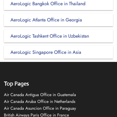
AeroLogic Bangkok Office in Thailand
AeroLogic Atlanta Office in Georgia
AeroLogic Tashkent Office in Uzbekistan
AeroLogic Singapore Office in Asia
Top Pages
Air Canada Antigua Office in Guatemala
Air Canada Aruba Office in Netherlands
Air Canada Asuncion Office in Paraguay
British Airways Paris Office in France