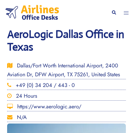
Skip
to
Togg
Search
content
men
AeroLogic Dallas Office in
Texas
Dallas/Fort Worth International Airport, 2400
Aviation Dr, DFW Airport, TX 75261, United States
+49 (0) 34 204 / 443 - 0
24 Hours
https://www.aerologic.aero/
N/A