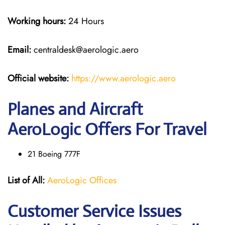
Working hours:
24 Hours
Email:
centraldesk@aerologic.aero
Official website:
https://www.aerologic.aero
Planes and Aircraft
AeroLogic Offers For Travel
21 Boeing 777F
List of All:
AeroLogic Offices
Customer Service Issues