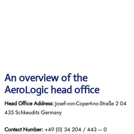
An overview of the
AeroLogic head office
Head Office Address:
Josef-von-Copertino-Straße 2 04
435 Schkeuditz Germany
Contact Number:
+49 (0) 34 204 / 443 – 0