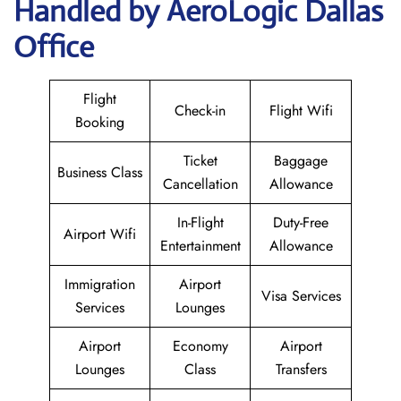
Handled by AeroLogic Dallas
Office
Flight
Check-in
Flight Wifi
Booking
Ticket
Baggage
Business Class
Cancellation
Allowance
In-Flight
Duty-Free
Airport Wifi
Entertainment
Allowance
Immigration
Airport
Visa Services
Services
Lounges
Airport
Economy
Airport
Lounges
Class
Transfers