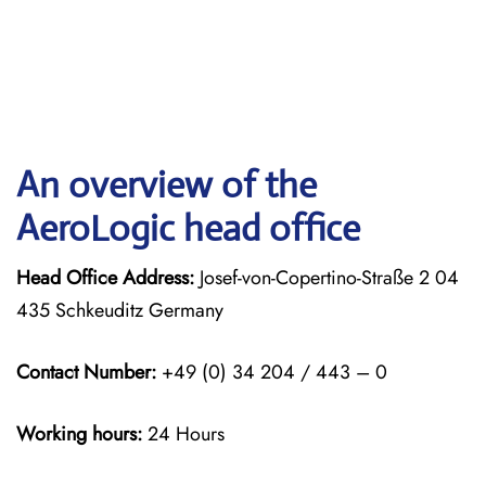
An overview of the
AeroLogic head office
Head Office Address:
Josef-von-Copertino-Straße 2 04
435 Schkeuditz Germany
Contact Number:
+49 (0) 34 204 / 443 – 0
Working hours:
24 Hours