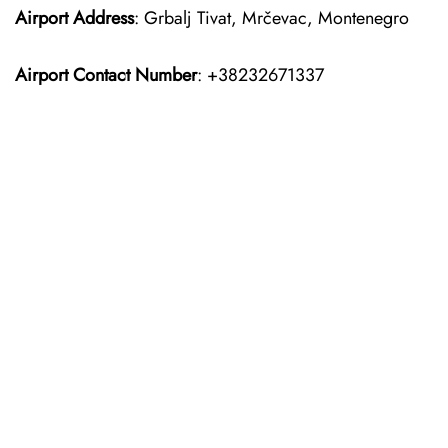
Airport Address
: Grbalj Tivat, Mrčevac, Montenegro
Airport Contact Number
: +38232671337