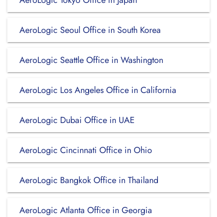
AeroLogic Tokyo Office in Japan
AeroLogic Seoul Office in South Korea
AeroLogic Seattle Office in Washington
AeroLogic Los Angeles Office in California
AeroLogic Dubai Office in UAE
AeroLogic Cincinnati Office in Ohio
AeroLogic Bangkok Office in Thailand
AeroLogic Atlanta Office in Georgia