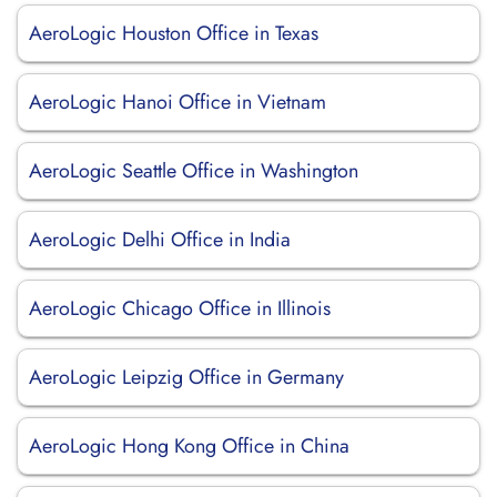
AeroLogic Houston Office in Texas
AeroLogic Hanoi Office in Vietnam
AeroLogic Seattle Office in Washington
AeroLogic Delhi Office in India
AeroLogic Chicago Office in Illinois
AeroLogic Leipzig Office in Germany
AeroLogic Hong Kong Office in China