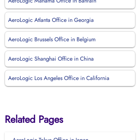
AeroLogic Manama Office in Bahrain
AeroLogic Atlanta Office in Georgia
AeroLogic Brussels Office in Belgium
AeroLogic Shanghai Office in China
AeroLogic Los Angeles Office in California
Related Pages