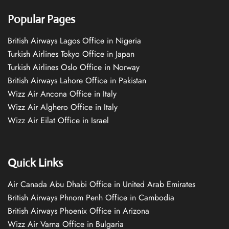
Popular Pages
British Airways Lagos Office in Nigeria
Turkish Airlines Tokyo Office in Japan
Turkish Airlines Oslo Office in Norway
British Airways Lahore Office in Pakistan
Wizz Air Ancona Office in Italy
Wizz Air Alghero Office in Italy
Wizz Air Eilat Office in Israel
Quick Links
Air Canada Abu Dhabi Office in United Arab Emirates
British Airways Phnom Penh Office in Cambodia
British Airways Phoenix Office in Arizona
Wizz Air Varna Office in Bulgaria