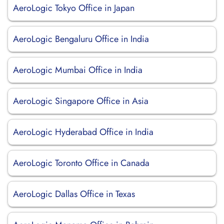
AeroLogic Tokyo Office in Japan
AeroLogic Bengaluru Office in India
AeroLogic Mumbai Office in India
AeroLogic Singapore Office in Asia
AeroLogic Hyderabad Office in India
AeroLogic Toronto Office in Canada
AeroLogic Dallas Office in Texas