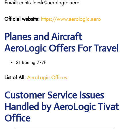
Email:
centraldesk@aerologic.aero
Official website:
https://www.aerologic.aero
Planes and Aircraft
AeroLogic Offers For Travel
21 Boeing 777F
List of All:
AeroLogic Offices
Customer Service Issues
Handled by AeroLogic Tivat
Office