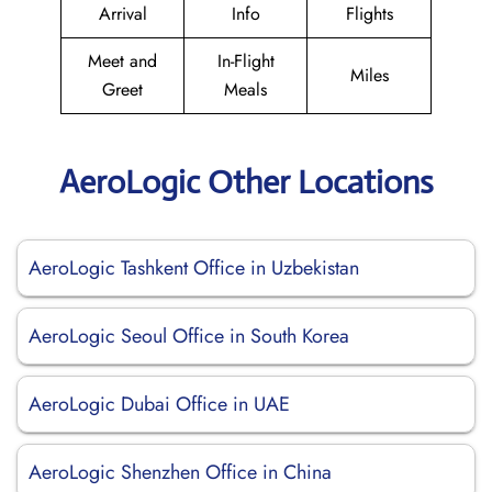
Arrival
Info
Flights
Meet and
In-Flight
Miles
Greet
Meals
AeroLogic Other Locations
AeroLogic Tashkent Office in Uzbekistan
AeroLogic Seoul Office in South Korea
AeroLogic Dubai Office in UAE
AeroLogic Shenzhen Office in China