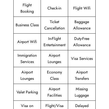
Flight
Check-in
Flight Wifi
Booking
Ticket
Baggage
Business Class
Cancellation
Allowance
In-Flight
Duty-Free
Airport Wifi
Entertainment
Allowance
Immigration
Airport
Visa Services
Services
Lounges
Airport
Economy
Airport
Lounges
Class
Transfers
Airport
Missing
Valet Parking
Facilities
Luggage
Visa on
Flight/Visa
Delayed