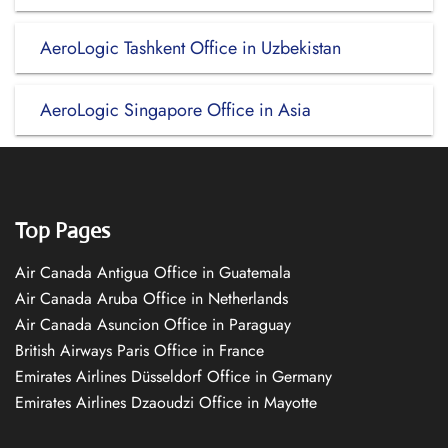
AeroLogic Tashkent Office in Uzbekistan
AeroLogic Singapore Office in Asia
Top Pages
Air Canada Antigua Office in Guatemala
Air Canada Aruba Office in Netherlands
Air Canada Asuncion Office in Paraguay
British Airways Paris Office in France
Emirates Airlines Düsseldorf Office in Germany
Emirates Airlines Dzaoudzi Office in Mayotte