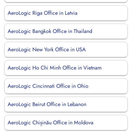
AeroLogic Riga Office in Latvia
AeroLogic Bangkok Office in Thailand
AeroLogic New York Office in USA
AeroLogic Ho Chi Minh Office in Vietnam
AeroLogic Cincinnati Office in Ohio
AeroLogic Beirut Office in Lebanon
AeroLogic Chișinău Office in Moldova