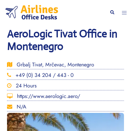
Skip
to
Togg
Search
content
men
AeroLogic Tivat Office in
Montenegro
Grbalj Tivat, Mrčevac, Montenegro
+49 (0) 34 204 / 443 - 0
24 Hours
https://www.aerologic.aero/
N/A