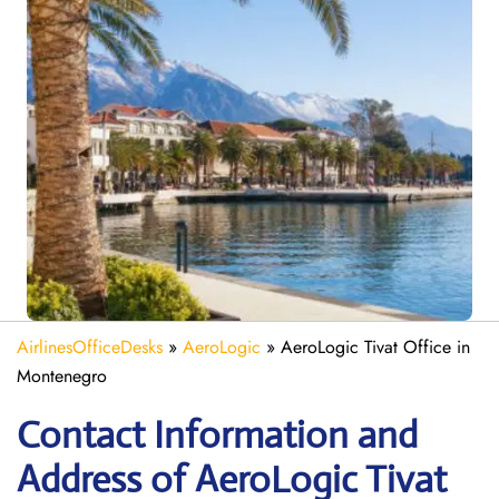
AirlinesOfficeDesks
»
AeroLogic
»
AeroLogic Tivat Office in
Montenegro
Contact Information and
Address of AeroLogic Tivat