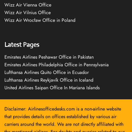
Wizz Air Vienna Office
Wizz Air Vilnius Office
Wizz Air Wrocław Office in Poland
Latest Pages
Emirates Airlines Peshawar Office in Pakistan
Emirates Airlines Philadelphia Office in Pennsylvania
Lufthansa Airlines Quito Office in Ecuador
Lufthansa Airlines Reykjavík Office in Iceland
United Airlines Saipan Office In Mariana Islands
Disclaimer: Airlinesofficedesks.com is a non-airline website
that provides details on offices established by various air
carriers around the world. We are not directly affiliated with
the mentioned airlines. For doubts and queries related to our