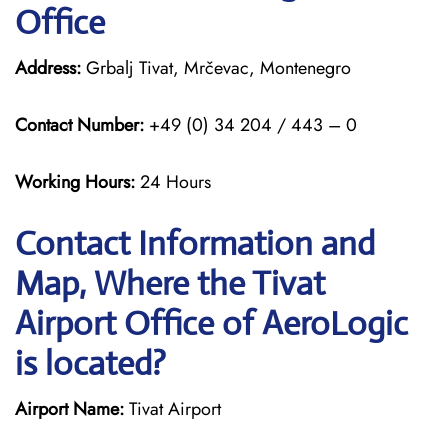
Office
Address:
Grbalj Tivat, Mrčevac, Montenegro
Contact Number:
+49 (0) 34 204 / 443 – 0
Working Hours:
24 Hours
Contact Information and
Map, Where the Tivat
Airport Office of AeroLogic
is located?
Airport Name:
Tivat Airport